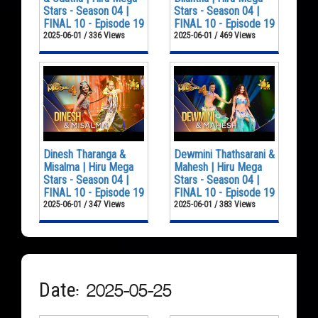
Stars - Season 04 |
Stars - Season 04 |
FINAL 10 - Episode 19
FINAL 10 - Episode 19
2025-06-01 / 336 Views
2025-06-01 / 469 Views
Dinesh Tharanga &
Dewmini Thathsarani &
Misalma | Hiru Mega
Mahesh | Hiru Mega
Stars - Season 04 |
Stars - Season 04 |
FINAL 10 - Episode 19
FINAL 10 - Episode 19
2025-06-01 / 347 Views
2025-06-01 / 383 Views
Date: 2025-05-25