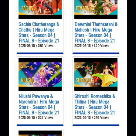
Sachin Chathuranga &
Dewmini Thathsarani &
Chathu | Hiru Mega
Mahesh | Hiru Mega
Stars - Season 04 |
Stars - Season 04 |
FINAL 8 - Episode 21
FINAL 8 - Episode 21
2025-06-15 / 382 Views
2025-06-15 / 320 Views
Nilushi Pawanya &
Shiroshi Romeshika &
Narendra | Hiru Mega
Thilina | Hiru Mega
Stars - Season 04 |
Stars - Season 04 |
FINAL 8 - Episode 21
FINAL 8 - Episode 21
2025-06-15 / 325 Views
2025-06-15 / 296 Views