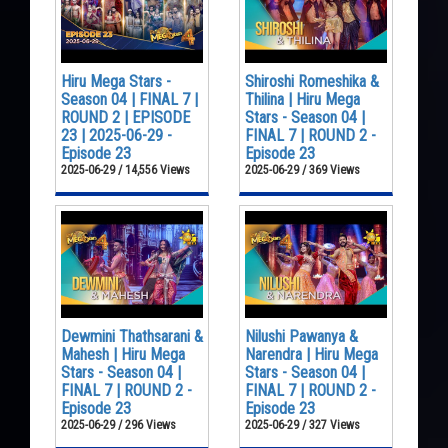
Hiru Mega Stars -
Shiroshi Romeshika &
Season 04 | FINAL 7 |
Thilina | Hiru Mega
ROUND 2 | EPISODE
Stars - Season 04 |
23 | 2025-06-29 -
FINAL 7 | ROUND 2 -
Episode 23
Episode 23
2025-06-29 / 14,556 Views
2025-06-29 / 369 Views
Dewmini Thathsarani &
Nilushi Pawanya &
Mahesh | Hiru Mega
Narendra | Hiru Mega
Stars - Season 04 |
Stars - Season 04 |
FINAL 7 | ROUND 2 -
FINAL 7 | ROUND 2 -
Episode 23
Episode 23
2025-06-29 / 296 Views
2025-06-29 / 327 Views