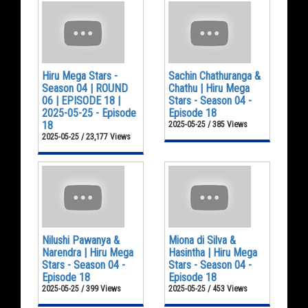
Hiru Mega Stars -
Sachin Chathuranga &
Season 04 | ROUND
Chathu | Hiru Mega
06 | EPISODE 18 |
Stars - Season 04 -
2025-05-25 - Episode
Episode 18
18
2025-05-25 / 385 Views
2025-05-25 / 23,177 Views
Nilushi Pawanya &
Miona di Silva &
Narendra | Hiru Mega
Hasintha | Hiru Mega
Stars - Season 04 -
Stars - Season 04 -
Episode 18
Episode 18
2025-05-25 / 399 Views
2025-05-25 / 453 Views