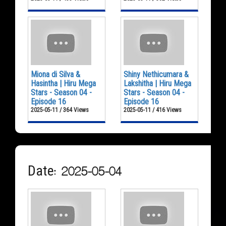
Miona di Silva &
Shiny Nethicumara &
Hasintha | Hiru Mega
Lakshitha | Hiru Mega
Stars - Season 04 -
Stars - Season 04 -
Episode 16
Episode 16
2025-05-11 / 364 Views
2025-05-11 / 416 Views
Date: 2025-05-04