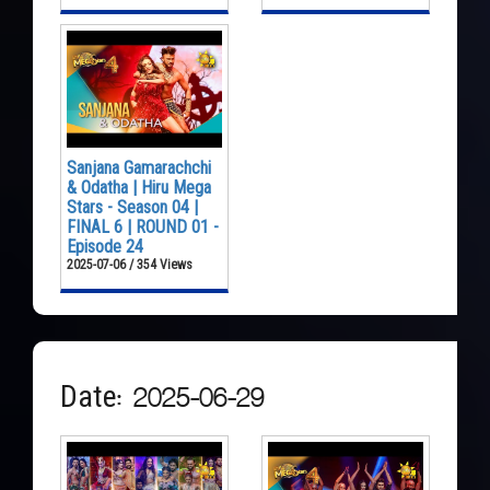
Sanjana Gamarachchi
& Odatha | Hiru Mega
Stars - Season 04 |
FINAL 6 | ROUND 01 -
Episode 24
2025-07-06 / 354 Views
Date: 2025-06-29