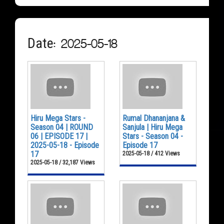
Date: 2025-05-18
Hiru Mega Stars -
Rumal Dhananjana &
Season 04 | ROUND
Sanjula | Hiru Mega
06 | EPISODE 17 |
Stars - Season 04 -
2025-05-18 - Episode
Episode 17
17
2025-05-18 / 412 Views
2025-05-18 / 32,187 Views