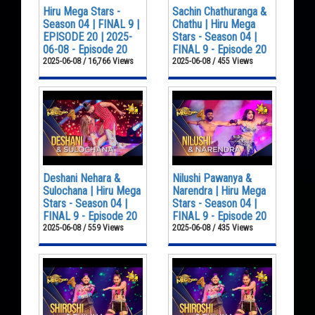
Hiru Mega Stars -
Sachin Chathuranga &
Season 04 | FINAL 9 |
Chathu | Hiru Mega
EPISODE 20 | 2025-
Stars - Season 04 |
06-08 - Episode 20
FINAL 9 - Episode 20
2025-06-08 / 16,766 Views
2025-06-08 / 455 Views
Deshani Nehara &
Nilushi Pawanya &
Sulochana | Hiru Mega
Narendra | Hiru Mega
Stars - Season 04 |
Stars - Season 04 |
FINAL 9 - Episode 20
FINAL 9 - Episode 20
2025-06-08 / 559 Views
2025-06-08 / 435 Views