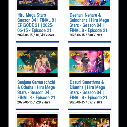
Hiru Mega Stars -
Deshani Nehara &
Season 04 | FINAL 8 |
Sulochana | Hiru Mega
EPISODE 21 | 2025-
Stars - Season 04 |
06-15 - Episode 21
FINAL 8 - Episode 21
2025-06-15 / 10,049 Views
2025-06-15 / 538 Views
Sanjana Gamarachchi
Dasuni Senethma &
& Odatha | Hiru Mega
Dilantha | Hiru Mega
Stars - Season 04 |
Stars - Season 04 |
FINAL 8 - Episode 21
FINAL 8 - Episode 21
2025-06-15 / 929 Views
2025-06-15 / 597 Views