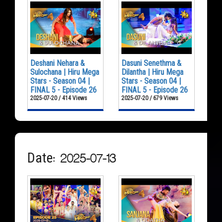
Deshani Nehara &
Dasuni Senethma &
Sulochana | Hiru Mega
Dilantha | Hiru Mega
Stars - Season 04 |
Stars - Season 04 |
FINAL 5 - Episode 26
FINAL 5 - Episode 26
2025-07-20 / 414 Views
2025-07-20 / 679 Views
Date: 2025-07-13