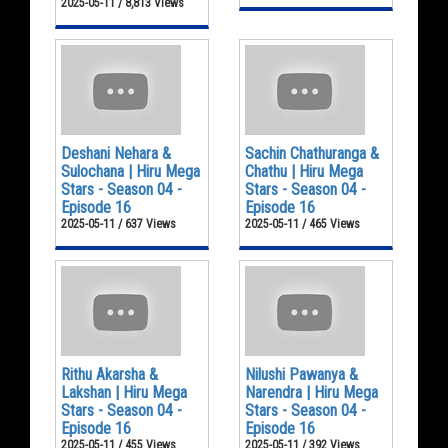
2025-05-11 / 8,813 Views
Deshani Nehara &
Sachin Chathuranga &
Sulochana | Hiru Mega
Chathu | Hiru Mega
Stars - Season 04 -
Stars - Season 04 -
Episode 16
Episode 16
2025-05-11 / 637 Views
2025-05-11 / 465 Views
Rithu Akarsha &
Nilushi Pawanya &
Lakshan | Hiru Mega
Narendra | Hiru Mega
Stars - Season 04 -
Stars - Season 04 -
Episode 16
Episode 16
2025-05-11 / 455 Views
2025-05-11 / 392 Views