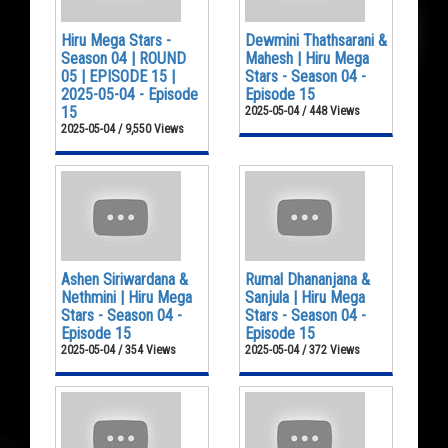
Hiru Mega Stars -
Dewmini Thathsarani &
Season 04 | ROUND
Mahesh | Hiru Mega
05 | EPISODE 15 |
Stars - Season 04 -
2025-05-04 - Episode
Episode 15
15
2025-05-04 / 448 Views
2025-05-04 / 9,550 Views
Ashen Siriwardana &
Rumal Dhananjana &
Nethmini | Hiru Mega
Sanjula | Hiru Mega
Stars - Season 04 -
Stars - Season 04 -
Episode 15
Episode 15
2025-05-04 / 354 Views
2025-05-04 / 372 Views