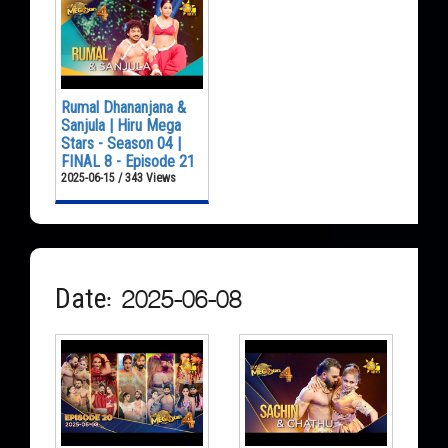
Rumal Dhananjana &
Sanjula | Hiru Mega
Stars - Season 04 |
FINAL 8 - Episode 21
2025-06-15 / 343 Views
Date: 2025-06-08