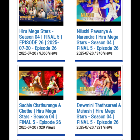
Hiru Mega Stars -
Nilushi Pawanya &
Season 04 | FINAL 5 |
Narendra | Hiru Mega
EPISODE 26 | 2025-
Stars - Season 04 |
07-20 - Episode 26
FINAL 5 - Episode 26
2025-07-20 / 9,060 Views
2025-07-20 / 340 Views
Sachin Chathuranga &
Dewmini Thathsarani &
Chathu | Hiru Mega
Mahesh | Hiru Mega
Stars - Season 04 |
Stars - Season 04 |
FINAL 5 - Episode 26
FINAL 5 - Episode 26
2025-07-20 / 329 Views
2025-07-20 / 321 Views