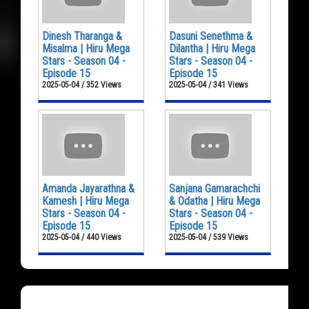
Dinesh Tharanga &
Dasuni Senethma &
Misalma | Hiru Mega
Dilantha | Hiru Mega
Stars - Season 04 -
Stars - Season 04 -
Episode 15
Episode 15
2025-05-04 / 352 Views
2025-05-04 / 341 Views
Amanda Jayarathna &
Sanjana Gamarachchi
Kamesh | Hiru Mega
& Odatha | Hiru Mega
Stars - Season 04 -
Stars - Season 04 -
Episode 15
Episode 15
2025-05-04 / 440 Views
2025-05-04 / 539 Views