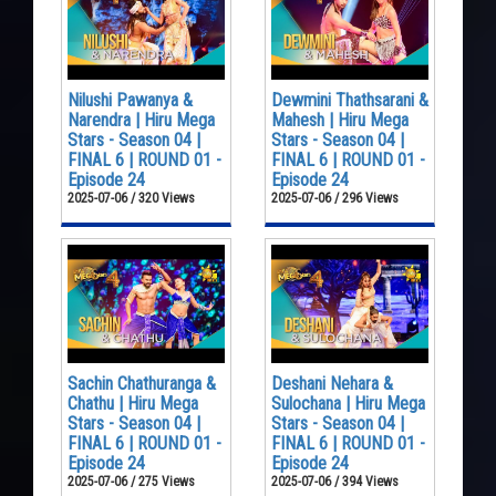
Nilushi Pawanya &
Dewmini Thathsarani &
Narendra | Hiru Mega
Mahesh | Hiru Mega
Stars - Season 04 |
Stars - Season 04 |
FINAL 6 | ROUND 01 -
FINAL 6 | ROUND 01 -
Episode 24
Episode 24
2025-07-06 / 320 Views
2025-07-06 / 296 Views
Sachin Chathuranga &
Deshani Nehara &
Chathu | Hiru Mega
Sulochana | Hiru Mega
Stars - Season 04 |
Stars - Season 04 |
FINAL 6 | ROUND 01 -
FINAL 6 | ROUND 01 -
Episode 24
Episode 24
2025-07-06 / 275 Views
2025-07-06 / 394 Views