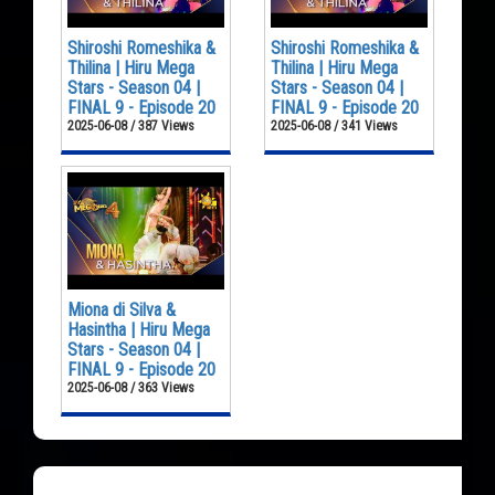
Shiroshi Romeshika &
Shiroshi Romeshika &
Thilina | Hiru Mega
Thilina | Hiru Mega
Stars - Season 04 |
Stars - Season 04 |
FINAL 9 - Episode 20
FINAL 9 - Episode 20
2025-06-08 / 387 Views
2025-06-08 / 341 Views
Miona di Silva &
Hasintha | Hiru Mega
Stars - Season 04 |
FINAL 9 - Episode 20
2025-06-08 / 363 Views