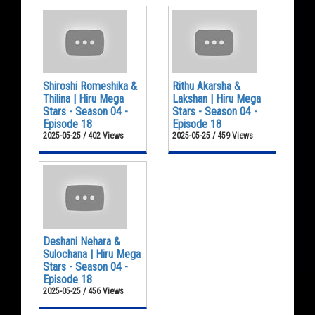
Shiroshi Romeshika &
Rithu Akarsha &
Thilina | Hiru Mega
Lakshan | Hiru Mega
Stars - Season 04 -
Stars - Season 04 -
Episode 18
Episode 18
2025-05-25 / 402 Views
2025-05-25 / 459 Views
Deshani Nehara &
Sulochana | Hiru Mega
Stars - Season 04 -
Episode 18
2025-05-25 / 456 Views