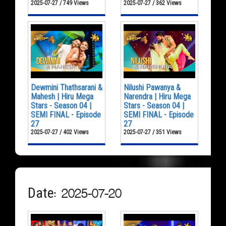
2025-07-27 / 749 Views
2025-07-27 / 362 Views
Dewmini Thathsarani &
Nilushi Pawanya &
Mahesh | Hiru Mega
Narendra | Hiru Mega
Stars - Season 04 |
Stars - Season 04 |
SEMI FINAL - Episode
SEMI FINAL - Episode
27
27
2025-07-27 / 402 Views
2025-07-27 / 351 Views
Date: 2025-07-20