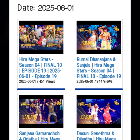
Date: 2025-06-01
Hiru Mega Stars -
Rumal Dhananjana &
Season 04 | FINAL 10
Sanjula | Hiru Mega
| EPISODE 19 | 2025-
Stars - Season 04 |
06-01 - Episode 19
FINAL 10 - Episode 19
2025-06-01 / 451 Views
2025-06-01 / 344 Views
Sanjana Gamarachchi
Dasuni Senethma &
& Odatha | Hiru Mega
Dilantha | Hiru Mega