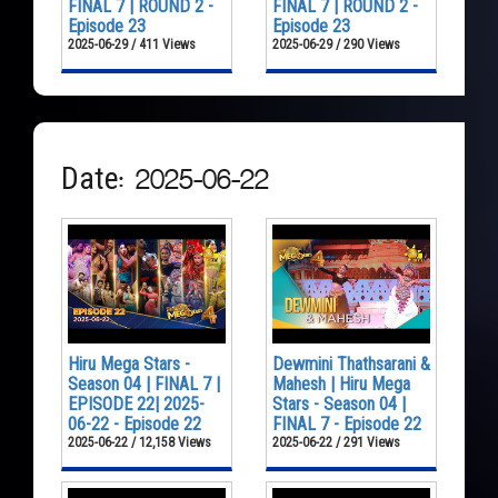
FINAL 7 | ROUND 2 -
FINAL 7 | ROUND 2 -
Episode 23
Episode 23
2025-06-29 / 411 Views
2025-06-29 / 290 Views
Date: 2025-06-22
Hiru Mega Stars -
Dewmini Thathsarani &
Season 04 | FINAL 7 |
Mahesh | Hiru Mega
EPISODE 22| 2025-
Stars - Season 04 |
06-22 - Episode 22
FINAL 7 - Episode 22
2025-06-22 / 12,158 Views
2025-06-22 / 291 Views