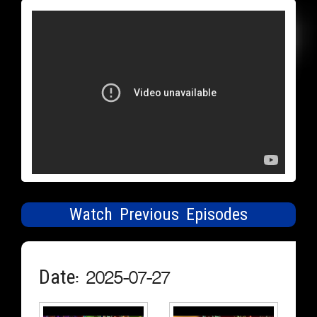
Watch Previous Episodes
Date: 2025-07-27