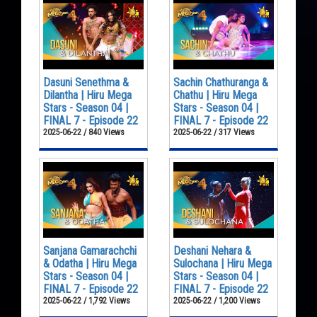
Dasuni Senethma &
Sachin Chathuranga &
Dilantha | Hiru Mega
Chathu | Hiru Mega
Stars - Season 04 |
Stars - Season 04 |
FINAL 7 - Episode 22
FINAL 7 - Episode 22
2025-06-22 / 840 Views
2025-06-22 / 317 Views
Sanjana Gamarachchi
Deshani Nehara &
& Odatha | Hiru Mega
Sulochana | Hiru Mega
Stars - Season 04 |
Stars - Season 04 |
FINAL 7 - Episode 22
FINAL 7 - Episode 22
2025-06-22 / 1,792 Views
2025-06-22 / 1,200 Views