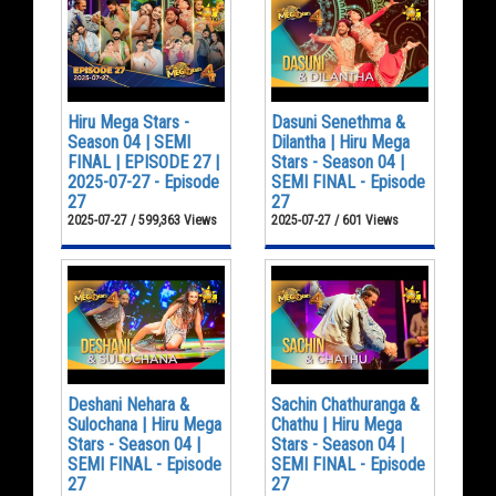
Hiru Mega Stars -
Dasuni Senethma &
Season 04 | SEMI
Dilantha | Hiru Mega
FINAL | EPISODE 27 |
Stars - Season 04 |
2025-07-27 - Episode
SEMI FINAL - Episode
27
27
2025-07-27 / 599,363 Views
2025-07-27 / 601 Views
Deshani Nehara &
Sachin Chathuranga &
Sulochana | Hiru Mega
Chathu | Hiru Mega
Stars - Season 04 |
Stars - Season 04 |
SEMI FINAL - Episode
SEMI FINAL - Episode
27
27