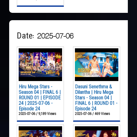
Date: 2025-07-06
Hiru Mega Stars -
Dasuni Senethma &
Season 04 | FINAL 6 |
Dilantha | Hiru Mega
ROUND 01 | EPISODE
Stars - Season 04 |
24 | 2025-07-06 -
FINAL 6 | ROUND 01 -
Episode 24
Episode 24
2025-07-06 / 9,189 Views
2025-07-06 / 469 Views