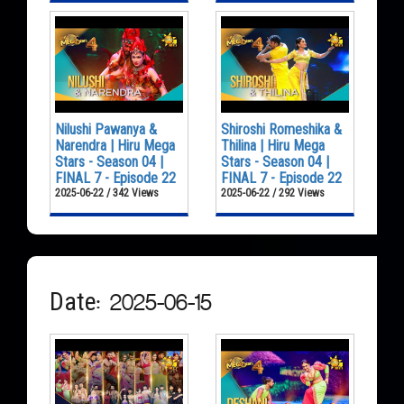
Nilushi Pawanya &
Shiroshi Romeshika &
Narendra | Hiru Mega
Thilina | Hiru Mega
Stars - Season 04 |
Stars - Season 04 |
FINAL 7 - Episode 22
FINAL 7 - Episode 22
2025-06-22 / 342 Views
2025-06-22 / 292 Views
Date: 2025-06-15