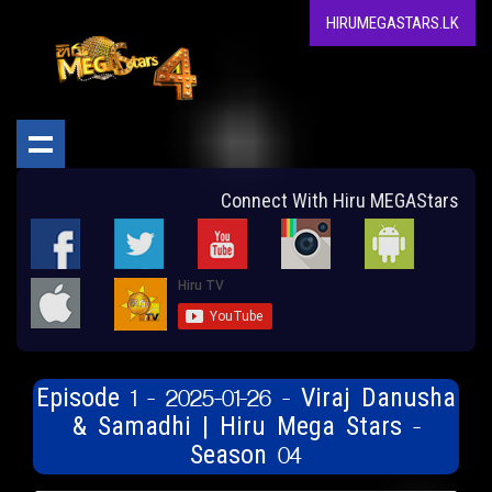
HIRUMEGASTARS.LK
Connect With Hiru MEGAStars
Episode 1 - 2025-01-26 - Viraj Danusha
& Samadhi | Hiru Mega Stars -
Season 04