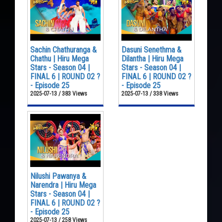
Sachin Chathuranga &
Dasuni Senethma &
Chathu | Hiru Mega
Dilantha | Hiru Mega
Stars - Season 04 |
Stars - Season 04 |
FINAL 6 | ROUND 02 ?
FINAL 6 | ROUND 02 ?
- Episode 25
- Episode 25
2025-07-13 / 383 Views
2025-07-13 / 338 Views
Nilushi Pawanya &
Narendra | Hiru Mega
Stars - Season 04 |
FINAL 6 | ROUND 02 ?
- Episode 25
2025-07-13 / 258 Views