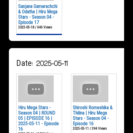
Sanjana Gamarachchi
& Odatha | Hiru Mega
Stars - Season 04 -
Episode 17
2025-05-18 / 646 Views
Date: 2025-05-11
Hiru Mega Stars -
Shiroshi Romeshika &
Season 04 | ROUND
Thilina | Hiru Mega
05 | EPISODE 16 |
Stars - Season 04 -
2025-05-11 - Episode
Episode 16
16
2025-05-11 / 394 Views