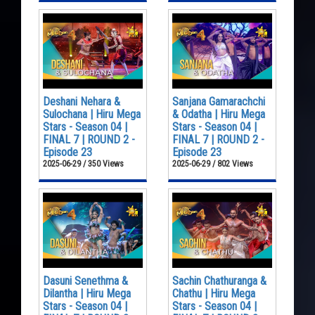
Deshani Nehara &
Sanjana Gamarachchi
Sulochana | Hiru Mega
& Odatha | Hiru Mega
Stars - Season 04 |
Stars - Season 04 |
FINAL 7 | ROUND 2 -
FINAL 7 | ROUND 2 -
Episode 23
Episode 23
2025-06-29 / 350 Views
2025-06-29 / 802 Views
Dasuni Senethma &
Sachin Chathuranga &
Dilantha | Hiru Mega
Chathu | Hiru Mega
Stars - Season 04 |
Stars - Season 04 |