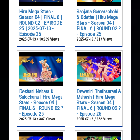
Hiru Mega Stars -
Sanjana Gamarachchi
Season 04 | FINAL 6 |
& Odatha | Hiru Mega
ROUND 02 | EPISODE
Stars - Season 04 |
25 | 2025-07-13 -
FINAL 6 | ROUND 02 ?
Episode 25
- Episode 25
2025-07-13 / 10,369 Views
2025-07-13 / 314 Views
Deshani Nehara &
Dewmini Thathsarani &
Sulochana | Hiru Mega
Mahesh | Hiru Mega
Stars - Season 04 |
Stars - Season 04 |
FINAL 6 | ROUND 02 ?
FINAL 6 | ROUND 02 ?
- Episode 25
- Episode 25
2025-07-13 / 387 Views
2025-07-13 / 286 Views