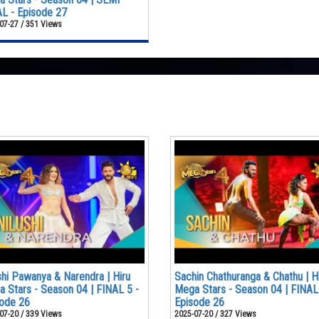
L - Episode 27
07-27 / 351 Views
shi Pawanya & Narendra | Hiru
Sachin Chathuranga & Chathu | H
 Stars - Season 04 | FINAL 5 -
Mega Stars - Season 04 | FINAL
ode 26
Episode 26
07-20 / 339 Views
2025-07-20 / 327 Views