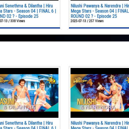
ni Senethma & Dilantha | Hiru
Nilushi Pawanya & Narendra | Hi
 Stars - Season 04 | FINAL 6 |
Mega Stars - Season 04 | FINAL 
D 02 ? - Episode 25
ROUND 02 ? - Episode 25
07-13 / 338 Views
2025-07-13 / 257 Views
ni Senethma & Dilantha | Hiru
Nilushi Pawanya & Narendra | Hi
 Stars - Season 04 | FINAL 6 |
Mega Stars - Season 04 | FINAL 