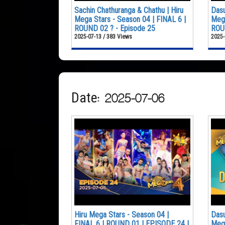
Sachin Chathuranga & Chathu | Hiru
Dasu
Mega Stars - Season 04 | FINAL 6 |
Mega
ROUND 02 ? - Episode 25
ROUN
2025-07-13 / 383 Views
2025-
Date: 2025-07-06
Hiru Mega Stars - Season 04 |
Dasu
FINAL 6 | ROUND 01 | EPISODE 24 |
Mega