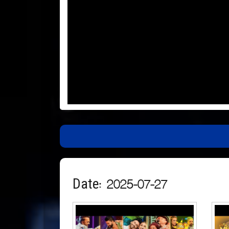
Date: 2025-07-27