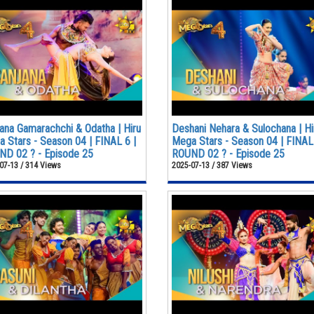
ana Gamarachchi & Odatha | Hiru
Deshani Nehara & Sulochana | Hi
 Stars - Season 04 | FINAL 6 |
Mega Stars - Season 04 | FINAL 
D 02 ? - Episode 25
ROUND 02 ? - Episode 25
07-13 / 314 Views
2025-07-13 / 387 Views