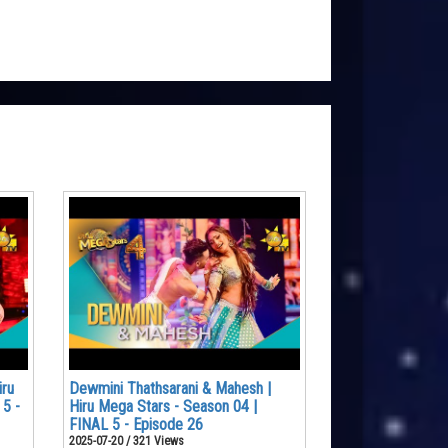
iru
Dewmini Thathsarani & Mahesh |
 5 -
Hiru Mega Stars - Season 04 |
FINAL 5 - Episode 26
2025-07-20 / 321 Views