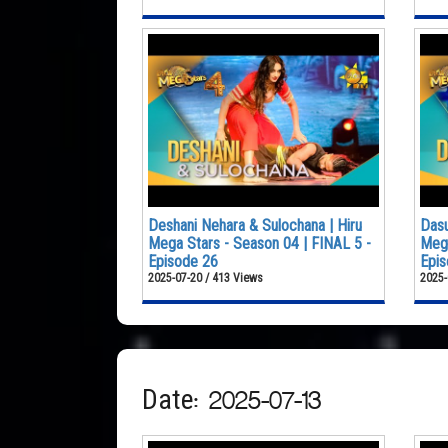
Deshani Nehara & Sulochana | Hiru
Dasu
Mega Stars - Season 04 | FINAL 5 -
Mega
Episode 26
Epis
2025-07-20 / 413 Views
2025-
Date: 2025-07-13