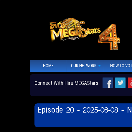
HOME
OUR NETWORK
HOW TO VO
Connect With Hiru MEGAStars
Episode 20 - 2025-06-08 - 