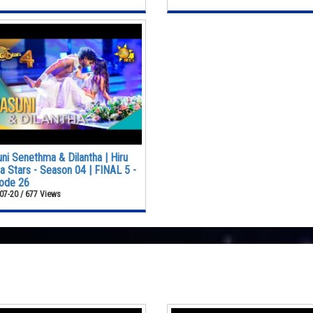
ni Senethma & Dilantha | Hiru
 Stars - Season 04 | FINAL 5 -
ode 26
07-20 / 677 Views