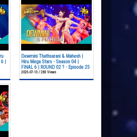
ru
Dewmini Thathsarani & Mahesh |
6 |
Hiru Mega Stars - Season 04 |
FINAL 6 | ROUND 02 ? - Episode 25
2025-07-13 / 283 Views