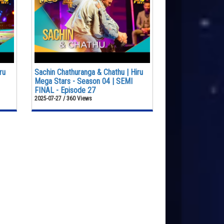
ru
Sachin Chathuranga & Chathu | Hiru
Mega Stars - Season 04 | SEMI
FINAL - Episode 27
2025-07-27 / 360 Views