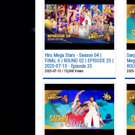
Hiru Mega Stars - Season 04 |
Sanj
FINAL 6 | ROUND 02 | EPISODE 25 |
Mega
2025-07-13 - Episode 25
ROUN
2025-07-13 / 10,368 Views
2025-