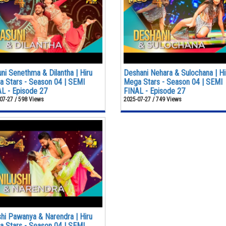
ni Senethma & Dilantha | Hiru
Deshani Nehara & Sulochana | Hi
 Stars - Season 04 | SEMI
Mega Stars - Season 04 | SEMI
L - Episode 27
FINAL - Episode 27
07-27 / 598 Views
2025-07-27 / 749 Views
shi Pawanya & Narendra | Hiru
 Stars - Season 04 | SEMI