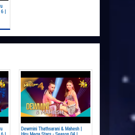
ru
6 |
ru
Dewmini Thathsarani & Mahesh |
6 |
Hiru Mega Stars - Season 04 |