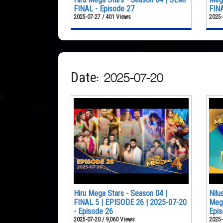
FINAL - Episode 27
FINA
2025-07-27 / 401 Views
2025-
Date: 2025-07-20
Hiru Mega Stars - Season 04 |
Nilu
FINAL 5 | EPISODE 26 | 2025-07-20
Mega
- Episode 26
Epis
2025-07-20 / 9,060 Views
2025-