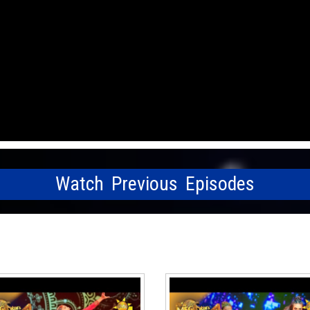
Watch Previous Episodes