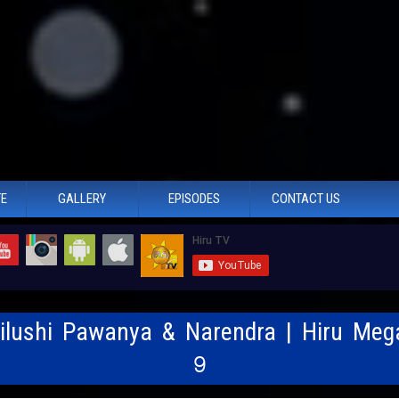
TE
GALLERY
EPISODES
CONTACT US
Nilushi Pawanya & Narendra | Hiru Meg
9