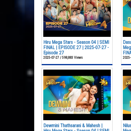
Hiru Mega Stars - Season 04 | SEMI
Dasu
FINAL | EPISODE 27 | 2025-07-27 -
Mega
Episode 27
FINA
2025-07-27 / 598,883 Views
2025-
Dewmini Thathsarani & Mahesh |
Nilu
Hiru Mega Stars - Season 04 | SEMI
Mega