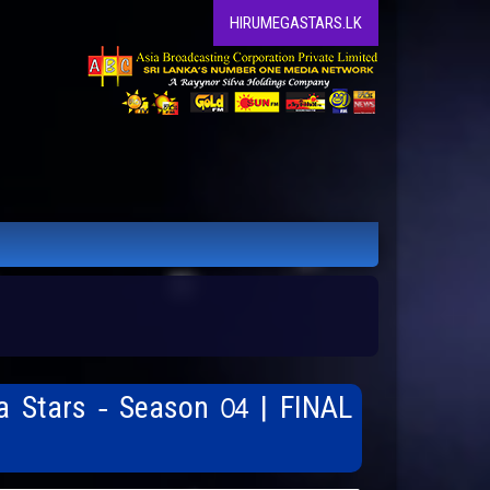
HIRUMEGASTARS.LK
a Stars - Season 04 | FINAL