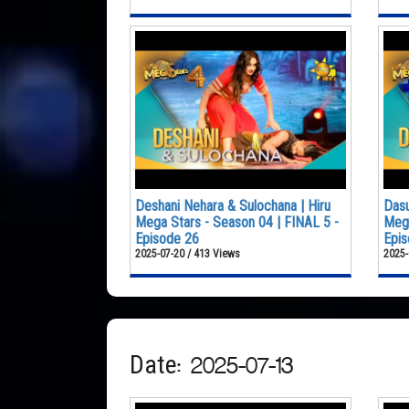
Deshani Nehara & Sulochana | Hiru
Dasu
Mega Stars - Season 04 | FINAL 5 -
Mega
Episode 26
Epis
2025-07-20 / 413 Views
2025-
Date: 2025-07-13