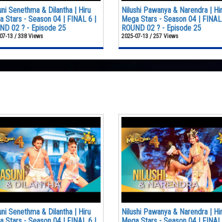
ni Senethma & Dilantha | Hiru
Nilushi Pawanya & Narendra | Hi
 Stars - Season 04 | FINAL 6 |
Mega Stars - Season 04 | FINAL 
D 02 ? - Episode 25
ROUND 02 ? - Episode 25
07-13 / 338 Views
2025-07-13 / 257 Views
ni Senethma & Dilantha | Hiru
Nilushi Pawanya & Narendra | Hi
 Stars - Season 04 | FINAL 6 |
Mega Stars - Season 04 | FINAL 