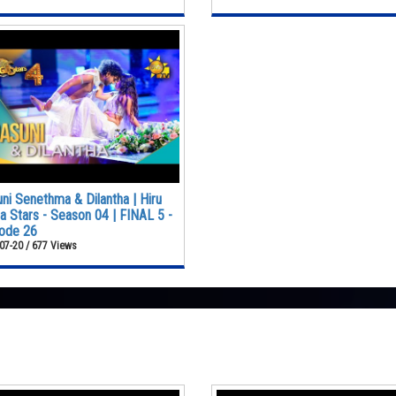
ni Senethma & Dilantha | Hiru
 Stars - Season 04 | FINAL 5 -
ode 26
07-20 / 677 Views