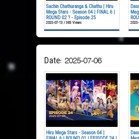
Sachin Chathuranga & Chathu | Hiru
Dasu
Mega Stars - Season 04 | FINAL 6 |
Mega
ROUND 02 ? - Episode 25
ROUN
2025-07-13 / 383 Views
2025-
Date: 2025-07-06
Hiru Mega Stars - Season 04 |
Dasu
FINAL 6 | ROUND 01 | EPISODE 24 |
Mega