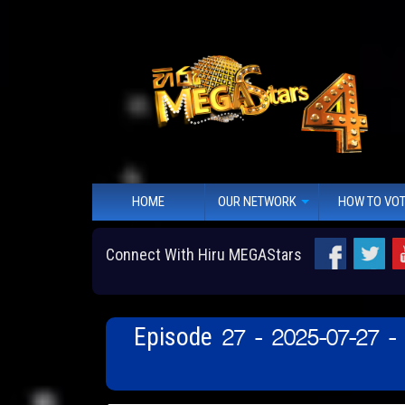
HOME
OUR NETWORK
HOW TO VO
Connect With Hiru MEGAStars
Episode 27 - 2025-07-27 