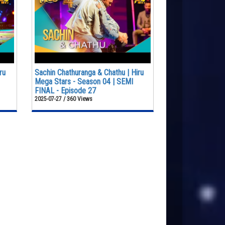
ru
Sachin Chathuranga & Chathu | Hiru
Mega Stars - Season 04 | SEMI
FINAL - Episode 27
2025-07-27 / 360 Views