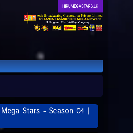
HIRUMEGASTARS.LK
 Mega Stars - Season 04 |