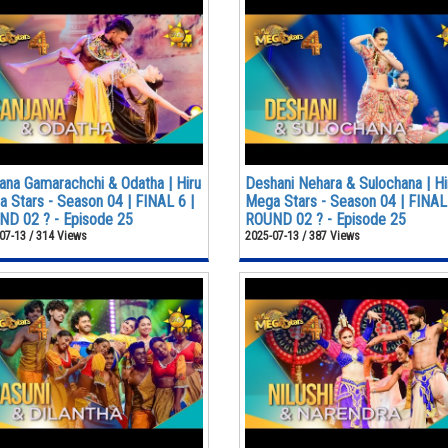
ana Gamarachchi & Odatha | Hiru
Deshani Nehara & Sulochana | Hi
 Stars - Season 04 | FINAL 6 |
Mega Stars - Season 04 | FINAL 
D 02 ? - Episode 25
ROUND 02 ? - Episode 25
07-13 / 314 Views
2025-07-13 / 387 Views