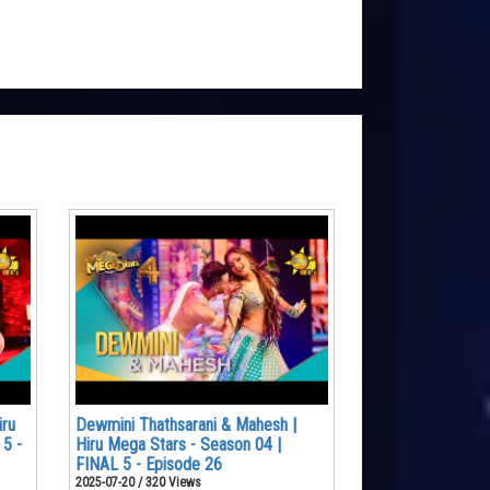
iru
Dewmini Thathsarani & Mahesh |
 5 -
Hiru Mega Stars - Season 04 |
FINAL 5 - Episode 26
2025-07-20 / 320 Views