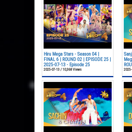
Hiru Mega Stars - Season 04 |
Sanj
FINAL 6 | ROUND 02 | EPISODE 25 |
Mega
2025-07-13 - Episode 25
ROUN
2025-07-13 / 10,368 Views
2025-