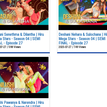
ni Senethma & Dilantha | Hiru
Deshani Nehara & Sulochana | Hi
 Stars - Season 04 | SEMI
Mega Stars - Season 04 | SEMI
L - Episode 27
FINAL - Episode 27
07-27 / 598 Views
2025-07-27 / 749 Views
shi Pawanya & Narendra | Hiru
 Stars - Season 04 | SEMI