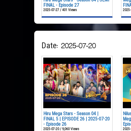
FINAL - Episode 27
FINA
2025-07-27 / 401 Views
2025-
Date: 2025-07-20
Hiru Mega Stars - Season 04 |
Nilu
FINAL 5 | EPISODE 26 | 2025-07-20
Mega
- Episode 26
Epis
2025-07-20 / 9,060 Views
2025-