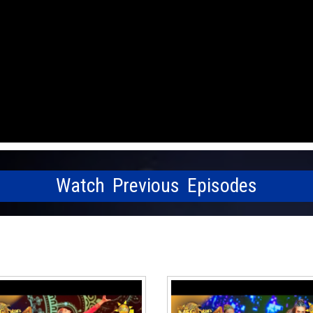
Watch Previous Episodes