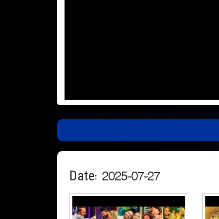
Date: 2025-07-27