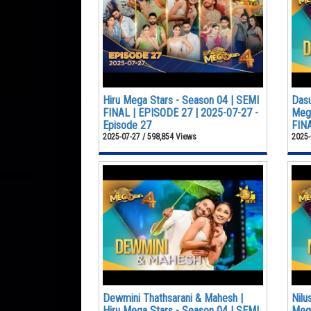
Hiru Mega Stars - Season 04 | SEMI
Dasu
FINAL | EPISODE 27 | 2025-07-27 -
Mega
Episode 27
FINA
2025-07-27 / 598,854 Views
2025-
Dewmini Thathsarani & Mahesh |
Nilu
Hiru Mega Stars - Season 04 | SEMI
Mega