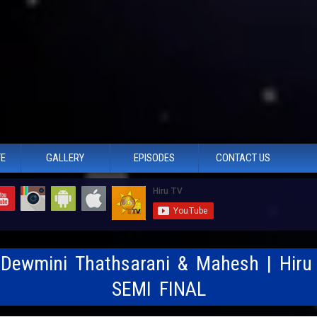
TE
GALLERY
EPISODES
CONTACT US
- Dewmini Thathsarani & Mahesh | Hiru
SEMI FINAL