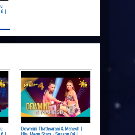
ru
6 |
ru
Dewmini Thathsarani & Mahesh |
6 |
Hiru Mega Stars - Season 04 |