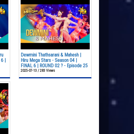
ru
Dewmini Thathsarani & Mahesh |
6 |
Hiru Mega Stars - Season 04 |
FINAL 6 | ROUND 02 ? - Episode 25
2025-07-13 / 283 Views