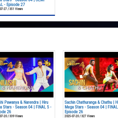
L - Episode 27
07-27 / 351 Views
shi Pawanya & Narendra | Hiru
Sachin Chathuranga & Chathu | H
 Stars - Season 04 | FINAL 5 -
Mega Stars - Season 04 | FINAL
ode 26
Episode 26
07-20 / 339 Views
2025-07-20 / 327 Views