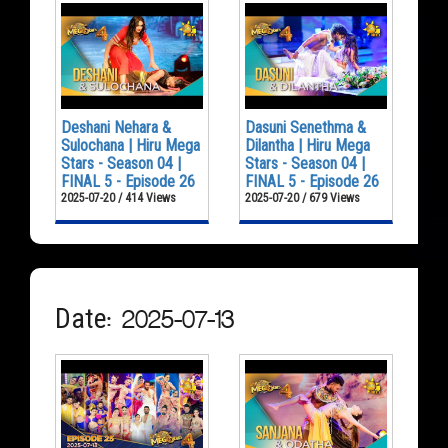
Deshani Nehara &
Dasuni Senethma &
Sulochana | Hiru Mega
Dilantha | Hiru Mega
Stars - Season 04 |
Stars - Season 04 |
FINAL 5 - Episode 26
FINAL 5 - Episode 26
2025-07-20 / 414 Views
2025-07-20 / 679 Views
Date: 2025-07-13