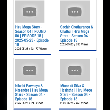
Hiru Mega Stars -
Sachin Chathuranga &
Season 04 | ROUND
Chathu | Hiru Mega
06 | EPISODE 18 |
Stars - Season 04 -
2025-05-25 - Episode
Episode 18
18
2025-05-25 / 385 Views
2025-05-25 / 23,177 Views
Nilushi Pawanya &
Miona di Silva &
Narendra | Hiru Mega
Hasintha | Hiru Mega
Stars - Season 04 -
Stars - Season 04 -
Episode 18
Episode 18
2025-05-25 / 399 Views
2025-05-25 / 453 Views