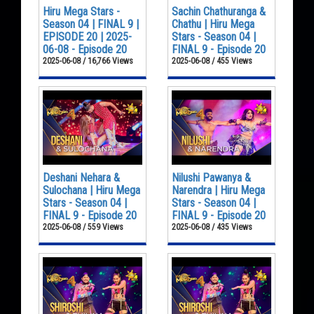
Hiru Mega Stars -
Sachin Chathuranga &
Season 04 | FINAL 9 |
Chathu | Hiru Mega
EPISODE 20 | 2025-
Stars - Season 04 |
06-08 - Episode 20
FINAL 9 - Episode 20
2025-06-08 / 16,766 Views
2025-06-08 / 455 Views
Deshani Nehara &
Nilushi Pawanya &
Sulochana | Hiru Mega
Narendra | Hiru Mega
Stars - Season 04 |
Stars - Season 04 |
FINAL 9 - Episode 20
FINAL 9 - Episode 20
2025-06-08 / 559 Views
2025-06-08 / 435 Views