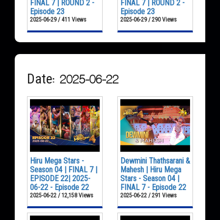
FINAL 7 | ROUND 2 -
FINAL 7 | ROUND 2 -
Episode 23
Episode 23
2025-06-29 / 411 Views
2025-06-29 / 290 Views
Date: 2025-06-22
Hiru Mega Stars -
Dewmini Thathsarani &
Season 04 | FINAL 7 |
Mahesh | Hiru Mega
EPISODE 22| 2025-
Stars - Season 04 |
06-22 - Episode 22
FINAL 7 - Episode 22
2025-06-22 / 12,158 Views
2025-06-22 / 291 Views