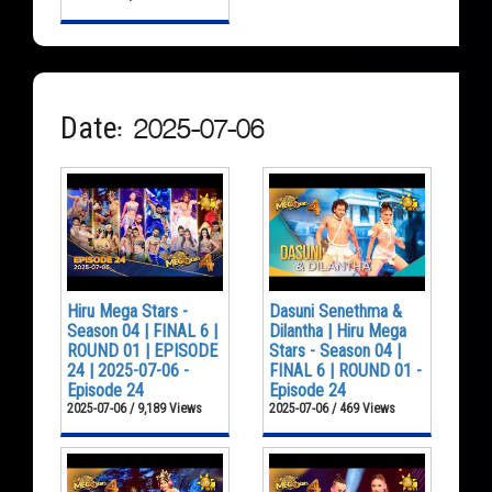
Date: 2025-07-06
Hiru Mega Stars -
Dasuni Senethma &
Season 04 | FINAL 6 |
Dilantha | Hiru Mega
ROUND 01 | EPISODE
Stars - Season 04 |
24 | 2025-07-06 -
FINAL 6 | ROUND 01 -
Episode 24
Episode 24
2025-07-06 / 9,189 Views
2025-07-06 / 469 Views