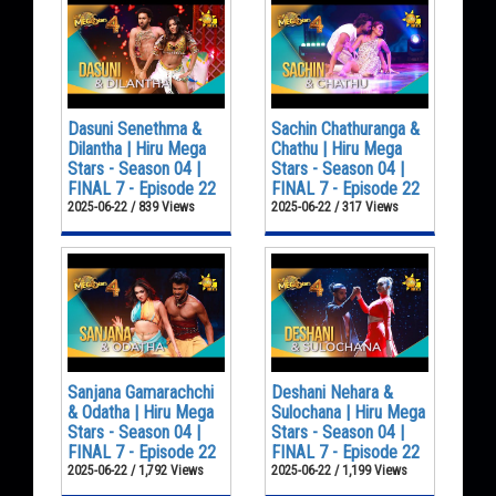
Dasuni Senethma &
Sachin Chathuranga &
Dilantha | Hiru Mega
Chathu | Hiru Mega
Stars - Season 04 |
Stars - Season 04 |
FINAL 7 - Episode 22
FINAL 7 - Episode 22
2025-06-22 / 839 Views
2025-06-22 / 317 Views
Sanjana Gamarachchi
Deshani Nehara &
& Odatha | Hiru Mega
Sulochana | Hiru Mega
Stars - Season 04 |
Stars - Season 04 |
FINAL 7 - Episode 22
FINAL 7 - Episode 22
2025-06-22 / 1,792 Views
2025-06-22 / 1,199 Views