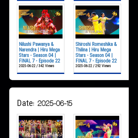
Nilushi Pawanya &
Shiroshi Romeshika &
Narendra | Hiru Mega
Thilina | Hiru Mega
Stars - Season 04 |
Stars - Season 04 |
FINAL 7 - Episode 22
FINAL 7 - Episode 22
2025-06-22 / 342 Views
2025-06-22 / 292 Views
Date: 2025-06-15