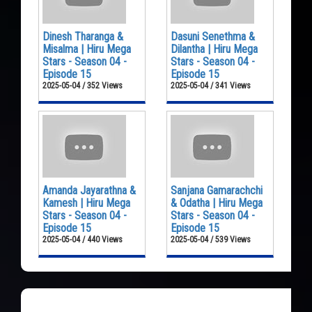
Dinesh Tharanga &
Dasuni Senethma &
Misalma | Hiru Mega
Dilantha | Hiru Mega
Stars - Season 04 -
Stars - Season 04 -
Episode 15
Episode 15
2025-05-04 / 352 Views
2025-05-04 / 341 Views
Amanda Jayarathna &
Sanjana Gamarachchi
Kamesh | Hiru Mega
& Odatha | Hiru Mega
Stars - Season 04 -
Stars - Season 04 -
Episode 15
Episode 15
2025-05-04 / 440 Views
2025-05-04 / 539 Views