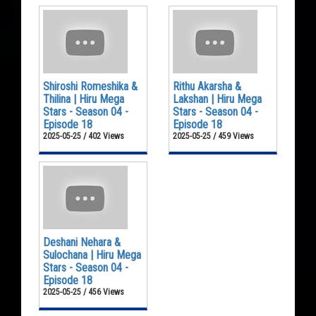
Shiroshi Romeshika &
Rithu Akarsha &
Thilina | Hiru Mega
Lakshan | Hiru Mega
Stars - Season 04 -
Stars - Season 04 -
Episode 18
Episode 18
2025-05-25 / 402 Views
2025-05-25 / 459 Views
Deshani Nehara &
Sulochana | Hiru Mega
Stars - Season 04 -
Episode 18
2025-05-25 / 456 Views