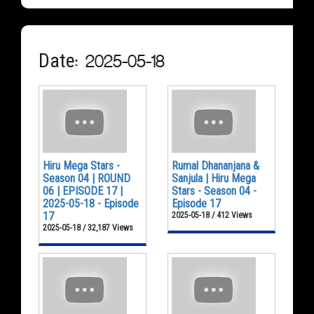
Date: 2025-05-18
Hiru Mega Stars -
Rumal Dhananjana &
Season 04 | ROUND
Sanjula | Hiru Mega
06 | EPISODE 17 |
Stars - Season 04 -
2025-05-18 - Episode
Episode 17
17
2025-05-18 / 412 Views
2025-05-18 / 32,187 Views