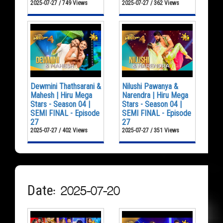
2025-07-27 / 749 Views
2025-07-27 / 362 Views
Dewmini Thathsarani &
Nilushi Pawanya &
Mahesh | Hiru Mega
Narendra | Hiru Mega
Stars - Season 04 |
Stars - Season 04 |
SEMI FINAL - Episode
SEMI FINAL - Episode
27
27
2025-07-27 / 402 Views
2025-07-27 / 351 Views
Date: 2025-07-20