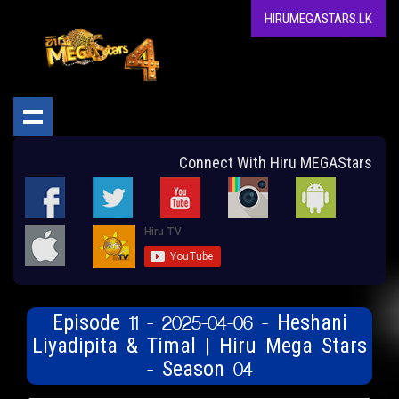
HIRUMEGASTARS.LK
Connect With Hiru MEGAStars
Episode 11 - 2025-04-06 - Heshani
Liyadipita & Timal | Hiru Mega Stars
- Season 04