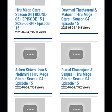
Hiru Mega Stars -
Dewmini Thathsarani &
Season 04 | ROUND
Mahesh | Hiru Mega
05 | EPISODE 15 |
Stars - Season 04 -
2025-05-04 - Episode
Episode 15
15
2025-05-04 / 448 Views
2025-05-04 / 9,550 Views
Ashen Siriwardana &
Rumal Dhananjana &
Nethmini | Hiru Mega
Sanjula | Hiru Mega
Stars - Season 04 -
Stars - Season 04 -
Episode 15
Episode 15
2025-05-04 / 354 Views
2025-05-04 / 372 Views