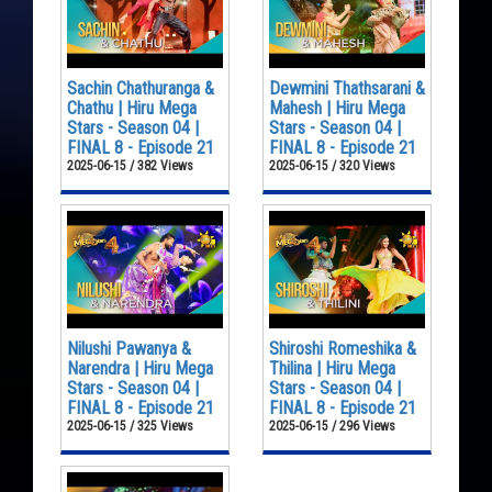
Sachin Chathuranga &
Dewmini Thathsarani &
Chathu | Hiru Mega
Mahesh | Hiru Mega
Stars - Season 04 |
Stars - Season 04 |
FINAL 8 - Episode 21
FINAL 8 - Episode 21
2025-06-15 / 382 Views
2025-06-15 / 320 Views
Nilushi Pawanya &
Shiroshi Romeshika &
Narendra | Hiru Mega
Thilina | Hiru Mega
Stars - Season 04 |
Stars - Season 04 |
FINAL 8 - Episode 21
FINAL 8 - Episode 21
2025-06-15 / 325 Views
2025-06-15 / 296 Views