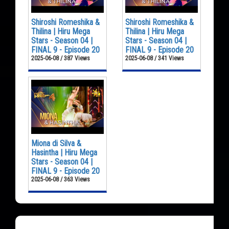
Shiroshi Romeshika &
Shiroshi Romeshika &
Thilina | Hiru Mega
Thilina | Hiru Mega
Stars - Season 04 |
Stars - Season 04 |
FINAL 9 - Episode 20
FINAL 9 - Episode 20
2025-06-08 / 387 Views
2025-06-08 / 341 Views
Miona di Silva &
Hasintha | Hiru Mega
Stars - Season 04 |
FINAL 9 - Episode 20
2025-06-08 / 363 Views