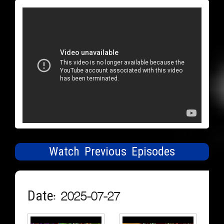
Watch Previous Episodes
Date: 2025-07-27