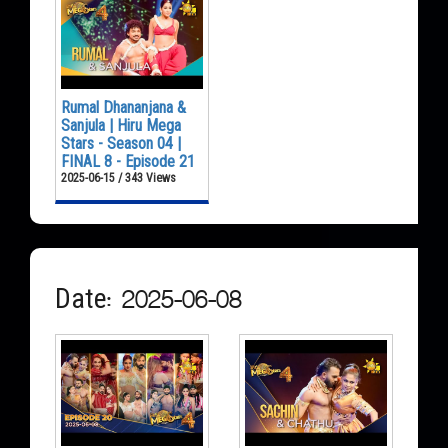
Rumal Dhananjana &
Sanjula | Hiru Mega
Stars - Season 04 |
FINAL 8 - Episode 21
2025-06-15 / 343 Views
Date: 2025-06-08