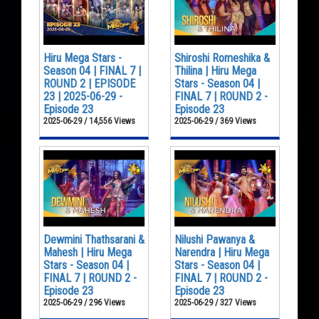
Hiru Mega Stars -
Shiroshi Romeshika &
Season 04 | FINAL 7 |
Thilina | Hiru Mega
ROUND 2 | EPISODE
Stars - Season 04 |
23 | 2025-06-29 -
FINAL 7 | ROUND 2 -
Episode 23
Episode 23
2025-06-29 / 14,556 Views
2025-06-29 / 369 Views
Dewmini Thathsarani &
Nilushi Pawanya &
Mahesh | Hiru Mega
Narendra | Hiru Mega
Stars - Season 04 |
Stars - Season 04 |
FINAL 7 | ROUND 2 -
FINAL 7 | ROUND 2 -
Episode 23
Episode 23
2025-06-29 / 296 Views
2025-06-29 / 327 Views