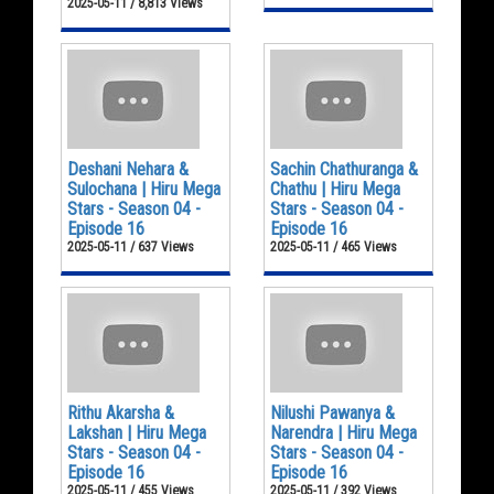
2025-05-11 / 8,813 Views
Deshani Nehara &
Sachin Chathuranga &
Sulochana | Hiru Mega
Chathu | Hiru Mega
Stars - Season 04 -
Stars - Season 04 -
Episode 16
Episode 16
2025-05-11 / 637 Views
2025-05-11 / 465 Views
Rithu Akarsha &
Nilushi Pawanya &
Lakshan | Hiru Mega
Narendra | Hiru Mega
Stars - Season 04 -
Stars - Season 04 -
Episode 16
Episode 16
2025-05-11 / 455 Views
2025-05-11 / 392 Views