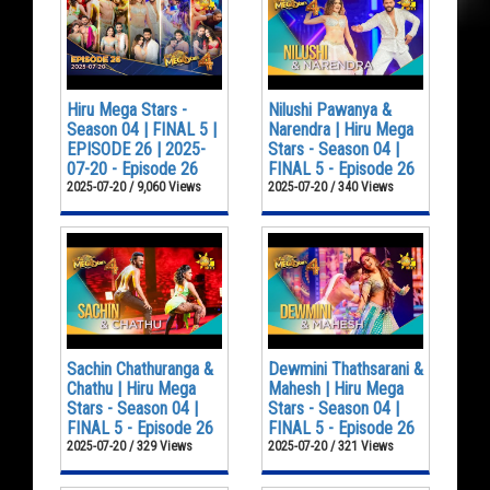
Hiru Mega Stars -
Nilushi Pawanya &
Season 04 | FINAL 5 |
Narendra | Hiru Mega
EPISODE 26 | 2025-
Stars - Season 04 |
07-20 - Episode 26
FINAL 5 - Episode 26
2025-07-20 / 9,060 Views
2025-07-20 / 340 Views
Sachin Chathuranga &
Dewmini Thathsarani &
Chathu | Hiru Mega
Mahesh | Hiru Mega
Stars - Season 04 |
Stars - Season 04 |
FINAL 5 - Episode 26
FINAL 5 - Episode 26
2025-07-20 / 329 Views
2025-07-20 / 321 Views