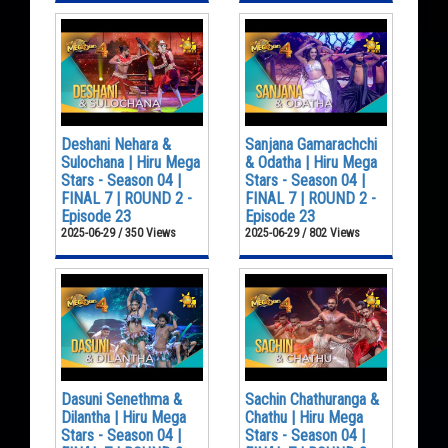
Deshani Nehara &
Sanjana Gamarachchi
Sulochana | Hiru Mega
& Odatha | Hiru Mega
Stars - Season 04 |
Stars - Season 04 |
FINAL 7 | ROUND 2 -
FINAL 7 | ROUND 2 -
Episode 23
Episode 23
2025-06-29 / 350 Views
2025-06-29 / 802 Views
Dasuni Senethma &
Sachin Chathuranga &
Dilantha | Hiru Mega
Chathu | Hiru Mega
Stars - Season 04 |
Stars - Season 04 |