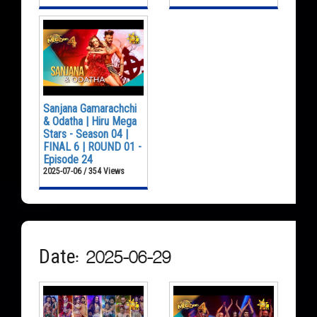
Sanjana Gamarachchi
& Odatha | Hiru Mega
Stars - Season 04 |
FINAL 6 | ROUND 01 -
Episode 24
2025-07-06 / 354 Views
Date: 2025-06-29