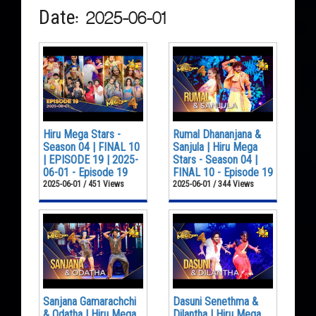
Date: 2025-06-01
Hiru Mega Stars -
Rumal Dhananjana &
Season 04 | FINAL 10
Sanjula | Hiru Mega
| EPISODE 19 | 2025-
Stars - Season 04 |
06-01 - Episode 19
FINAL 10 - Episode 19
2025-06-01 / 451 Views
2025-06-01 / 344 Views
Sanjana Gamarachchi
Dasuni Senethma &
& Odatha | Hiru Mega
Dilantha | Hiru Mega