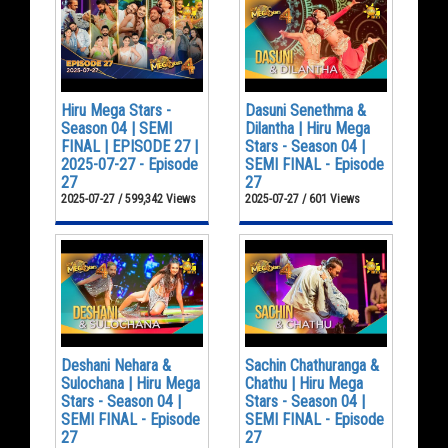
Hiru Mega Stars -
Dasuni Senethma &
Season 04 | SEMI
Dilantha | Hiru Mega
FINAL | EPISODE 27 |
Stars - Season 04 |
2025-07-27 - Episode
SEMI FINAL - Episode
27
27
2025-07-27 / 599,342 Views
2025-07-27 / 601 Views
Deshani Nehara &
Sachin Chathuranga &
Sulochana | Hiru Mega
Chathu | Hiru Mega
Stars - Season 04 |
Stars - Season 04 |
SEMI FINAL - Episode
SEMI FINAL - Episode
27
27