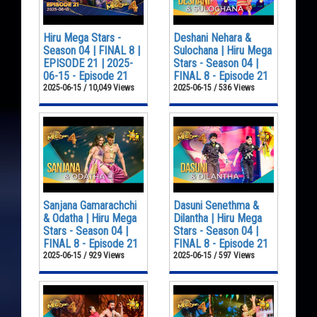
Hiru Mega Stars -
Deshani Nehara &
Season 04 | FINAL 8 |
Sulochana | Hiru Mega
EPISODE 21 | 2025-
Stars - Season 04 |
06-15 - Episode 21
FINAL 8 - Episode 21
2025-06-15 / 10,049 Views
2025-06-15 / 536 Views
Sanjana Gamarachchi
Dasuni Senethma &
& Odatha | Hiru Mega
Dilantha | Hiru Mega
Stars - Season 04 |
Stars - Season 04 |
FINAL 8 - Episode 21
FINAL 8 - Episode 21
2025-06-15 / 929 Views
2025-06-15 / 597 Views