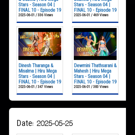
Stars - Season 04 |
Stars - Season 04 |
FINAL 10 - Episode 19
FINAL 10 - Episode 19
2025-06-01 / 336 Views
2025-06-01 / 469 Views
Dinesh Tharanga &
Dewmini Thathsarani &
Misalma | Hiru Mega
Mahesh | Hiru Mega
Stars - Season 04 |
Stars - Season 04 |
FINAL 10 - Episode 19
FINAL 10 - Episode 19
2025-06-01 / 347 Views
2025-06-01 / 383 Views
Date: 2025-05-25