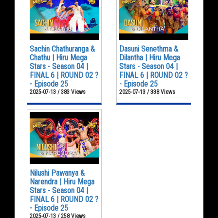
Sachin Chathuranga &
Dasuni Senethma &
Chathu | Hiru Mega
Dilantha | Hiru Mega
Stars - Season 04 |
Stars - Season 04 |
FINAL 6 | ROUND 02 ?
FINAL 6 | ROUND 02 ?
- Episode 25
- Episode 25
2025-07-13 / 383 Views
2025-07-13 / 338 Views
Nilushi Pawanya &
Narendra | Hiru Mega
Stars - Season 04 |
FINAL 6 | ROUND 02 ?
- Episode 25
2025-07-13 / 258 Views