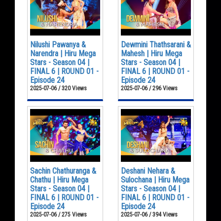
Nilushi Pawanya &
Dewmini Thathsarani &
Narendra | Hiru Mega
Mahesh | Hiru Mega
Stars - Season 04 |
Stars - Season 04 |
FINAL 6 | ROUND 01 -
FINAL 6 | ROUND 01 -
Episode 24
Episode 24
2025-07-06 / 320 Views
2025-07-06 / 296 Views
Sachin Chathuranga &
Deshani Nehara &
Chathu | Hiru Mega
Sulochana | Hiru Mega
Stars - Season 04 |
Stars - Season 04 |
FINAL 6 | ROUND 01 -
FINAL 6 | ROUND 01 -
Episode 24
Episode 24
2025-07-06 / 275 Views
2025-07-06 / 394 Views