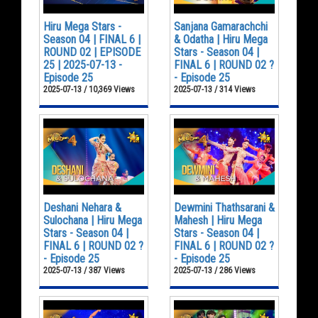
Hiru Mega Stars -
Sanjana Gamarachchi
Season 04 | FINAL 6 |
& Odatha | Hiru Mega
ROUND 02 | EPISODE
Stars - Season 04 |
25 | 2025-07-13 -
FINAL 6 | ROUND 02 ?
Episode 25
- Episode 25
2025-07-13 / 10,369 Views
2025-07-13 / 314 Views
Deshani Nehara &
Dewmini Thathsarani &
Sulochana | Hiru Mega
Mahesh | Hiru Mega
Stars - Season 04 |
Stars - Season 04 |
FINAL 6 | ROUND 02 ?
FINAL 6 | ROUND 02 ?
- Episode 25
- Episode 25
2025-07-13 / 387 Views
2025-07-13 / 286 Views