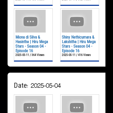
Miona di Silva &
Shiny Nethicumara &
Hasintha | Hiru Mega
Lakshitha | Hiru Mega
Stars - Season 04 -
Stars - Season 04 -
Episode 16
Episode 16
2025-05-11 / 364 Views
2025-05-11 / 416 Views
Date: 2025-05-04