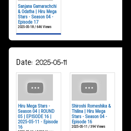
Sanjana Gamarachchi
& Odatha | Hiru Mega
Stars - Season 04 -
Episode 17
2025-05-18 / 646 Views
Date: 2025-05-11
Hiru Mega Stars -
Shiroshi Romeshika &
Season 04 | ROUND
Thilina | Hiru Mega
05 | EPISODE 16 |
Stars - Season 04 -
2025-05-11 - Episode
Episode 16
16
2025-05-11 / 394 Views