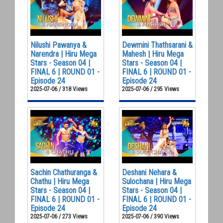
Nilushi Pawanya &
Dewmini Thathsarani &
Narendra | Hiru Mega
Mahesh | Hiru Mega
Stars - Season 04 |
Stars - Season 04 |
FINAL 6 | ROUND 01 -
FINAL 6 | ROUND 01 -
Episode 24
Episode 24
2025-07-06 / 318 Views
2025-07-06 / 295 Views
Sachin Chathuranga &
Deshani Nehara &
Chathu | Hiru Mega
Sulochana | Hiru Mega
Stars - Season 04 |
Stars - Season 04 |
FINAL 6 | ROUND 01 -
FINAL 6 | ROUND 01 -
Episode 24
Episode 24
2025-07-06 / 273 Views
2025-07-06 / 390 Views