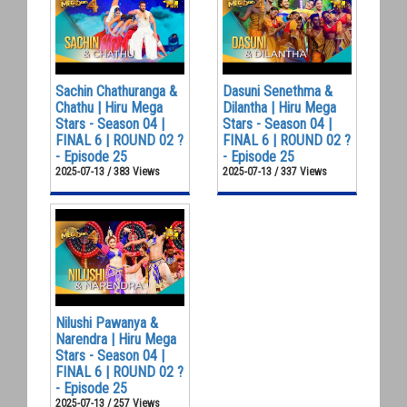
Sachin Chathuranga &
Dasuni Senethma &
Chathu | Hiru Mega
Dilantha | Hiru Mega
Stars - Season 04 |
Stars - Season 04 |
FINAL 6 | ROUND 02 ?
FINAL 6 | ROUND 02 ?
- Episode 25
- Episode 25
2025-07-13 / 383 Views
2025-07-13 / 337 Views
Nilushi Pawanya &
Narendra | Hiru Mega
Stars - Season 04 |
FINAL 6 | ROUND 02 ?
- Episode 25
2025-07-13 / 257 Views