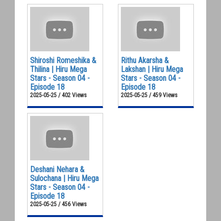
Shiroshi Romeshika &
Rithu Akarsha &
Thilina | Hiru Mega
Lakshan | Hiru Mega
Stars - Season 04 -
Stars - Season 04 -
Episode 18
Episode 18
2025-05-25 / 402 Views
2025-05-25 / 459 Views
Deshani Nehara &
Sulochana | Hiru Mega
Stars - Season 04 -
Episode 18
2025-05-25 / 456 Views