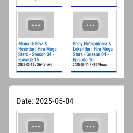
Miona di Silva &
Shiny Nethicumara &
Hasintha | Hiru Mega
Lakshitha | Hiru Mega
Stars - Season 04 -
Stars - Season 04 -
Episode 16
Episode 16
2025-05-11 / 364 Views
2025-05-11 / 416 Views
Date: 2025-05-04