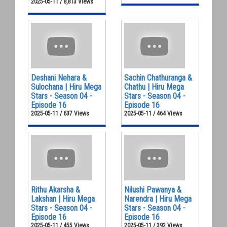
2025-05-11 / 8,813 Views
Deshani Nehara &
Sachin Chathuranga &
Sulochana | Hiru Mega
Chathu | Hiru Mega
Stars - Season 04 -
Stars - Season 04 -
Episode 16
Episode 16
2025-05-11 / 637 Views
2025-05-11 / 464 Views
Rithu Akarsha &
Nilushi Pawanya &
Lakshan | Hiru Mega
Narendra | Hiru Mega
Stars - Season 04 -
Stars - Season 04 -
Episode 16
Episode 16
2025-05-11 / 455 Views
2025-05-11 / 392 Views