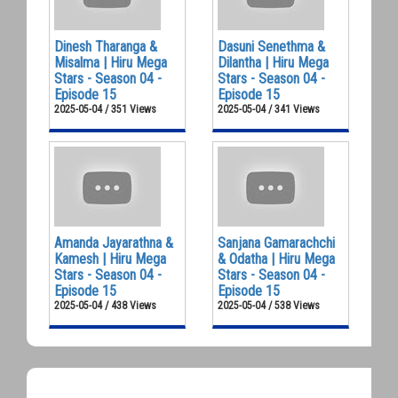
Dinesh Tharanga &
Dasuni Senethma &
Misalma | Hiru Mega
Dilantha | Hiru Mega
Stars - Season 04 -
Stars - Season 04 -
Episode 15
Episode 15
2025-05-04 / 351 Views
2025-05-04 / 341 Views
Amanda Jayarathna &
Sanjana Gamarachchi
Kamesh | Hiru Mega
& Odatha | Hiru Mega
Stars - Season 04 -
Stars - Season 04 -
Episode 15
Episode 15
2025-05-04 / 438 Views
2025-05-04 / 538 Views