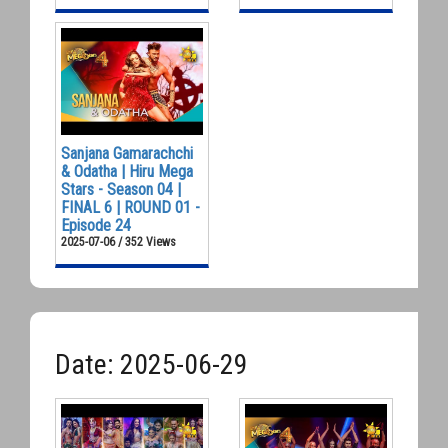
Sanjana Gamarachchi
& Odatha | Hiru Mega
Stars - Season 04 |
FINAL 6 | ROUND 01 -
Episode 24
2025-07-06 / 352 Views
Date: 2025-06-29