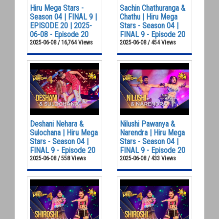
Hiru Mega Stars -
Sachin Chathuranga &
Season 04 | FINAL 9 |
Chathu | Hiru Mega
EPISODE 20 | 2025-
Stars - Season 04 |
06-08 - Episode 20
FINAL 9 - Episode 20
2025-06-08 / 16,764 Views
2025-06-08 / 454 Views
Deshani Nehara &
Nilushi Pawanya &
Sulochana | Hiru Mega
Narendra | Hiru Mega
Stars - Season 04 |
Stars - Season 04 |
FINAL 9 - Episode 20
FINAL 9 - Episode 20
2025-06-08 / 558 Views
2025-06-08 / 433 Views