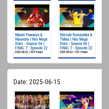
Nilushi Pawanya &
Shiroshi Romeshika &
Narendra | Hiru Mega
Thilina | Hiru Mega
Stars - Season 04 |
Stars - Season 04 |
FINAL 7 - Episode 22
FINAL 7 - Episode 22
2025-06-22 / 339 Views
2025-06-22 / 291 Views
Date: 2025-06-15