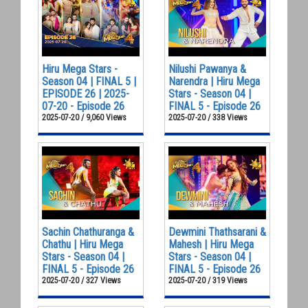
Hiru Mega Stars -
Nilushi Pawanya &
Season 04 | FINAL 5 |
Narendra | Hiru Mega
EPISODE 26 | 2025-
Stars - Season 04 |
07-20 - Episode 26
FINAL 5 - Episode 26
2025-07-20 / 9,060 Views
2025-07-20 / 338 Views
Sachin Chathuranga &
Dewmini Thathsarani &
Chathu | Hiru Mega
Mahesh | Hiru Mega
Stars - Season 04 |
Stars - Season 04 |
FINAL 5 - Episode 26
FINAL 5 - Episode 26
2025-07-20 / 327 Views
2025-07-20 / 319 Views