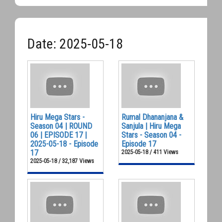
Date: 2025-05-18
Hiru Mega Stars -
Rumal Dhananjana &
Season 04 | ROUND
Sanjula | Hiru Mega
06 | EPISODE 17 |
Stars - Season 04 -
2025-05-18 - Episode
Episode 17
17
2025-05-18 / 411 Views
2025-05-18 / 32,187 Views