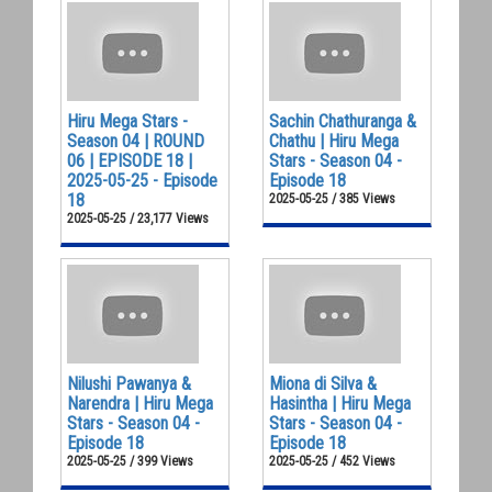
Hiru Mega Stars -
Sachin Chathuranga &
Season 04 | ROUND
Chathu | Hiru Mega
06 | EPISODE 18 |
Stars - Season 04 -
2025-05-25 - Episode
Episode 18
18
2025-05-25 / 385 Views
2025-05-25 / 23,177 Views
Nilushi Pawanya &
Miona di Silva &
Narendra | Hiru Mega
Hasintha | Hiru Mega
Stars - Season 04 -
Stars - Season 04 -
Episode 18
Episode 18
2025-05-25 / 399 Views
2025-05-25 / 452 Views