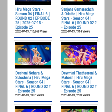
Hiru Mega Stars -
Sanjana Gamarachchi
Season 04 | FINAL 6 |
& Odatha | Hiru Mega
ROUND 02 | EPISODE
Stars - Season 04 |
25 | 2025-07-13 -
FINAL 6 | ROUND 02 ?
Episode 25
- Episode 25
2025-07-13 / 10,368 Views
2025-07-13 / 314 Views
Deshani Nehara &
Dewmini Thathsarani &
Sulochana | Hiru Mega
Mahesh | Hiru Mega
Stars - Season 04 |
Stars - Season 04 |
FINAL 6 | ROUND 02 ?
FINAL 6 | ROUND 02 ?
- Episode 25
- Episode 25
2025-07-13 / 387 Views
2025-07-13 / 283 Views