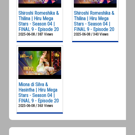
Shiroshi Romeshika &
Shiroshi Romeshika &
Thilina | Hiru Mega
Thilina | Hiru Mega
Stars - Season 04 |
Stars - Season 04 |
FINAL 9 - Episode 20
FINAL 9 - Episode 20
2025-06-08 / 387 Views
2025-06-08 / 340 Views
Miona di Silva &
Hasintha | Hiru Mega
Stars - Season 04 |
FINAL 9 - Episode 20
2025-06-08 / 363 Views