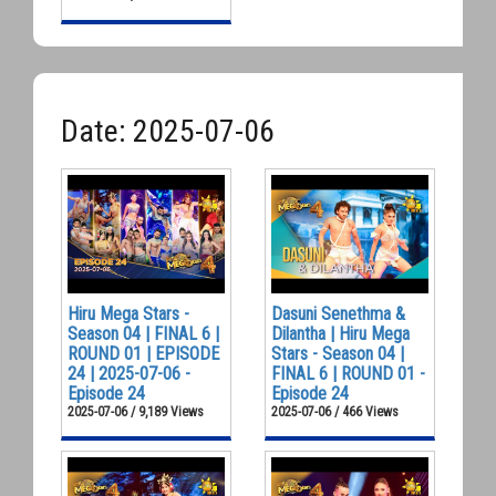
Date: 2025-07-06
Hiru Mega Stars -
Dasuni Senethma &
Season 04 | FINAL 6 |
Dilantha | Hiru Mega
ROUND 01 | EPISODE
Stars - Season 04 |
24 | 2025-07-06 -
FINAL 6 | ROUND 01 -
Episode 24
Episode 24
2025-07-06 / 9,189 Views
2025-07-06 / 466 Views