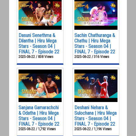
Dasuni Senethma &
Sachin Chathuranga &
Dilantha | Hiru Mega
Chathu | Hiru Mega
Stars - Season 04 |
Stars - Season 04 |
FINAL 7 - Episode 22
FINAL 7 - Episode 22
2025-06-22 / 838 Views
2025-06-22 / 316 Views
Sanjana Gamarachchi
Deshani Nehara &
& Odatha | Hiru Mega
Sulochana | Hiru Mega
Stars - Season 04 |
Stars - Season 04 |
FINAL 7 - Episode 22
FINAL 7 - Episode 22
2025-06-22 / 1,792 Views
2025-06-22 / 1,196 Views