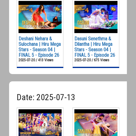
Deshani Nehara &
Dasuni Senethma &
Sulochana | Hiru Mega
Dilantha | Hiru Mega
Stars - Season 04 |
Stars - Season 04 |
FINAL 5 - Episode 26
FINAL 5 - Episode 26
2025-07-20 / 413 Views
2025-07-20 / 675 Views
Date: 2025-07-13