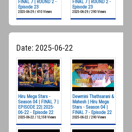
FINAL 7 | ROUND 2 -
FINAL 7 | ROUND 2 -
Episode 23
Episode 23
2025-06-29 / 410 Views
2025-06-29 / 290 Views
Date: 2025-06-22
Hiru Mega Stars -
Dewmini Thathsarani &
Season 04 | FINAL 7 |
Mahesh | Hiru Mega
EPISODE 22| 2025-
Stars - Season 04 |
06-22 - Episode 22
FINAL 7 - Episode 22
2025-06-22 / 12,158 Views
2025-06-22 / 290 Views