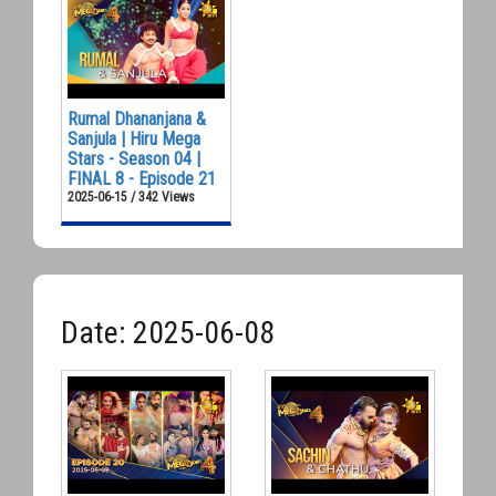
Rumal Dhananjana &
Sanjula | Hiru Mega
Stars - Season 04 |
FINAL 8 - Episode 21
2025-06-15 / 342 Views
Date: 2025-06-08