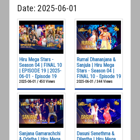
Date: 2025-06-01
Hiru Mega Stars -
Rumal Dhananjana &
Season 04 | FINAL 10
Sanjula | Hiru Mega
| EPISODE 19 | 2025-
Stars - Season 04 |
06-01 - Episode 19
FINAL 10 - Episode 19
2025-06-01 / 450 Views
2025-06-01 / 344 Views
Sanjana Gamarachchi
Dasuni Senethma &
& Odatha | Hiru Mega
Dilantha | Hiru Mega