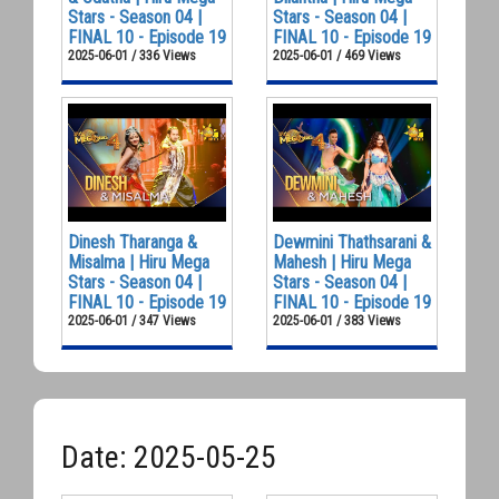
Stars - Season 04 |
Stars - Season 04 |
FINAL 10 - Episode 19
FINAL 10 - Episode 19
2025-06-01 / 336 Views
2025-06-01 / 469 Views
Dinesh Tharanga &
Dewmini Thathsarani &
Misalma | Hiru Mega
Mahesh | Hiru Mega
Stars - Season 04 |
Stars - Season 04 |
FINAL 10 - Episode 19
FINAL 10 - Episode 19
2025-06-01 / 347 Views
2025-06-01 / 383 Views
Date: 2025-05-25