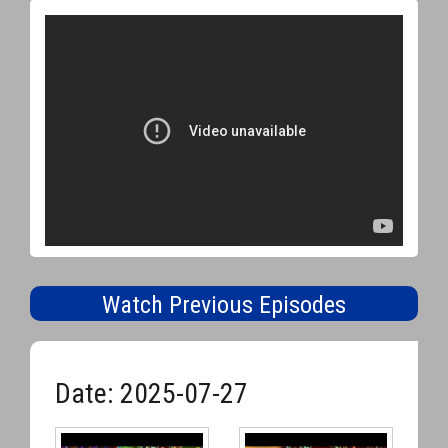
Watch Previous Episodes
Date: 2025-07-27