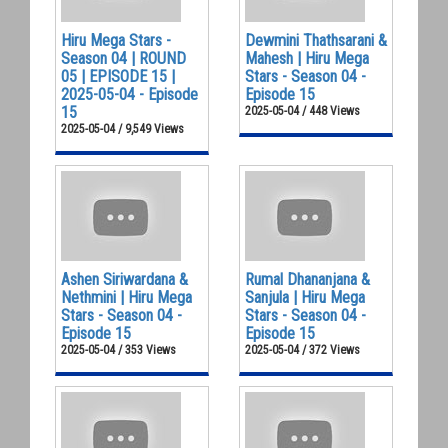
Hiru Mega Stars -
Dewmini Thathsarani &
Season 04 | ROUND
Mahesh | Hiru Mega
05 | EPISODE 15 |
Stars - Season 04 -
2025-05-04 - Episode
Episode 15
15
2025-05-04 / 448 Views
2025-05-04 / 9,549 Views
Ashen Siriwardana &
Rumal Dhananjana &
Nethmini | Hiru Mega
Sanjula | Hiru Mega
Stars - Season 04 -
Stars - Season 04 -
Episode 15
Episode 15
2025-05-04 / 353 Views
2025-05-04 / 372 Views