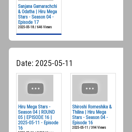
Sanjana Gamarachchi
& Odatha | Hiru Mega
Stars - Season 04 -
Episode 17
2025-05-18 / 646 Views
Date: 2025-05-11
Hiru Mega Stars -
Shiroshi Romeshika &
Season 04 | ROUND
Thilina | Hiru Mega
05 | EPISODE 16 |
Stars - Season 04 -
2025-05-11 - Episode
Episode 16
16
2025-05-11 / 394 Views