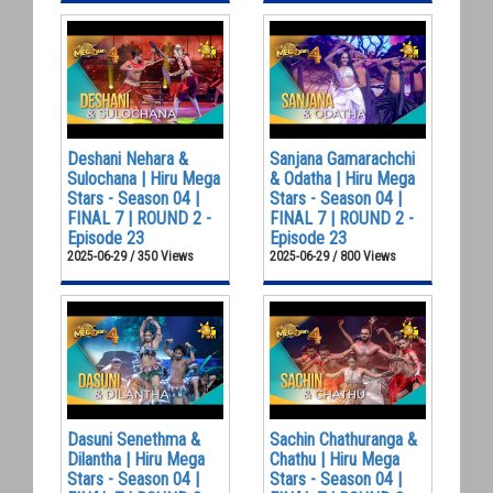
Deshani Nehara &
Sanjana Gamarachchi
Sulochana | Hiru Mega
& Odatha | Hiru Mega
Stars - Season 04 |
Stars - Season 04 |
FINAL 7 | ROUND 2 -
FINAL 7 | ROUND 2 -
Episode 23
Episode 23
2025-06-29 / 350 Views
2025-06-29 / 800 Views
Dasuni Senethma &
Sachin Chathuranga &
Dilantha | Hiru Mega
Chathu | Hiru Mega
Stars - Season 04 |
Stars - Season 04 |