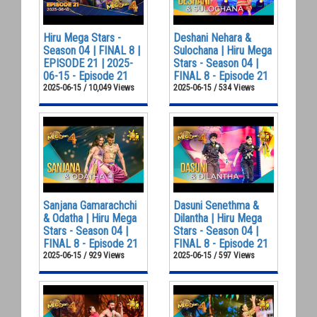
Hiru Mega Stars -
Deshani Nehara &
Season 04 | FINAL 8 |
Sulochana | Hiru Mega
EPISODE 21 | 2025-
Stars - Season 04 |
06-15 - Episode 21
FINAL 8 - Episode 21
2025-06-15 / 10,049 Views
2025-06-15 / 534 Views
Sanjana Gamarachchi
Dasuni Senethma &
& Odatha | Hiru Mega
Dilantha | Hiru Mega
Stars - Season 04 |
Stars - Season 04 |
FINAL 8 - Episode 21
FINAL 8 - Episode 21
2025-06-15 / 929 Views
2025-06-15 / 597 Views