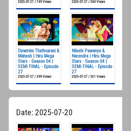
2025-07-27 / 749 Views
2025-07-27 / 360 Views
Dewmini Thathsarani &
Nilushi Pawanya &
Mahesh | Hiru Mega
Narendra | Hiru Mega
Stars - Season 04 |
Stars - Season 04 |
SEMI FINAL - Episode
SEMI FINAL - Episode
27
27
2025-07-27 / 399 Views
2025-07-27 / 351 Views
Date: 2025-07-20