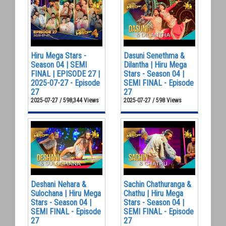
Hiru Mega Stars -
Dasuni Senethma &
Season 04 | SEMI
Dilantha | Hiru Mega
FINAL | EPISODE 27 |
Stars - Season 04 |
2025-07-27 - Episode
SEMI FINAL - Episode
27
27
2025-07-27 / 598,344 Views
2025-07-27 / 598 Views
Deshani Nehara &
Sachin Chathuranga &
Sulochana | Hiru Mega
Chathu | Hiru Mega
Stars - Season 04 |
Stars - Season 04 |
SEMI FINAL - Episode
SEMI FINAL - Episode
27
27