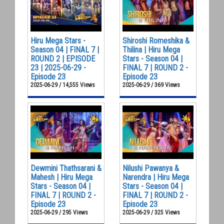
Hiru Mega Stars -
Shiroshi Romeshika &
Season 04 | FINAL 7 |
Thilina | Hiru Mega
ROUND 2 | EPISODE
Stars - Season 04 |
23 | 2025-06-29 -
FINAL 7 | ROUND 2 -
Episode 23
Episode 23
2025-06-29 / 14,555 Views
2025-06-29 / 369 Views
Dewmini Thathsarani &
Nilushi Pawanya &
Mahesh | Hiru Mega
Narendra | Hiru Mega
Stars - Season 04 |
Stars - Season 04 |
FINAL 7 | ROUND 2 -
FINAL 7 | ROUND 2 -
Episode 23
Episode 23
2025-06-29 / 295 Views
2025-06-29 / 325 Views