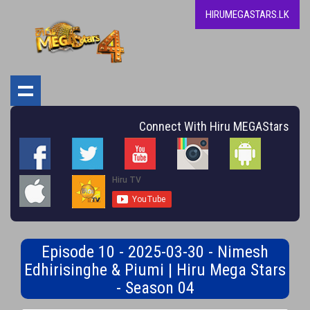
HIRUMEGASTARS.LK
Connect With Hiru MEGAStars
Episode 10 - 2025-03-30 - Nimesh
Edhirisinghe & Piumi | Hiru Mega Stars
- Season 04