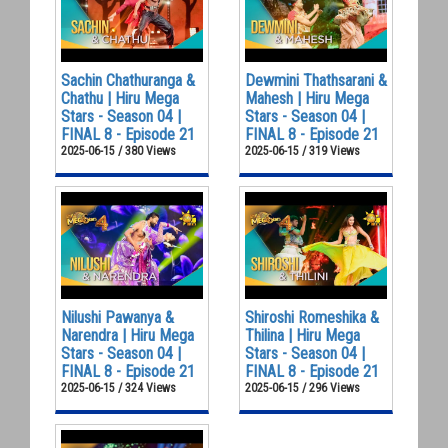
Sachin Chathuranga &
Dewmini Thathsarani &
Chathu | Hiru Mega
Mahesh | Hiru Mega
Stars - Season 04 |
Stars - Season 04 |
FINAL 8 - Episode 21
FINAL 8 - Episode 21
2025-06-15 / 380 Views
2025-06-15 / 319 Views
Nilushi Pawanya &
Shiroshi Romeshika &
Narendra | Hiru Mega
Thilina | Hiru Mega
Stars - Season 04 |
Stars - Season 04 |
FINAL 8 - Episode 21
FINAL 8 - Episode 21
2025-06-15 / 324 Views
2025-06-15 / 296 Views