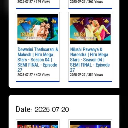
2025-07-27 / 749 Views
2025-07-27 / 362 Views
Dewmini Thathsarani &
Nilushi Pawanya &
Mahesh | Hiru Mega
Narendra | Hiru Mega
Stars - Season 04 |
Stars - Season 04 |
SEMI FINAL - Episode
SEMI FINAL - Episode
27
27
2025-07-27 / 402 Views
2025-07-27 / 351 Views
Date: 2025-07-20