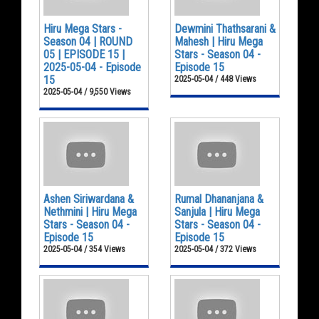
Hiru Mega Stars -
Dewmini Thathsarani &
Season 04 | ROUND
Mahesh | Hiru Mega
05 | EPISODE 15 |
Stars - Season 04 -
2025-05-04 - Episode
Episode 15
15
2025-05-04 / 448 Views
2025-05-04 / 9,550 Views
Ashen Siriwardana &
Rumal Dhananjana &
Nethmini | Hiru Mega
Sanjula | Hiru Mega
Stars - Season 04 -
Stars - Season 04 -
Episode 15
Episode 15
2025-05-04 / 354 Views
2025-05-04 / 372 Views