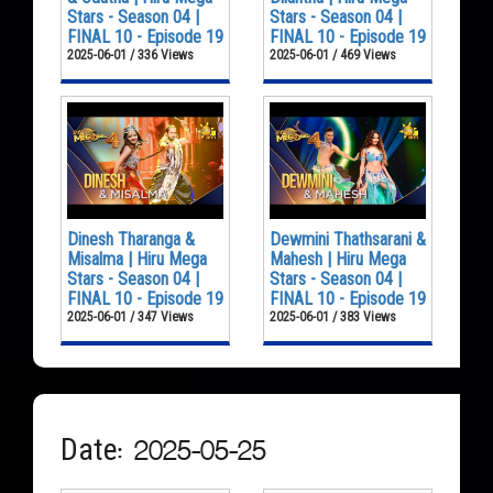
Stars - Season 04 |
Stars - Season 04 |
FINAL 10 - Episode 19
FINAL 10 - Episode 19
2025-06-01 / 336 Views
2025-06-01 / 469 Views
Dinesh Tharanga &
Dewmini Thathsarani &
Misalma | Hiru Mega
Mahesh | Hiru Mega
Stars - Season 04 |
Stars - Season 04 |
FINAL 10 - Episode 19
FINAL 10 - Episode 19
2025-06-01 / 347 Views
2025-06-01 / 383 Views
Date: 2025-05-25