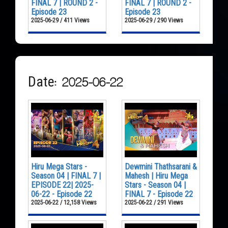
FINAL 7 | ROUND 2 -
FINAL 7 | ROUND 2 -
Episode 23
Episode 23
2025-06-29 / 411 Views
2025-06-29 / 290 Views
Date: 2025-06-22
Hiru Mega Stars -
Dewmini Thathsarani &
Season 04 | FINAL 7 |
Mahesh | Hiru Mega
EPISODE 22| 2025-
Stars - Season 04 |
06-22 - Episode 22
FINAL 7 - Episode 22
2025-06-22 / 12,158 Views
2025-06-22 / 291 Views