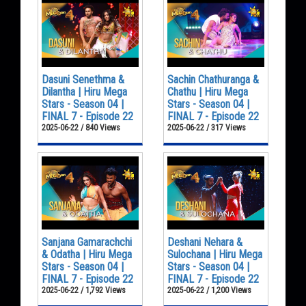
Dasuni Senethma &
Sachin Chathuranga &
Dilantha | Hiru Mega
Chathu | Hiru Mega
Stars - Season 04 |
Stars - Season 04 |
FINAL 7 - Episode 22
FINAL 7 - Episode 22
2025-06-22 / 840 Views
2025-06-22 / 317 Views
Sanjana Gamarachchi
Deshani Nehara &
& Odatha | Hiru Mega
Sulochana | Hiru Mega
Stars - Season 04 |
Stars - Season 04 |
FINAL 7 - Episode 22
FINAL 7 - Episode 22
2025-06-22 / 1,792 Views
2025-06-22 / 1,200 Views