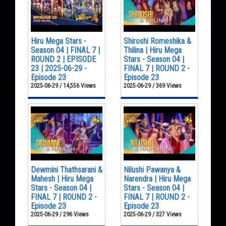
Hiru Mega Stars -
Shiroshi Romeshika &
Season 04 | FINAL 7 |
Thilina | Hiru Mega
ROUND 2 | EPISODE
Stars - Season 04 |
23 | 2025-06-29 -
FINAL 7 | ROUND 2 -
Episode 23
Episode 23
2025-06-29 / 14,556 Views
2025-06-29 / 369 Views
Dewmini Thathsarani &
Nilushi Pawanya &
Mahesh | Hiru Mega
Narendra | Hiru Mega
Stars - Season 04 |
Stars - Season 04 |
FINAL 7 | ROUND 2 -
FINAL 7 | ROUND 2 -
Episode 23
Episode 23
2025-06-29 / 296 Views
2025-06-29 / 327 Views