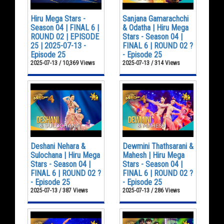
Hiru Mega Stars -
Sanjana Gamarachchi
Season 04 | FINAL 6 |
& Odatha | Hiru Mega
ROUND 02 | EPISODE
Stars - Season 04 |
25 | 2025-07-13 -
FINAL 6 | ROUND 02 ?
Episode 25
- Episode 25
2025-07-13 / 10,369 Views
2025-07-13 / 314 Views
Deshani Nehara &
Dewmini Thathsarani &
Sulochana | Hiru Mega
Mahesh | Hiru Mega
Stars - Season 04 |
Stars - Season 04 |
FINAL 6 | ROUND 02 ?
FINAL 6 | ROUND 02 ?
- Episode 25
- Episode 25
2025-07-13 / 387 Views
2025-07-13 / 286 Views