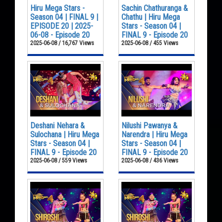
Hiru Mega Stars -
Sachin Chathuranga &
Season 04 | FINAL 9 |
Chathu | Hiru Mega
EPISODE 20 | 2025-
Stars - Season 04 |
06-08 - Episode 20
FINAL 9 - Episode 20
2025-06-08 / 16,767 Views
2025-06-08 / 455 Views
Deshani Nehara &
Nilushi Pawanya &
Sulochana | Hiru Mega
Narendra | Hiru Mega
Stars - Season 04 |
Stars - Season 04 |
FINAL 9 - Episode 20
FINAL 9 - Episode 20
2025-06-08 / 559 Views
2025-06-08 / 436 Views