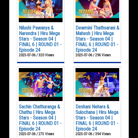
Nilushi Pawanya &
Dewmini Thathsarani &
Narendra | Hiru Mega
Mahesh | Hiru Mega
Stars - Season 04 |
Stars - Season 04 |
FINAL 6 | ROUND 01 -
FINAL 6 | ROUND 01 -
Episode 24
Episode 24
2025-07-06 / 320 Views
2025-07-06 / 296 Views
Sachin Chathuranga &
Deshani Nehara &
Chathu | Hiru Mega
Sulochana | Hiru Mega
Stars - Season 04 |
Stars - Season 04 |
FINAL 6 | ROUND 01 -
FINAL 6 | ROUND 01 -
Episode 24
Episode 24
2025-07-06 / 275 Views
2025-07-06 / 394 Views