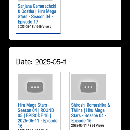
Sanjana Gamarachchi
& Odatha | Hiru Mega
Stars - Season 04 -
Episode 17
2025-05-18 / 646 Views
Date: 2025-05-11
Hiru Mega Stars -
Shiroshi Romeshika &
Season 04 | ROUND
Thilina | Hiru Mega
05 | EPISODE 16 |
Stars - Season 04 -
2025-05-11 - Episode
Episode 16
16
2025-05-11 / 394 Views