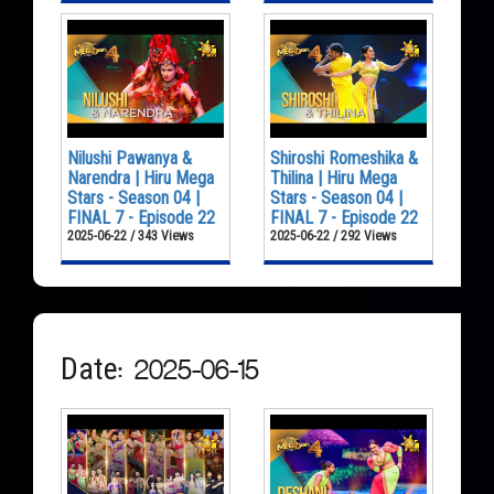
Nilushi Pawanya &
Shiroshi Romeshika &
Narendra | Hiru Mega
Thilina | Hiru Mega
Stars - Season 04 |
Stars - Season 04 |
FINAL 7 - Episode 22
FINAL 7 - Episode 22
2025-06-22 / 343 Views
2025-06-22 / 292 Views
Date: 2025-06-15