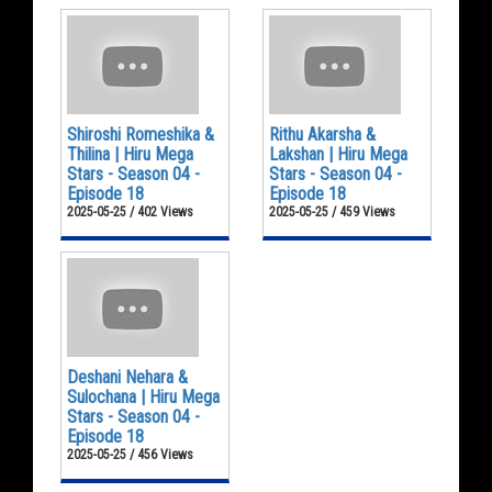
Shiroshi Romeshika &
Rithu Akarsha &
Thilina | Hiru Mega
Lakshan | Hiru Mega
Stars - Season 04 -
Stars - Season 04 -
Episode 18
Episode 18
2025-05-25 / 402 Views
2025-05-25 / 459 Views
Deshani Nehara &
Sulochana | Hiru Mega
Stars - Season 04 -
Episode 18
2025-05-25 / 456 Views