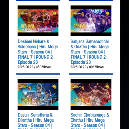
Deshani Nehara &
Sanjana Gamarachchi
Sulochana | Hiru Mega
& Odatha | Hiru Mega
Stars - Season 04 |
Stars - Season 04 |
FINAL 7 | ROUND 2 -
FINAL 7 | ROUND 2 -
Episode 23
Episode 23
2025-06-29 / 350 Views
2025-06-29 / 802 Views
Dasuni Senethma &
Sachin Chathuranga &
Dilantha | Hiru Mega
Chathu | Hiru Mega
Stars - Season 04 |
Stars - Season 04 |