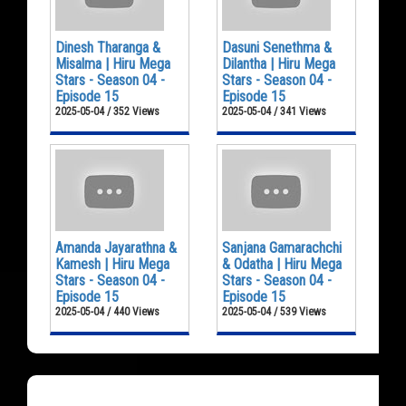
Dinesh Tharanga &
Dasuni Senethma &
Misalma | Hiru Mega
Dilantha | Hiru Mega
Stars - Season 04 -
Stars - Season 04 -
Episode 15
Episode 15
2025-05-04 / 352 Views
2025-05-04 / 341 Views
Amanda Jayarathna &
Sanjana Gamarachchi
Kamesh | Hiru Mega
& Odatha | Hiru Mega
Stars - Season 04 -
Stars - Season 04 -
Episode 15
Episode 15
2025-05-04 / 440 Views
2025-05-04 / 539 Views