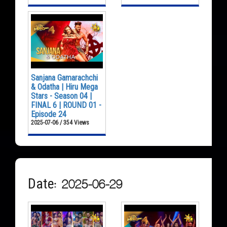
Sanjana Gamarachchi
& Odatha | Hiru Mega
Stars - Season 04 |
FINAL 6 | ROUND 01 -
Episode 24
2025-07-06 / 354 Views
Date: 2025-06-29