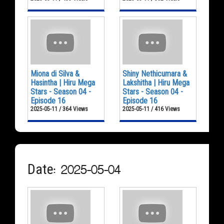
Miona di Silva &
Shiny Nethicumara &
Hasintha | Hiru Mega
Lakshitha | Hiru Mega
Stars - Season 04 -
Stars - Season 04 -
Episode 16
Episode 16
2025-05-11 / 364 Views
2025-05-11 / 416 Views
Date: 2025-05-04