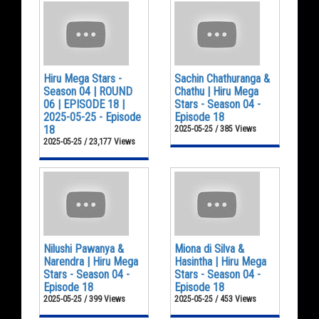
Hiru Mega Stars -
Sachin Chathuranga &
Season 04 | ROUND
Chathu | Hiru Mega
06 | EPISODE 18 |
Stars - Season 04 -
2025-05-25 - Episode
Episode 18
18
2025-05-25 / 385 Views
2025-05-25 / 23,177 Views
Nilushi Pawanya &
Miona di Silva &
Narendra | Hiru Mega
Hasintha | Hiru Mega
Stars - Season 04 -
Stars - Season 04 -
Episode 18
Episode 18
2025-05-25 / 399 Views
2025-05-25 / 453 Views