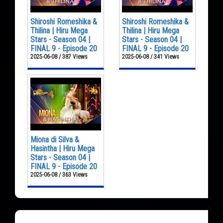
Shiroshi Romeshika &
Shiroshi Romeshika &
Thilina | Hiru Mega
Thilina | Hiru Mega
Stars - Season 04 |
Stars - Season 04 |
FINAL 9 - Episode 20
FINAL 9 - Episode 20
2025-06-08 / 387 Views
2025-06-08 / 341 Views
Miona di Silva &
Hasintha | Hiru Mega
Stars - Season 04 |
FINAL 9 - Episode 20
2025-06-08 / 363 Views