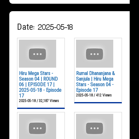
Date: 2025-05-18
Hiru Mega Stars -
Rumal Dhananjana &
Season 04 | ROUND
Sanjula | Hiru Mega
06 | EPISODE 17 |
Stars - Season 04 -
2025-05-18 - Episode
Episode 17
17
2025-05-18 / 412 Views
2025-05-18 / 32,187 Views