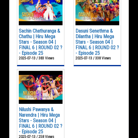
Sachin Chathuranga &
Dasuni Senethma &
Chathu | Hiru Mega
Dilantha | Hiru Mega
Stars - Season 04 |
Stars - Season 04 |
FINAL 6 | ROUND 02 ?
FINAL 6 | ROUND 02 ?
- Episode 25
- Episode 25
2025-07-13 / 383 Views
2025-07-13 / 338 Views
Nilushi Pawanya &
Narendra | Hiru Mega
Stars - Season 04 |
FINAL 6 | ROUND 02 ?
- Episode 25
2025-07-13 / 258 Views