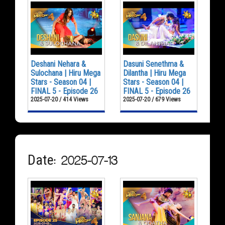
Deshani Nehara &
Dasuni Senethma &
Sulochana | Hiru Mega
Dilantha | Hiru Mega
Stars - Season 04 |
Stars - Season 04 |
FINAL 5 - Episode 26
FINAL 5 - Episode 26
2025-07-20 / 414 Views
2025-07-20 / 679 Views
Date: 2025-07-13