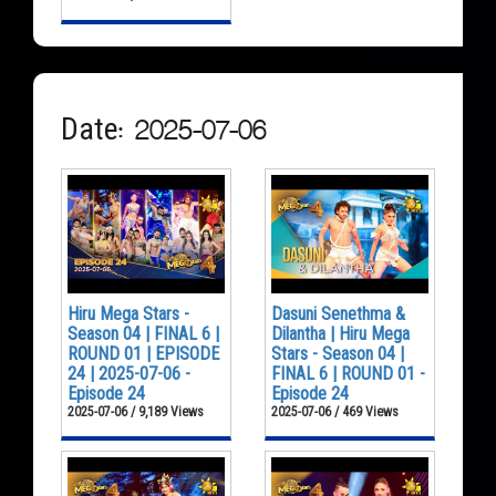
Date: 2025-07-06
Hiru Mega Stars -
Dasuni Senethma &
Season 04 | FINAL 6 |
Dilantha | Hiru Mega
ROUND 01 | EPISODE
Stars - Season 04 |
24 | 2025-07-06 -
FINAL 6 | ROUND 01 -
Episode 24
Episode 24
2025-07-06 / 9,189 Views
2025-07-06 / 469 Views