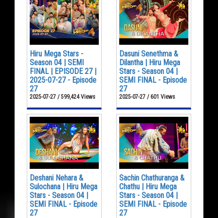
Hiru Mega Stars -
Dasuni Senethma &
Season 04 | SEMI
Dilantha | Hiru Mega
FINAL | EPISODE 27 |
Stars - Season 04 |
2025-07-27 - Episode
SEMI FINAL - Episode
27
27
2025-07-27 / 599,424 Views
2025-07-27 / 601 Views
Deshani Nehara &
Sachin Chathuranga &
Sulochana | Hiru Mega
Chathu | Hiru Mega
Stars - Season 04 |
Stars - Season 04 |
SEMI FINAL - Episode
SEMI FINAL - Episode
27
27