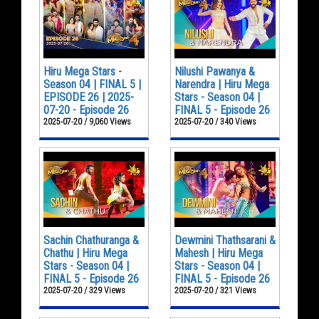
Hiru Mega Stars -
Nilushi Pawanya &
Season 04 | FINAL 5 |
Narendra | Hiru Mega
EPISODE 26 | 2025-
Stars - Season 04 |
07-20 - Episode 26
FINAL 5 - Episode 26
2025-07-20 / 9,060 Views
2025-07-20 / 340 Views
Sachin Chathuranga &
Dewmini Thathsarani &
Chathu | Hiru Mega
Mahesh | Hiru Mega
Stars - Season 04 |
Stars - Season 04 |
FINAL 5 - Episode 26
FINAL 5 - Episode 26
2025-07-20 / 329 Views
2025-07-20 / 321 Views