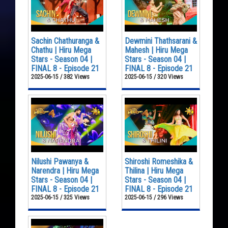
Sachin Chathuranga &
Dewmini Thathsarani &
Chathu | Hiru Mega
Mahesh | Hiru Mega
Stars - Season 04 |
Stars - Season 04 |
FINAL 8 - Episode 21
FINAL 8 - Episode 21
2025-06-15 / 382 Views
2025-06-15 / 320 Views
Nilushi Pawanya &
Shiroshi Romeshika &
Narendra | Hiru Mega
Thilina | Hiru Mega
Stars - Season 04 |
Stars - Season 04 |
FINAL 8 - Episode 21
FINAL 8 - Episode 21
2025-06-15 / 325 Views
2025-06-15 / 296 Views