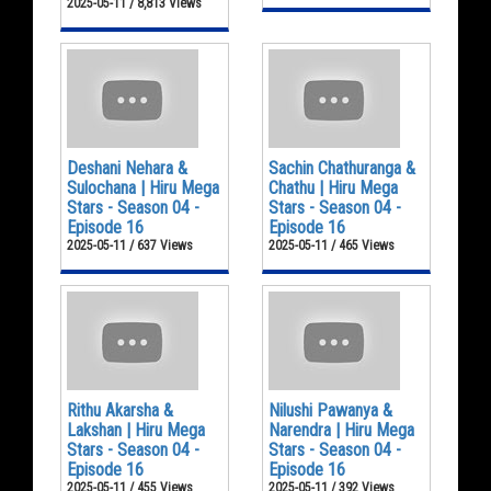
2025-05-11 / 8,813 Views
Deshani Nehara &
Sachin Chathuranga &
Sulochana | Hiru Mega
Chathu | Hiru Mega
Stars - Season 04 -
Stars - Season 04 -
Episode 16
Episode 16
2025-05-11 / 637 Views
2025-05-11 / 465 Views
Rithu Akarsha &
Nilushi Pawanya &
Lakshan | Hiru Mega
Narendra | Hiru Mega
Stars - Season 04 -
Stars - Season 04 -
Episode 16
Episode 16
2025-05-11 / 455 Views
2025-05-11 / 392 Views