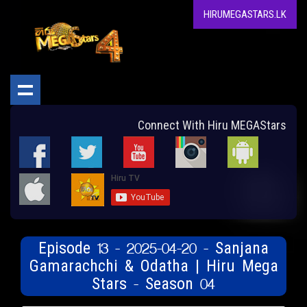
HIRUMEGASTARS.LK
Connect With Hiru MEGAStars
Episode 13 - 2025-04-20 - Sanjana
Gamarachchi & Odatha | Hiru Mega
Stars - Season 04