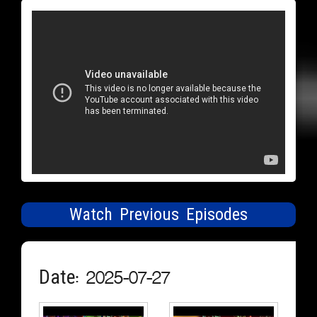
Watch Previous Episodes
Date: 2025-07-27