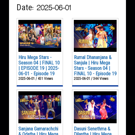
Date: 2025-06-01
Hiru Mega Stars -
Rumal Dhananjana &
Season 04 | FINAL 10
Sanjula | Hiru Mega
| EPISODE 19 | 2025-
Stars - Season 04 |
06-01 - Episode 19
FINAL 10 - Episode 19
2025-06-01 / 451 Views
2025-06-01 / 344 Views
Sanjana Gamarachchi
Dasuni Senethma &
& Odatha | Hiru Mega
Dilantha | Hiru Mega