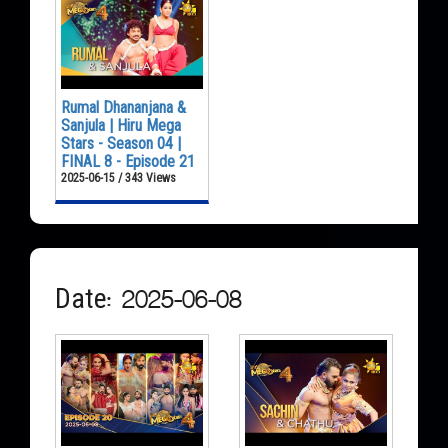
Rumal Dhananjana &
Sanjula | Hiru Mega
Stars - Season 04 |
FINAL 8 - Episode 21
2025-06-15 / 343 Views
Date: 2025-06-08