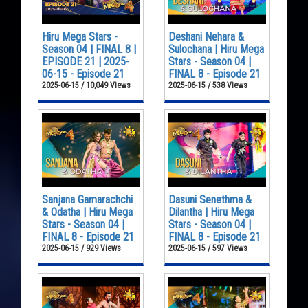
Hiru Mega Stars -
Deshani Nehara &
Season 04 | FINAL 8 |
Sulochana | Hiru Mega
EPISODE 21 | 2025-
Stars - Season 04 |
06-15 - Episode 21
FINAL 8 - Episode 21
2025-06-15 / 10,049 Views
2025-06-15 / 538 Views
Sanjana Gamarachchi
Dasuni Senethma &
& Odatha | Hiru Mega
Dilantha | Hiru Mega
Stars - Season 04 |
Stars - Season 04 |
FINAL 8 - Episode 21
FINAL 8 - Episode 21
2025-06-15 / 929 Views
2025-06-15 / 597 Views