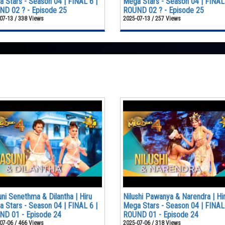
 Stars - Season 04 | FINAL 6 |
Mega Stars - Season 04 | FINAL 
D 02 ? - Episode 25
ROUND 02 ? - Episode 25
07-13 / 338 Views
2025-07-13 / 257 Views
ni Senethma & Dilantha | Hiru
Nilushi Pawanya & Narendra | Hi
 Stars - Season 04 | FINAL 6 |
Mega Stars - Season 04 | FINAL 
ND 01 - Episode 24
ROUND 01 - Episode 24
07-06 / 466 Views
2025-07-06 / 318 Views