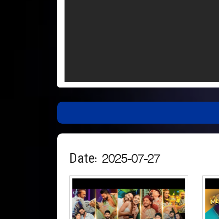
Date: 2025-07-27