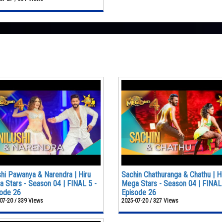
shi Pawanya & Narendra | Hiru
Sachin Chathuranga & Chathu | H
 Stars - Season 04 | FINAL 5 -
Mega Stars - Season 04 | FINAL
ode 26
Episode 26
07-20 / 339 Views
2025-07-20 / 327 Views