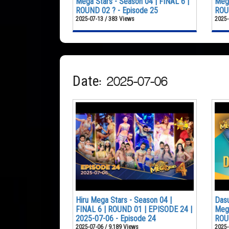
Mega Stars - Season 04 | FINAL 6 |
Mega
ROUND 02 ? - Episode 25
ROUN
2025-07-13 / 383 Views
2025-
Date: 2025-07-06
Hiru Mega Stars - Season 04 |
Dasu
FINAL 6 | ROUND 01 | EPISODE 24 |
Mega
2025-07-06 - Episode 24
ROU
2025-07-06 / 9,189 Views
2025-