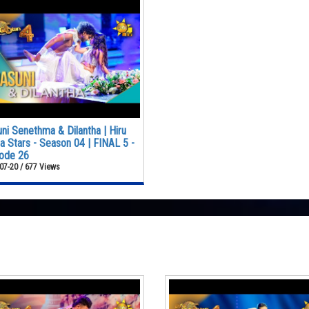
ni Senethma & Dilantha | Hiru
 Stars - Season 04 | FINAL 5 -
ode 26
07-20 / 677 Views