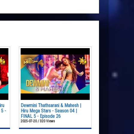
iru
Dewmini Thathsarani & Mahesh |
 5 -
Hiru Mega Stars - Season 04 |
FINAL 5 - Episode 26
2025-07-20 / 320 Views