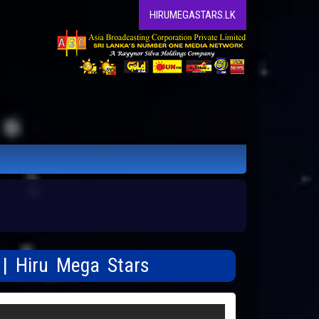
HIRUMEGASTARS.LK
 | Hiru Mega Stars