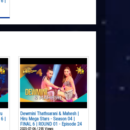
6 |
ru
Dewmini Thathsarani & Mahesh |
6 |
Hiru Mega Stars - Season 04 |
FINAL 6 | ROUND 01 - Episode 24
2025-07-06 / 295 Views