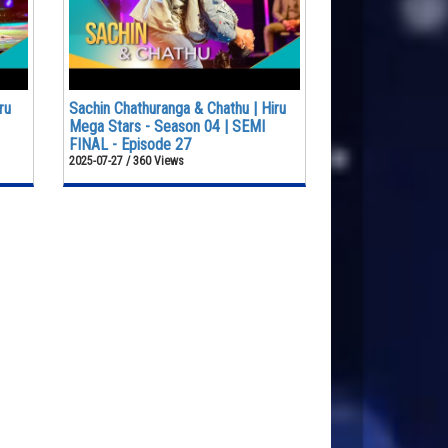
ru
Sachin Chathuranga & Chathu | Hiru
Mega Stars - Season 04 | SEMI
FINAL - Episode 27
2025-07-27 / 360 Views