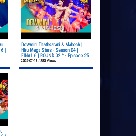
ru
Dewmini Thathsarani & Mahesh |
6 |
Hiru Mega Stars - Season 04 |
FINAL 6 | ROUND 02 ? - Episode 25
2025-07-13 / 283 Views
ru