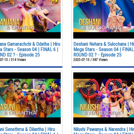
ana Gamarachchi & Odatha | Hiru
Deshani Nehara & Sulochana | Hi
 Stars - Season 04 | FINAL 6 |
Mega Stars - Season 04 | FINAL 
D 02 ? - Episode 25
ROUND 02 ? - Episode 25
07-13 / 314 Views
2025-07-13 / 387 Views
ni Senethma & Dilantha | Hiru
Nilushi Pawanya & Narendra | Hi