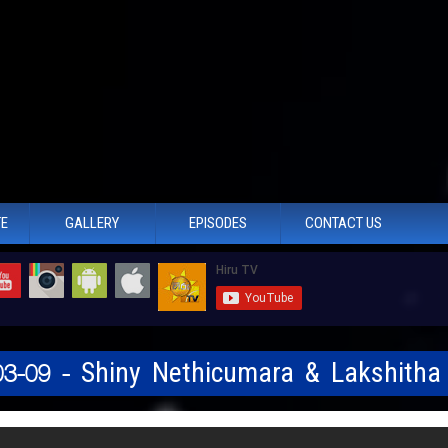
TE
GALLERY
EPISODES
CONTACT US
03-09 - Shiny Nethicumara & Lakshitha