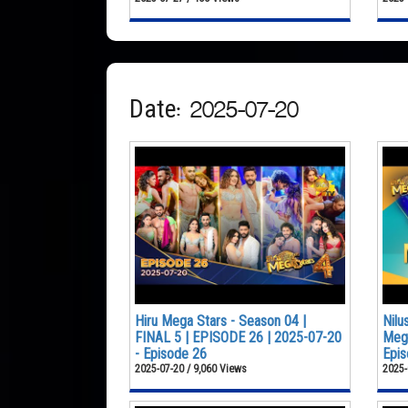
Date: 2025-07-20
Hiru Mega Stars - Season 04 |
Nilu
FINAL 5 | EPISODE 26 | 2025-07-20
Mega
- Episode 26
Epis
2025-07-20 / 9,060 Views
2025-