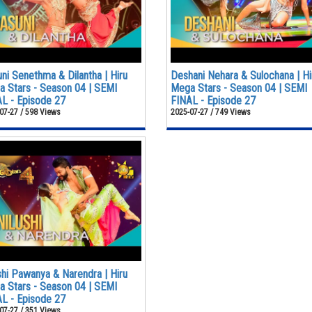
ni Senethma & Dilantha | Hiru
Deshani Nehara & Sulochana | Hi
 Stars - Season 04 | SEMI
Mega Stars - Season 04 | SEMI
L - Episode 27
FINAL - Episode 27
07-27 / 598 Views
2025-07-27 / 749 Views
shi Pawanya & Narendra | Hiru
 Stars - Season 04 | SEMI
L - Episode 27
07-27 / 351 Views