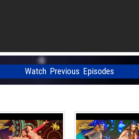
Watch Previous Episodes