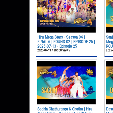
Hiru Mega Stars - Season 04 |
Sanj
FINAL 6 | ROUND 02 | EPISODE 25 |
Mega
2025-07-13 - Episode 25
ROUN
2025-07-13 / 10,368 Views
2025-
Sachin Chathuranga & Chathu | Hiru
Dasu