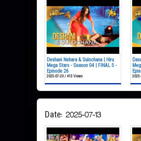
Deshani Nehara & Sulochana | Hiru
Dasu
Mega Stars - Season 04 | FINAL 5 -
Mega
Episode 26
Epis
2025-07-20 / 413 Views
2025-
Date: 2025-07-13