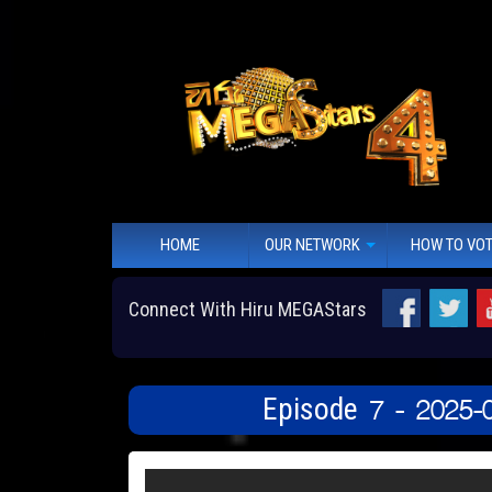
HOME
OUR NETWORK
HOW TO VO
Connect With Hiru MEGAStars
Episode 7 - 2025-