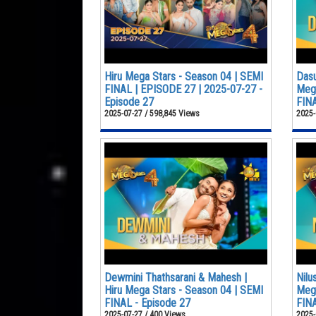
Hiru Mega Stars - Season 04 | SEMI
Dasu
FINAL | EPISODE 27 | 2025-07-27 -
Mega
Episode 27
FINA
2025-07-27 / 598,845 Views
2025-
Dewmini Thathsarani & Mahesh |
Nilu
Hiru Mega Stars - Season 04 | SEMI
Mega
FINAL - Episode 27
FINA
2025-07-27 / 400 Views
2025-