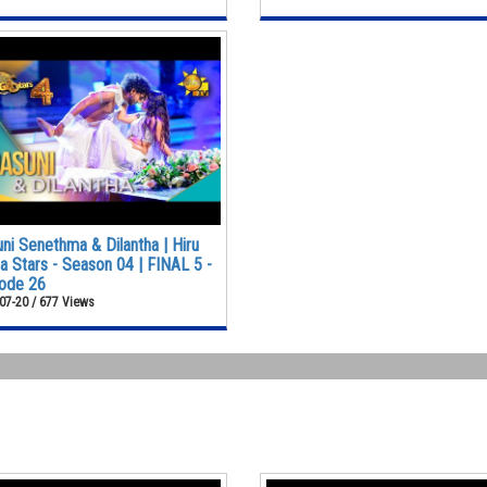
ni Senethma & Dilantha | Hiru
 Stars - Season 04 | FINAL 5 -
ode 26
07-20 / 677 Views