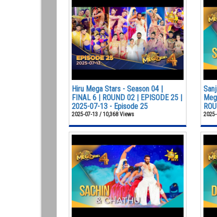
Hiru Mega Stars - Season 04 |
Sanj
FINAL 6 | ROUND 02 | EPISODE 25 |
Mega
2025-07-13 - Episode 25
ROUN
2025-07-13 / 10,368 Views
2025-