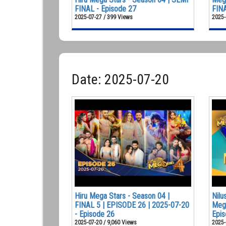
FINAL - Episode 27
FINA
2025-07-27 / 399 Views
2025-
Date: 2025-07-20
Hiru Mega Stars - Season 04 |
Nilu
FINAL 5 | EPISODE 26 | 2025-07-20
Mega
- Episode 26
Epis
2025-07-20 / 9,060 Views
2025-