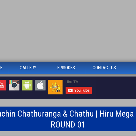
TE
GALLERY
EPISODES
CONTACT US
achin Chathuranga & Chathu | Hiru Mega S
ROUND 01