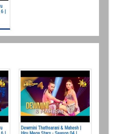
ru
6 |
ru
Dewmini Thathsarani & Mahesh |
6 |
Hiru Mega Stars - Season 04 |