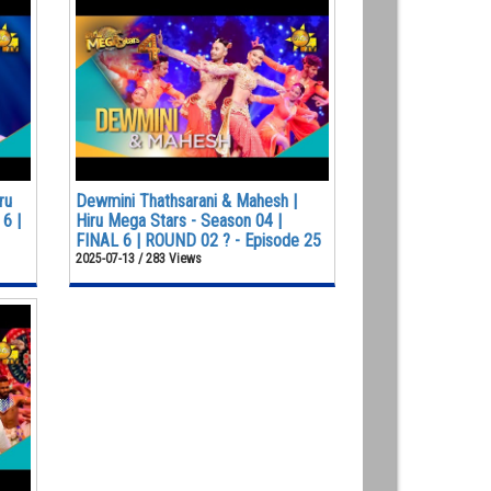
ru
Dewmini Thathsarani & Mahesh |
6 |
Hiru Mega Stars - Season 04 |
FINAL 6 | ROUND 02 ? - Episode 25
2025-07-13 / 283 Views