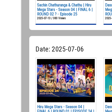
Sachin Chathuranga & Chathu | Hiru
Dasu
Mega Stars - Season 04 | FINAL 6 |
Mega
ROUND 02 ? - Episode 25
ROUN
2025-07-13 / 383 Views
2025-
Date: 2025-07-06
Hiru Mega Stars - Season 04 |
Dasu
FINAL 6 | ROUND 01 | EPISODE 24 |
Mega