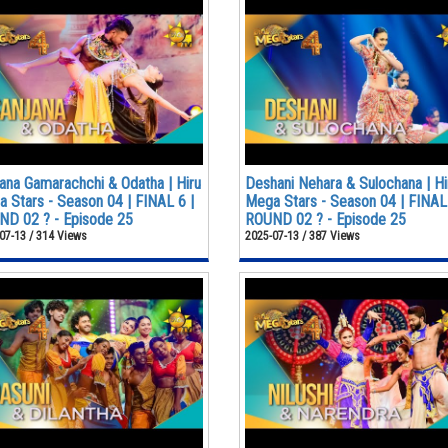
ana Gamarachchi & Odatha | Hiru
Deshani Nehara & Sulochana | Hi
 Stars - Season 04 | FINAL 6 |
Mega Stars - Season 04 | FINAL 
D 02 ? - Episode 25
ROUND 02 ? - Episode 25
07-13 / 314 Views
2025-07-13 / 387 Views