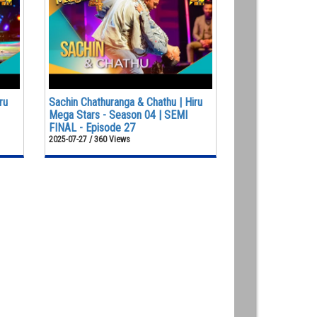
ru
Sachin Chathuranga & Chathu | Hiru
Mega Stars - Season 04 | SEMI
FINAL - Episode 27
2025-07-27 / 360 Views