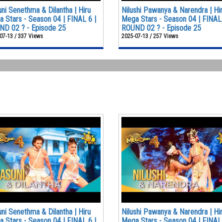
ni Senethma & Dilantha | Hiru
Nilushi Pawanya & Narendra | Hi
 Stars - Season 04 | FINAL 6 |
Mega Stars - Season 04 | FINAL 
D 02 ? - Episode 25
ROUND 02 ? - Episode 25
07-13 / 337 Views
2025-07-13 / 257 Views
ni Senethma & Dilantha | Hiru
Nilushi Pawanya & Narendra | Hi
 Stars - Season 04 | FINAL 6 |
Mega Stars - Season 04 | FINAL 