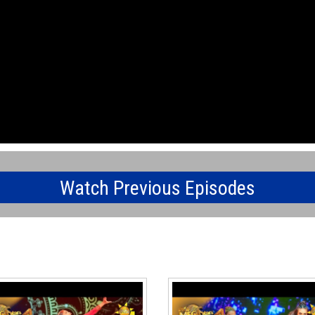
Watch Previous Episodes