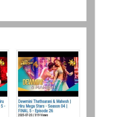
iru
Dewmini Thathsarani & Mahesh |
 5 -
Hiru Mega Stars - Season 04 |
FINAL 5 - Episode 26
2025-07-20 / 319 Views