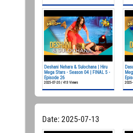
Deshani Nehara & Sulochana | Hiru
Dasu
Mega Stars - Season 04 | FINAL 5 -
Mega
Episode 26
Epis
2025-07-20 / 413 Views
2025-
Date: 2025-07-13