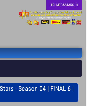
HIRUMEGASTARS.LK
tars - Season 04 | FINAL 6 |