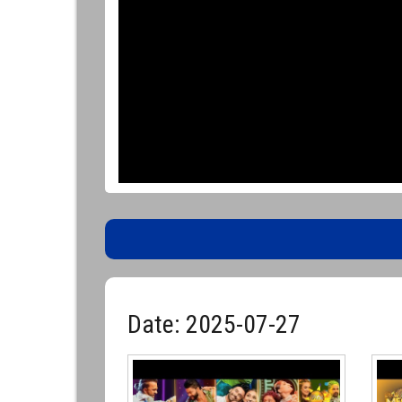
Date: 2025-07-27