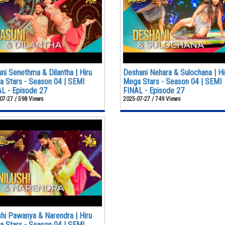
ni Senethma & Dilantha | Hiru
Deshani Nehara & Sulochana | Hi
 Stars - Season 04 | SEMI
Mega Stars - Season 04 | SEMI
L - Episode 27
FINAL - Episode 27
07-27 / 598 Views
2025-07-27 / 749 Views
shi Pawanya & Narendra | Hiru
 Stars - Season 04 | SEMI