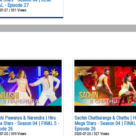
L - Episode 27
07-27 / 351 Views
shi Pawanya & Narendra | Hiru
Sachin Chathuranga & Chathu | H
 Stars - Season 04 | FINAL 5 -
Mega Stars - Season 04 | FINAL
ode 26
Episode 26
07-20 / 339 Views
2025-07-20 / 327 Views