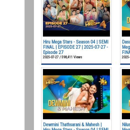
Hiru Mega Stars - Season 04 | SEMI
Dasu
FINAL | EPISODE 27 | 2025-07-27 -
Mega
Episode 27
FINA
2025-07-27 / 598,411 Views
2025-
Dewmini Thathsarani & Mahesh |
Nilu
Hiru Mega Stars - Season 04 | SEMI
Mega