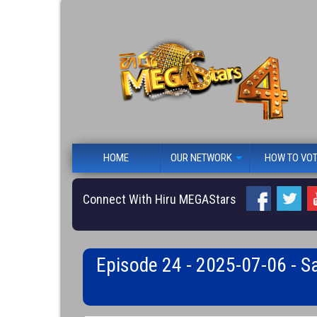
HOME
OUR NETWORK
HOW TO VO
Connect With Hiru MEGAStars
Episode 24 - 2025-07-06 - S