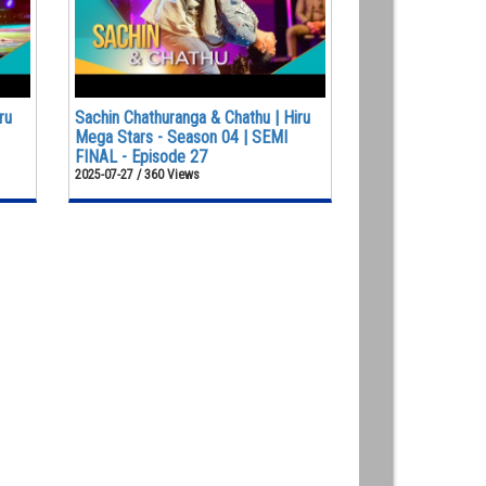
ru
Sachin Chathuranga & Chathu | Hiru
Mega Stars - Season 04 | SEMI
FINAL - Episode 27
2025-07-27 / 360 Views