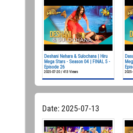
Deshani Nehara & Sulochana | Hiru
Dasu
Mega Stars - Season 04 | FINAL 5 -
Mega
Episode 26
Epis
2025-07-20 / 413 Views
2025-
Date: 2025-07-13