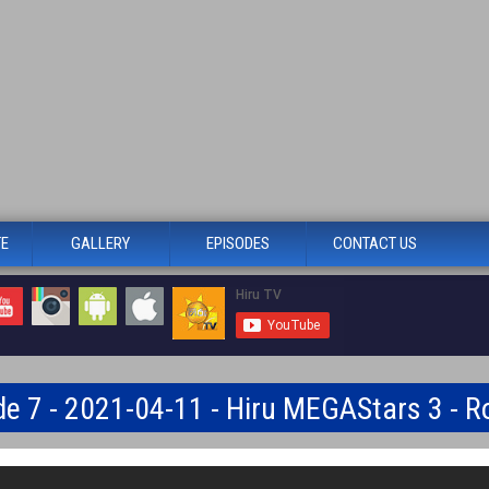
TE
GALLERY
EPISODES
CONTACT US
de 7 - 2021-04-11 - Hiru MEGAStars 3 - R