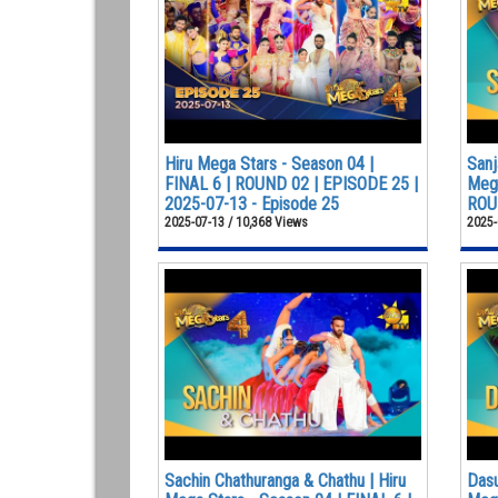
Hiru Mega Stars - Season 04 |
Sanj
FINAL 6 | ROUND 02 | EPISODE 25 |
Mega
2025-07-13 - Episode 25
ROUN
2025-07-13 / 10,368 Views
2025-
Sachin Chathuranga & Chathu | Hiru
Dasu