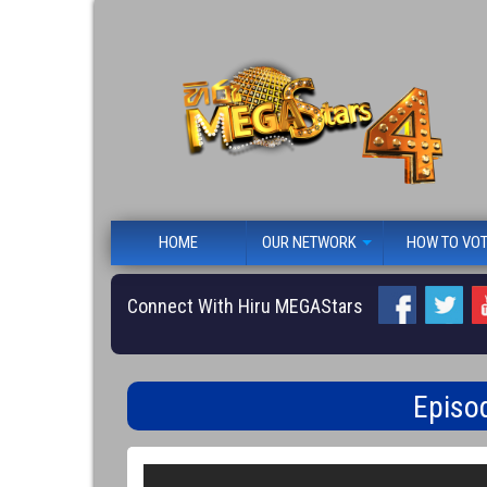
HOME
OUR NETWORK
HOW TO VO
Connect With Hiru MEGAStars
Episo