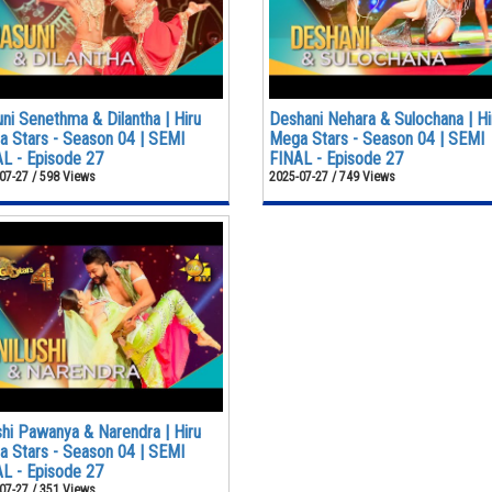
ni Senethma & Dilantha | Hiru
Deshani Nehara & Sulochana | Hi
 Stars - Season 04 | SEMI
Mega Stars - Season 04 | SEMI
L - Episode 27
FINAL - Episode 27
07-27 / 598 Views
2025-07-27 / 749 Views
shi Pawanya & Narendra | Hiru
 Stars - Season 04 | SEMI
L - Episode 27
07-27 / 351 Views