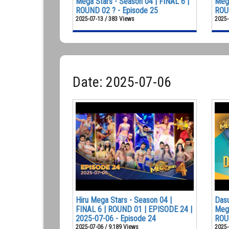
Mega Stars - Season 04 | FINAL 6 |
Mega
ROUND 02 ? - Episode 25
ROUN
2025-07-13 / 383 Views
2025-
Date: 2025-07-06
Hiru Mega Stars - Season 04 |
Dasu
FINAL 6 | ROUND 01 | EPISODE 24 |
Mega
2025-07-06 - Episode 24
ROU
2025-07-06 / 9,189 Views
2025-