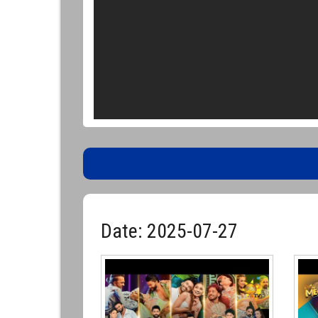
Date: 2025-07-27