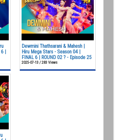
ru
Dewmini Thathsarani & Mahesh |
6 |
Hiru Mega Stars - Season 04 |
FINAL 6 | ROUND 02 ? - Episode 25
2025-07-13 / 283 Views
ru