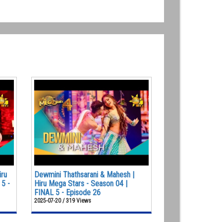
iru
Dewmini Thathsarani & Mahesh |
 5 -
Hiru Mega Stars - Season 04 |
FINAL 5 - Episode 26
2025-07-20 / 319 Views