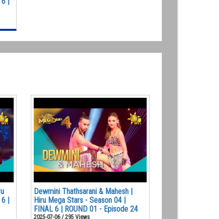
6 |
ru
Dewmini Thathsarani & Mahesh |
6 |
Hiru Mega Stars - Season 04 |
FINAL 6 | ROUND 01 - Episode 24
2025-07-06 / 295 Views