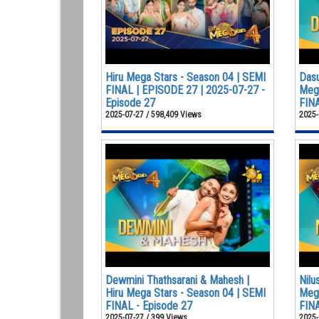
Hiru Mega Stars - Season 04 | SEMI
Dasu
FINAL | EPISODE 27 | 2025-07-27 -
Mega
Episode 27
FINA
2025-07-27 / 598,409 Views
2025-
Dewmini Thathsarani & Mahesh |
Nilu
Hiru Mega Stars - Season 04 | SEMI
Mega
FINAL - Episode 27
FINA
2025-07-27 / 399 Views
2025-