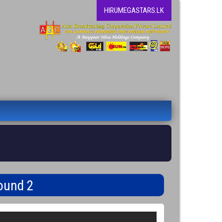
HIRUMEGASTARS.LK
ound 2