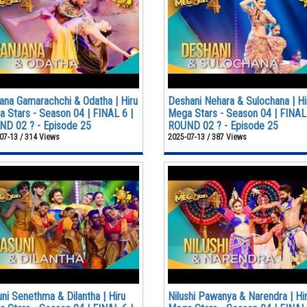
ana Gamarachchi & Odatha | Hiru
Deshani Nehara & Sulochana | Hi
 Stars - Season 04 | FINAL 6 |
Mega Stars - Season 04 | FINAL 
D 02 ? - Episode 25
ROUND 02 ? - Episode 25
07-13 / 314 Views
2025-07-13 / 387 Views
ni Senethma & Dilantha | Hiru
Nilushi Pawanya & Narendra | Hi