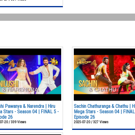
shi Pawanya & Narendra | Hiru
Sachin Chathuranga & Chathu | H
 Stars - Season 04 | FINAL 5 -
Mega Stars - Season 04 | FINAL
ode 26
Episode 26
07-20 / 339 Views
2025-07-20 / 327 Views