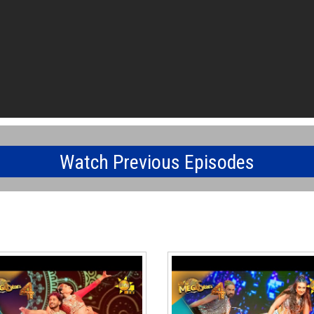
Watch Previous Episodes