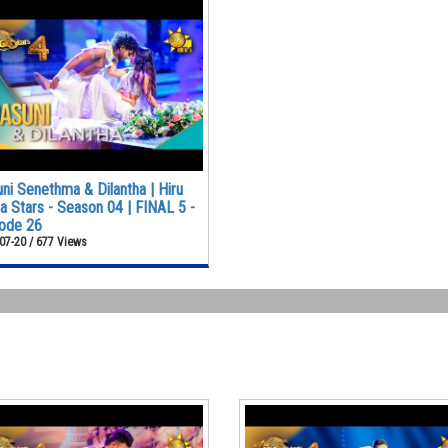
ni Senethma & Dilantha | Hiru
 Stars - Season 04 | FINAL 5 -
ode 26
07-20 / 677 Views