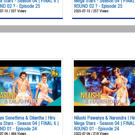
 Stars - Season 04 | FINAL 6 |
Mega Stars - Season 04 | FINAL 
D 02 ? - Episode 25
ROUND 02 ? - Episode 25
07-13 / 337 Views
2025-07-13 / 257 Views
ni Senethma & Dilantha | Hiru
Nilushi Pawanya & Narendra | Hi
 Stars - Season 04 | FINAL 6 |
Mega Stars - Season 04 | FINAL 
ND 01 - Episode 24
ROUND 01 - Episode 24
07-06 / 466 Views
2025-07-06 / 318 Views