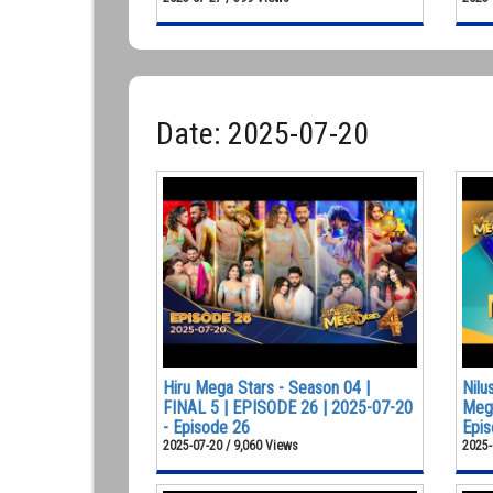
Date: 2025-07-20
Hiru Mega Stars - Season 04 |
Nilu
FINAL 5 | EPISODE 26 | 2025-07-20
Mega
- Episode 26
Epis
2025-07-20 / 9,060 Views
2025-