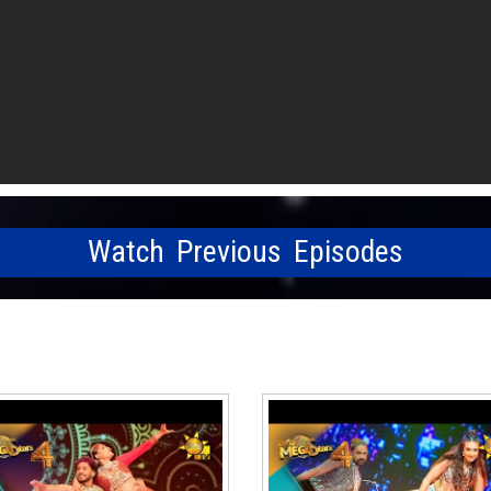
Watch Previous Episodes