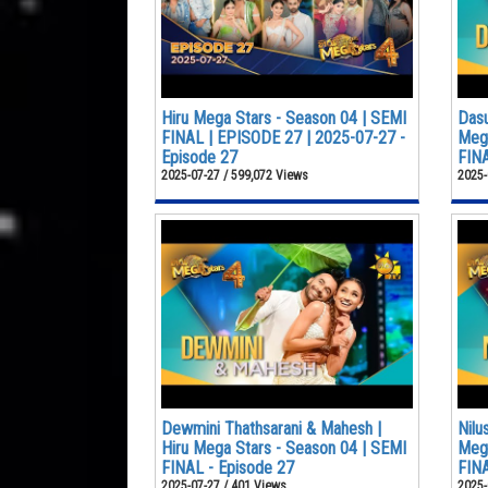
Hiru Mega Stars - Season 04 | SEMI
Dasu
FINAL | EPISODE 27 | 2025-07-27 -
Mega
Episode 27
FINA
2025-07-27 / 599,072 Views
2025-
Dewmini Thathsarani & Mahesh |
Nilu
Hiru Mega Stars - Season 04 | SEMI
Mega
FINAL - Episode 27
FINA
2025-07-27 / 401 Views
2025-