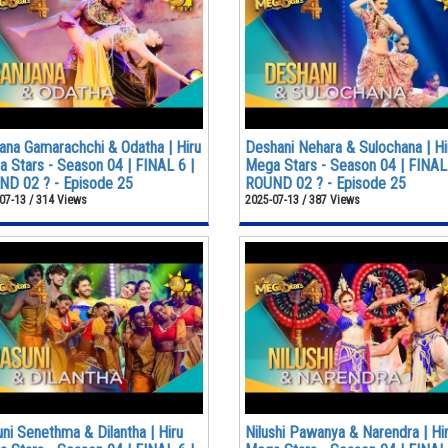
ana Gamarachchi & Odatha | Hiru
Deshani Nehara & Sulochana | Hi
 Stars - Season 04 | FINAL 6 |
Mega Stars - Season 04 | FINAL 
D 02 ? - Episode 25
ROUND 02 ? - Episode 25
07-13 / 314 Views
2025-07-13 / 387 Views
ni Senethma & Dilantha | Hiru
Nilushi Pawanya & Narendra | Hi