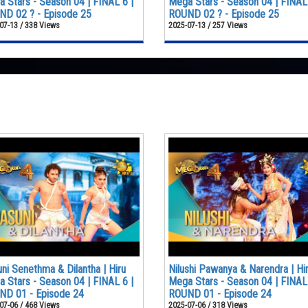
 Stars - Season 04 | FINAL 6 |
Mega Stars - Season 04 | FINAL 
D 02 ? - Episode 25
ROUND 02 ? - Episode 25
07-13 / 338 Views
2025-07-13 / 257 Views
ni Senethma & Dilantha | Hiru
Nilushi Pawanya & Narendra | Hi
 Stars - Season 04 | FINAL 6 |
Mega Stars - Season 04 | FINAL 
ND 01 - Episode 24
ROUND 01 - Episode 24
07-06 / 468 Views
2025-07-06 / 318 Views