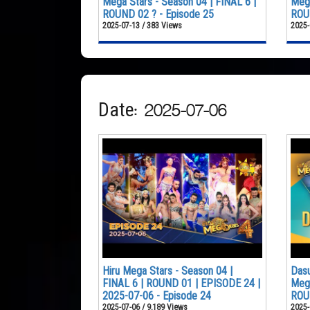
Mega Stars - Season 04 | FINAL 6 |
Mega
ROUND 02 ? - Episode 25
ROUN
2025-07-13 / 383 Views
2025-
Date: 2025-07-06
Hiru Mega Stars - Season 04 |
Dasu
FINAL 6 | ROUND 01 | EPISODE 24 |
Mega
2025-07-06 - Episode 24
ROU
2025-07-06 / 9,189 Views
2025-