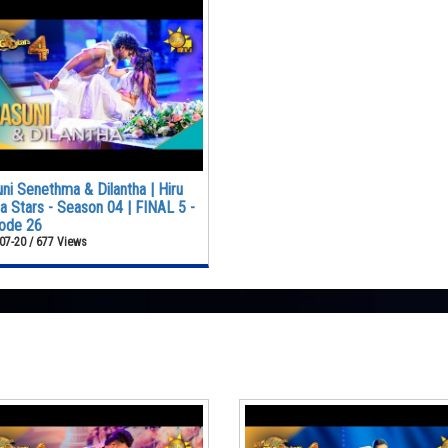
ni Senethma & Dilantha | Hiru
 Stars - Season 04 | FINAL 5 -
ode 26
07-20 / 677 Views