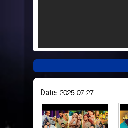
Date: 2025-07-27