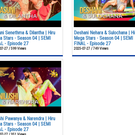
ni Senethma & Dilantha | Hiru
Deshani Nehara & Sulochana | Hi
 Stars - Season 04 | SEMI
Mega Stars - Season 04 | SEMI
L - Episode 27
FINAL - Episode 27
07-27 / 599 Views
2025-07-27 / 749 Views
shi Pawanya & Narendra | Hiru
 Stars - Season 04 | SEMI
L - Episode 27
07-27 / 351 Views