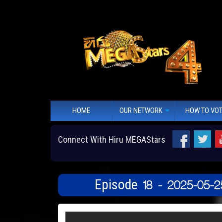
HOME
OUR NETWORK
HOW TO VO
Connect With Hiru MEGAStars
Episode 18 - 2025-05-