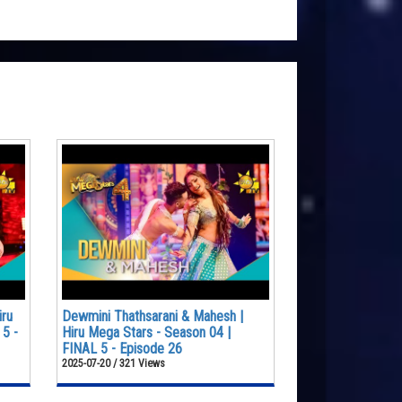
iru
Dewmini Thathsarani & Mahesh |
 5 -
Hiru Mega Stars - Season 04 |
FINAL 5 - Episode 26
2025-07-20 / 321 Views