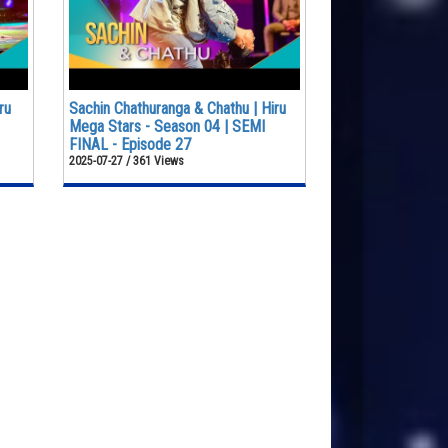
ru
Sachin Chathuranga & Chathu | Hiru
Mega Stars - Season 04 | SEMI
FINAL - Episode 27
2025-07-27 / 361 Views