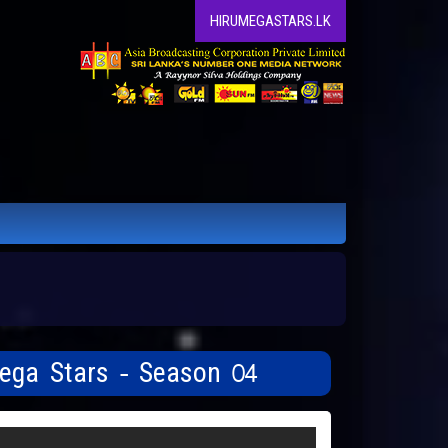
HIRUMEGASTARS.LK
Mega Stars - Season 04