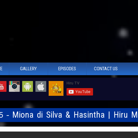
TE
GALLERY
EPISODES
CONTACT US
25 - Miona di Silva & Hasintha | Hiru 