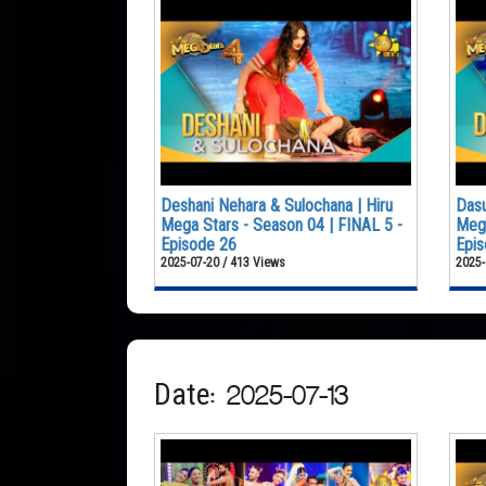
Deshani Nehara & Sulochana | Hiru
Dasu
Mega Stars - Season 04 | FINAL 5 -
Mega
Episode 26
Epis
2025-07-20 / 413 Views
2025-
Date: 2025-07-13