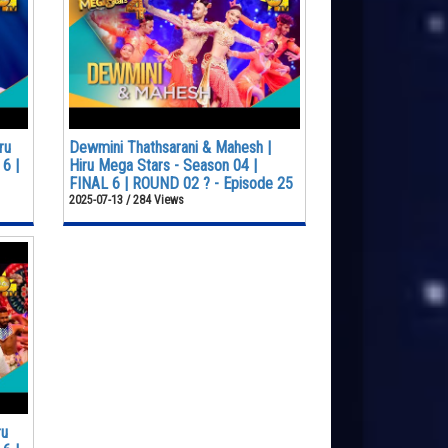
ru
Dewmini Thathsarani & Mahesh |
6 |
Hiru Mega Stars - Season 04 |
FINAL 6 | ROUND 02 ? - Episode 25
2025-07-13 / 284 Views
ru