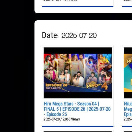
Date: 2025-07-20
Hiru Mega Stars - Season 04 |
Nilu
FINAL 5 | EPISODE 26 | 2025-07-20
Mega
- Episode 26
Epis
2025-07-20 / 9,060 Views
2025-