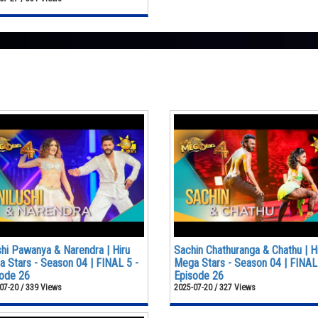
shi Pawanya & Narendra | Hiru
Sachin Chathuranga & Chathu | H
 Stars - Season 04 | FINAL 5 -
Mega Stars - Season 04 | FINAL
ode 26
Episode 26
07-20 / 339 Views
2025-07-20 / 327 Views