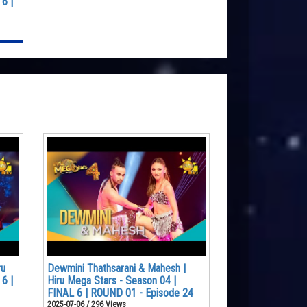
6 |
ru
Dewmini Thathsarani & Mahesh |
6 |
Hiru Mega Stars - Season 04 |
FINAL 6 | ROUND 01 - Episode 24
2025-07-06 / 296 Views