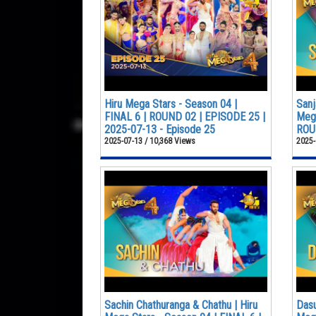
Hiru Mega Stars - Season 04 |
Sanj
FINAL 6 | ROUND 02 | EPISODE 25 |
Mega
2025-07-13 - Episode 25
ROUN
2025-07-13 / 10,368 Views
2025-
Sachin Chathuranga & Chathu | Hiru
Dasu