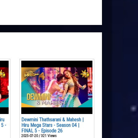
iru
Dewmini Thathsarani & Mahesh |
 5 -
Hiru Mega Stars - Season 04 |
FINAL 5 - Episode 26
2025-07-20 / 321 Views