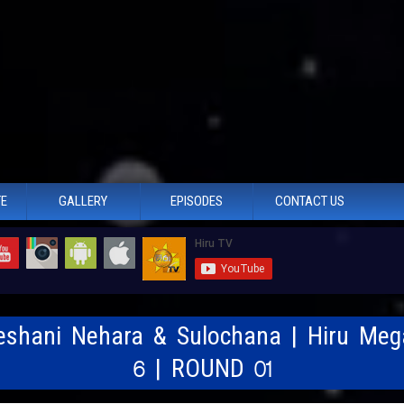
TE
GALLERY
EPISODES
CONTACT US
Deshani Nehara & Sulochana | Hiru Meg
6 | ROUND 01