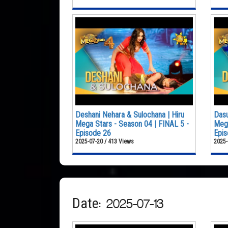
Deshani Nehara & Sulochana | Hiru
Dasu
Mega Stars - Season 04 | FINAL 5 -
Mega
Episode 26
Epis
2025-07-20 / 413 Views
2025-
Date: 2025-07-13