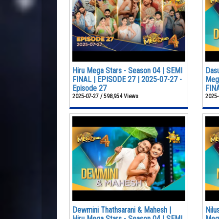
Hiru Mega Stars - Season 04 | SEMI
Dasu
FINAL | EPISODE 27 | 2025-07-27 -
Mega
Episode 27
FINA
2025-07-27 / 598,954 Views
2025-
Dewmini Thathsarani & Mahesh |
Nilu
Hiru Mega Stars - Season 04 | SEMI
Mega