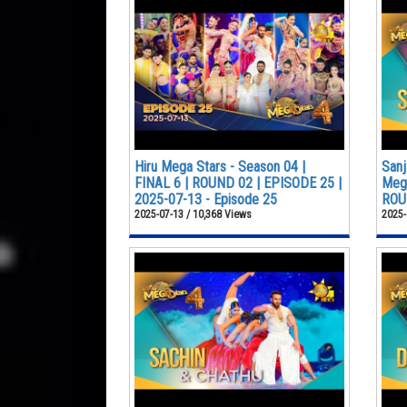
Hiru Mega Stars - Season 04 |
Sanj
FINAL 6 | ROUND 02 | EPISODE 25 |
Mega
2025-07-13 - Episode 25
ROUN
2025-07-13 / 10,368 Views
2025-