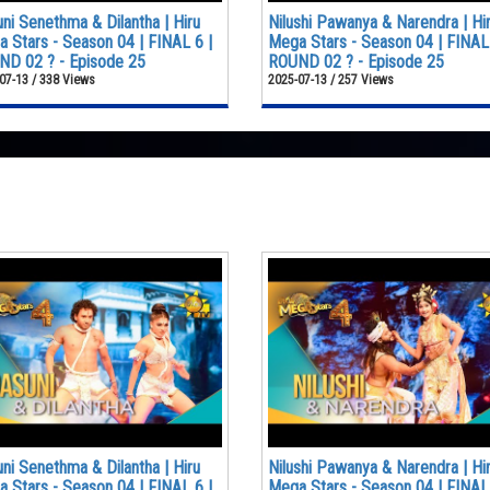
ni Senethma & Dilantha | Hiru
Nilushi Pawanya & Narendra | Hi
 Stars - Season 04 | FINAL 6 |
Mega Stars - Season 04 | FINAL 
D 02 ? - Episode 25
ROUND 02 ? - Episode 25
07-13 / 338 Views
2025-07-13 / 257 Views
ni Senethma & Dilantha | Hiru
Nilushi Pawanya & Narendra | Hi
 Stars - Season 04 | FINAL 6 |
Mega Stars - Season 04 | FINAL 