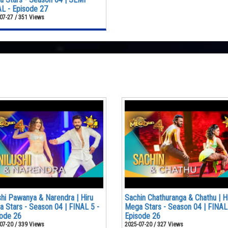
L - Episode 27
07-27 / 351 Views
shi Pawanya & Narendra | Hiru
Sachin Chathuranga & Chathu | H
 Stars - Season 04 | FINAL 5 -
Mega Stars - Season 04 | FINAL
ode 26
Episode 26
07-20 / 339 Views
2025-07-20 / 327 Views