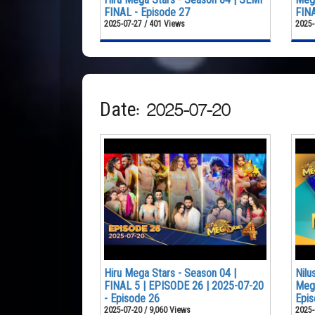
FINAL - Episode 27
FINA
2025-07-27 / 401 Views
2025-
Date: 2025-07-20
Hiru Mega Stars - Season 04 |
Nilu
FINAL 5 | EPISODE 26 | 2025-07-20
Mega
- Episode 26
Epis
2025-07-20 / 9,060 Views
2025-