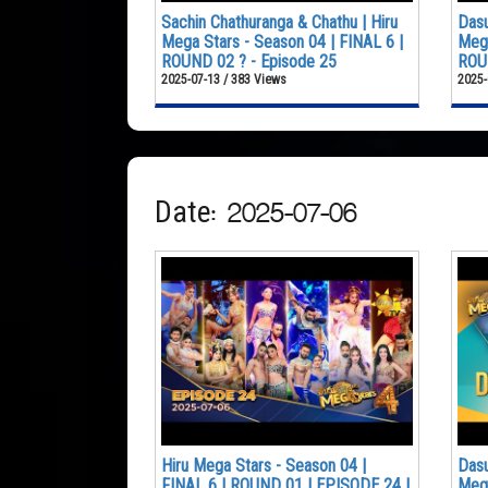
Sachin Chathuranga & Chathu | Hiru
Dasu
Mega Stars - Season 04 | FINAL 6 |
Mega
ROUND 02 ? - Episode 25
ROUN
2025-07-13 / 383 Views
2025-
Date: 2025-07-06
Hiru Mega Stars - Season 04 |
Dasu
FINAL 6 | ROUND 01 | EPISODE 24 |
Mega