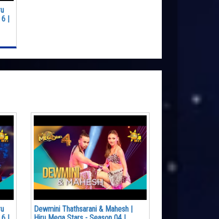
ru
6 |
ru
Dewmini Thathsarani & Mahesh |
6 |
Hiru Mega Stars - Season 04 |