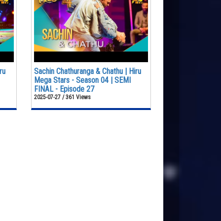
ru
Sachin Chathuranga & Chathu | Hiru
Mega Stars - Season 04 | SEMI
FINAL - Episode 27
2025-07-27 / 361 Views