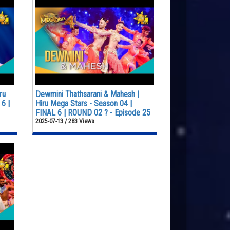
ru
Dewmini Thathsarani & Mahesh |
6 |
Hiru Mega Stars - Season 04 |
FINAL 6 | ROUND 02 ? - Episode 25
2025-07-13 / 283 Views