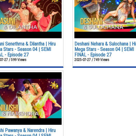
ni Senethma & Dilantha | Hiru
Deshani Nehara & Sulochana | Hi
 Stars - Season 04 | SEMI
Mega Stars - Season 04 | SEMI
L - Episode 27
FINAL - Episode 27
07-27 / 599 Views
2025-07-27 / 749 Views
shi Pawanya & Narendra | Hiru
 Stars - Season 04 | SEMI