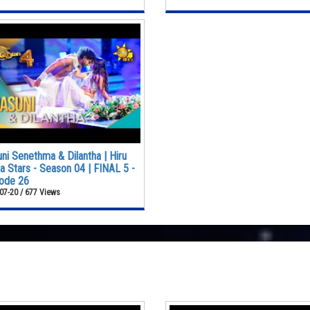
ni Senethma & Dilantha | Hiru
 Stars - Season 04 | FINAL 5 -
ode 26
07-20 / 677 Views