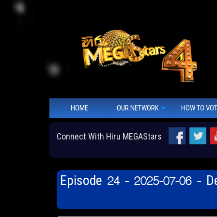
HOME
OUR NETWORK
HOW TO VO
Connect With Hiru MEGAStars
Episode 24 - 2025-07-06 - 