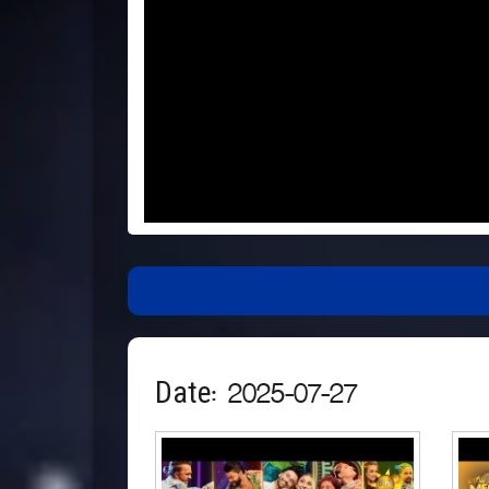
Date: 2025-07-27