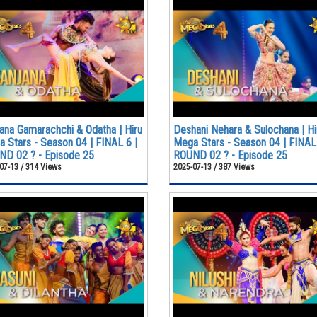
ana Gamarachchi & Odatha | Hiru
Deshani Nehara & Sulochana | Hi
 Stars - Season 04 | FINAL 6 |
Mega Stars - Season 04 | FINAL 
D 02 ? - Episode 25
ROUND 02 ? - Episode 25
07-13 / 314 Views
2025-07-13 / 387 Views