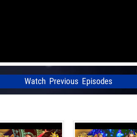
Watch Previous Episodes