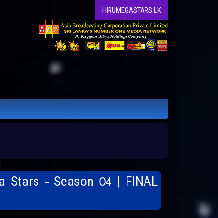
HIRUMEGASTARS.LK
a Stars - Season 04 | FINAL