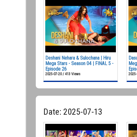
Deshani Nehara & Sulochana | Hiru
Dasu
Mega Stars - Season 04 | FINAL 5 -
Mega
Episode 26
Epis
2025-07-20 / 413 Views
2025-
Date: 2025-07-13