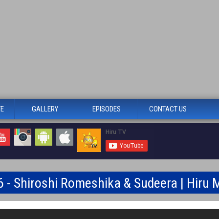
TE
GALLERY
EPISODES
CONTACT US
6 - Shiroshi Romeshika & Sudeera | Hiru 