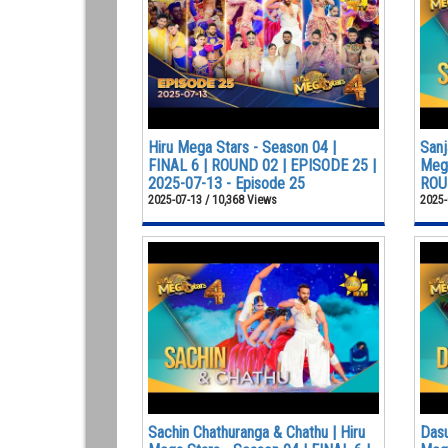
Hiru Mega Stars - Season 04 |
Sanj
FINAL 6 | ROUND 02 | EPISODE 25 |
Mega
2025-07-13 - Episode 25
ROUN
2025-07-13 / 10,368 Views
2025-
Sachin Chathuranga & Chathu | Hiru
Dasu