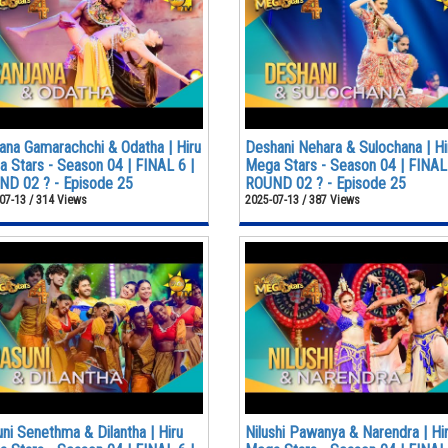
ana Gamarachchi & Odatha | Hiru
Deshani Nehara & Sulochana | Hi
 Stars - Season 04 | FINAL 6 |
Mega Stars - Season 04 | FINAL 
D 02 ? - Episode 25
ROUND 02 ? - Episode 25
07-13 / 314 Views
2025-07-13 / 387 Views
ni Senethma & Dilantha | Hiru
Nilushi Pawanya & Narendra | Hi