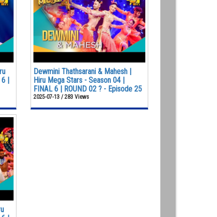
ru
Dewmini Thathsarani & Mahesh |
6 |
Hiru Mega Stars - Season 04 |
FINAL 6 | ROUND 02 ? - Episode 25
2025-07-13 / 283 Views
ru