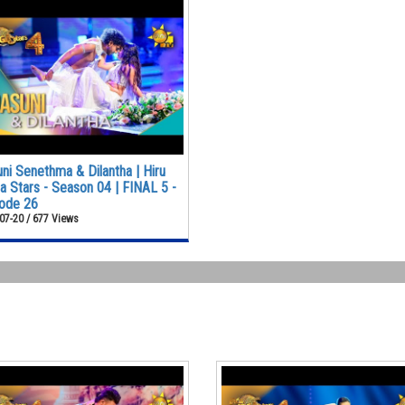
ni Senethma & Dilantha | Hiru
 Stars - Season 04 | FINAL 5 -
ode 26
07-20 / 677 Views