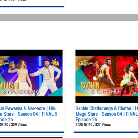
shi Pawanya & Narendra | Hiru
Sachin Chathuranga & Chathu | H
 Stars - Season 04 | FINAL 5 -
Mega Stars - Season 04 | FINAL
ode 26
Episode 26
07-20 / 339 Views
2025-07-20 / 327 Views