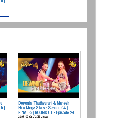
6 |
ru
Dewmini Thathsarani & Mahesh |
6 |
Hiru Mega Stars - Season 04 |
FINAL 6 | ROUND 01 - Episode 24
2025-07-06 / 295 Views