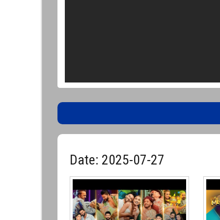
Date: 2025-07-27