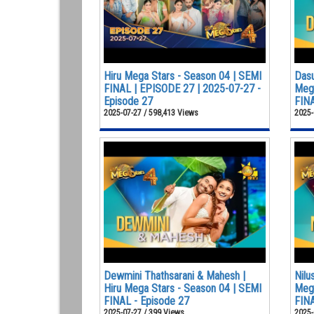
Hiru Mega Stars - Season 04 | SEMI
Dasu
FINAL | EPISODE 27 | 2025-07-27 -
Mega
Episode 27
FINA
2025-07-27 / 598,413 Views
2025-
Dewmini Thathsarani & Mahesh |
Nilu
Hiru Mega Stars - Season 04 | SEMI
Mega
FINAL - Episode 27
FINA
2025-07-27 / 399 Views
2025-