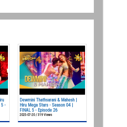
iru
Dewmini Thathsarani & Mahesh |
 5 -
Hiru Mega Stars - Season 04 |
FINAL 5 - Episode 26
2025-07-20 / 319 Views