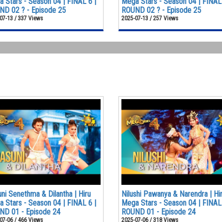
 Stars - Season 04 | FINAL 6 |
Mega Stars - Season 04 | FINAL 
D 02 ? - Episode 25
ROUND 02 ? - Episode 25
07-13 / 337 Views
2025-07-13 / 257 Views
ni Senethma & Dilantha | Hiru
Nilushi Pawanya & Narendra | Hi
 Stars - Season 04 | FINAL 6 |
Mega Stars - Season 04 | FINAL 
ND 01 - Episode 24
ROUND 01 - Episode 24
07-06 / 466 Views
2025-07-06 / 318 Views