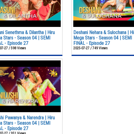
ni Senethma & Dilantha | Hiru
Deshani Nehara & Sulochana | Hi
 Stars - Season 04 | SEMI
Mega Stars - Season 04 | SEMI
L - Episode 27
FINAL - Episode 27
07-27 / 598 Views
2025-07-27 / 749 Views
shi Pawanya & Narendra | Hiru
 Stars - Season 04 | SEMI
L - Episode 27
07-27 / 351 Views