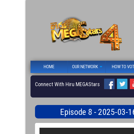
HOME
OUR NETWORK
HOW TO VO
Connect With Hiru MEGAStars
Episode 8 - 2025-03-1