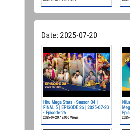
Date: 2025-07-20
Hiru Mega Stars - Season 04 |
Nilu
FINAL 5 | EPISODE 26 | 2025-07-20
Mega
- Episode 26
Epis
2025-07-20 / 9,060 Views
2025-