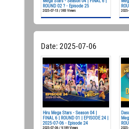
Mega Stars - Season 04 | FINAL 6 |
Mega
ROUND 02 ? - Episode 25
ROUN
2025-07-13 / 383 Views
2025-
Date: 2025-07-06
Hiru Mega Stars - Season 04 |
Dasu
FINAL 6 | ROUND 01 | EPISODE 24 |
Mega
2025-07-06 - Episode 24
ROU
2025-07-06 / 9,189 Views
2025-