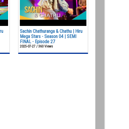
ru
Sachin Chathuranga & Chathu | Hiru
Mega Stars - Season 04 | SEMI
FINAL - Episode 27
2025-07-27 / 360 Views