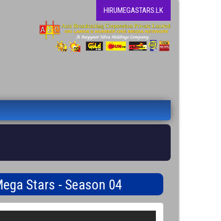
HIRUMEGASTARS.LK
Mega Stars - Season 04