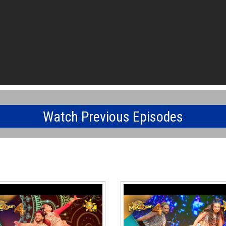
Watch Previous Episodes