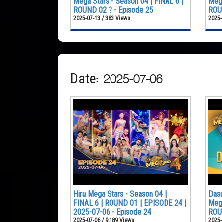
Mega Stars - Season 04 | FINAL 6 |
Mega
ROUND 02 ? - Episode 25
ROUN
2025-07-13 / 383 Views
2025-
Date: 2025-07-06
Hiru Mega Stars - Season 04 |
Dasu
FINAL 6 | ROUND 01 | EPISODE 24 |
Mega
2025-07-06 - Episode 24
ROU
2025-07-06 / 9,189 Views
2025-