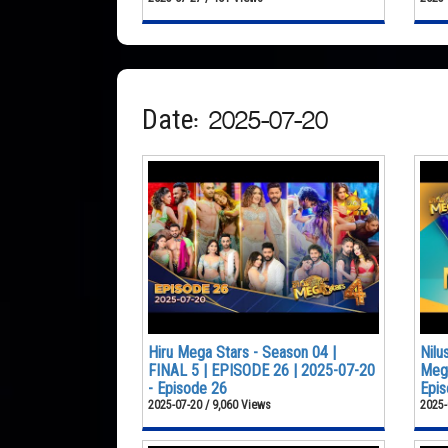
Date: 2025-07-20
Hiru Mega Stars - Season 04 |
Nilu
FINAL 5 | EPISODE 26 | 2025-07-20
Mega
- Episode 26
Epis
2025-07-20 / 9,060 Views
2025-