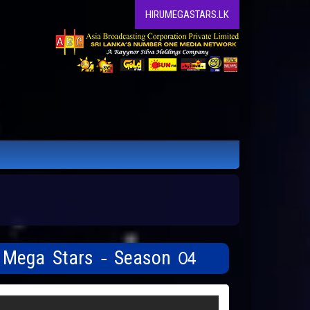
HIRUMEGASTARS.LK
u Mega Stars - Season 04