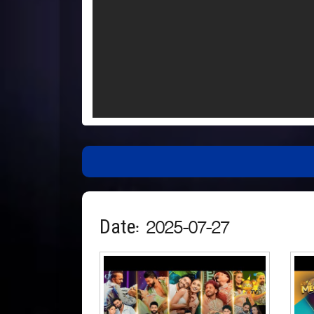
Date: 2025-07-27