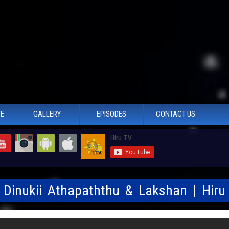
TE
GALLERY
EPISODES
CONTACT US
- Dinukii Athapaththu & Lakshan | Hir