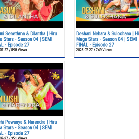
ni Senethma & Dilantha | Hiru
Deshani Nehara & Sulochana | Hi
 Stars - Season 04 | SEMI
Mega Stars - Season 04 | SEMI
L - Episode 27
FINAL - Episode 27
07-27 / 598 Views
2025-07-27 / 749 Views
shi Pawanya & Narendra | Hiru
 Stars - Season 04 | SEMI
L - Episode 27
07-27 / 351 Views