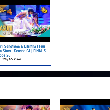
ni Senethma & Dilantha | Hiru
 Stars - Season 04 | FINAL 5 -
ode 26
07-20 / 677 Views