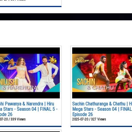
shi Pawanya & Narendra | Hiru
Sachin Chathuranga & Chathu | H
 Stars - Season 04 | FINAL 5 -
Mega Stars - Season 04 | FINAL
ode 26
Episode 26
07-20 / 339 Views
2025-07-20 / 327 Views