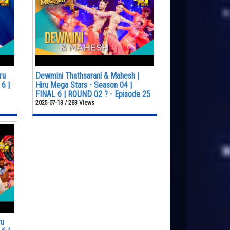
ru
Dewmini Thathsarani & Mahesh |
6 |
Hiru Mega Stars - Season 04 |
FINAL 6 | ROUND 02 ? - Episode 25
2025-07-13 / 283 Views
ru