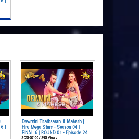
6 |
ru
Dewmini Thathsarani & Mahesh |
6 |
Hiru Mega Stars - Season 04 |
FINAL 6 | ROUND 01 - Episode 24
2025-07-06 / 295 Views