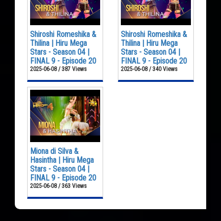
Shiroshi Romeshika &
Shiroshi Romeshika &
Thilina | Hiru Mega
Thilina | Hiru Mega
Stars - Season 04 |
Stars - Season 04 |
FINAL 9 - Episode 20
FINAL 9 - Episode 20
2025-06-08 / 387 Views
2025-06-08 / 340 Views
Miona di Silva &
Hasintha | Hiru Mega
Stars - Season 04 |
FINAL 9 - Episode 20
2025-06-08 / 363 Views