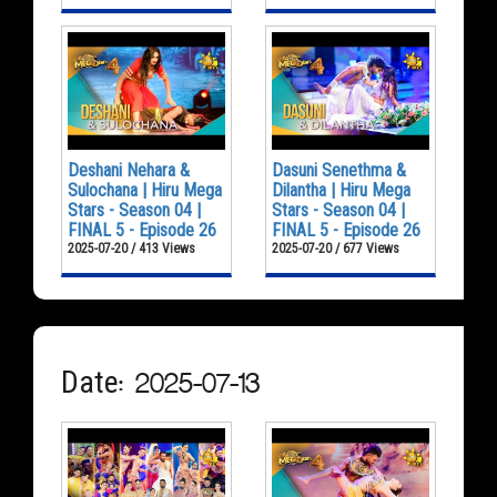
Deshani Nehara &
Dasuni Senethma &
Sulochana | Hiru Mega
Dilantha | Hiru Mega
Stars - Season 04 |
Stars - Season 04 |
FINAL 5 - Episode 26
FINAL 5 - Episode 26
2025-07-20 / 413 Views
2025-07-20 / 677 Views
Date: 2025-07-13