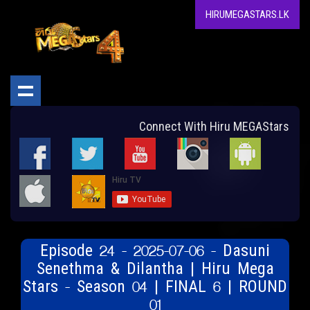
HIRUMEGASTARS.LK
Connect With Hiru MEGAStars
Episode 24 - 2025-07-06 - Dasuni
Senethma & Dilantha | Hiru Mega
Stars - Season 04 | FINAL 6 | ROUND
01