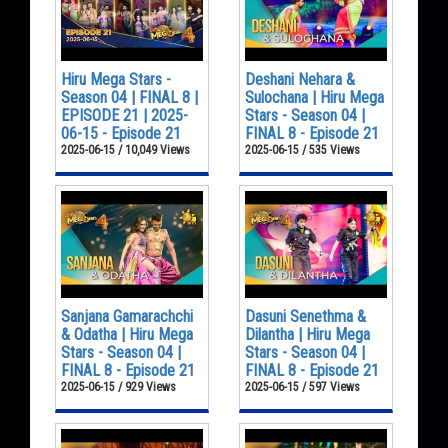
Hiru Mega Stars -
Deshani Nehara &
Season 04 | FINAL 8 |
Sulochana | Hiru Mega
EPISODE 21 | 2025-
Stars - Season 04 |
06-15 - Episode 21
FINAL 8 - Episode 21
2025-06-15 / 10,049 Views
2025-06-15 / 535 Views
Sanjana Gamarachchi
Dasuni Senethma &
& Odatha | Hiru Mega
Dilantha | Hiru Mega
Stars - Season 04 |
Stars - Season 04 |
FINAL 8 - Episode 21
FINAL 8 - Episode 21
2025-06-15 / 929 Views
2025-06-15 / 597 Views