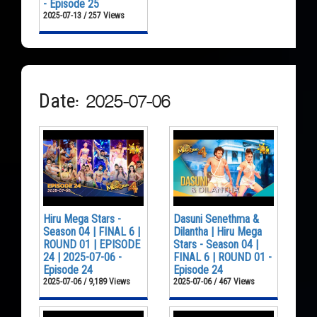
- Episode 25
2025-07-13 / 257 Views
Date: 2025-07-06
Hiru Mega Stars -
Dasuni Senethma &
Season 04 | FINAL 6 |
Dilantha | Hiru Mega
ROUND 01 | EPISODE
Stars - Season 04 |
24 | 2025-07-06 -
FINAL 6 | ROUND 01 -
Episode 24
Episode 24
2025-07-06 / 9,189 Views
2025-07-06 / 467 Views