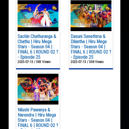
Sachin Chathuranga &
Dasuni Senethma &
Chathu | Hiru Mega
Dilantha | Hiru Mega
Stars - Season 04 |
Stars - Season 04 |
FINAL 6 | ROUND 02 ?
FINAL 6 | ROUND 02 ?
- Episode 25
- Episode 25
2025-07-13 / 383 Views
2025-07-13 / 338 Views
Nilushi Pawanya &
Narendra | Hiru Mega
Stars - Season 04 |
FINAL 6 | ROUND 02 ?