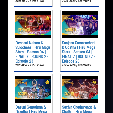
2025-06-29 / 296 Views
2025-06-29 / 325 Views
Deshani Nehara &
Sanjana Gamarachchi
Sulochana | Hiru Mega
& Odatha | Hiru Mega
Stars - Season 04 |
Stars - Season 04 |
FINAL 7 | ROUND 2 -
FINAL 7 | ROUND 2 -
Episode 23
Episode 23
2025-06-29 / 350 Views
2025-06-29 / 800 Views
Dasuni Senethma &
Sachin Chathuranga &
Dilantha | Hiru Mega
Chathu | Hiru Mega