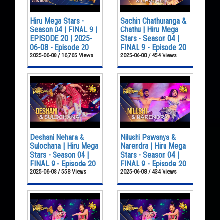
Hiru Mega Stars -
Sachin Chathuranga &
Season 04 | FINAL 9 |
Chathu | Hiru Mega
EPISODE 20 | 2025-
Stars - Season 04 |
06-08 - Episode 20
FINAL 9 - Episode 20
2025-06-08 / 16,765 Views
2025-06-08 / 454 Views
Deshani Nehara &
Nilushi Pawanya &
Sulochana | Hiru Mega
Narendra | Hiru Mega
Stars - Season 04 |
Stars - Season 04 |
FINAL 9 - Episode 20
FINAL 9 - Episode 20
2025-06-08 / 558 Views
2025-06-08 / 434 Views