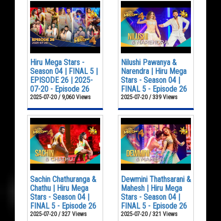
Hiru Mega Stars -
Nilushi Pawanya &
Season 04 | FINAL 5 |
Narendra | Hiru Mega
EPISODE 26 | 2025-
Stars - Season 04 |
07-20 - Episode 26
FINAL 5 - Episode 26
2025-07-20 / 9,060 Views
2025-07-20 / 339 Views
Sachin Chathuranga &
Dewmini Thathsarani &
Chathu | Hiru Mega
Mahesh | Hiru Mega
Stars - Season 04 |
Stars - Season 04 |
FINAL 5 - Episode 26
FINAL 5 - Episode 26
2025-07-20 / 327 Views
2025-07-20 / 321 Views