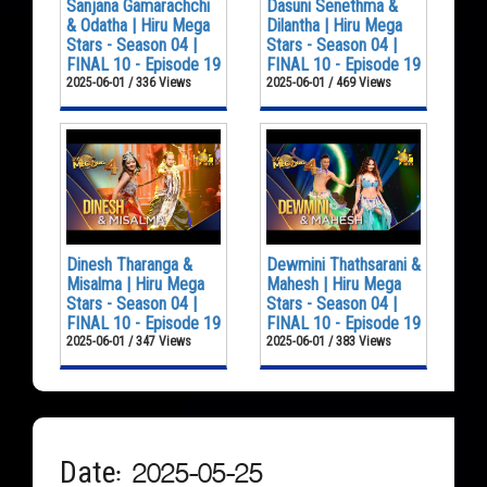
Sanjana Gamarachchi
Dasuni Senethma &
& Odatha | Hiru Mega
Dilantha | Hiru Mega
Stars - Season 04 |
Stars - Season 04 |
FINAL 10 - Episode 19
FINAL 10 - Episode 19
2025-06-01 / 336 Views
2025-06-01 / 469 Views
Dinesh Tharanga &
Dewmini Thathsarani &
Misalma | Hiru Mega
Mahesh | Hiru Mega
Stars - Season 04 |
Stars - Season 04 |
FINAL 10 - Episode 19
FINAL 10 - Episode 19
2025-06-01 / 347 Views
2025-06-01 / 383 Views
Date: 2025-05-25