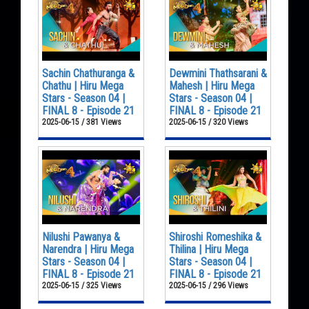
Sachin Chathuranga &
Dewmini Thathsarani &
Chathu | Hiru Mega
Mahesh | Hiru Mega
Stars - Season 04 |
Stars - Season 04 |
FINAL 8 - Episode 21
FINAL 8 - Episode 21
2025-06-15 / 381 Views
2025-06-15 / 320 Views
Nilushi Pawanya &
Shiroshi Romeshika &
Narendra | Hiru Mega
Thilina | Hiru Mega
Stars - Season 04 |
Stars - Season 04 |
FINAL 8 - Episode 21
FINAL 8 - Episode 21
2025-06-15 / 325 Views
2025-06-15 / 296 Views