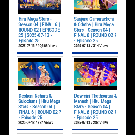
Hiru Mega Stars -
Sanjana Gamarachchi
Season 04 | FINAL 6 |
& Odatha | Hiru Mega
ROUND 02 | EPISODE
Stars - Season 04 |
25 | 2025-07-13 -
FINAL 6 | ROUND 02 ?
Episode 25
- Episode 25
2025-07-13 / 10,368 Views
2025-07-13 / 314 Views
Deshani Nehara &
Dewmini Thathsarani &
Sulochana | Hiru Mega
Mahesh | Hiru Mega
Stars - Season 04 |
Stars - Season 04 |
FINAL 6 | ROUND 02 ?
FINAL 6 | ROUND 02 ?
- Episode 25
- Episode 25
2025-07-13 / 387 Views
2025-07-13 / 283 Views