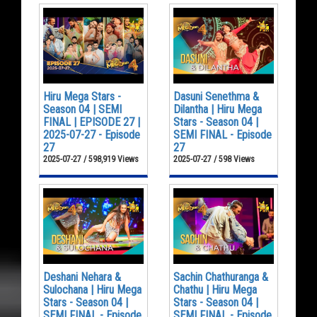
Hiru Mega Stars -
Dasuni Senethma &
Season 04 | SEMI
Dilantha | Hiru Mega
FINAL | EPISODE 27 |
Stars - Season 04 |
2025-07-27 - Episode
SEMI FINAL - Episode
27
27
2025-07-27 / 598,919 Views
2025-07-27 / 598 Views
Deshani Nehara &
Sachin Chathuranga &
Sulochana | Hiru Mega
Chathu | Hiru Mega
Stars - Season 04 |
Stars - Season 04 |
SEMI FINAL - Episode
SEMI FINAL - Episode