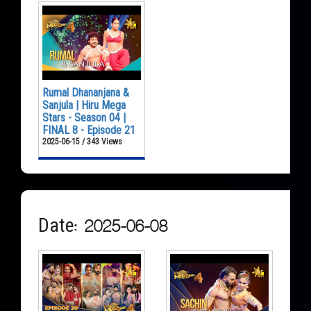
Rumal Dhananjana &
Sanjula | Hiru Mega
Stars - Season 04 |
FINAL 8 - Episode 21
2025-06-15 / 343 Views
Date: 2025-06-08