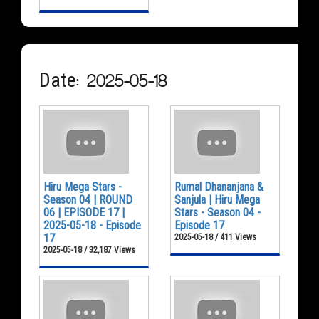
Date: 2025-05-18
Hiru Mega Stars -
Rumal Dhananjana &
Season 04 | ROUND
Sanjula | Hiru Mega
06 | EPISODE 17 |
Stars - Season 04 -
2025-05-18 - Episode
Episode 17
17
2025-05-18 / 411 Views
2025-05-18 / 32,187 Views