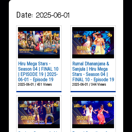
Date: 2025-06-01
Hiru Mega Stars -
Rumal Dhananjana &
Season 04 | FINAL 10
Sanjula | Hiru Mega
| EPISODE 19 | 2025-
Stars - Season 04 |
06-01 - Episode 19
FINAL 10 - Episode 19
2025-06-01 / 451 Views
2025-06-01 / 344 Views