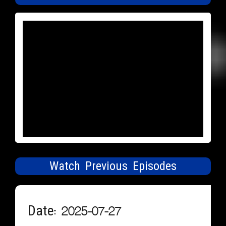
Watch Previous Episodes
Date: 2025-07-27