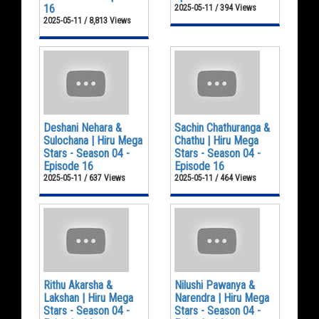
16
2025-05-11 / 394 Views
2025-05-11 / 8,813 Views
Deshani Nehara &
Sachin Chathuranga &
Sulochana | Hiru Mega
Chathu | Hiru Mega
Stars - Season 04 -
Stars - Season 04 -
Episode 16
Episode 16
2025-05-11 / 637 Views
2025-05-11 / 464 Views
Rithu Akarsha &
Nilushi Pawanya &
Lakshan | Hiru Mega
Narendra | Hiru Mega
Stars - Season 04 -
Stars - Season 04 -