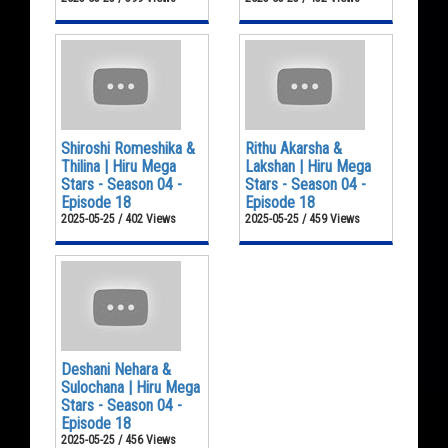
Shiroshi Romeshika &
Rithu Akarsha &
Thilina | Hiru Mega
Lakshan | Hiru Mega
Stars - Season 04 -
Stars - Season 04 -
Episode 18
Episode 18
2025-05-25 / 402 Views
2025-05-25 / 459 Views
Deshani Nehara &
Sulochana | Hiru Mega
Stars - Season 04 -
Episode 18
2025-05-25 / 456 Views