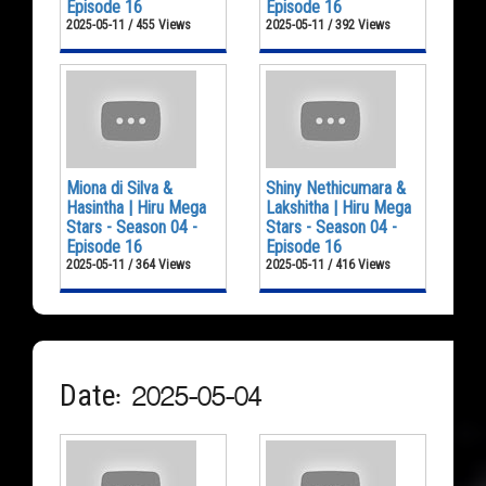
Episode 16
Episode 16
2025-05-11 / 455 Views
2025-05-11 / 392 Views
Miona di Silva &
Shiny Nethicumara &
Hasintha | Hiru Mega
Lakshitha | Hiru Mega
Stars - Season 04 -
Stars - Season 04 -
Episode 16
Episode 16
2025-05-11 / 364 Views
2025-05-11 / 416 Views
Date: 2025-05-04