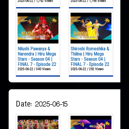
2025-06-22 / 1,792 Views
2025-06-22 / 1,196 Views
Nilushi Pawanya &
Shiroshi Romeshika &
Narendra | Hiru Mega
Thilina | Hiru Mega
Stars - Season 04 |
Stars - Season 04 |
FINAL 7 - Episode 22
FINAL 7 - Episode 22
2025-06-22 / 340 Views
2025-06-22 / 292 Views
Date: 2025-06-15