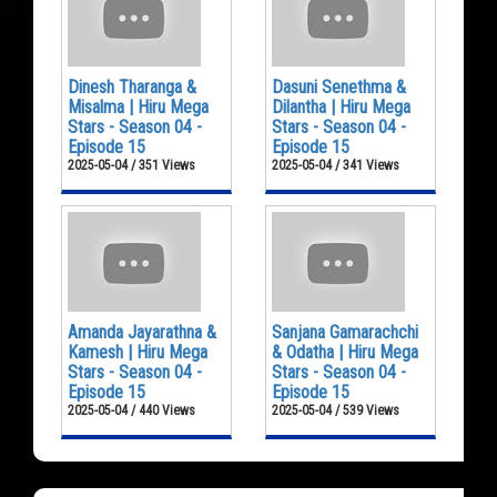
Dinesh Tharanga &
Dasuni Senethma &
Misalma | Hiru Mega
Dilantha | Hiru Mega
Stars - Season 04 -
Stars - Season 04 -
Episode 15
Episode 15
2025-05-04 / 351 Views
2025-05-04 / 341 Views
Amanda Jayarathna &
Sanjana Gamarachchi
Kamesh | Hiru Mega
& Odatha | Hiru Mega
Stars - Season 04 -
Stars - Season 04 -
Episode 15
Episode 15
2025-05-04 / 440 Views
2025-05-04 / 539 Views