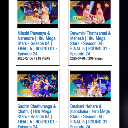
Nilushi Pawanya &
Dewmini Thathsarani &
Narendra | Hiru Mega
Mahesh | Hiru Mega
Stars - Season 04 |
Stars - Season 04 |
FINAL 6 | ROUND 01 -
FINAL 6 | ROUND 01 -
Episode 24
Episode 24
2025-07-06 / 318 Views
2025-07-06 / 296 Views
Sachin Chathuranga &
Deshani Nehara &
Chathu | Hiru Mega
Sulochana | Hiru Mega
Stars - Season 04 |
Stars - Season 04 |
FINAL 6 | ROUND 01 -
FINAL 6 | ROUND 01 -
Episode 24
Episode 24