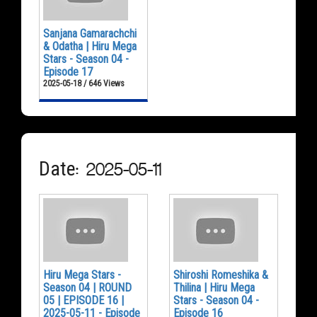
Sanjana Gamarachchi
& Odatha | Hiru Mega
Stars - Season 04 -
Episode 17
2025-05-18 / 646 Views
Date: 2025-05-11
Hiru Mega Stars -
Shiroshi Romeshika &
Season 04 | ROUND
Thilina | Hiru Mega
05 | EPISODE 16 |
Stars - Season 04 -
2025-05-11 - Episode
Episode 16