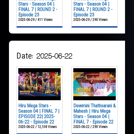
Stars - Season 04 |
Stars - Season 04 |
FINAL 7 | ROUND 2 -
FINAL 7 | ROUND 2 -
Episode 23
Episode 23
2025-06-29 / 411 Views
2025-06-29 / 290 Views
Date: 2025-06-22
Hiru Mega Stars -
Dewmini Thathsarani &
Season 04 | FINAL 7 |
Mahesh | Hiru Mega
EPISODE 22| 2025-
Stars - Season 04 |
06-22 - Episode 22
FINAL 7 - Episode 22
2025-06-22 / 12,158 Views
2025-06-22 / 290 Views