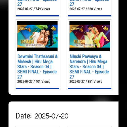
27
27
2025-07-27 / 749 Views
2025-07-27 / 360 Views
Dewmini Thathsarani &
Nilushi Pawanya &
Mahesh | Hiru Mega
Narendra | Hiru Mega
Stars - Season 04 |
Stars - Season 04 |
SEMI FINAL - Episode
SEMI FINAL - Episode
27
27
2025-07-27 / 401 Views
2025-07-27 / 351 Views
Date: 2025-07-20