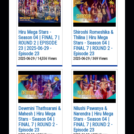
Hiru Mega Stars -
Shiroshi Romeshika &
Season 04 | FINAL 7 |
Thilina | Hiru Mega
ROUND 2 | EPISODE
Stars - Season 04 |
23 | 2025-06-29 -
FINAL 7 | ROUND 2 -
Episode 23
Episode 23
2025-06-29 / 14,556 Views
2025-06-29 / 369 Views
Dewmini Thathsarani &
Nilushi Pawanya &
Mahesh | Hiru Mega
Narendra | Hiru Mega
Stars - Season 04 |
Stars - Season 04 |
FINAL 7 | ROUND 2 -
FINAL 7 | ROUND 2 -
Episode 23
Episode 23