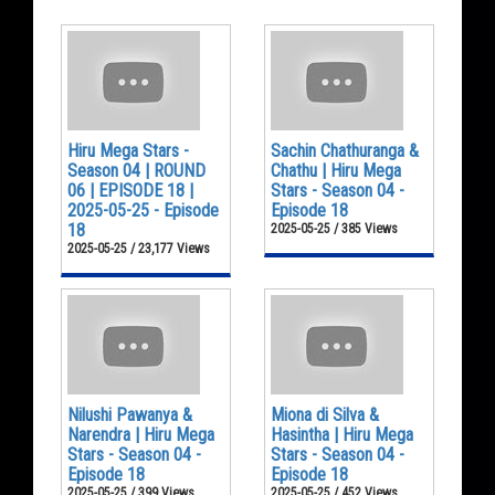
Hiru Mega Stars -
Sachin Chathuranga &
Season 04 | ROUND
Chathu | Hiru Mega
06 | EPISODE 18 |
Stars - Season 04 -
2025-05-25 - Episode
Episode 18
18
2025-05-25 / 385 Views
2025-05-25 / 23,177 Views
Nilushi Pawanya &
Miona di Silva &
Narendra | Hiru Mega
Hasintha | Hiru Mega
Stars - Season 04 -
Stars - Season 04 -
Episode 18
Episode 18
2025-05-25 / 399 Views
2025-05-25 / 452 Views