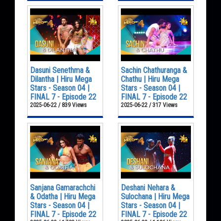
Dasuni Senethma &
Sachin Chathuranga &
Dilantha | Hiru Mega
Chathu | Hiru Mega
Stars - Season 04 |
Stars - Season 04 |
FINAL 7 - Episode 22
FINAL 7 - Episode 22
2025-06-22 / 839 Views
2025-06-22 / 317 Views
Sanjana Gamarachchi
Deshani Nehara &
& Odatha | Hiru Mega
Sulochana | Hiru Mega
Stars - Season 04 |
Stars - Season 04 |
FINAL 7 - Episode 22
FINAL 7 - Episode 22