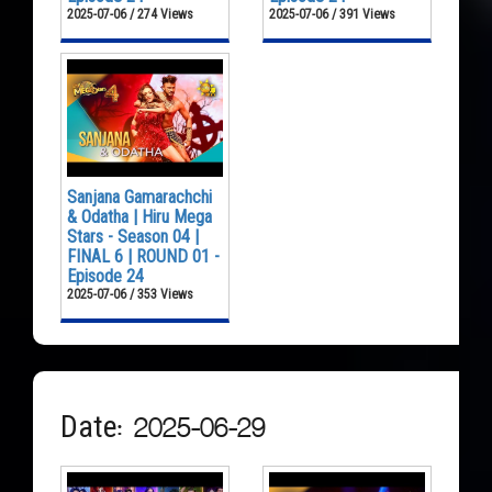
2025-07-06 / 274 Views
2025-07-06 / 391 Views
Sanjana Gamarachchi
& Odatha | Hiru Mega
Stars - Season 04 |
FINAL 6 | ROUND 01 -
Episode 24
2025-07-06 / 353 Views
Date: 2025-06-29