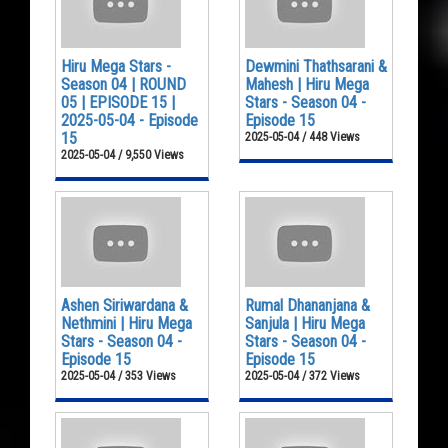
Hiru Mega Stars -
Dewmini Thathsarani &
Season 04 | ROUND
Mahesh | Hiru Mega
05 | EPISODE 15 |
Stars - Season 04 -
2025-05-04 - Episode
Episode 15
15
2025-05-04 / 448 Views
2025-05-04 / 9,550 Views
Ashen Siriwardana &
Rumal Dhananjana &
Nethmini | Hiru Mega
Sanjula | Hiru Mega
Stars - Season 04 -
Stars - Season 04 -
Episode 15
Episode 15
2025-05-04 / 353 Views
2025-05-04 / 372 Views