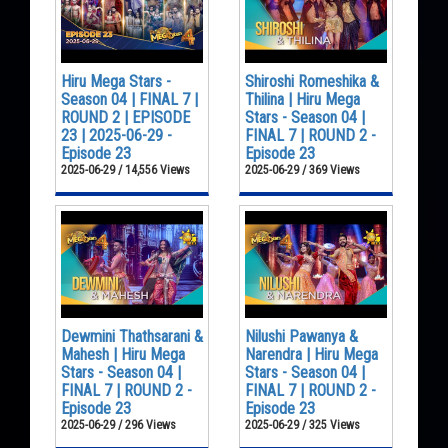
Hiru Mega Stars -
Shiroshi Romeshika &
Season 04 | FINAL 7 |
Thilina | Hiru Mega
ROUND 2 | EPISODE
Stars - Season 04 |
23 | 2025-06-29 -
FINAL 7 | ROUND 2 -
Episode 23
Episode 23
2025-06-29 / 14,556 Views
2025-06-29 / 369 Views
Dewmini Thathsarani &
Nilushi Pawanya &
Mahesh | Hiru Mega
Narendra | Hiru Mega
Stars - Season 04 |
Stars - Season 04 |
FINAL 7 | ROUND 2 -
FINAL 7 | ROUND 2 -
Episode 23
Episode 23
2025-06-29 / 296 Views
2025-06-29 / 325 Views