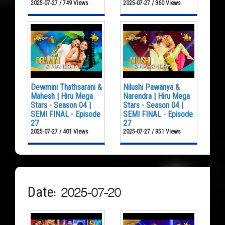
2025-07-27 / 749 Views
2025-07-27 / 360 Views
Dewmini Thathsarani &
Nilushi Pawanya &
Mahesh | Hiru Mega
Narendra | Hiru Mega
Stars - Season 04 |
Stars - Season 04 |
SEMI FINAL - Episode
SEMI FINAL - Episode
27
27
2025-07-27 / 401 Views
2025-07-27 / 351 Views
Date: 2025-07-20