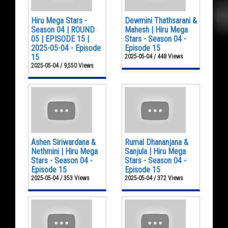
Hiru Mega Stars -
Dewmini Thathsarani &
Season 04 | ROUND
Mahesh | Hiru Mega
05 | EPISODE 15 |
Stars - Season 04 -
2025-05-04 - Episode
Episode 15
15
2025-05-04 / 448 Views
2025-05-04 / 9,550 Views
Ashen Siriwardana &
Rumal Dhananjana &
Nethmini | Hiru Mega
Sanjula | Hiru Mega
Stars - Season 04 -
Stars - Season 04 -
Episode 15
Episode 15
2025-05-04 / 353 Views
2025-05-04 / 372 Views