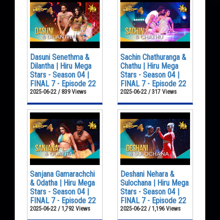
Dasuni Senethma &
Sachin Chathuranga &
Dilantha | Hiru Mega
Chathu | Hiru Mega
Stars - Season 04 |
Stars - Season 04 |
FINAL 7 - Episode 22
FINAL 7 - Episode 22
2025-06-22 / 839 Views
2025-06-22 / 317 Views
Sanjana Gamarachchi
Deshani Nehara &
& Odatha | Hiru Mega
Sulochana | Hiru Mega
Stars - Season 04 |
Stars - Season 04 |
FINAL 7 - Episode 22
FINAL 7 - Episode 22
2025-06-22 / 1,792 Views
2025-06-22 / 1,196 Views