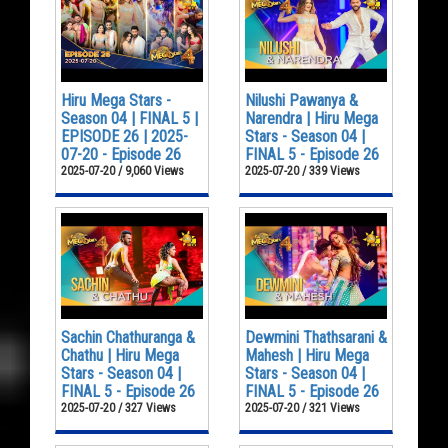
Hiru Mega Stars -
Nilushi Pawanya &
Season 04 | FINAL 5 |
Narendra | Hiru Mega
EPISODE 26 | 2025-
Stars - Season 04 |
07-20 - Episode 26
FINAL 5 - Episode 26
2025-07-20 / 9,060 Views
2025-07-20 / 339 Views
Sachin Chathuranga &
Dewmini Thathsarani &
Chathu | Hiru Mega
Mahesh | Hiru Mega
Stars - Season 04 |
Stars - Season 04 |
FINAL 5 - Episode 26
FINAL 5 - Episode 26
2025-07-20 / 327 Views
2025-07-20 / 321 Views