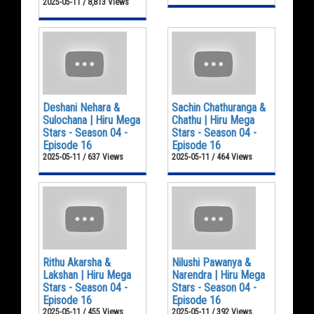
2025-05-11 / 8,813 Views
Deshani Nehara &
Sachin Chathuranga &
Sulochana | Hiru Mega
Chathu | Hiru Mega
Stars - Season 04 -
Stars - Season 04 -
Episode 16
Episode 16
2025-05-11 / 637 Views
2025-05-11 / 464 Views
Rithu Akarsha &
Nilushi Pawanya &
Lakshan | Hiru Mega
Narendra | Hiru Mega
Stars - Season 04 -
Stars - Season 04 -
Episode 16
Episode 16
2025-05-11 / 455 Views
2025-05-11 / 392 Views