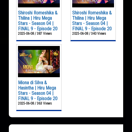
Shiroshi Romeshika &
Shiroshi Romeshika &
Thilina | Hiru Mega
Thilina | Hiru Mega
Stars - Season 04 |
Stars - Season 04 |
FINAL 9 - Episode 20
FINAL 9 - Episode 20
2025-06-08 / 387 Views
2025-06-08 / 340 Views
Miona di Silva &
Hasintha | Hiru Mega
Stars - Season 04 |
FINAL 9 - Episode 20
2025-06-08 / 363 Views