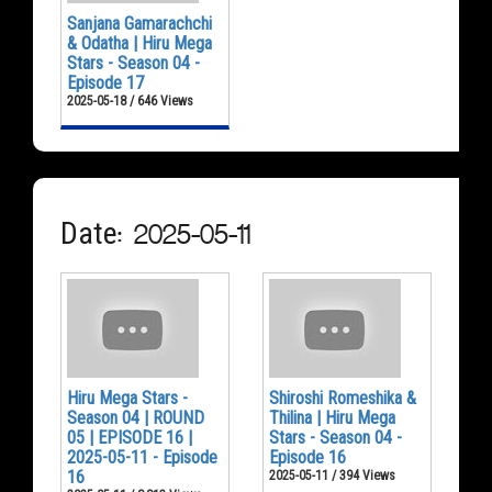
Sanjana Gamarachchi
& Odatha | Hiru Mega
Stars - Season 04 -
Episode 17
2025-05-18 / 646 Views
Date: 2025-05-11
Hiru Mega Stars -
Shiroshi Romeshika &
Season 04 | ROUND
Thilina | Hiru Mega
05 | EPISODE 16 |
Stars - Season 04 -
2025-05-11 - Episode
Episode 16
16
2025-05-11 / 394 Views