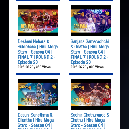
Deshani Nehara &
Sanjana Gamarachchi
Sulochana | Hiru Mega
& Odatha | Hiru Mega
Stars - Season 04 |
Stars - Season 04 |
FINAL 7 | ROUND 2 -
FINAL 7 | ROUND 2 -
Episode 23
Episode 23
2025-06-29 / 350 Views
2025-06-29 / 800 Views
Dasuni Senethma &
Sachin Chathuranga &
Dilantha | Hiru Mega
Chathu | Hiru Mega
Stars - Season 04 |
Stars - Season 04 |