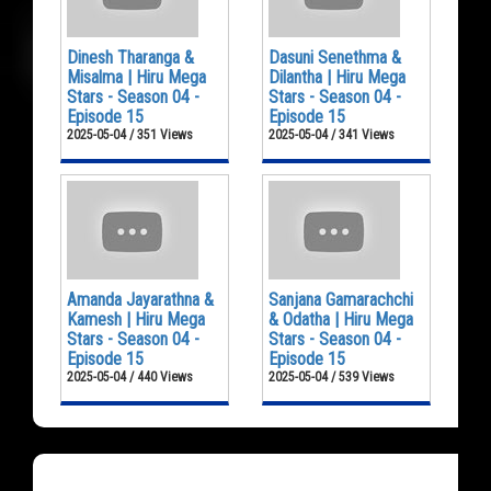
Dinesh Tharanga &
Dasuni Senethma &
Misalma | Hiru Mega
Dilantha | Hiru Mega
Stars - Season 04 -
Stars - Season 04 -
Episode 15
Episode 15
2025-05-04 / 351 Views
2025-05-04 / 341 Views
Amanda Jayarathna &
Sanjana Gamarachchi
Kamesh | Hiru Mega
& Odatha | Hiru Mega
Stars - Season 04 -
Stars - Season 04 -
Episode 15
Episode 15
2025-05-04 / 440 Views
2025-05-04 / 539 Views