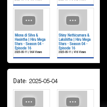
Miona di Silva &
Shiny Nethicumara &
Hasintha | Hiru Mega
Lakshitha | Hiru Mega
Stars - Season 04 -
Stars - Season 04 -
Episode 16
Episode 16
2025-05-11 / 364 Views
2025-05-11 / 416 Views
Date: 2025-05-04