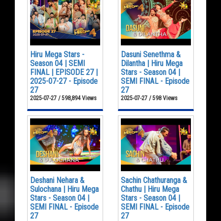
Hiru Mega Stars -
Dasuni Senethma &
Season 04 | SEMI
Dilantha | Hiru Mega
FINAL | EPISODE 27 |
Stars - Season 04 |
2025-07-27 - Episode
SEMI FINAL - Episode
27
27
2025-07-27 / 598,894 Views
2025-07-27 / 598 Views
Deshani Nehara &
Sachin Chathuranga &
Sulochana | Hiru Mega
Chathu | Hiru Mega
Stars - Season 04 |
Stars - Season 04 |
SEMI FINAL - Episode
SEMI FINAL - Episode
27
27