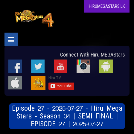
HIRUMEGASTARS.LK
Connect With Hiru MEGAStars
Episode 27 - 2025-07-27 - Hiru Mega
Stars - Season 04 | SEMI FINAL |
EPISODE 27 | 2025-07-27