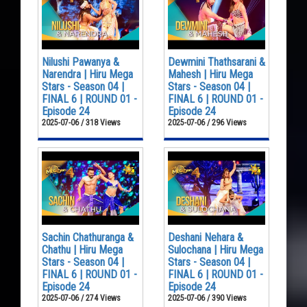
Nilushi Pawanya &
Dewmini Thathsarani &
Narendra | Hiru Mega
Mahesh | Hiru Mega
Stars - Season 04 |
Stars - Season 04 |
FINAL 6 | ROUND 01 -
FINAL 6 | ROUND 01 -
Episode 24
Episode 24
2025-07-06 / 318 Views
2025-07-06 / 296 Views
Sachin Chathuranga &
Deshani Nehara &
Chathu | Hiru Mega
Sulochana | Hiru Mega
Stars - Season 04 |
Stars - Season 04 |
FINAL 6 | ROUND 01 -
FINAL 6 | ROUND 01 -
Episode 24
Episode 24
2025-07-06 / 274 Views
2025-07-06 / 390 Views