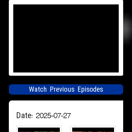
Watch Previous Episodes
Date: 2025-07-27