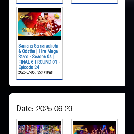
Sanjana Gamarachchi
& Odatha | Hiru Mega
Stars - Season 04 |
FINAL 6 | ROUND 01 -
Episode 24
2025-07-06 / 353 Views
Date: 2025-06-29