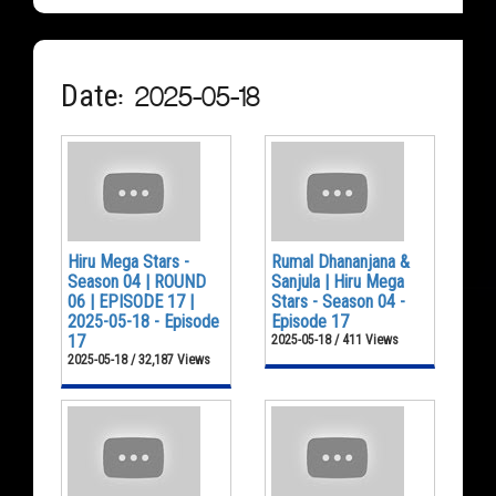
Date: 2025-05-18
Hiru Mega Stars -
Rumal Dhananjana &
Season 04 | ROUND
Sanjula | Hiru Mega
06 | EPISODE 17 |
Stars - Season 04 -
2025-05-18 - Episode
Episode 17
17
2025-05-18 / 411 Views
2025-05-18 / 32,187 Views