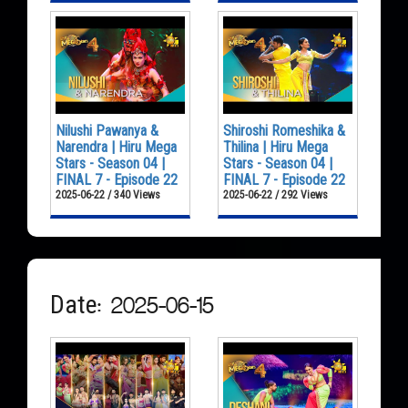
Nilushi Pawanya &
Shiroshi Romeshika &
Narendra | Hiru Mega
Thilina | Hiru Mega
Stars - Season 04 |
Stars - Season 04 |
FINAL 7 - Episode 22
FINAL 7 - Episode 22
2025-06-22 / 340 Views
2025-06-22 / 292 Views
Date: 2025-06-15