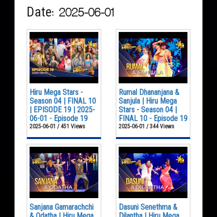
Date: 2025-06-01
Hiru Mega Stars -
Rumal Dhananjana &
Season 04 | FINAL 10
Sanjula | Hiru Mega
| EPISODE 19 | 2025-
Stars - Season 04 |
06-01 - Episode 19
FINAL 10 - Episode 19
2025-06-01 / 451 Views
2025-06-01 / 344 Views
Sanjana Gamarachchi
Dasuni Senethma &
& Odatha | Hiru Mega
Dilantha | Hiru Mega