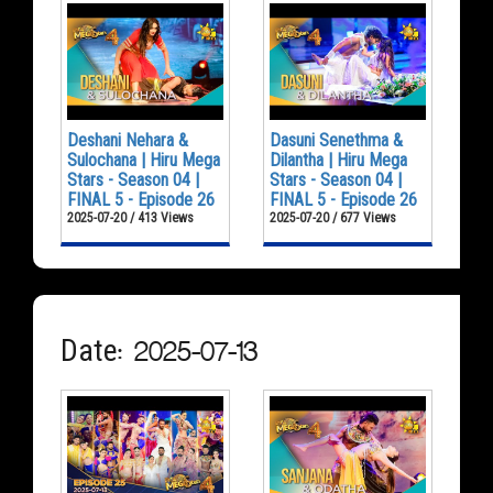
Deshani Nehara &
Dasuni Senethma &
Sulochana | Hiru Mega
Dilantha | Hiru Mega
Stars - Season 04 |
Stars - Season 04 |
FINAL 5 - Episode 26
FINAL 5 - Episode 26
2025-07-20 / 413 Views
2025-07-20 / 677 Views
Date: 2025-07-13