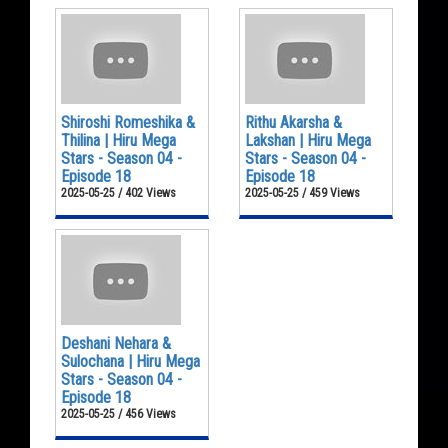
Shiroshi Romeshika &
Rithu Akarsha &
Thilina | Hiru Mega
Lakshan | Hiru Mega
Stars - Season 04 -
Stars - Season 04 -
Episode 18
Episode 18
2025-05-25 / 402 Views
2025-05-25 / 459 Views
Deshani Nehara &
Sulochana | Hiru Mega
Stars - Season 04 -
Episode 18
2025-05-25 / 456 Views