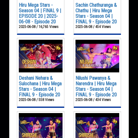
Hiru Mega Stars -
Sachin Chathuranga &
Season 04 | FINAL 9 |
Chathu | Hiru Mega
EPISODE 20 | 2025-
Stars - Season 04 |
06-08 - Episode 20
FINAL 9 - Episode 20
2025-06-08 / 16,765 Views
2025-06-08 / 454 Views
Deshani Nehara &
Nilushi Pawanya &
Sulochana | Hiru Mega
Narendra | Hiru Mega
Stars - Season 04 |
Stars - Season 04 |
FINAL 9 - Episode 20
FINAL 9 - Episode 20
2025-06-08 / 558 Views
2025-06-08 / 434 Views