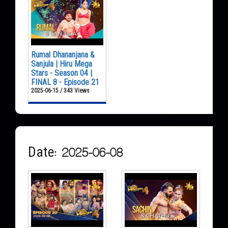
Rumal Dhananjana &
Sanjula | Hiru Mega
Stars - Season 04 |
FINAL 8 - Episode 21
2025-06-15 / 343 Views
Date: 2025-06-08