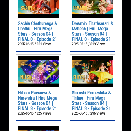
Sachin Chathuranga &
Dewmini Thathsarani &
Chathu | Hiru Mega
Mahesh | Hiru Mega
Stars - Season 04 |
Stars - Season 04 |
FINAL 8 - Episode 21
FINAL 8 - Episode 21
2025-06-15 / 381 Views
2025-06-15 / 319 Views
Nilushi Pawanya &
Shiroshi Romeshika &
Narendra | Hiru Mega
Thilina | Hiru Mega
Stars - Season 04 |
Stars - Season 04 |
FINAL 8 - Episode 21
FINAL 8 - Episode 21
2025-06-15 / 325 Views
2025-06-15 / 296 Views