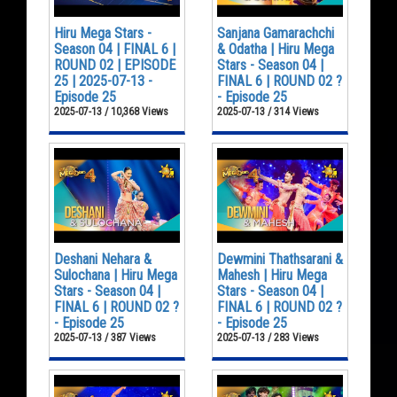
Hiru Mega Stars -
Sanjana Gamarachchi
Season 04 | FINAL 6 |
& Odatha | Hiru Mega
ROUND 02 | EPISODE
Stars - Season 04 |
25 | 2025-07-13 -
FINAL 6 | ROUND 02 ?
Episode 25
- Episode 25
2025-07-13 / 10,368 Views
2025-07-13 / 314 Views
Deshani Nehara &
Dewmini Thathsarani &
Sulochana | Hiru Mega
Mahesh | Hiru Mega
Stars - Season 04 |
Stars - Season 04 |
FINAL 6 | ROUND 02 ?
FINAL 6 | ROUND 02 ?
- Episode 25
- Episode 25
2025-07-13 / 387 Views
2025-07-13 / 283 Views