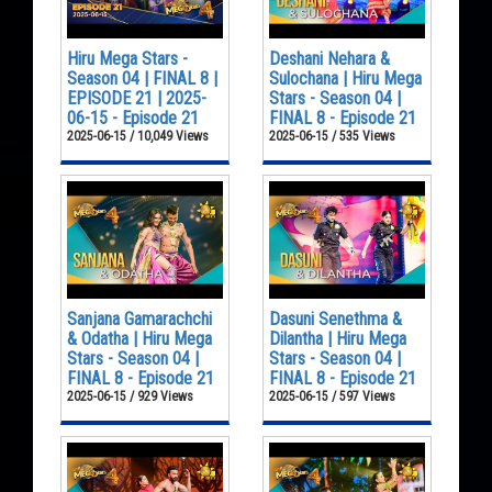
Hiru Mega Stars -
Deshani Nehara &
Season 04 | FINAL 8 |
Sulochana | Hiru Mega
EPISODE 21 | 2025-
Stars - Season 04 |
06-15 - Episode 21
FINAL 8 - Episode 21
2025-06-15 / 10,049 Views
2025-06-15 / 535 Views
Sanjana Gamarachchi
Dasuni Senethma &
& Odatha | Hiru Mega
Dilantha | Hiru Mega
Stars - Season 04 |
Stars - Season 04 |
FINAL 8 - Episode 21
FINAL 8 - Episode 21
2025-06-15 / 929 Views
2025-06-15 / 597 Views