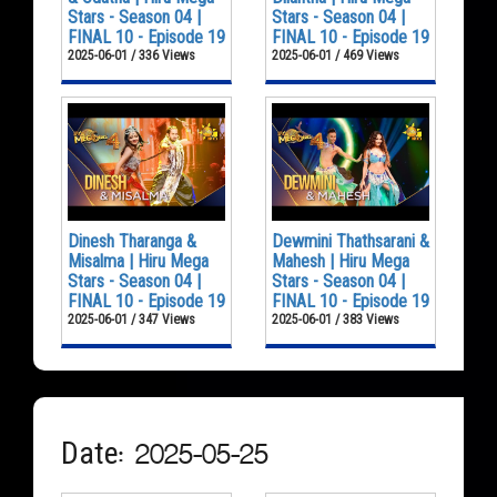
Stars - Season 04 |
Stars - Season 04 |
FINAL 10 - Episode 19
FINAL 10 - Episode 19
2025-06-01 / 336 Views
2025-06-01 / 469 Views
Dinesh Tharanga &
Dewmini Thathsarani &
Misalma | Hiru Mega
Mahesh | Hiru Mega
Stars - Season 04 |
Stars - Season 04 |
FINAL 10 - Episode 19
FINAL 10 - Episode 19
2025-06-01 / 347 Views
2025-06-01 / 383 Views
Date: 2025-05-25