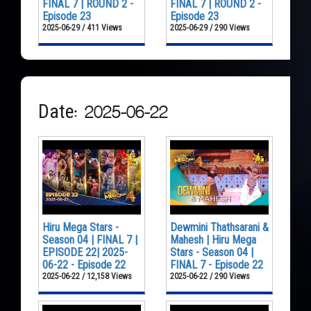
FINAL 7 | ROUND 2 -
FINAL 7 | ROUND 2 -
Episode 23
Episode 23
2025-06-29 / 411 Views
2025-06-29 / 290 Views
Date: 2025-06-22
Hiru Mega Stars -
Dewmini Thathsarani &
Season 04 | FINAL 7 |
Mahesh | Hiru Mega
EPISODE 22| 2025-
Stars - Season 04 |
06-22 - Episode 22
FINAL 7 - Episode 22
2025-06-22 / 12,158 Views
2025-06-22 / 290 Views