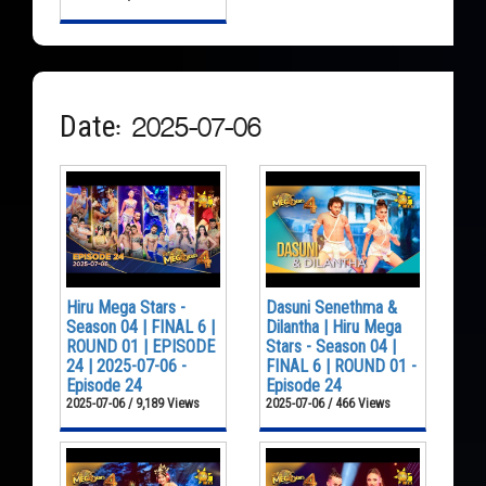
Date: 2025-07-06
Hiru Mega Stars -
Dasuni Senethma &
Season 04 | FINAL 6 |
Dilantha | Hiru Mega
ROUND 01 | EPISODE
Stars - Season 04 |
24 | 2025-07-06 -
FINAL 6 | ROUND 01 -
Episode 24
Episode 24
2025-07-06 / 9,189 Views
2025-07-06 / 466 Views