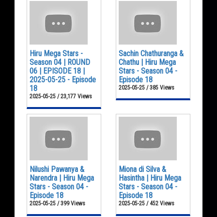
Hiru Mega Stars -
Sachin Chathuranga &
Season 04 | ROUND
Chathu | Hiru Mega
06 | EPISODE 18 |
Stars - Season 04 -
2025-05-25 - Episode
Episode 18
18
2025-05-25 / 385 Views
2025-05-25 / 23,177 Views
Nilushi Pawanya &
Miona di Silva &
Narendra | Hiru Mega
Hasintha | Hiru Mega
Stars - Season 04 -
Stars - Season 04 -
Episode 18
Episode 18
2025-05-25 / 399 Views
2025-05-25 / 452 Views