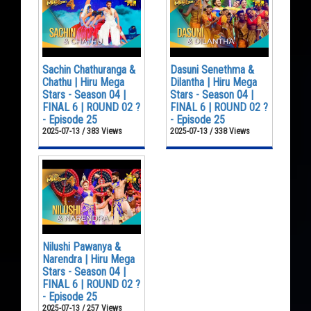
Sachin Chathuranga &
Dasuni Senethma &
Chathu | Hiru Mega
Dilantha | Hiru Mega
Stars - Season 04 |
Stars - Season 04 |
FINAL 6 | ROUND 02 ?
FINAL 6 | ROUND 02 ?
- Episode 25
- Episode 25
2025-07-13 / 383 Views
2025-07-13 / 338 Views
Nilushi Pawanya &
Narendra | Hiru Mega
Stars - Season 04 |
FINAL 6 | ROUND 02 ?
- Episode 25
2025-07-13 / 257 Views