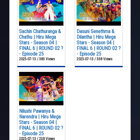
Sachin Chathuranga &
Dasuni Senethma &
Chathu | Hiru Mega
Dilantha | Hiru Mega
Stars - Season 04 |
Stars - Season 04 |
FINAL 6 | ROUND 02 ?
FINAL 6 | ROUND 02 ?
- Episode 25
- Episode 25
2025-07-13 / 383 Views
2025-07-13 / 338 Views
Nilushi Pawanya &
Narendra | Hiru Mega
Stars - Season 04 |
FINAL 6 | ROUND 02 ?
- Episode 25
2025-07-13 / 258 Views