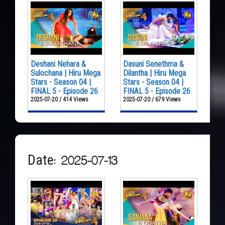
Deshani Nehara &
Dasuni Senethma &
Sulochana | Hiru Mega
Dilantha | Hiru Mega
Stars - Season 04 |
Stars - Season 04 |
FINAL 5 - Episode 26
FINAL 5 - Episode 26
2025-07-20 / 414 Views
2025-07-20 / 679 Views
Date: 2025-07-13