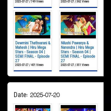
2025-07-27 / 749 Views
2025-07-27 / 362 Views
Dewmini Thathsarani &
Nilushi Pawanya &
Mahesh | Hiru Mega
Narendra | Hiru Mega
Stars - Season 04 |
Stars - Season 04 |
SEMI FINAL - Episode
SEMI FINAL - Episode
27
27
2025-07-27 / 401 Views
2025-07-27 / 351 Views
Date: 2025-07-20