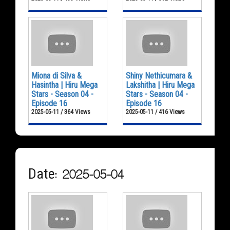
Miona di Silva &
Shiny Nethicumara &
Hasintha | Hiru Mega
Lakshitha | Hiru Mega
Stars - Season 04 -
Stars - Season 04 -
Episode 16
Episode 16
2025-05-11 / 364 Views
2025-05-11 / 416 Views
Date: 2025-05-04