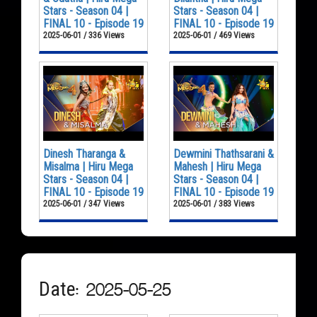
Stars - Season 04 |
Stars - Season 04 |
FINAL 10 - Episode 19
FINAL 10 - Episode 19
2025-06-01 / 336 Views
2025-06-01 / 469 Views
Dinesh Tharanga &
Dewmini Thathsarani &
Misalma | Hiru Mega
Mahesh | Hiru Mega
Stars - Season 04 |
Stars - Season 04 |
FINAL 10 - Episode 19
FINAL 10 - Episode 19
2025-06-01 / 347 Views
2025-06-01 / 383 Views
Date: 2025-05-25