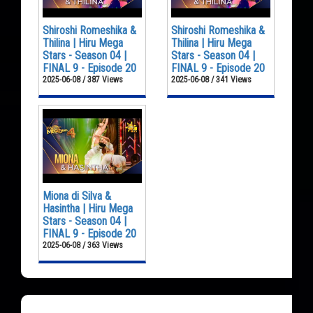
Shiroshi Romeshika &
Shiroshi Romeshika &
Thilina | Hiru Mega
Thilina | Hiru Mega
Stars - Season 04 |
Stars - Season 04 |
FINAL 9 - Episode 20
FINAL 9 - Episode 20
2025-06-08 / 387 Views
2025-06-08 / 341 Views
Miona di Silva &
Hasintha | Hiru Mega
Stars - Season 04 |
FINAL 9 - Episode 20
2025-06-08 / 363 Views