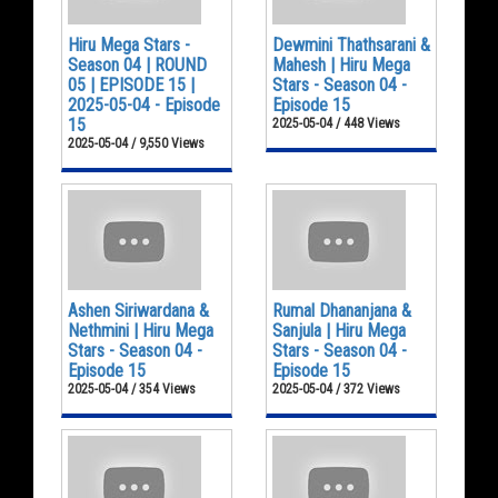
Hiru Mega Stars -
Dewmini Thathsarani &
Season 04 | ROUND
Mahesh | Hiru Mega
05 | EPISODE 15 |
Stars - Season 04 -
2025-05-04 - Episode
Episode 15
15
2025-05-04 / 448 Views
2025-05-04 / 9,550 Views
Ashen Siriwardana &
Rumal Dhananjana &
Nethmini | Hiru Mega
Sanjula | Hiru Mega
Stars - Season 04 -
Stars - Season 04 -
Episode 15
Episode 15
2025-05-04 / 354 Views
2025-05-04 / 372 Views