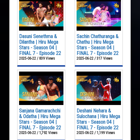
Dasuni Senethma &
Sachin Chathuranga &
Dilantha | Hiru Mega
Chathu | Hiru Mega
Stars - Season 04 |
Stars - Season 04 |
FINAL 7 - Episode 22
FINAL 7 - Episode 22
2025-06-22 / 839 Views
2025-06-22 / 317 Views
Sanjana Gamarachchi
Deshani Nehara &
& Odatha | Hiru Mega
Sulochana | Hiru Mega
Stars - Season 04 |
Stars - Season 04 |
FINAL 7 - Episode 22
FINAL 7 - Episode 22
2025-06-22 / 1,792 Views
2025-06-22 / 1,199 Views