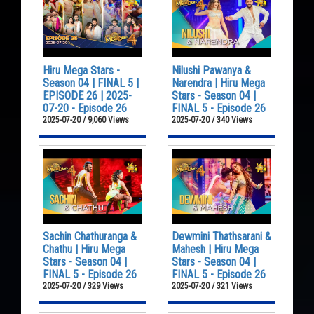
Hiru Mega Stars -
Nilushi Pawanya &
Season 04 | FINAL 5 |
Narendra | Hiru Mega
EPISODE 26 | 2025-
Stars - Season 04 |
07-20 - Episode 26
FINAL 5 - Episode 26
2025-07-20 / 9,060 Views
2025-07-20 / 340 Views
Sachin Chathuranga &
Dewmini Thathsarani &
Chathu | Hiru Mega
Mahesh | Hiru Mega
Stars - Season 04 |
Stars - Season 04 |
FINAL 5 - Episode 26
FINAL 5 - Episode 26
2025-07-20 / 329 Views
2025-07-20 / 321 Views