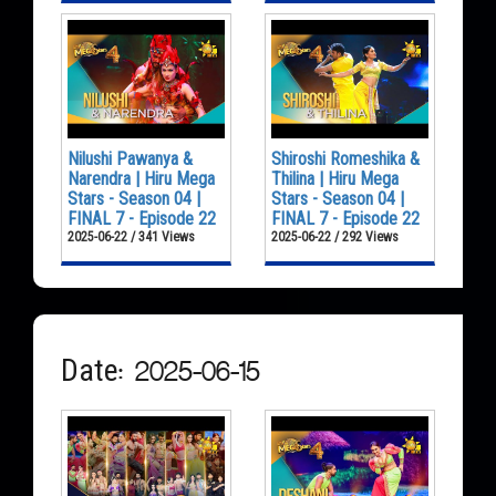
Nilushi Pawanya &
Shiroshi Romeshika &
Narendra | Hiru Mega
Thilina | Hiru Mega
Stars - Season 04 |
Stars - Season 04 |
FINAL 7 - Episode 22
FINAL 7 - Episode 22
2025-06-22 / 341 Views
2025-06-22 / 292 Views
Date: 2025-06-15