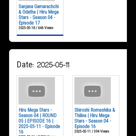
Sanjana Gamarachchi
& Odatha | Hiru Mega
Stars - Season 04 -
Episode 17
2025-05-18 / 646 Views
Date: 2025-05-11
Hiru Mega Stars -
Shiroshi Romeshika &
Season 04 | ROUND
Thilina | Hiru Mega
05 | EPISODE 16 |
Stars - Season 04 -
2025-05-11 - Episode
Episode 16
16
2025-05-11 / 394 Views