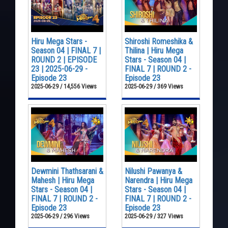
Hiru Mega Stars -
Shiroshi Romeshika &
Season 04 | FINAL 7 |
Thilina | Hiru Mega
ROUND 2 | EPISODE
Stars - Season 04 |
23 | 2025-06-29 -
FINAL 7 | ROUND 2 -
Episode 23
Episode 23
2025-06-29 / 14,556 Views
2025-06-29 / 369 Views
Dewmini Thathsarani &
Nilushi Pawanya &
Mahesh | Hiru Mega
Narendra | Hiru Mega
Stars - Season 04 |
Stars - Season 04 |
FINAL 7 | ROUND 2 -
FINAL 7 | ROUND 2 -
Episode 23
Episode 23
2025-06-29 / 296 Views
2025-06-29 / 327 Views