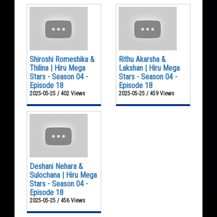
Shiroshi Romeshika &
Rithu Akarsha &
Thilina | Hiru Mega
Lakshan | Hiru Mega
Stars - Season 04 -
Stars - Season 04 -
Episode 18
Episode 18
2025-05-25 / 402 Views
2025-05-25 / 459 Views
Deshani Nehara &
Sulochana | Hiru Mega
Stars - Season 04 -
Episode 18
2025-05-25 / 456 Views