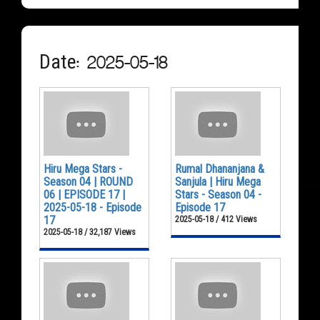
Date: 2025-05-18
Hiru Mega Stars -
Rumal Dhananjana &
Season 04 | ROUND
Sanjula | Hiru Mega
06 | EPISODE 17 |
Stars - Season 04 -
2025-05-18 - Episode
Episode 17
17
2025-05-18 / 412 Views
2025-05-18 / 32,187 Views