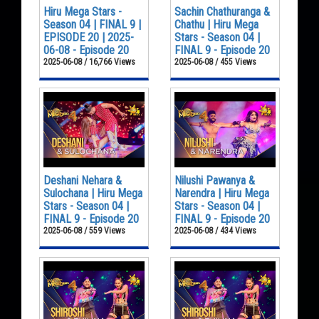
Hiru Mega Stars -
Sachin Chathuranga &
Season 04 | FINAL 9 |
Chathu | Hiru Mega
EPISODE 20 | 2025-
Stars - Season 04 |
06-08 - Episode 20
FINAL 9 - Episode 20
2025-06-08 / 16,766 Views
2025-06-08 / 455 Views
Deshani Nehara &
Nilushi Pawanya &
Sulochana | Hiru Mega
Narendra | Hiru Mega
Stars - Season 04 |
Stars - Season 04 |
FINAL 9 - Episode 20
FINAL 9 - Episode 20
2025-06-08 / 559 Views
2025-06-08 / 434 Views