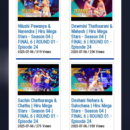
Nilushi Pawanya &
Dewmini Thathsarani &
Narendra | Hiru Mega
Mahesh | Hiru Mega
Stars - Season 04 |
Stars - Season 04 |
FINAL 6 | ROUND 01 -
FINAL 6 | ROUND 01 -
Episode 24
Episode 24
2025-07-06 / 319 Views
2025-07-06 / 296 Views
Sachin Chathuranga &
Deshani Nehara &
Chathu | Hiru Mega
Sulochana | Hiru Mega
Stars - Season 04 |
Stars - Season 04 |
FINAL 6 | ROUND 01 -
FINAL 6 | ROUND 01 -
Episode 24
Episode 24
2025-07-06 / 275 Views
2025-07-06 / 393 Views