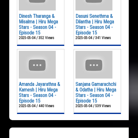
Dinesh Tharanga &
Dasuni Senethma &
Misalma | Hiru Mega
Dilantha | Hiru Mega
Stars - Season 04 -
Stars - Season 04 -
Episode 15
Episode 15
2025-05-04 / 352 Views
2025-05-04 / 341 Views
Amanda Jayarathna &
Sanjana Gamarachchi
Kamesh | Hiru Mega
& Odatha | Hiru Mega
Stars - Season 04 -
Stars - Season 04 -
Episode 15
Episode 15
2025-05-04 / 440 Views
2025-05-04 / 539 Views