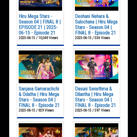
Hiru Mega Stars -
Deshani Nehara &
Season 04 | FINAL 8 |
Sulochana | Hiru Mega
EPISODE 21 | 2025-
Stars - Season 04 |
06-15 - Episode 21
FINAL 8 - Episode 21
2025-06-15 / 10,049 Views
2025-06-15 / 536 Views
Sanjana Gamarachchi
Dasuni Senethma &
& Odatha | Hiru Mega
Dilantha | Hiru Mega
Stars - Season 04 |
Stars - Season 04 |
FINAL 8 - Episode 21
FINAL 8 - Episode 21
2025-06-15 / 929 Views
2025-06-15 / 597 Views