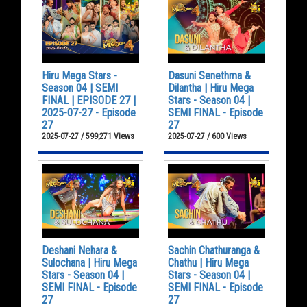
Hiru Mega Stars -
Dasuni Senethma &
Season 04 | SEMI
Dilantha | Hiru Mega
FINAL | EPISODE 27 |
Stars - Season 04 |
2025-07-27 - Episode
SEMI FINAL - Episode
27
27
2025-07-27 / 599,271 Views
2025-07-27 / 600 Views
Deshani Nehara &
Sachin Chathuranga &
Sulochana | Hiru Mega
Chathu | Hiru Mega
Stars - Season 04 |
Stars - Season 04 |
SEMI FINAL - Episode
SEMI FINAL - Episode
27
27