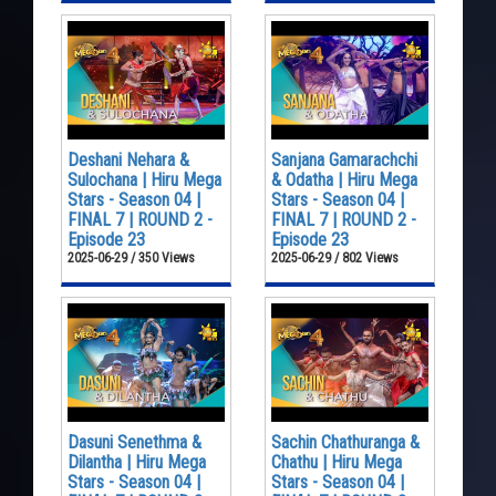
Deshani Nehara &
Sanjana Gamarachchi
Sulochana | Hiru Mega
& Odatha | Hiru Mega
Stars - Season 04 |
Stars - Season 04 |
FINAL 7 | ROUND 2 -
FINAL 7 | ROUND 2 -
Episode 23
Episode 23
2025-06-29 / 350 Views
2025-06-29 / 802 Views
Dasuni Senethma &
Sachin Chathuranga &
Dilantha | Hiru Mega
Chathu | Hiru Mega
Stars - Season 04 |
Stars - Season 04 |