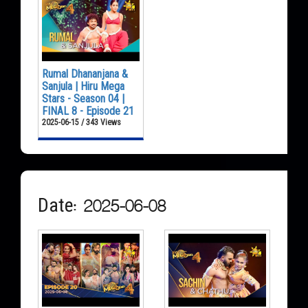
Rumal Dhananjana &
Sanjula | Hiru Mega
Stars - Season 04 |
FINAL 8 - Episode 21
2025-06-15 / 343 Views
Date: 2025-06-08