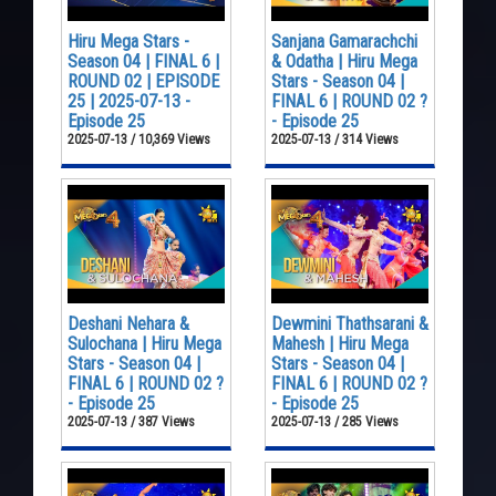
Hiru Mega Stars -
Sanjana Gamarachchi
Season 04 | FINAL 6 |
& Odatha | Hiru Mega
ROUND 02 | EPISODE
Stars - Season 04 |
25 | 2025-07-13 -
FINAL 6 | ROUND 02 ?
Episode 25
- Episode 25
2025-07-13 / 10,369 Views
2025-07-13 / 314 Views
Deshani Nehara &
Dewmini Thathsarani &
Sulochana | Hiru Mega
Mahesh | Hiru Mega
Stars - Season 04 |
Stars - Season 04 |
FINAL 6 | ROUND 02 ?
FINAL 6 | ROUND 02 ?
- Episode 25
- Episode 25
2025-07-13 / 387 Views
2025-07-13 / 285 Views