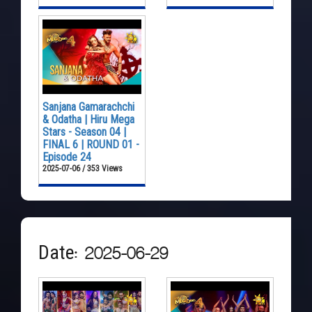
Sanjana Gamarachchi
& Odatha | Hiru Mega
Stars - Season 04 |
FINAL 6 | ROUND 01 -
Episode 24
2025-07-06 / 353 Views
Date: 2025-06-29