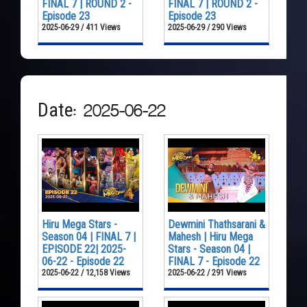
FINAL 7 | ROUND 2 -
FINAL 7 | ROUND 2 -
Episode 23
Episode 23
2025-06-29 / 411 Views
2025-06-29 / 290 Views
Date: 2025-06-22
Hiru Mega Stars -
Dewmini Thathsarani &
Season 04 | FINAL 7 |
Mahesh | Hiru Mega
EPISODE 22| 2025-
Stars - Season 04 |
06-22 - Episode 22
FINAL 7 - Episode 22
2025-06-22 / 12,158 Views
2025-06-22 / 291 Views