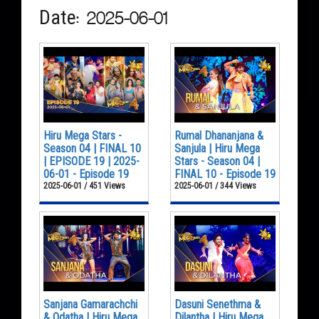
Date: 2025-06-01
Hiru Mega Stars -
Rumal Dhananjana &
Season 04 | FINAL 10
Sanjula | Hiru Mega
| EPISODE 19 | 2025-
Stars - Season 04 |
06-01 - Episode 19
FINAL 10 - Episode 19
2025-06-01 / 451 Views
2025-06-01 / 344 Views
Sanjana Gamarachchi
Dasuni Senethma &
& Odatha | Hiru Mega
Dilantha | Hiru Mega