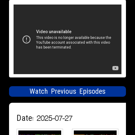
Watch Previous Episodes
Date: 2025-07-27