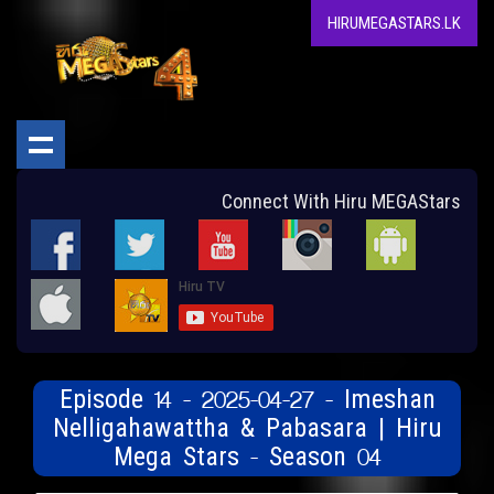
HIRUMEGASTARS.LK
Connect With Hiru MEGAStars
Episode 14 - 2025-04-27 - Imeshan
Nelligahawattha & Pabasara | Hiru
Mega Stars - Season 04