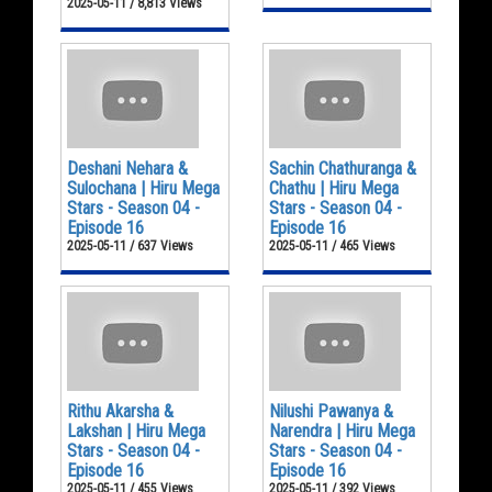
2025-05-11 / 8,813 Views
Deshani Nehara &
Sachin Chathuranga &
Sulochana | Hiru Mega
Chathu | Hiru Mega
Stars - Season 04 -
Stars - Season 04 -
Episode 16
Episode 16
2025-05-11 / 637 Views
2025-05-11 / 465 Views
Rithu Akarsha &
Nilushi Pawanya &
Lakshan | Hiru Mega
Narendra | Hiru Mega
Stars - Season 04 -
Stars - Season 04 -
Episode 16
Episode 16
2025-05-11 / 455 Views
2025-05-11 / 392 Views