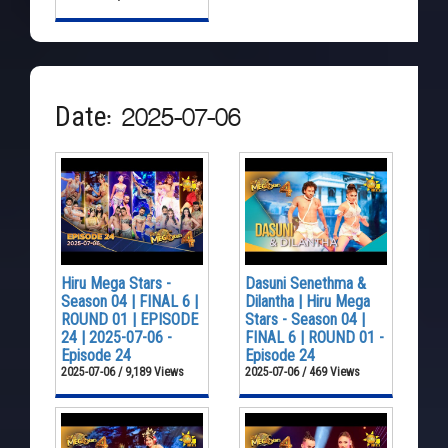
Date: 2025-07-06
Hiru Mega Stars -
Dasuni Senethma &
Season 04 | FINAL 6 |
Dilantha | Hiru Mega
ROUND 01 | EPISODE
Stars - Season 04 |
24 | 2025-07-06 -
FINAL 6 | ROUND 01 -
Episode 24
Episode 24
2025-07-06 / 9,189 Views
2025-07-06 / 469 Views