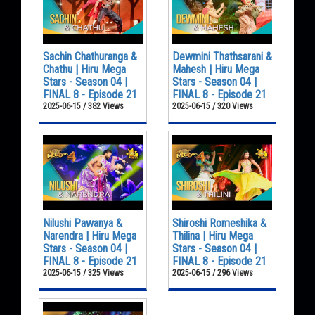
Sachin Chathuranga &
Dewmini Thathsarani &
Chathu | Hiru Mega
Mahesh | Hiru Mega
Stars - Season 04 |
Stars - Season 04 |
FINAL 8 - Episode 21
FINAL 8 - Episode 21
2025-06-15 / 382 Views
2025-06-15 / 320 Views
Nilushi Pawanya &
Shiroshi Romeshika &
Narendra | Hiru Mega
Thilina | Hiru Mega
Stars - Season 04 |
Stars - Season 04 |
FINAL 8 - Episode 21
FINAL 8 - Episode 21
2025-06-15 / 325 Views
2025-06-15 / 296 Views