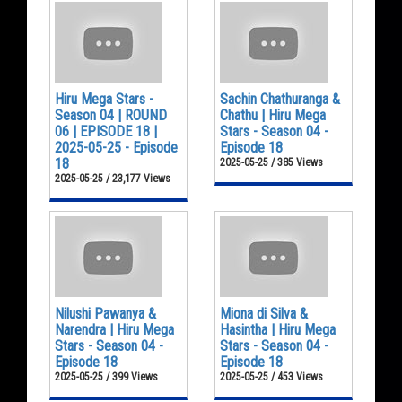
Hiru Mega Stars -
Sachin Chathuranga &
Season 04 | ROUND
Chathu | Hiru Mega
06 | EPISODE 18 |
Stars - Season 04 -
2025-05-25 - Episode
Episode 18
18
2025-05-25 / 385 Views
2025-05-25 / 23,177 Views
Nilushi Pawanya &
Miona di Silva &
Narendra | Hiru Mega
Hasintha | Hiru Mega
Stars - Season 04 -
Stars - Season 04 -
Episode 18
Episode 18
2025-05-25 / 399 Views
2025-05-25 / 453 Views