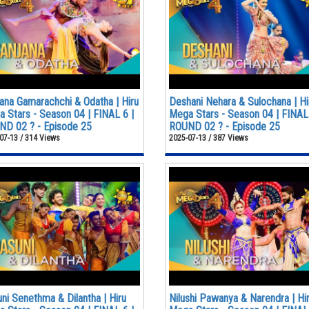
ana Gamarachchi & Odatha | Hiru
Deshani Nehara & Sulochana | Hi
 Stars - Season 04 | FINAL 6 |
Mega Stars - Season 04 | FINAL 
D 02 ? - Episode 25
ROUND 02 ? - Episode 25
07-13 / 314 Views
2025-07-13 / 387 Views
ni Senethma & Dilantha | Hiru
Nilushi Pawanya & Narendra | Hi