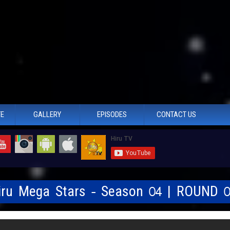
TE
GALLERY
EPISODES
CONTACT US
Hiru Mega Stars - Season 04 | ROUND 0