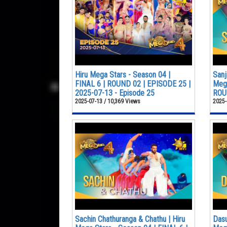
Hiru Mega Stars - Season 04 |
Sanj
FINAL 6 | ROUND 02 | EPISODE 25 |
Mega
2025-07-13 - Episode 25
ROUN
2025-07-13 / 10,369 Views
2025-
Sachin Chathuranga & Chathu | Hiru
Dasu