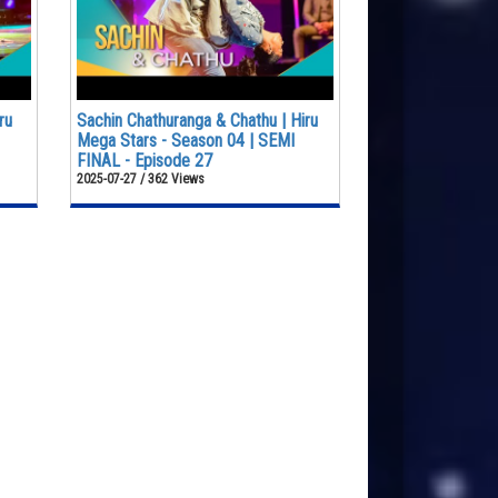
ru
Sachin Chathuranga & Chathu | Hiru
Mega Stars - Season 04 | SEMI
FINAL - Episode 27
2025-07-27 / 362 Views