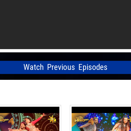
Watch Previous Episodes