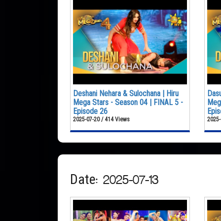
Deshani Nehara & Sulochana | Hiru
Dasu
Mega Stars - Season 04 | FINAL 5 -
Mega
Episode 26
Epis
2025-07-20 / 414 Views
2025-
Date: 2025-07-13