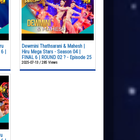
ru
Dewmini Thathsarani & Mahesh |
6 |
Hiru Mega Stars - Season 04 |
FINAL 6 | ROUND 02 ? - Episode 25
2025-07-13 / 285 Views
ru