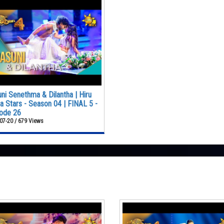
ni Senethma & Dilantha | Hiru
 Stars - Season 04 | FINAL 5 -
ode 26
07-20 / 679 Views