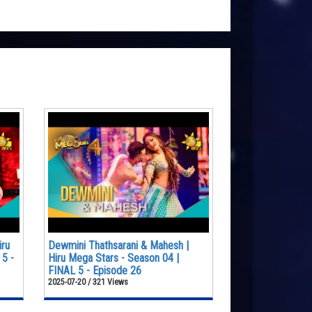
iru
Dewmini Thathsarani & Mahesh |
 5 -
Hiru Mega Stars - Season 04 |
FINAL 5 - Episode 26
2025-07-20 / 321 Views