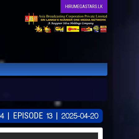
HIRUMEGASTARS.LK
4 | EPISODE 13 | 2025-04-20