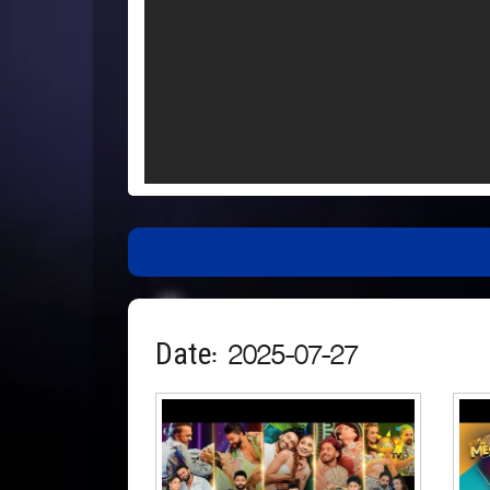
Date: 2025-07-27