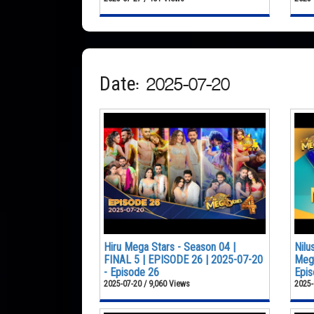
Date: 2025-07-20
Hiru Mega Stars - Season 04 |
Nilu
FINAL 5 | EPISODE 26 | 2025-07-20
Mega
- Episode 26
Epis
2025-07-20 / 9,060 Views
2025-