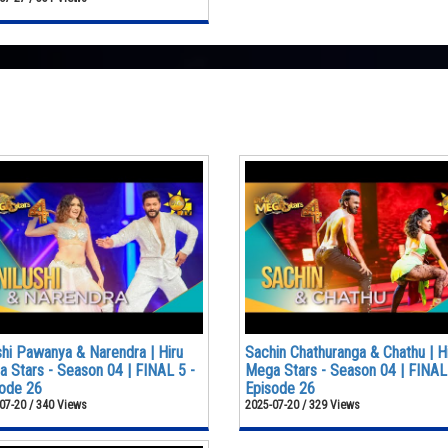
shi Pawanya & Narendra | Hiru
Sachin Chathuranga & Chathu | H
 Stars - Season 04 | FINAL 5 -
Mega Stars - Season 04 | FINAL
ode 26
Episode 26
07-20 / 340 Views
2025-07-20 / 329 Views