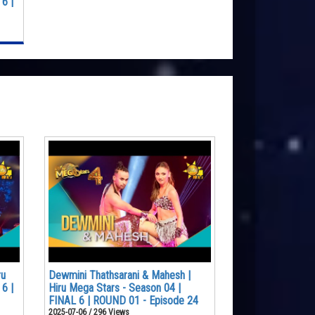
6 |
ru
Dewmini Thathsarani & Mahesh |
6 |
Hiru Mega Stars - Season 04 |
FINAL 6 | ROUND 01 - Episode 24
2025-07-06 / 296 Views