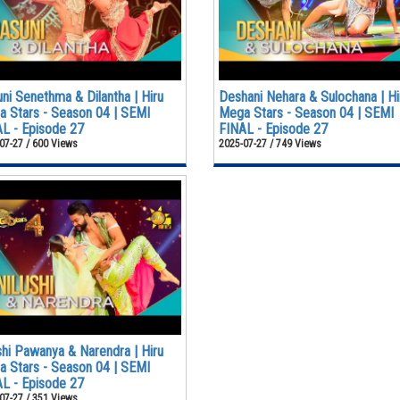
ni Senethma & Dilantha | Hiru
Deshani Nehara & Sulochana | Hi
 Stars - Season 04 | SEMI
Mega Stars - Season 04 | SEMI
L - Episode 27
FINAL - Episode 27
07-27 / 600 Views
2025-07-27 / 749 Views
shi Pawanya & Narendra | Hiru
 Stars - Season 04 | SEMI
L - Episode 27
07-27 / 351 Views