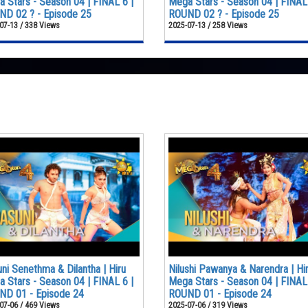
 Stars - Season 04 | FINAL 6 |
Mega Stars - Season 04 | FINAL 
D 02 ? - Episode 25
ROUND 02 ? - Episode 25
07-13 / 338 Views
2025-07-13 / 258 Views
ni Senethma & Dilantha | Hiru
Nilushi Pawanya & Narendra | Hi
 Stars - Season 04 | FINAL 6 |
Mega Stars - Season 04 | FINAL 
ND 01 - Episode 24
ROUND 01 - Episode 24
07-06 / 469 Views
2025-07-06 / 319 Views