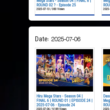
Mega Stars - Season 04 | FINAL 6 |
Mega
ROUND 02 ? - Episode 25
ROUN
2025-07-13 / 383 Views
2025-
Date: 2025-07-06
Hiru Mega Stars - Season 04 |
Dasu
FINAL 6 | ROUND 01 | EPISODE 24 |
Mega
2025-07-06 - Episode 24
ROU
2025-07-06 / 9,189 Views
2025-