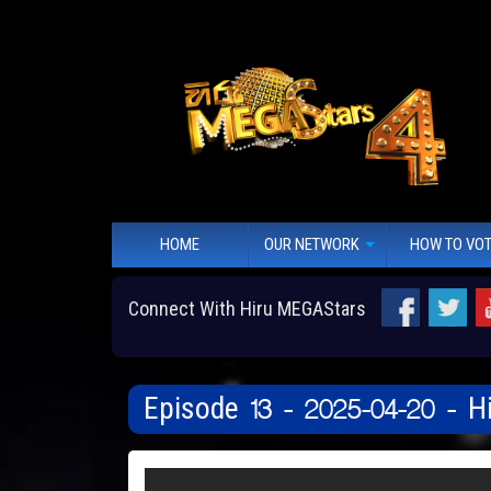
HOME
OUR NETWORK
HOW TO VO
Connect With Hiru MEGAStars
Episode 13 - 2025-04-20 - 