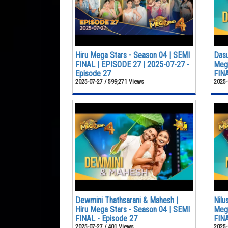
Hiru Mega Stars - Season 04 | SEMI
Dasu
FINAL | EPISODE 27 | 2025-07-27 -
Mega
Episode 27
FINA
2025-07-27 / 599,271 Views
2025-
Dewmini Thathsarani & Mahesh |
Nilu
Hiru Mega Stars - Season 04 | SEMI
Mega
FINAL - Episode 27
FINA
2025-07-27 / 401 Views
2025-