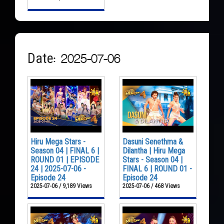
Date: 2025-07-06
Hiru Mega Stars -
Dasuni Senethma &
Season 04 | FINAL 6 |
Dilantha | Hiru Mega
ROUND 01 | EPISODE
Stars - Season 04 |
24 | 2025-07-06 -
FINAL 6 | ROUND 01 -
Episode 24
Episode 24
2025-07-06 / 9,189 Views
2025-07-06 / 468 Views