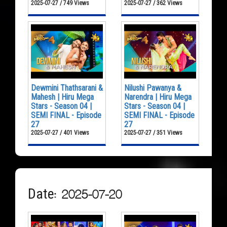
2025-07-27 / 749 Views
2025-07-27 / 362 Views
Dewmini Thathsarani &
Nilushi Pawanya &
Mahesh | Hiru Mega
Narendra | Hiru Mega
Stars - Season 04 |
Stars - Season 04 |
SEMI FINAL - Episode
SEMI FINAL - Episode
27
27
2025-07-27 / 401 Views
2025-07-27 / 351 Views
Date: 2025-07-20