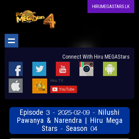
HIRUMEGASTARS.LK
Connect With Hiru MEGAStars
Episode 3 - 2025-02-09 - Nilushi
Pawanya & Narendra | Hiru Mega
Stars - Season 04