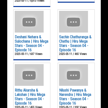
2025-05-11 / 8,813 Views
Deshani Nehara &
Sachin Chathuranga &
Sulochana | Hiru Mega
Chathu | Hiru Mega
Stars - Season 04 -
Stars - Season 04 -
Episode 16
Episode 16
2025-05-11 / 637 Views
2025-05-11 / 465 Views
Rithu Akarsha &
Nilushi Pawanya &
Lakshan | Hiru Mega
Narendra | Hiru Mega
Stars - Season 04 -
Stars - Season 04 -
Episode 16
Episode 16
2025-05-11 / 455 Views
2025-05-11 / 392 Views