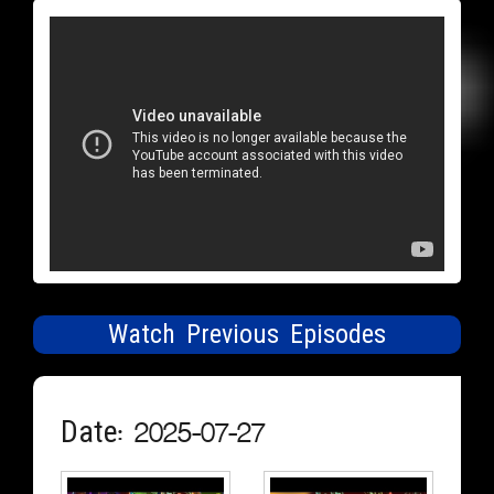
Watch Previous Episodes
Date: 2025-07-27