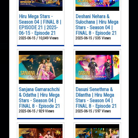
Hiru Mega Stars -
Deshani Nehara &
Season 04 | FINAL 8 |
Sulochana | Hiru Mega
EPISODE 21 | 2025-
Stars - Season 04 |
06-15 - Episode 21
FINAL 8 - Episode 21
2025-06-15 / 10,049 Views
2025-06-15 / 535 Views
Sanjana Gamarachchi
Dasuni Senethma &
& Odatha | Hiru Mega
Dilantha | Hiru Mega
Stars - Season 04 |
Stars - Season 04 |
FINAL 8 - Episode 21
FINAL 8 - Episode 21
2025-06-15 / 929 Views
2025-06-15 / 597 Views