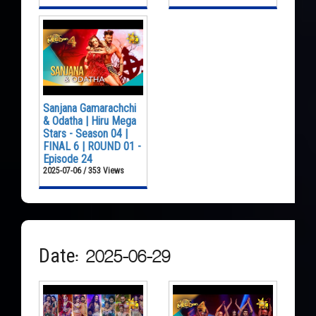
Sanjana Gamarachchi
& Odatha | Hiru Mega
Stars - Season 04 |
FINAL 6 | ROUND 01 -
Episode 24
2025-07-06 / 353 Views
Date: 2025-06-29