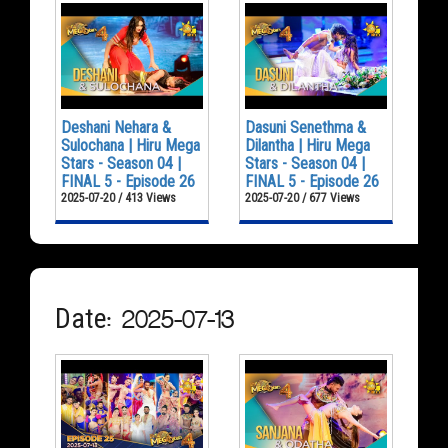
Deshani Nehara &
Dasuni Senethma &
Sulochana | Hiru Mega
Dilantha | Hiru Mega
Stars - Season 04 |
Stars - Season 04 |
FINAL 5 - Episode 26
FINAL 5 - Episode 26
2025-07-20 / 413 Views
2025-07-20 / 677 Views
Date: 2025-07-13