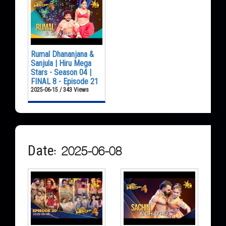
Rumal Dhananjana &
Sanjula | Hiru Mega
Stars - Season 04 |
FINAL 8 - Episode 21
2025-06-15 / 343 Views
Date: 2025-06-08