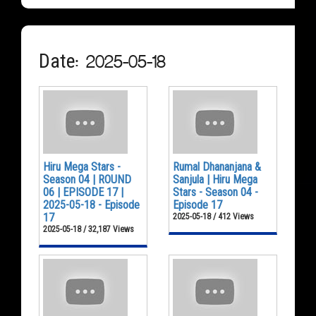
Date: 2025-05-18
Hiru Mega Stars -
Rumal Dhananjana &
Season 04 | ROUND
Sanjula | Hiru Mega
06 | EPISODE 17 |
Stars - Season 04 -
2025-05-18 - Episode
Episode 17
17
2025-05-18 / 412 Views
2025-05-18 / 32,187 Views