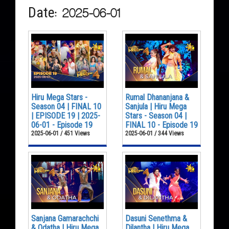
Date: 2025-06-01
Hiru Mega Stars -
Rumal Dhananjana &
Season 04 | FINAL 10
Sanjula | Hiru Mega
| EPISODE 19 | 2025-
Stars - Season 04 |
06-01 - Episode 19
FINAL 10 - Episode 19
2025-06-01 / 451 Views
2025-06-01 / 344 Views
Sanjana Gamarachchi
Dasuni Senethma &
& Odatha | Hiru Mega
Dilantha | Hiru Mega