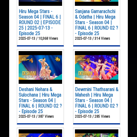
Hiru Mega Stars -
Sanjana Gamarachchi
Season 04 | FINAL 6 |
& Odatha | Hiru Mega
ROUND 02 | EPISODE
Stars - Season 04 |
25 | 2025-07-13 -
FINAL 6 | ROUND 02 ?
Episode 25
- Episode 25
2025-07-13 / 10,368 Views
2025-07-13 / 314 Views
Deshani Nehara &
Dewmini Thathsarani &
Sulochana | Hiru Mega
Mahesh | Hiru Mega
Stars - Season 04 |
Stars - Season 04 |
FINAL 6 | ROUND 02 ?
FINAL 6 | ROUND 02 ?
- Episode 25
- Episode 25
2025-07-13 / 387 Views
2025-07-13 / 285 Views