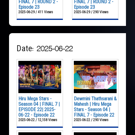
FINAL 7 | ROUND 2 -
FINAL 7 | ROUND 2 -
Episode 23
Episode 23
2025-06-29 / 411 Views
2025-06-29 / 290 Views
Date: 2025-06-22
Hiru Mega Stars -
Dewmini Thathsarani &
Season 04 | FINAL 7 |
Mahesh | Hiru Mega
EPISODE 22| 2025-
Stars - Season 04 |
06-22 - Episode 22
FINAL 7 - Episode 22
2025-06-22 / 12,158 Views
2025-06-22 / 290 Views