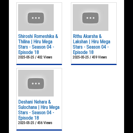
Shiroshi Romeshika &
Rithu Akarsha &
Thilina | Hiru Mega
Lakshan | Hiru Mega
Stars - Season 04 -
Stars - Season 04 -
Episode 18
Episode 18
2025-05-25 / 402 Views
2025-05-25 / 459 Views
Deshani Nehara &
Sulochana | Hiru Mega
Stars - Season 04 -
Episode 18
2025-05-25 / 456 Views