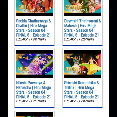
Sachin Chathuranga &
Dewmini Thathsarani &
Chathu | Hiru Mega
Mahesh | Hiru Mega
Stars - Season 04 |
Stars - Season 04 |
FINAL 8 - Episode 21
FINAL 8 - Episode 21
2025-06-15 / 381 Views
2025-06-15 / 320 Views
Nilushi Pawanya &
Shiroshi Romeshika &
Narendra | Hiru Mega
Thilina | Hiru Mega
Stars - Season 04 |
Stars - Season 04 |
FINAL 8 - Episode 21
FINAL 8 - Episode 21
2025-06-15 / 325 Views
2025-06-15 / 296 Views