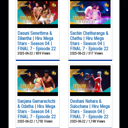
Dasuni Senethma &
Sachin Chathuranga &
Dilantha | Hiru Mega
Chathu | Hiru Mega
Stars - Season 04 |
Stars - Season 04 |
FINAL 7 - Episode 22
FINAL 7 - Episode 22
2025-06-22 / 839 Views
2025-06-22 / 317 Views
Sanjana Gamarachchi
Deshani Nehara &
& Odatha | Hiru Mega
Sulochana | Hiru Mega
Stars - Season 04 |
Stars - Season 04 |
FINAL 7 - Episode 22
FINAL 7 - Episode 22
2025-06-22 / 1,792 Views
2025-06-22 / 1,198 Views