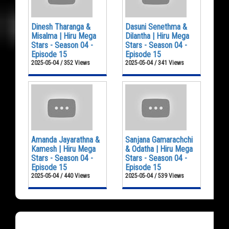
Dinesh Tharanga &
Dasuni Senethma &
Misalma | Hiru Mega
Dilantha | Hiru Mega
Stars - Season 04 -
Stars - Season 04 -
Episode 15
Episode 15
2025-05-04 / 352 Views
2025-05-04 / 341 Views
Amanda Jayarathna &
Sanjana Gamarachchi
Kamesh | Hiru Mega
& Odatha | Hiru Mega
Stars - Season 04 -
Stars - Season 04 -
Episode 15
Episode 15
2025-05-04 / 440 Views
2025-05-04 / 539 Views