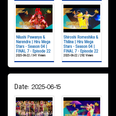
Nilushi Pawanya &
Shiroshi Romeshika &
Narendra | Hiru Mega
Thilina | Hiru Mega
Stars - Season 04 |
Stars - Season 04 |
FINAL 7 - Episode 22
FINAL 7 - Episode 22
2025-06-22 / 341 Views
2025-06-22 / 292 Views
Date: 2025-06-15