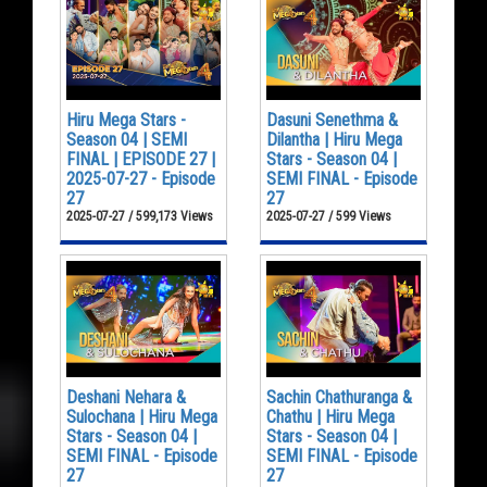
Hiru Mega Stars -
Dasuni Senethma &
Season 04 | SEMI
Dilantha | Hiru Mega
FINAL | EPISODE 27 |
Stars - Season 04 |
2025-07-27 - Episode
SEMI FINAL - Episode
27
27
2025-07-27 / 599,173 Views
2025-07-27 / 599 Views
Deshani Nehara &
Sachin Chathuranga &
Sulochana | Hiru Mega
Chathu | Hiru Mega
Stars - Season 04 |
Stars - Season 04 |
SEMI FINAL - Episode
SEMI FINAL - Episode
27
27