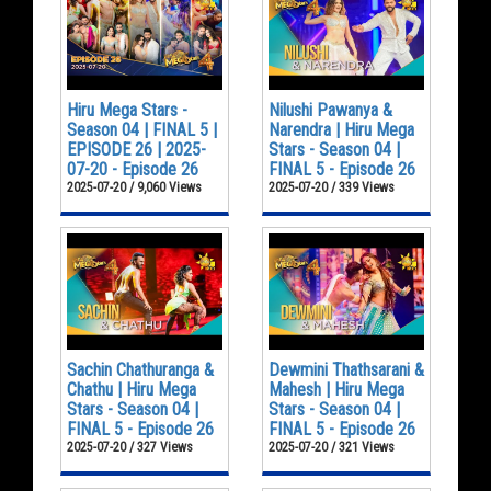
Hiru Mega Stars -
Nilushi Pawanya &
Season 04 | FINAL 5 |
Narendra | Hiru Mega
EPISODE 26 | 2025-
Stars - Season 04 |
07-20 - Episode 26
FINAL 5 - Episode 26
2025-07-20 / 9,060 Views
2025-07-20 / 339 Views
Sachin Chathuranga &
Dewmini Thathsarani &
Chathu | Hiru Mega
Mahesh | Hiru Mega
Stars - Season 04 |
Stars - Season 04 |
FINAL 5 - Episode 26
FINAL 5 - Episode 26
2025-07-20 / 327 Views
2025-07-20 / 321 Views