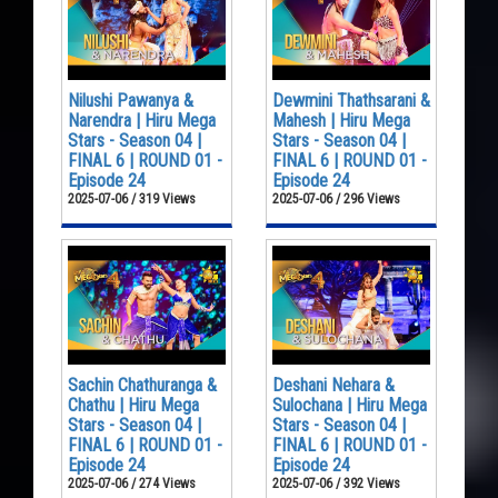
Nilushi Pawanya &
Dewmini Thathsarani &
Narendra | Hiru Mega
Mahesh | Hiru Mega
Stars - Season 04 |
Stars - Season 04 |
FINAL 6 | ROUND 01 -
FINAL 6 | ROUND 01 -
Episode 24
Episode 24
2025-07-06 / 319 Views
2025-07-06 / 296 Views
Sachin Chathuranga &
Deshani Nehara &
Chathu | Hiru Mega
Sulochana | Hiru Mega
Stars - Season 04 |
Stars - Season 04 |
FINAL 6 | ROUND 01 -
FINAL 6 | ROUND 01 -
Episode 24
Episode 24
2025-07-06 / 274 Views
2025-07-06 / 392 Views