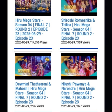
Hiru Mega Stars -
Shiroshi Romeshika &
Season 04 | FINAL 7 |
Thilina | Hiru Mega
ROUND 2 | EPISODE
Stars - Season 04 |
23 | 2025-06-29 -
FINAL 7 | ROUND 2 -
Episode 23
Episode 23
2025-06-29 / 14,556 Views
2025-06-29 / 369 Views
Dewmini Thathsarani &
Nilushi Pawanya &
Mahesh | Hiru Mega
Narendra | Hiru Mega
Stars - Season 04 |
Stars - Season 04 |
FINAL 7 | ROUND 2 -
FINAL 7 | ROUND 2 -
Episode 23
Episode 23
2025-06-29 / 296 Views
2025-06-29 / 327 Views