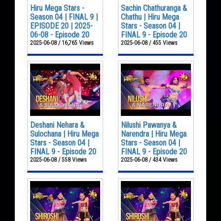
Hiru Mega Stars -
Sachin Chathuranga &
Season 04 | FINAL 9 |
Chathu | Hiru Mega
EPISODE 20 | 2025-
Stars - Season 04 |
06-08 - Episode 20
FINAL 9 - Episode 20
2025-06-08 / 16,765 Views
2025-06-08 / 455 Views
Deshani Nehara &
Nilushi Pawanya &
Sulochana | Hiru Mega
Narendra | Hiru Mega
Stars - Season 04 |
Stars - Season 04 |
FINAL 9 - Episode 20
FINAL 9 - Episode 20
2025-06-08 / 558 Views
2025-06-08 / 434 Views