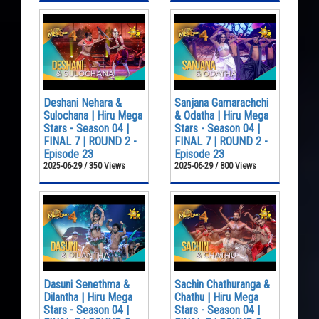
Deshani Nehara &
Sanjana Gamarachchi
Sulochana | Hiru Mega
& Odatha | Hiru Mega
Stars - Season 04 |
Stars - Season 04 |
FINAL 7 | ROUND 2 -
FINAL 7 | ROUND 2 -
Episode 23
Episode 23
2025-06-29 / 350 Views
2025-06-29 / 800 Views
Dasuni Senethma &
Sachin Chathuranga &
Dilantha | Hiru Mega
Chathu | Hiru Mega
Stars - Season 04 |
Stars - Season 04 |