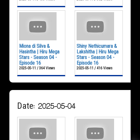
Miona di Silva &
Shiny Nethicumara &
Hasintha | Hiru Mega
Lakshitha | Hiru Mega
Stars - Season 04 -
Stars - Season 04 -
Episode 16
Episode 16
2025-05-11 / 364 Views
2025-05-11 / 416 Views
Date: 2025-05-04