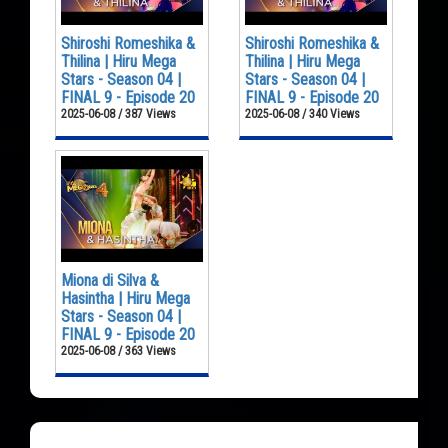
Shiroshi Romeshika &
Shiroshi Romeshika &
Thilina | Hiru Mega
Thilina | Hiru Mega
Stars - Season 04 |
Stars - Season 04 |
FINAL 9 - Episode 20
FINAL 9 - Episode 20
2025-06-08 / 387 Views
2025-06-08 / 340 Views
Miona di Silva &
Hasintha | Hiru Mega
Stars - Season 04 |
FINAL 9 - Episode 20
2025-06-08 / 363 Views