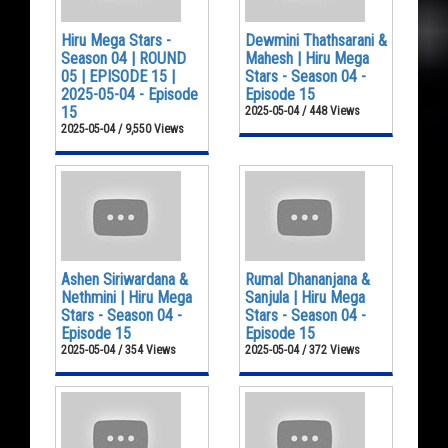
Hiru Mega Stars -
Dewmini Thathsarani &
Season 04 | ROUND
Mahesh | Hiru Mega
05 | EPISODE 15 |
Stars - Season 04 -
2025-05-04 - Episode
Episode 15
15
2025-05-04 / 448 Views
2025-05-04 / 9,550 Views
Ashen Siriwardana &
Rumal Dhananjana &
Nethmini | Hiru Mega
Sanjula | Hiru Mega
Stars - Season 04 -
Stars - Season 04 -
Episode 15
Episode 15
2025-05-04 / 354 Views
2025-05-04 / 372 Views