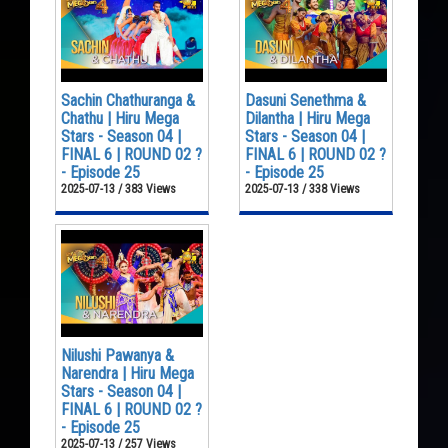
Sachin Chathuranga &
Dasuni Senethma &
Chathu | Hiru Mega
Dilantha | Hiru Mega
Stars - Season 04 |
Stars - Season 04 |
FINAL 6 | ROUND 02 ?
FINAL 6 | ROUND 02 ?
- Episode 25
- Episode 25
2025-07-13 / 383 Views
2025-07-13 / 338 Views
Nilushi Pawanya &
Narendra | Hiru Mega
Stars - Season 04 |
FINAL 6 | ROUND 02 ?
- Episode 25
2025-07-13 / 257 Views