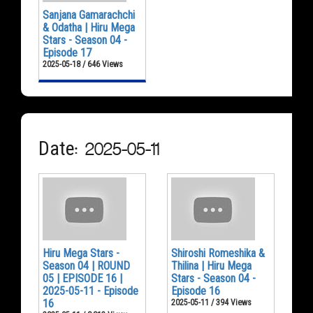
Sanjana Gamarachchi
& Odatha | Hiru Mega
Stars - Season 04 -
Episode 17
2025-05-18 / 646 Views
Date: 2025-05-11
Hiru Mega Stars -
Shiroshi Romeshika &
Season 04 | ROUND
Thilina | Hiru Mega
05 | EPISODE 16 |
Stars - Season 04 -
2025-05-11 - Episode
Episode 16
16
2025-05-11 / 394 Views