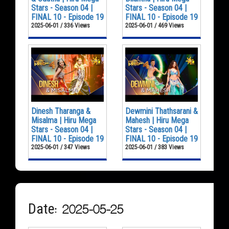
Stars - Season 04 |
Stars - Season 04 |
FINAL 10 - Episode 19
FINAL 10 - Episode 19
2025-06-01 / 336 Views
2025-06-01 / 469 Views
Dinesh Tharanga &
Dewmini Thathsarani &
Misalma | Hiru Mega
Mahesh | Hiru Mega
Stars - Season 04 |
Stars - Season 04 |
FINAL 10 - Episode 19
FINAL 10 - Episode 19
2025-06-01 / 347 Views
2025-06-01 / 383 Views
Date: 2025-05-25