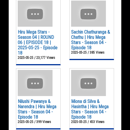
Hiru Mega Stars -
Sachin Chathuranga &
Season 04 | ROUND
Chathu | Hiru Mega
06 | EPISODE 18 |
Stars - Season 04 -
2025-05-25 - Episode
Episode 18
18
2025-05-25 / 385 Views
2025-05-25 / 23,177 Views
Nilushi Pawanya &
Miona di Silva &
Narendra | Hiru Mega
Hasintha | Hiru Mega
Stars - Season 04 -
Stars - Season 04 -
Episode 18
Episode 18
2025-05-25 / 399 Views
2025-05-25 / 453 Views