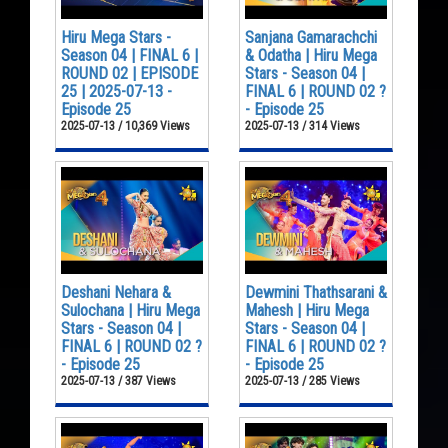
Hiru Mega Stars -
Sanjana Gamarachchi
Season 04 | FINAL 6 |
& Odatha | Hiru Mega
ROUND 02 | EPISODE
Stars - Season 04 |
25 | 2025-07-13 -
FINAL 6 | ROUND 02 ?
Episode 25
- Episode 25
2025-07-13 / 10,369 Views
2025-07-13 / 314 Views
Deshani Nehara &
Dewmini Thathsarani &
Sulochana | Hiru Mega
Mahesh | Hiru Mega
Stars - Season 04 |
Stars - Season 04 |
FINAL 6 | ROUND 02 ?
FINAL 6 | ROUND 02 ?
- Episode 25
- Episode 25
2025-07-13 / 387 Views
2025-07-13 / 285 Views