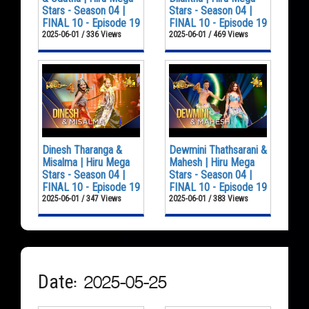
Stars - Season 04 |
Stars - Season 04 |
FINAL 10 - Episode 19
FINAL 10 - Episode 19
2025-06-01 / 336 Views
2025-06-01 / 469 Views
Dinesh Tharanga &
Dewmini Thathsarani &
Misalma | Hiru Mega
Mahesh | Hiru Mega
Stars - Season 04 |
Stars - Season 04 |
FINAL 10 - Episode 19
FINAL 10 - Episode 19
2025-06-01 / 347 Views
2025-06-01 / 383 Views
Date: 2025-05-25