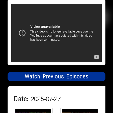
Watch Previous Episodes
Date: 2025-07-27