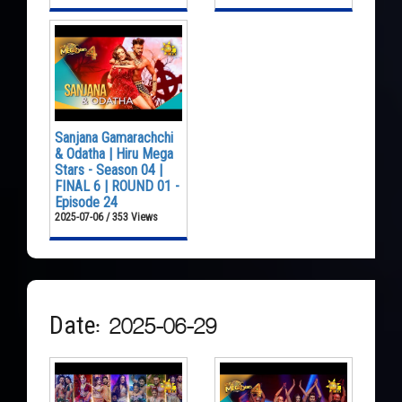
Sanjana Gamarachchi
& Odatha | Hiru Mega
Stars - Season 04 |
FINAL 6 | ROUND 01 -
Episode 24
2025-07-06 / 353 Views
Date: 2025-06-29