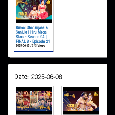
Rumal Dhananjana &
Sanjula | Hiru Mega
Stars - Season 04 |
FINAL 8 - Episode 21
2025-06-15 / 343 Views
Date: 2025-06-08