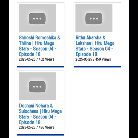
Shiroshi Romeshika &
Rithu Akarsha &
Thilina | Hiru Mega
Lakshan | Hiru Mega
Stars - Season 04 -
Stars - Season 04 -
Episode 18
Episode 18
2025-05-25 / 402 Views
2025-05-25 / 459 Views
Deshani Nehara &
Sulochana | Hiru Mega
Stars - Season 04 -
Episode 18
2025-05-25 / 456 Views