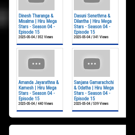
Dinesh Tharanga &
Dasuni Senethma &
Misalma | Hiru Mega
Dilantha | Hiru Mega
Stars - Season 04 -
Stars - Season 04 -
Episode 15
Episode 15
2025-05-04 / 352 Views
2025-05-04 / 341 Views
Amanda Jayarathna &
Sanjana Gamarachchi
Kamesh | Hiru Mega
& Odatha | Hiru Mega
Stars - Season 04 -
Stars - Season 04 -
Episode 15
Episode 15
2025-05-04 / 440 Views
2025-05-04 / 539 Views