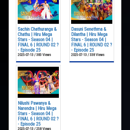
Sachin Chathuranga &
Dasuni Senethma &
Chathu | Hiru Mega
Dilantha | Hiru Mega
Stars - Season 04 |
Stars - Season 04 |
FINAL 6 | ROUND 02 ?
FINAL 6 | ROUND 02 ?
- Episode 25
- Episode 25
2025-07-13 / 383 Views
2025-07-13 / 338 Views
Nilushi Pawanya &
Narendra | Hiru Mega
Stars - Season 04 |
FINAL 6 | ROUND 02 ?
- Episode 25
2025-07-13 / 258 Views