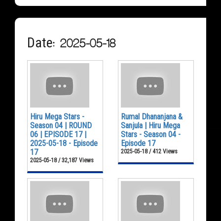
Date: 2025-05-18
Hiru Mega Stars -
Rumal Dhananjana &
Season 04 | ROUND
Sanjula | Hiru Mega
06 | EPISODE 17 |
Stars - Season 04 -
2025-05-18 - Episode
Episode 17
17
2025-05-18 / 412 Views
2025-05-18 / 32,187 Views