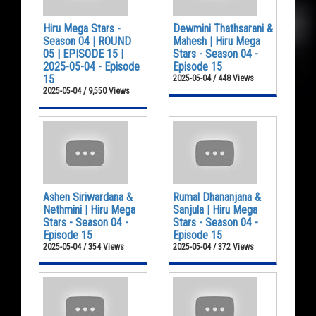
Hiru Mega Stars -
Dewmini Thathsarani &
Season 04 | ROUND
Mahesh | Hiru Mega
05 | EPISODE 15 |
Stars - Season 04 -
2025-05-04 - Episode
Episode 15
15
2025-05-04 / 448 Views
2025-05-04 / 9,550 Views
Ashen Siriwardana &
Rumal Dhananjana &
Nethmini | Hiru Mega
Sanjula | Hiru Mega
Stars - Season 04 -
Stars - Season 04 -
Episode 15
Episode 15
2025-05-04 / 354 Views
2025-05-04 / 372 Views