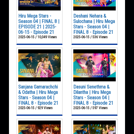
Hiru Mega Stars -
Deshani Nehara &
Season 04 | FINAL 8 |
Sulochana | Hiru Mega
EPISODE 21 | 2025-
Stars - Season 04 |
06-15 - Episode 21
FINAL 8 - Episode 21
2025-06-15 / 10,049 Views
2025-06-15 / 536 Views
Sanjana Gamarachchi
Dasuni Senethma &
& Odatha | Hiru Mega
Dilantha | Hiru Mega
Stars - Season 04 |
Stars - Season 04 |
FINAL 8 - Episode 21
FINAL 8 - Episode 21
2025-06-15 / 929 Views
2025-06-15 / 597 Views