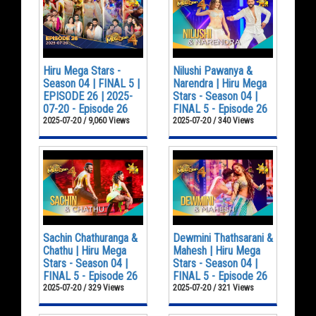
Hiru Mega Stars -
Nilushi Pawanya &
Season 04 | FINAL 5 |
Narendra | Hiru Mega
EPISODE 26 | 2025-
Stars - Season 04 |
07-20 - Episode 26
FINAL 5 - Episode 26
2025-07-20 / 9,060 Views
2025-07-20 / 340 Views
Sachin Chathuranga &
Dewmini Thathsarani &
Chathu | Hiru Mega
Mahesh | Hiru Mega
Stars - Season 04 |
Stars - Season 04 |
FINAL 5 - Episode 26
FINAL 5 - Episode 26
2025-07-20 / 329 Views
2025-07-20 / 321 Views