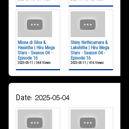
Miona di Silva &
Shiny Nethicumara &
Hasintha | Hiru Mega
Lakshitha | Hiru Mega
Stars - Season 04 -
Stars - Season 04 -
Episode 16
Episode 16
2025-05-11 / 364 Views
2025-05-11 / 416 Views
Date: 2025-05-04