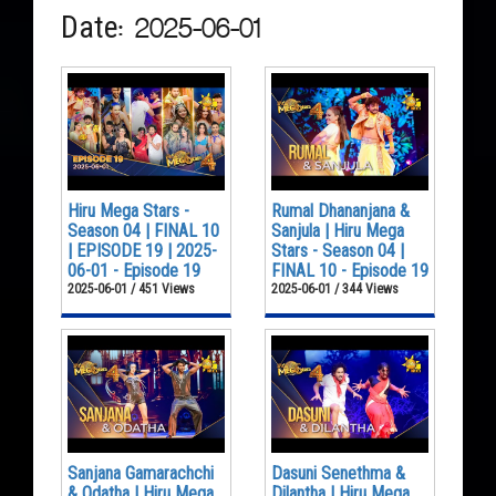
Date: 2025-06-01
Hiru Mega Stars -
Rumal Dhananjana &
Season 04 | FINAL 10
Sanjula | Hiru Mega
| EPISODE 19 | 2025-
Stars - Season 04 |
06-01 - Episode 19
FINAL 10 - Episode 19
2025-06-01 / 451 Views
2025-06-01 / 344 Views
Sanjana Gamarachchi
Dasuni Senethma &
& Odatha | Hiru Mega
Dilantha | Hiru Mega