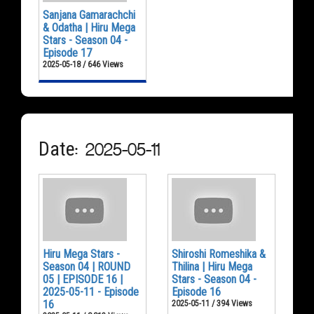
Sanjana Gamarachchi
& Odatha | Hiru Mega
Stars - Season 04 -
Episode 17
2025-05-18 / 646 Views
Date: 2025-05-11
Hiru Mega Stars -
Shiroshi Romeshika &
Season 04 | ROUND
Thilina | Hiru Mega
05 | EPISODE 16 |
Stars - Season 04 -
2025-05-11 - Episode
Episode 16
16
2025-05-11 / 394 Views