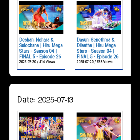
Deshani Nehara &
Dasuni Senethma &
Sulochana | Hiru Mega
Dilantha | Hiru Mega
Stars - Season 04 |
Stars - Season 04 |
FINAL 5 - Episode 26
FINAL 5 - Episode 26
2025-07-20 / 414 Views
2025-07-20 / 678 Views
Date: 2025-07-13