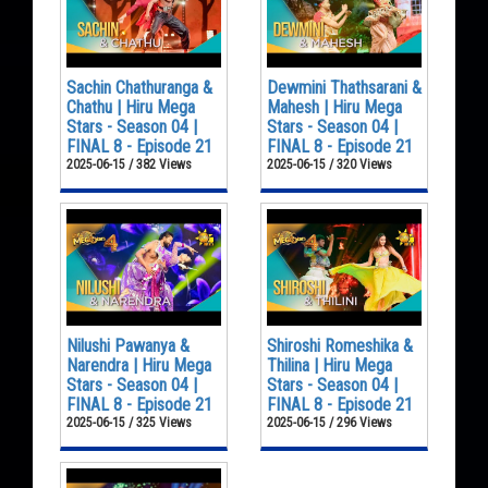
Sachin Chathuranga &
Dewmini Thathsarani &
Chathu | Hiru Mega
Mahesh | Hiru Mega
Stars - Season 04 |
Stars - Season 04 |
FINAL 8 - Episode 21
FINAL 8 - Episode 21
2025-06-15 / 382 Views
2025-06-15 / 320 Views
Nilushi Pawanya &
Shiroshi Romeshika &
Narendra | Hiru Mega
Thilina | Hiru Mega
Stars - Season 04 |
Stars - Season 04 |
FINAL 8 - Episode 21
FINAL 8 - Episode 21
2025-06-15 / 325 Views
2025-06-15 / 296 Views