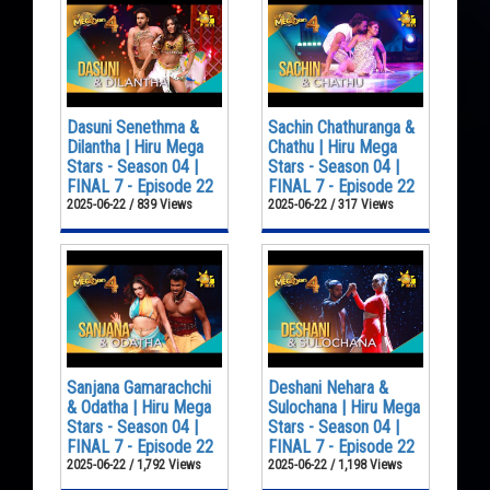
Dasuni Senethma &
Sachin Chathuranga &
Dilantha | Hiru Mega
Chathu | Hiru Mega
Stars - Season 04 |
Stars - Season 04 |
FINAL 7 - Episode 22
FINAL 7 - Episode 22
2025-06-22 / 839 Views
2025-06-22 / 317 Views
Sanjana Gamarachchi
Deshani Nehara &
& Odatha | Hiru Mega
Sulochana | Hiru Mega
Stars - Season 04 |
Stars - Season 04 |
FINAL 7 - Episode 22
FINAL 7 - Episode 22
2025-06-22 / 1,792 Views
2025-06-22 / 1,198 Views