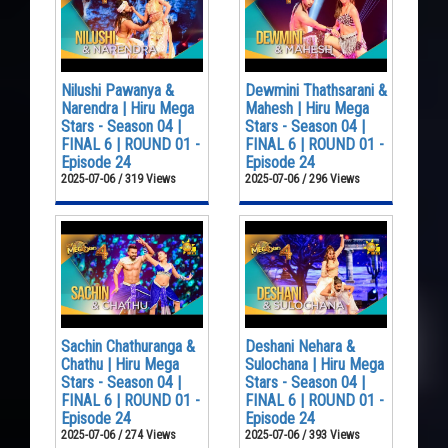
Nilushi Pawanya &
Dewmini Thathsarani &
Narendra | Hiru Mega
Mahesh | Hiru Mega
Stars - Season 04 |
Stars - Season 04 |
FINAL 6 | ROUND 01 -
FINAL 6 | ROUND 01 -
Episode 24
Episode 24
2025-07-06 / 319 Views
2025-07-06 / 296 Views
Sachin Chathuranga &
Deshani Nehara &
Chathu | Hiru Mega
Sulochana | Hiru Mega
Stars - Season 04 |
Stars - Season 04 |
FINAL 6 | ROUND 01 -
FINAL 6 | ROUND 01 -
Episode 24
Episode 24
2025-07-06 / 274 Views
2025-07-06 / 393 Views