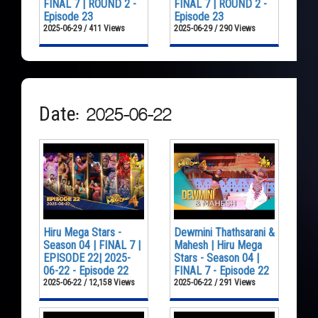
FINAL 7 | ROUND 2 -
FINAL 7 | ROUND 2 -
Episode 23
Episode 23
2025-06-29 / 411 Views
2025-06-29 / 290 Views
Date: 2025-06-22
Hiru Mega Stars -
Dewmini Thathsarani &
Season 04 | FINAL 7 |
Mahesh | Hiru Mega
EPISODE 22| 2025-
Stars - Season 04 |
06-22 - Episode 22
FINAL 7 - Episode 22
2025-06-22 / 12,158 Views
2025-06-22 / 291 Views