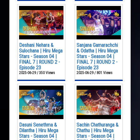
Deshani Nehara &
Sanjana Gamarachchi
Sulochana | Hiru Mega
& Odatha | Hiru Mega
Stars - Season 04 |
Stars - Season 04 |
FINAL 7 | ROUND 2 -
FINAL 7 | ROUND 2 -
Episode 23
Episode 23
2025-06-29 / 350 Views
2025-06-29 / 801 Views
Dasuni Senethma &
Sachin Chathuranga &
Dilantha | Hiru Mega
Chathu | Hiru Mega
Stars - Season 04 |
Stars - Season 04 |