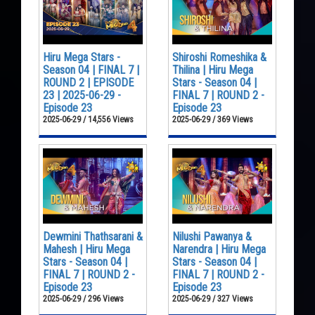
Hiru Mega Stars -
Shiroshi Romeshika &
Season 04 | FINAL 7 |
Thilina | Hiru Mega
ROUND 2 | EPISODE
Stars - Season 04 |
23 | 2025-06-29 -
FINAL 7 | ROUND 2 -
Episode 23
Episode 23
2025-06-29 / 14,556 Views
2025-06-29 / 369 Views
Dewmini Thathsarani &
Nilushi Pawanya &
Mahesh | Hiru Mega
Narendra | Hiru Mega
Stars - Season 04 |
Stars - Season 04 |
FINAL 7 | ROUND 2 -
FINAL 7 | ROUND 2 -
Episode 23
Episode 23
2025-06-29 / 296 Views
2025-06-29 / 327 Views