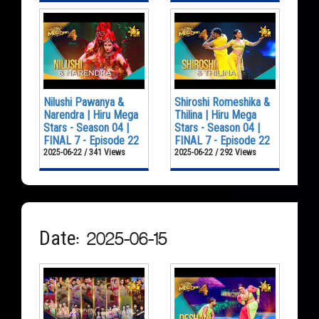
Nilushi Pawanya &
Shiroshi Romeshika &
Narendra | Hiru Mega
Thilina | Hiru Mega
Stars - Season 04 |
Stars - Season 04 |
FINAL 7 - Episode 22
FINAL 7 - Episode 22
2025-06-22 / 341 Views
2025-06-22 / 292 Views
Date: 2025-06-15