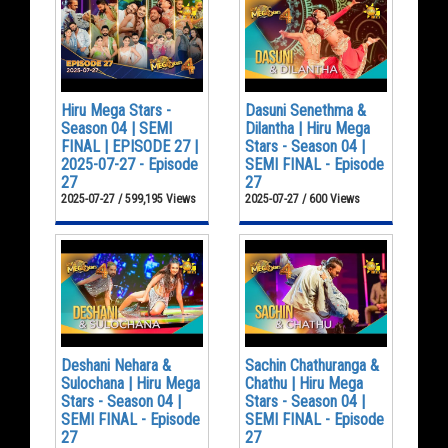
Hiru Mega Stars -
Dasuni Senethma &
Season 04 | SEMI
Dilantha | Hiru Mega
FINAL | EPISODE 27 |
Stars - Season 04 |
2025-07-27 - Episode
SEMI FINAL - Episode
27
27
2025-07-27 / 599,195 Views
2025-07-27 / 600 Views
Deshani Nehara &
Sachin Chathuranga &
Sulochana | Hiru Mega
Chathu | Hiru Mega
Stars - Season 04 |
Stars - Season 04 |
SEMI FINAL - Episode
SEMI FINAL - Episode
27
27