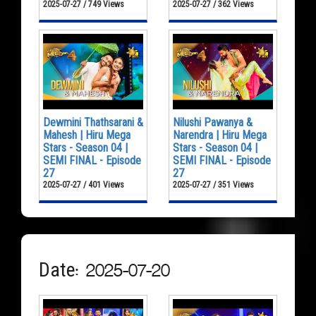
2025-07-27 / 749 Views
2025-07-27 / 362 Views
Dewmini Thathsarani &
Nilushi Pawanya &
Mahesh | Hiru Mega
Narendra | Hiru Mega
Stars - Season 04 |
Stars - Season 04 |
SEMI FINAL - Episode
SEMI FINAL - Episode
27
27
2025-07-27 / 401 Views
2025-07-27 / 351 Views
Date: 2025-07-20