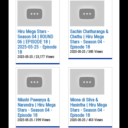
Hiru Mega Stars -
Sachin Chathuranga &
Season 04 | ROUND
Chathu | Hiru Mega
06 | EPISODE 18 |
Stars - Season 04 -
2025-05-25 - Episode
Episode 18
18
2025-05-25 / 385 Views
2025-05-25 / 23,177 Views
Nilushi Pawanya &
Miona di Silva &
Narendra | Hiru Mega
Hasintha | Hiru Mega
Stars - Season 04 -
Stars - Season 04 -
Episode 18
Episode 18
2025-05-25 / 399 Views
2025-05-25 / 453 Views