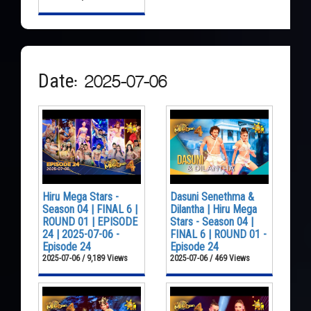
Date: 2025-07-06
Hiru Mega Stars -
Dasuni Senethma &
Season 04 | FINAL 6 |
Dilantha | Hiru Mega
ROUND 01 | EPISODE
Stars - Season 04 |
24 | 2025-07-06 -
FINAL 6 | ROUND 01 -
Episode 24
Episode 24
2025-07-06 / 9,189 Views
2025-07-06 / 469 Views