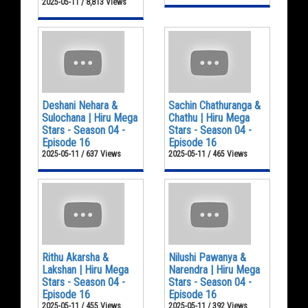
2025-05-11 / 8,813 Views
Deshani Nehara &
Sachin Chathuranga &
Sulochana | Hiru Mega
Chathu | Hiru Mega
Stars - Season 04 -
Stars - Season 04 -
Episode 16
Episode 16
2025-05-11 / 637 Views
2025-05-11 / 465 Views
Rithu Akarsha &
Nilushi Pawanya &
Lakshan | Hiru Mega
Narendra | Hiru Mega
Stars - Season 04 -
Stars - Season 04 -
Episode 16
Episode 16
2025-05-11 / 455 Views
2025-05-11 / 392 Views