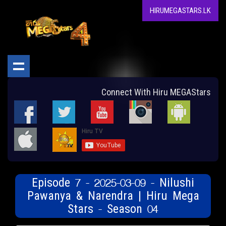
HIRUMEGASTARS.LK
Connect With Hiru MEGAStars
Episode 7 - 2025-03-09 - Nilushi
Pawanya & Narendra | Hiru Mega
Stars - Season 04