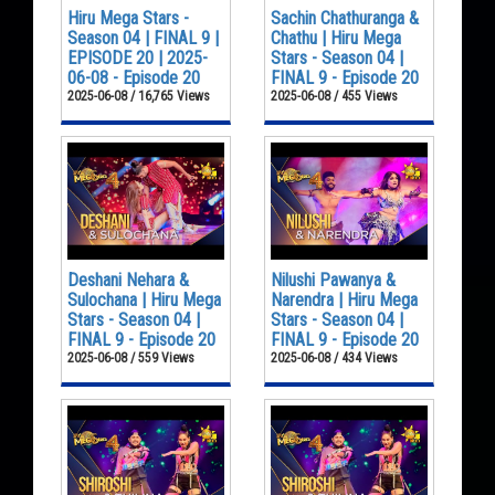
Hiru Mega Stars -
Sachin Chathuranga &
Season 04 | FINAL 9 |
Chathu | Hiru Mega
EPISODE 20 | 2025-
Stars - Season 04 |
06-08 - Episode 20
FINAL 9 - Episode 20
2025-06-08 / 16,765 Views
2025-06-08 / 455 Views
Deshani Nehara &
Nilushi Pawanya &
Sulochana | Hiru Mega
Narendra | Hiru Mega
Stars - Season 04 |
Stars - Season 04 |
FINAL 9 - Episode 20
FINAL 9 - Episode 20
2025-06-08 / 559 Views
2025-06-08 / 434 Views