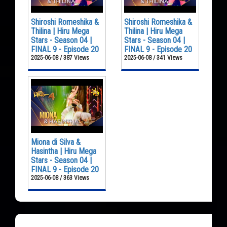
Shiroshi Romeshika &
Shiroshi Romeshika &
Thilina | Hiru Mega
Thilina | Hiru Mega
Stars - Season 04 |
Stars - Season 04 |
FINAL 9 - Episode 20
FINAL 9 - Episode 20
2025-06-08 / 387 Views
2025-06-08 / 341 Views
Miona di Silva &
Hasintha | Hiru Mega
Stars - Season 04 |
FINAL 9 - Episode 20
2025-06-08 / 363 Views