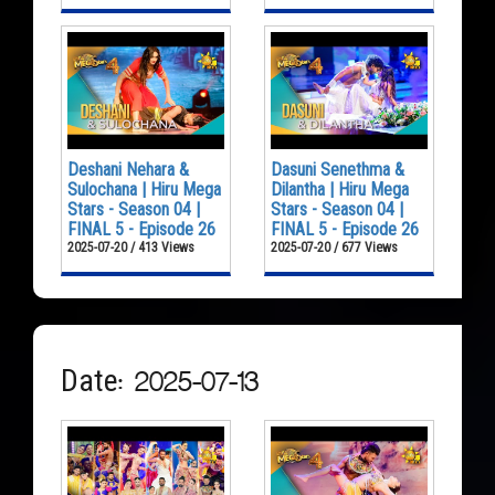
Deshani Nehara &
Dasuni Senethma &
Sulochana | Hiru Mega
Dilantha | Hiru Mega
Stars - Season 04 |
Stars - Season 04 |
FINAL 5 - Episode 26
FINAL 5 - Episode 26
2025-07-20 / 413 Views
2025-07-20 / 677 Views
Date: 2025-07-13