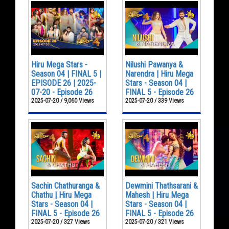
Hiru Mega Stars -
Nilushi Pawanya &
Season 04 | FINAL 5 |
Narendra | Hiru Mega
EPISODE 26 | 2025-
Stars - Season 04 |
07-20 - Episode 26
FINAL 5 - Episode 26
2025-07-20 / 9,060 Views
2025-07-20 / 339 Views
Sachin Chathuranga &
Dewmini Thathsarani &
Chathu | Hiru Mega
Mahesh | Hiru Mega
Stars - Season 04 |
Stars - Season 04 |
FINAL 5 - Episode 26
FINAL 5 - Episode 26
2025-07-20 / 327 Views
2025-07-20 / 321 Views