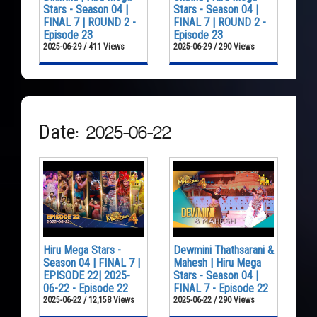
Stars - Season 04 |
Stars - Season 04 |
FINAL 7 | ROUND 2 -
FINAL 7 | ROUND 2 -
Episode 23
Episode 23
2025-06-29 / 411 Views
2025-06-29 / 290 Views
Date: 2025-06-22
Hiru Mega Stars -
Dewmini Thathsarani &
Season 04 | FINAL 7 |
Mahesh | Hiru Mega
EPISODE 22| 2025-
Stars - Season 04 |
06-22 - Episode 22
FINAL 7 - Episode 22
2025-06-22 / 12,158 Views
2025-06-22 / 290 Views