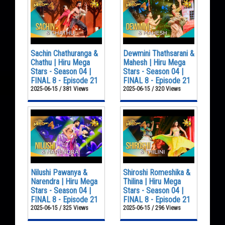
Sachin Chathuranga &
Dewmini Thathsarani &
Chathu | Hiru Mega
Mahesh | Hiru Mega
Stars - Season 04 |
Stars - Season 04 |
FINAL 8 - Episode 21
FINAL 8 - Episode 21
2025-06-15 / 381 Views
2025-06-15 / 320 Views
Nilushi Pawanya &
Shiroshi Romeshika &
Narendra | Hiru Mega
Thilina | Hiru Mega
Stars - Season 04 |
Stars - Season 04 |
FINAL 8 - Episode 21
FINAL 8 - Episode 21
2025-06-15 / 325 Views
2025-06-15 / 296 Views