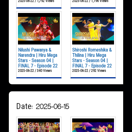
2025-06-22 / 1,792 Views
2025-06-22 / 1,196 Views
Nilushi Pawanya &
Shiroshi Romeshika &
Narendra | Hiru Mega
Thilina | Hiru Mega
Stars - Season 04 |
Stars - Season 04 |
FINAL 7 - Episode 22
FINAL 7 - Episode 22
2025-06-22 / 340 Views
2025-06-22 / 292 Views
Date: 2025-06-15