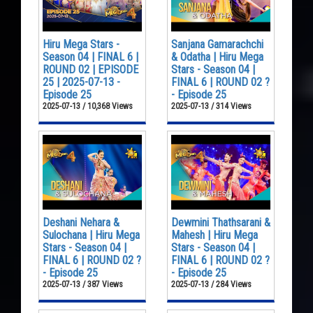
Hiru Mega Stars -
Sanjana Gamarachchi
Season 04 | FINAL 6 |
& Odatha | Hiru Mega
ROUND 02 | EPISODE
Stars - Season 04 |
25 | 2025-07-13 -
FINAL 6 | ROUND 02 ?
Episode 25
- Episode 25
2025-07-13 / 10,368 Views
2025-07-13 / 314 Views
Deshani Nehara &
Dewmini Thathsarani &
Sulochana | Hiru Mega
Mahesh | Hiru Mega
Stars - Season 04 |
Stars - Season 04 |
FINAL 6 | ROUND 02 ?
FINAL 6 | ROUND 02 ?
- Episode 25
- Episode 25
2025-07-13 / 387 Views
2025-07-13 / 284 Views