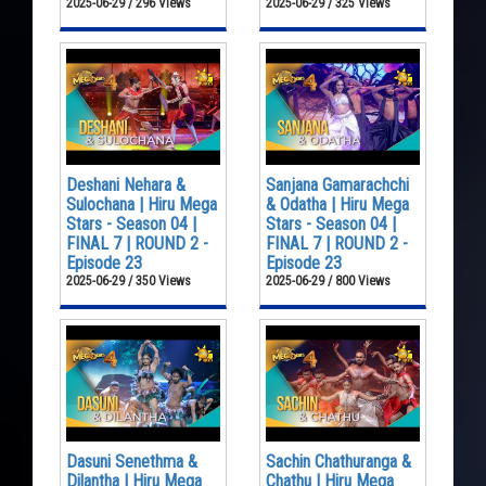
2025-06-29 / 296 Views
2025-06-29 / 325 Views
Deshani Nehara &
Sanjana Gamarachchi
Sulochana | Hiru Mega
& Odatha | Hiru Mega
Stars - Season 04 |
Stars - Season 04 |
FINAL 7 | ROUND 2 -
FINAL 7 | ROUND 2 -
Episode 23
Episode 23
2025-06-29 / 350 Views
2025-06-29 / 800 Views
Dasuni Senethma &
Sachin Chathuranga &
Dilantha | Hiru Mega
Chathu | Hiru Mega