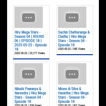
Hiru Mega Stars -
Sachin Chathuranga &
Season 04 | ROUND
Chathu | Hiru Mega
06 | EPISODE 18 |
Stars - Season 04 -
2025-05-25 - Episode
Episode 18
18
2025-05-25 / 385 Views
2025-05-25 / 23,177 Views
Nilushi Pawanya &
Miona di Silva &
Narendra | Hiru Mega
Hasintha | Hiru Mega
Stars - Season 04 -
Stars - Season 04 -
Episode 18
Episode 18
2025-05-25 / 399 Views
2025-05-25 / 452 Views