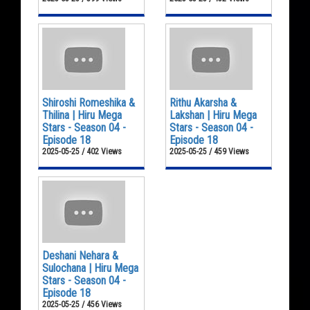
Shiroshi Romeshika &
Rithu Akarsha &
Thilina | Hiru Mega
Lakshan | Hiru Mega
Stars - Season 04 -
Stars - Season 04 -
Episode 18
Episode 18
2025-05-25 / 402 Views
2025-05-25 / 459 Views
Deshani Nehara &
Sulochana | Hiru Mega
Stars - Season 04 -
Episode 18
2025-05-25 / 456 Views