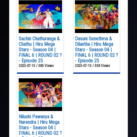
Sachin Chathuranga &
Dasuni Senethma &
Chathu | Hiru Mega
Dilantha | Hiru Mega
Stars - Season 04 |
Stars - Season 04 |
FINAL 6 | ROUND 02 ?
FINAL 6 | ROUND 02 ?
- Episode 25
- Episode 25
2025-07-13 / 383 Views
2025-07-13 / 338 Views
Nilushi Pawanya &
Narendra | Hiru Mega
Stars - Season 04 |
FINAL 6 | ROUND 02 ?