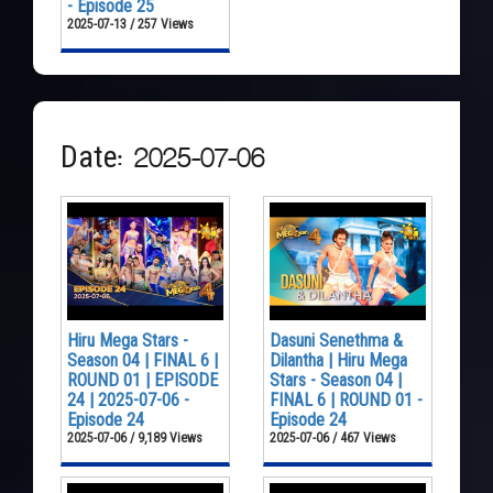
- Episode 25
2025-07-13 / 257 Views
Date: 2025-07-06
Hiru Mega Stars -
Dasuni Senethma &
Season 04 | FINAL 6 |
Dilantha | Hiru Mega
ROUND 01 | EPISODE
Stars - Season 04 |
24 | 2025-07-06 -
FINAL 6 | ROUND 01 -
Episode 24
Episode 24
2025-07-06 / 9,189 Views
2025-07-06 / 467 Views