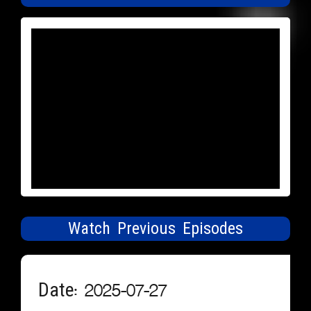
Watch Previous Episodes
Date: 2025-07-27