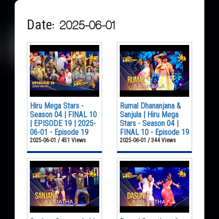
Date: 2025-06-01
Hiru Mega Stars -
Rumal Dhananjana &
Season 04 | FINAL 10
Sanjula | Hiru Mega
| EPISODE 19 | 2025-
Stars - Season 04 |
06-01 - Episode 19
FINAL 10 - Episode 19
2025-06-01 / 451 Views
2025-06-01 / 344 Views