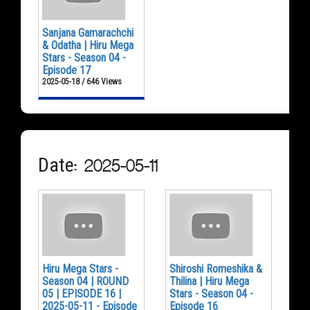
Sanjana Gamarachchi
& Odatha | Hiru Mega
Stars - Season 04 -
Episode 17
2025-05-18 / 646 Views
Date: 2025-05-11
Hiru Mega Stars -
Shiroshi Romeshika &
Season 04 | ROUND
Thilina | Hiru Mega
05 | EPISODE 16 |
Stars - Season 04 -
2025-05-11 - Episode
Episode 16