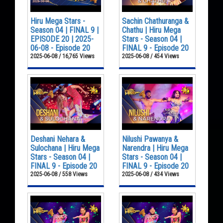
Hiru Mega Stars -
Sachin Chathuranga &
Season 04 | FINAL 9 |
Chathu | Hiru Mega
EPISODE 20 | 2025-
Stars - Season 04 |
06-08 - Episode 20
FINAL 9 - Episode 20
2025-06-08 / 16,765 Views
2025-06-08 / 454 Views
Deshani Nehara &
Nilushi Pawanya &
Sulochana | Hiru Mega
Narendra | Hiru Mega
Stars - Season 04 |
Stars - Season 04 |
FINAL 9 - Episode 20
FINAL 9 - Episode 20
2025-06-08 / 558 Views
2025-06-08 / 434 Views