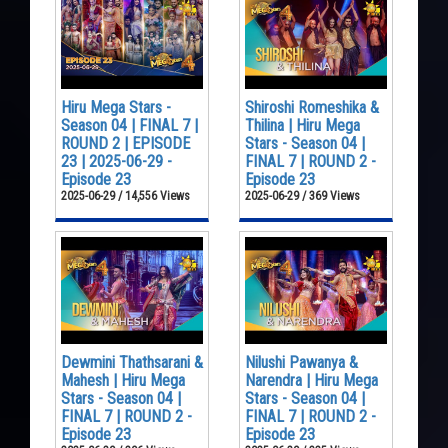
Hiru Mega Stars -
Shiroshi Romeshika &
Season 04 | FINAL 7 |
Thilina | Hiru Mega
ROUND 2 | EPISODE
Stars - Season 04 |
23 | 2025-06-29 -
FINAL 7 | ROUND 2 -
Episode 23
Episode 23
2025-06-29 / 14,556 Views
2025-06-29 / 369 Views
Dewmini Thathsarani &
Nilushi Pawanya &
Mahesh | Hiru Mega
Narendra | Hiru Mega
Stars - Season 04 |
Stars - Season 04 |
FINAL 7 | ROUND 2 -
FINAL 7 | ROUND 2 -
Episode 23
Episode 23