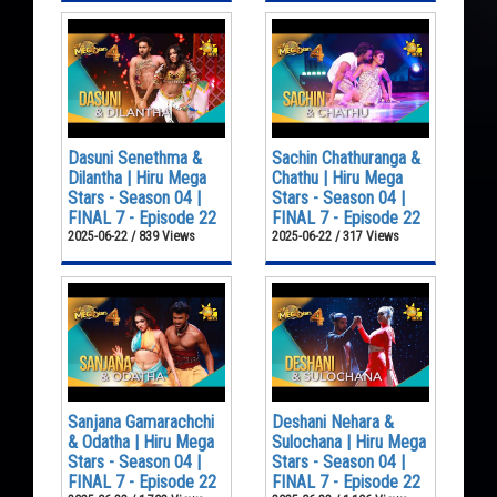
Dasuni Senethma &
Sachin Chathuranga &
Dilantha | Hiru Mega
Chathu | Hiru Mega
Stars - Season 04 |
Stars - Season 04 |
FINAL 7 - Episode 22
FINAL 7 - Episode 22
2025-06-22 / 839 Views
2025-06-22 / 317 Views
Sanjana Gamarachchi
Deshani Nehara &
& Odatha | Hiru Mega
Sulochana | Hiru Mega
Stars - Season 04 |
Stars - Season 04 |
FINAL 7 - Episode 22
FINAL 7 - Episode 22