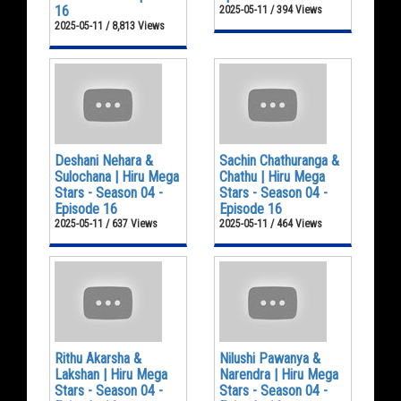
16
2025-05-11 / 394 Views
2025-05-11 / 8,813 Views
Deshani Nehara &
Sachin Chathuranga &
Sulochana | Hiru Mega
Chathu | Hiru Mega
Stars - Season 04 -
Stars - Season 04 -
Episode 16
Episode 16
2025-05-11 / 637 Views
2025-05-11 / 464 Views
Rithu Akarsha &
Nilushi Pawanya &
Lakshan | Hiru Mega
Narendra | Hiru Mega
Stars - Season 04 -
Stars - Season 04 -