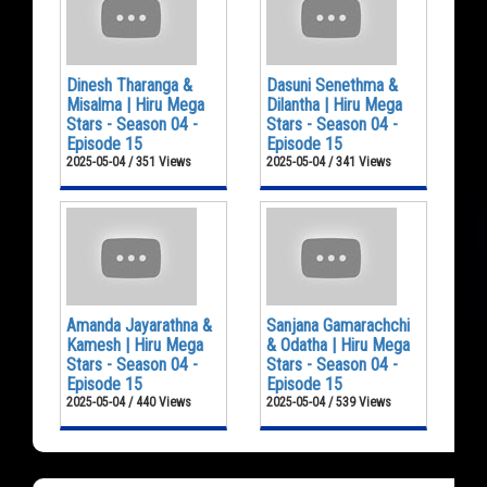
Dinesh Tharanga &
Dasuni Senethma &
Misalma | Hiru Mega
Dilantha | Hiru Mega
Stars - Season 04 -
Stars - Season 04 -
Episode 15
Episode 15
2025-05-04 / 351 Views
2025-05-04 / 341 Views
Amanda Jayarathna &
Sanjana Gamarachchi
Kamesh | Hiru Mega
& Odatha | Hiru Mega
Stars - Season 04 -
Stars - Season 04 -
Episode 15
Episode 15
2025-05-04 / 440 Views
2025-05-04 / 539 Views