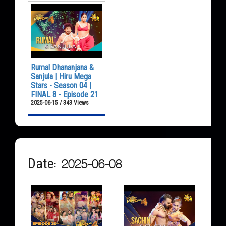
Rumal Dhananjana &
Sanjula | Hiru Mega
Stars - Season 04 |
FINAL 8 - Episode 21
2025-06-15 / 343 Views
Date: 2025-06-08