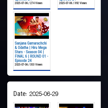
2025-07-06 / 274 Views
2025-07-06 / 392 Views
Sanjana Gamarachchi
& Odatha | Hiru Mega
Stars - Season 04 |
FINAL 6 | ROUND 01 -
Episode 24
2025-07-06 / 353 Views
Date: 2025-06-29