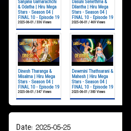
Sanjana Gamarachchi
Dasuni Senethma &
& Odatha | Hiru Mega
Dilantha | Hiru Mega
Stars - Season 04 |
Stars - Season 04 |
FINAL 10 - Episode 19
FINAL 10 - Episode 19
2025-06-01 / 336 Views
2025-06-01 / 469 Views
Dinesh Tharanga &
Dewmini Thathsarani &
Misalma | Hiru Mega
Mahesh | Hiru Mega
Stars - Season 04 |
Stars - Season 04 |
FINAL 10 - Episode 19
FINAL 10 - Episode 19
2025-06-01 / 347 Views
2025-06-01 / 383 Views
Date: 2025-05-25