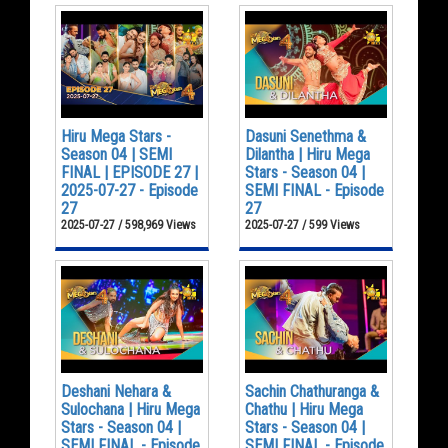
Hiru Mega Stars -
Dasuni Senethma &
Season 04 | SEMI
Dilantha | Hiru Mega
FINAL | EPISODE 27 |
Stars - Season 04 |
2025-07-27 - Episode
SEMI FINAL - Episode
27
27
2025-07-27 / 598,969 Views
2025-07-27 / 599 Views
Deshani Nehara &
Sachin Chathuranga &
Sulochana | Hiru Mega
Chathu | Hiru Mega
Stars - Season 04 |
Stars - Season 04 |
SEMI FINAL - Episode
SEMI FINAL - Episode