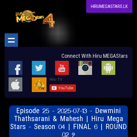
HIRUMEGASTARS.LK
Connect With Hiru MEGAStars
Episode 25 - 2025-07-13 - Dewmini
Thathsarani & Mahesh | Hiru Mega
Stars - Season 04 | FINAL 6 | ROUND
02 ?