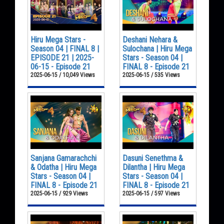
Hiru Mega Stars -
Deshani Nehara &
Season 04 | FINAL 8 |
Sulochana | Hiru Mega
EPISODE 21 | 2025-
Stars - Season 04 |
06-15 - Episode 21
FINAL 8 - Episode 21
2025-06-15 / 10,049 Views
2025-06-15 / 535 Views
Sanjana Gamarachchi
Dasuni Senethma &
& Odatha | Hiru Mega
Dilantha | Hiru Mega
Stars - Season 04 |
Stars - Season 04 |
FINAL 8 - Episode 21
FINAL 8 - Episode 21
2025-06-15 / 929 Views
2025-06-15 / 597 Views