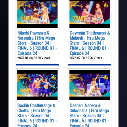
Nilushi Pawanya &
Dewmini Thathsarani &
Narendra | Hiru Mega
Mahesh | Hiru Mega
Stars - Season 04 |
Stars - Season 04 |
FINAL 6 | ROUND 01 -
FINAL 6 | ROUND 01 -
Episode 24
Episode 24
2025-07-06 / 318 Views
2025-07-06 / 296 Views
Sachin Chathuranga &
Deshani Nehara &
Chathu | Hiru Mega
Sulochana | Hiru Mega
Stars - Season 04 |
Stars - Season 04 |
FINAL 6 | ROUND 01 -
FINAL 6 | ROUND 01 -
Episode 24
Episode 24