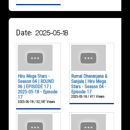
Date: 2025-05-18
Hiru Mega Stars -
Rumal Dhananjana &
Season 04 | ROUND
Sanjula | Hiru Mega
06 | EPISODE 17 |
Stars - Season 04 -
2025-05-18 - Episode
Episode 17
17
2025-05-18 / 411 Views
2025-05-18 / 32,187 Views