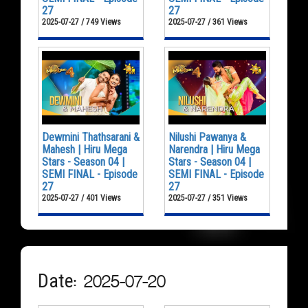
27
27
2025-07-27 / 749 Views
2025-07-27 / 361 Views
Dewmini Thathsarani &
Nilushi Pawanya &
Mahesh | Hiru Mega
Narendra | Hiru Mega
Stars - Season 04 |
Stars - Season 04 |
SEMI FINAL - Episode
SEMI FINAL - Episode
27
27
2025-07-27 / 401 Views
2025-07-27 / 351 Views
Date: 2025-07-20