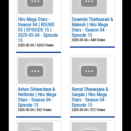
Hiru Mega Stars -
Dewmini Thathsarani &
Season 04 | ROUND
Mahesh | Hiru Mega
05 | EPISODE 15 |
Stars - Season 04 -
2025-05-04 - Episode
Episode 15
15
2025-05-04 / 448 Views
2025-05-04 / 9,550 Views
Ashen Siriwardana &
Rumal Dhananjana &
Nethmini | Hiru Mega
Sanjula | Hiru Mega
Stars - Season 04 -
Stars - Season 04 -
Episode 15
Episode 15
2025-05-04 / 353 Views
2025-05-04 / 372 Views