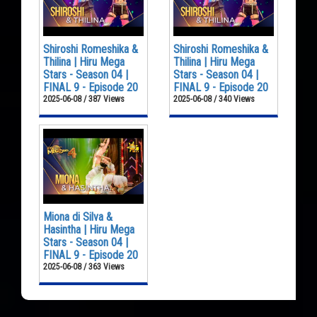
Shiroshi Romeshika &
Shiroshi Romeshika &
Thilina | Hiru Mega
Thilina | Hiru Mega
Stars - Season 04 |
Stars - Season 04 |
FINAL 9 - Episode 20
FINAL 9 - Episode 20
2025-06-08 / 387 Views
2025-06-08 / 340 Views
Miona di Silva &
Hasintha | Hiru Mega
Stars - Season 04 |
FINAL 9 - Episode 20
2025-06-08 / 363 Views