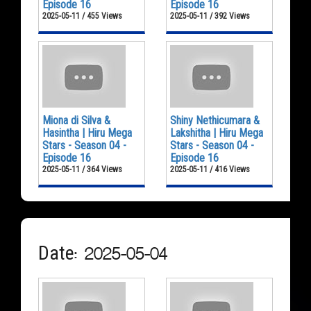
Episode 16
Episode 16
2025-05-11 / 455 Views
2025-05-11 / 392 Views
Miona di Silva &
Shiny Nethicumara &
Hasintha | Hiru Mega
Lakshitha | Hiru Mega
Stars - Season 04 -
Stars - Season 04 -
Episode 16
Episode 16
2025-05-11 / 364 Views
2025-05-11 / 416 Views
Date: 2025-05-04