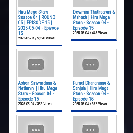
Hiru Mega Stars -
Dewmini Thathsarani &
Season 04 | ROUND
Mahesh | Hiru Mega
05 | EPISODE 15 |
Stars - Season 04 -
2025-05-04 - Episode
Episode 15
15
2025-05-04 / 448 Views
2025-05-04 / 9,550 Views
Ashen Siriwardana &
Rumal Dhananjana &
Nethmini | Hiru Mega
Sanjula | Hiru Mega
Stars - Season 04 -
Stars - Season 04 -
Episode 15
Episode 15
2025-05-04 / 353 Views
2025-05-04 / 372 Views