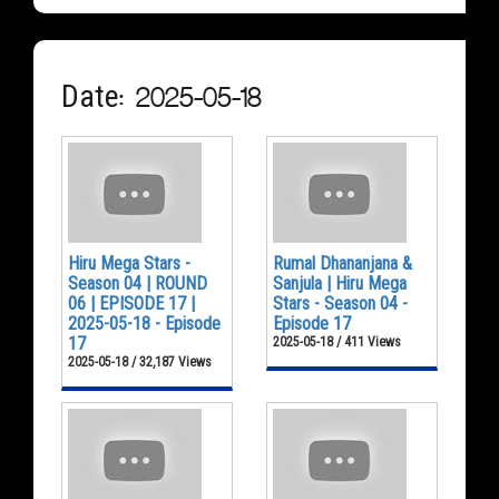
Date: 2025-05-18
Hiru Mega Stars -
Rumal Dhananjana &
Season 04 | ROUND
Sanjula | Hiru Mega
06 | EPISODE 17 |
Stars - Season 04 -
2025-05-18 - Episode
Episode 17
17
2025-05-18 / 411 Views
2025-05-18 / 32,187 Views