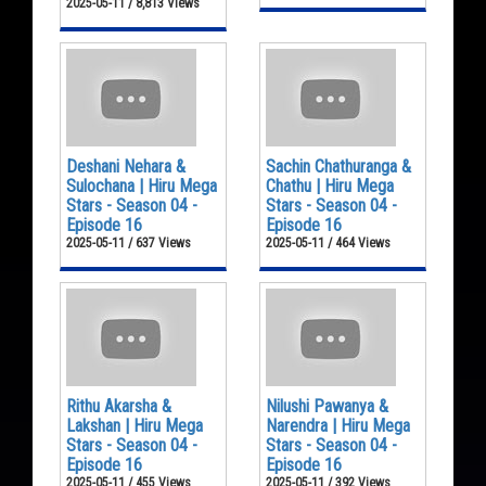
2025-05-11 / 8,813 Views
Deshani Nehara &
Sachin Chathuranga &
Sulochana | Hiru Mega
Chathu | Hiru Mega
Stars - Season 04 -
Stars - Season 04 -
Episode 16
Episode 16
2025-05-11 / 637 Views
2025-05-11 / 464 Views
Rithu Akarsha &
Nilushi Pawanya &
Lakshan | Hiru Mega
Narendra | Hiru Mega
Stars - Season 04 -
Stars - Season 04 -
Episode 16
Episode 16
2025-05-11 / 455 Views
2025-05-11 / 392 Views