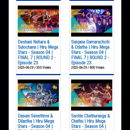
Deshani Nehara &
Sanjana Gamarachchi
Sulochana | Hiru Mega
& Odatha | Hiru Mega
Stars - Season 04 |
Stars - Season 04 |
FINAL 7 | ROUND 2 -
FINAL 7 | ROUND 2 -
Episode 23
Episode 23
2025-06-29 / 350 Views
2025-06-29 / 800 Views
Dasuni Senethma &
Sachin Chathuranga &
Dilantha | Hiru Mega
Chathu | Hiru Mega
Stars - Season 04 |
Stars - Season 04 |