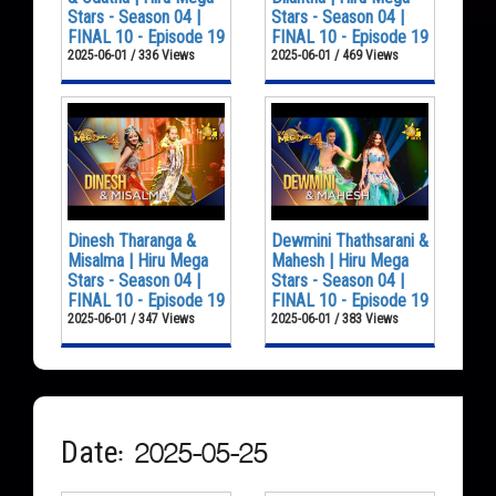
Stars - Season 04 |
Stars - Season 04 |
FINAL 10 - Episode 19
FINAL 10 - Episode 19
2025-06-01 / 336 Views
2025-06-01 / 469 Views
Dinesh Tharanga &
Dewmini Thathsarani &
Misalma | Hiru Mega
Mahesh | Hiru Mega
Stars - Season 04 |
Stars - Season 04 |
FINAL 10 - Episode 19
FINAL 10 - Episode 19
2025-06-01 / 347 Views
2025-06-01 / 383 Views
Date: 2025-05-25