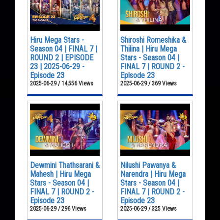
Hiru Mega Stars -
Shiroshi Romeshika &
Season 04 | FINAL 7 |
Thilina | Hiru Mega
ROUND 2 | EPISODE
Stars - Season 04 |
23 | 2025-06-29 -
FINAL 7 | ROUND 2 -
Episode 23
Episode 23
2025-06-29 / 14,556 Views
2025-06-29 / 369 Views
Dewmini Thathsarani &
Nilushi Pawanya &
Mahesh | Hiru Mega
Narendra | Hiru Mega
Stars - Season 04 |
Stars - Season 04 |
FINAL 7 | ROUND 2 -
FINAL 7 | ROUND 2 -
Episode 23
Episode 23
2025-06-29 / 296 Views
2025-06-29 / 325 Views