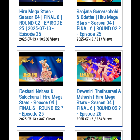
Hiru Mega Stars -
Sanjana Gamarachchi
Season 04 | FINAL 6 |
& Odatha | Hiru Mega
ROUND 02 | EPISODE
Stars - Season 04 |
25 | 2025-07-13 -
FINAL 6 | ROUND 02 ?
Episode 25
- Episode 25
2025-07-13 / 10,368 Views
2025-07-13 / 314 Views
Deshani Nehara &
Dewmini Thathsarani &
Sulochana | Hiru Mega
Mahesh | Hiru Mega
Stars - Season 04 |
Stars - Season 04 |
FINAL 6 | ROUND 02 ?
FINAL 6 | ROUND 02 ?
- Episode 25
- Episode 25
2025-07-13 / 387 Views
2025-07-13 / 284 Views