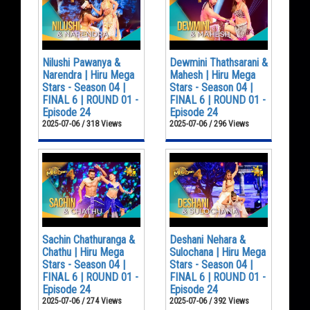
Nilushi Pawanya &
Dewmini Thathsarani &
Narendra | Hiru Mega
Mahesh | Hiru Mega
Stars - Season 04 |
Stars - Season 04 |
FINAL 6 | ROUND 01 -
FINAL 6 | ROUND 01 -
Episode 24
Episode 24
2025-07-06 / 318 Views
2025-07-06 / 296 Views
Sachin Chathuranga &
Deshani Nehara &
Chathu | Hiru Mega
Sulochana | Hiru Mega
Stars - Season 04 |
Stars - Season 04 |
FINAL 6 | ROUND 01 -
FINAL 6 | ROUND 01 -
Episode 24
Episode 24
2025-07-06 / 274 Views
2025-07-06 / 392 Views