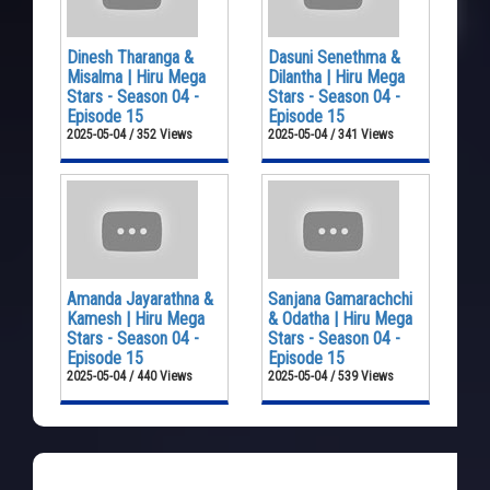
Dinesh Tharanga &
Dasuni Senethma &
Misalma | Hiru Mega
Dilantha | Hiru Mega
Stars - Season 04 -
Stars - Season 04 -
Episode 15
Episode 15
2025-05-04 / 352 Views
2025-05-04 / 341 Views
Amanda Jayarathna &
Sanjana Gamarachchi
Kamesh | Hiru Mega
& Odatha | Hiru Mega
Stars - Season 04 -
Stars - Season 04 -
Episode 15
Episode 15
2025-05-04 / 440 Views
2025-05-04 / 539 Views