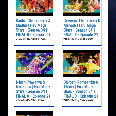
Sachin Chathuranga &
Dewmini Thathsarani &
Chathu | Hiru Mega
Mahesh | Hiru Mega
Stars - Season 04 |
Stars - Season 04 |
FINAL 8 - Episode 21
FINAL 8 - Episode 21
2025-06-15 / 381 Views
2025-06-15 / 320 Views
Nilushi Pawanya &
Shiroshi Romeshika &
Narendra | Hiru Mega
Thilina | Hiru Mega
Stars - Season 04 |
Stars - Season 04 |
FINAL 8 - Episode 21
FINAL 8 - Episode 21
2025-06-15 / 325 Views
2025-06-15 / 296 Views