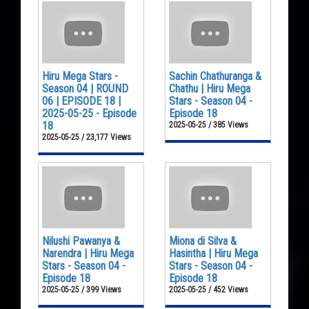
Hiru Mega Stars -
Sachin Chathuranga &
Season 04 | ROUND
Chathu | Hiru Mega
06 | EPISODE 18 |
Stars - Season 04 -
2025-05-25 - Episode
Episode 18
18
2025-05-25 / 385 Views
2025-05-25 / 23,177 Views
Nilushi Pawanya &
Miona di Silva &
Narendra | Hiru Mega
Hasintha | Hiru Mega
Stars - Season 04 -
Stars - Season 04 -
Episode 18
Episode 18
2025-05-25 / 399 Views
2025-05-25 / 452 Views