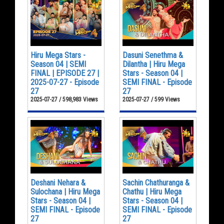
Hiru Mega Stars -
Dasuni Senethma &
Season 04 | SEMI
Dilantha | Hiru Mega
FINAL | EPISODE 27 |
Stars - Season 04 |
2025-07-27 - Episode
SEMI FINAL - Episode
27
27
2025-07-27 / 598,983 Views
2025-07-27 / 599 Views
Deshani Nehara &
Sachin Chathuranga &
Sulochana | Hiru Mega
Chathu | Hiru Mega
Stars - Season 04 |
Stars - Season 04 |
SEMI FINAL - Episode
SEMI FINAL - Episode
27
27