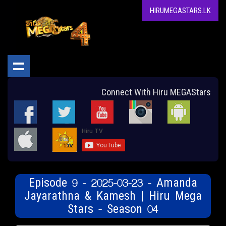
HIRUMEGASTARS.LK
Connect With Hiru MEGAStars
Episode 9 - 2025-03-23 - Amanda
Jayarathna & Kamesh | Hiru Mega
Stars - Season 04