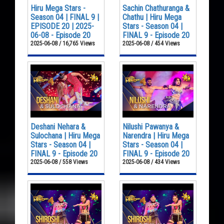
Hiru Mega Stars -
Sachin Chathuranga &
Season 04 | FINAL 9 |
Chathu | Hiru Mega
EPISODE 20 | 2025-
Stars - Season 04 |
06-08 - Episode 20
FINAL 9 - Episode 20
2025-06-08 / 16,765 Views
2025-06-08 / 454 Views
Deshani Nehara &
Nilushi Pawanya &
Sulochana | Hiru Mega
Narendra | Hiru Mega
Stars - Season 04 |
Stars - Season 04 |
FINAL 9 - Episode 20
FINAL 9 - Episode 20
2025-06-08 / 558 Views
2025-06-08 / 434 Views