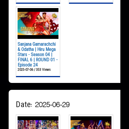
Sanjana Gamarachchi
& Odatha | Hiru Mega
Stars - Season 04 |
FINAL 6 | ROUND 01 -
Episode 24
2025-07-06 / 353 Views
Date: 2025-06-29