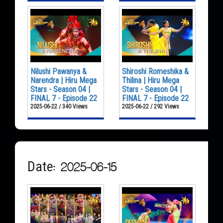
Nilushi Pawanya &
Shiroshi Romeshika &
Narendra | Hiru Mega
Thilina | Hiru Mega
Stars - Season 04 |
Stars - Season 04 |
FINAL 7 - Episode 22
FINAL 7 - Episode 22
2025-06-22 / 340 Views
2025-06-22 / 292 Views
Date: 2025-06-15