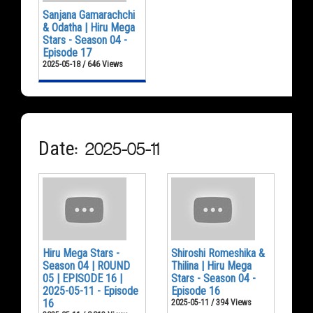
Sanjana Gamarachchi
& Odatha | Hiru Mega
Stars - Season 04 -
Episode 17
2025-05-18 / 646 Views
Date: 2025-05-11
Hiru Mega Stars -
Shiroshi Romeshika &
Season 04 | ROUND
Thilina | Hiru Mega
05 | EPISODE 16 |
Stars - Season 04 -
2025-05-11 - Episode
Episode 16
16
2025-05-11 / 394 Views