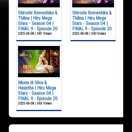
Shiroshi Romeshika &
Shiroshi Romeshika &
Thilina | Hiru Mega
Thilina | Hiru Mega
Stars - Season 04 |
Stars - Season 04 |
FINAL 9 - Episode 20
FINAL 9 - Episode 20
2025-06-08 / 387 Views
2025-06-08 / 340 Views
Miona di Silva &
Hasintha | Hiru Mega
Stars - Season 04 |
FINAL 9 - Episode 20
2025-06-08 / 363 Views