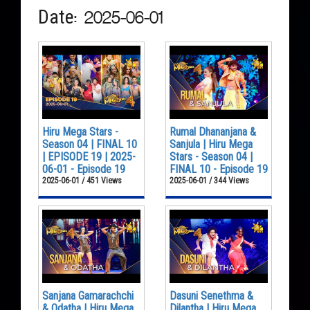
Date: 2025-06-01
Hiru Mega Stars -
Rumal Dhananjana &
Season 04 | FINAL 10
Sanjula | Hiru Mega
| EPISODE 19 | 2025-
Stars - Season 04 |
06-01 - Episode 19
FINAL 10 - Episode 19
2025-06-01 / 451 Views
2025-06-01 / 344 Views
Sanjana Gamarachchi
Dasuni Senethma &
& Odatha | Hiru Mega
Dilantha | Hiru Mega