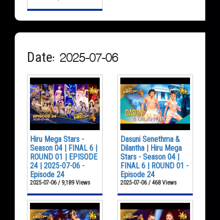
Date: 2025-07-06
Hiru Mega Stars -
Dasuni Senethma &
Season 04 | FINAL 6 |
Dilantha | Hiru Mega
ROUND 01 | EPISODE
Stars - Season 04 |
24 | 2025-07-06 -
FINAL 6 | ROUND 01 -
Episode 24
Episode 24
2025-07-06 / 9,189 Views
2025-07-06 / 468 Views