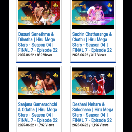
Dasuni Senethma &
Sachin Chathuranga &
Dilantha | Hiru Mega
Chathu | Hiru Mega
Stars - Season 04 |
Stars - Season 04 |
FINAL 7 - Episode 22
FINAL 7 - Episode 22
2025-06-22 / 839 Views
2025-06-22 / 317 Views
Sanjana Gamarachchi
Deshani Nehara &
& Odatha | Hiru Mega
Sulochana | Hiru Mega
Stars - Season 04 |
Stars - Season 04 |
FINAL 7 - Episode 22
FINAL 7 - Episode 22
2025-06-22 / 1,792 Views
2025-06-22 / 1,196 Views