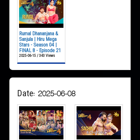
Rumal Dhananjana &
Sanjula | Hiru Mega
Stars - Season 04 |
FINAL 8 - Episode 21
2025-06-15 / 343 Views
Date: 2025-06-08