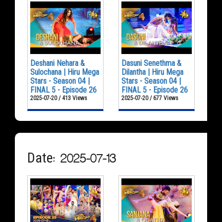
Deshani Nehara &
Dasuni Senethma &
Sulochana | Hiru Mega
Dilantha | Hiru Mega
Stars - Season 04 |
Stars - Season 04 |
FINAL 5 - Episode 26
FINAL 5 - Episode 26
2025-07-20 / 413 Views
2025-07-20 / 677 Views
Date: 2025-07-13