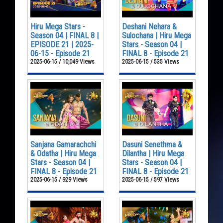
Hiru Mega Stars -
Deshani Nehara &
Season 04 | FINAL 8 |
Sulochana | Hiru Mega
EPISODE 21 | 2025-
Stars - Season 04 |
06-15 - Episode 21
FINAL 8 - Episode 21
2025-06-15 / 10,049 Views
2025-06-15 / 535 Views
Sanjana Gamarachchi
Dasuni Senethma &
& Odatha | Hiru Mega
Dilantha | Hiru Mega
Stars - Season 04 |
Stars - Season 04 |
FINAL 8 - Episode 21
FINAL 8 - Episode 21
2025-06-15 / 929 Views
2025-06-15 / 597 Views