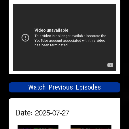
Watch Previous Episodes
Date: 2025-07-27