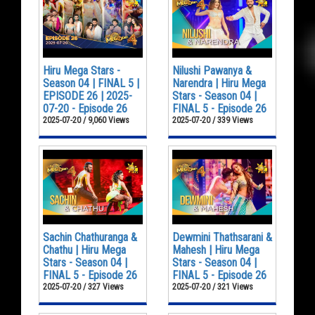
Hiru Mega Stars -
Nilushi Pawanya &
Season 04 | FINAL 5 |
Narendra | Hiru Mega
EPISODE 26 | 2025-
Stars - Season 04 |
07-20 - Episode 26
FINAL 5 - Episode 26
2025-07-20 / 9,060 Views
2025-07-20 / 339 Views
Sachin Chathuranga &
Dewmini Thathsarani &
Chathu | Hiru Mega
Mahesh | Hiru Mega
Stars - Season 04 |
Stars - Season 04 |
FINAL 5 - Episode 26
FINAL 5 - Episode 26
2025-07-20 / 327 Views
2025-07-20 / 321 Views