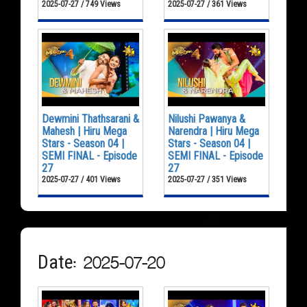
2025-07-27 / 749 Views
2025-07-27 / 361 Views
Dewmini Thathsarani &
Nilushi Pawanya &
Mahesh | Hiru Mega
Narendra | Hiru Mega
Stars - Season 04 |
Stars - Season 04 |
SEMI FINAL - Episode
SEMI FINAL - Episode
27
27
2025-07-27 / 401 Views
2025-07-27 / 351 Views
Date: 2025-07-20