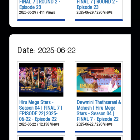
FINAL 7 | ROUND 2 -
FINAL 7 | ROUND 2 -
Episode 23
Episode 23
2025-06-29 / 411 Views
2025-06-29 / 290 Views
Date: 2025-06-22
Hiru Mega Stars -
Dewmini Thathsarani &
Season 04 | FINAL 7 |
Mahesh | Hiru Mega
EPISODE 22| 2025-
Stars - Season 04 |
06-22 - Episode 22
FINAL 7 - Episode 22
2025-06-22 / 12,158 Views
2025-06-22 / 290 Views