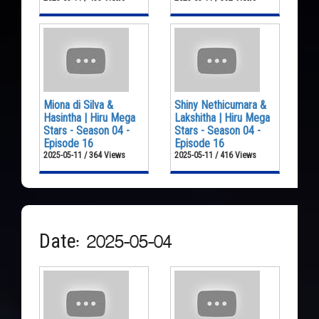
Miona di Silva &
Shiny Nethicumara &
Hasintha | Hiru Mega
Lakshitha | Hiru Mega
Stars - Season 04 -
Stars - Season 04 -
Episode 16
Episode 16
2025-05-11 / 364 Views
2025-05-11 / 416 Views
Date: 2025-05-04