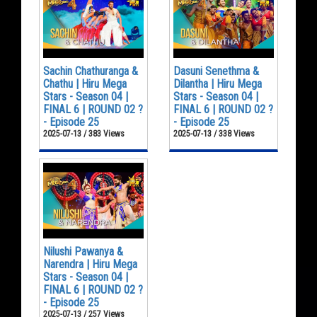
Sachin Chathuranga &
Dasuni Senethma &
Chathu | Hiru Mega
Dilantha | Hiru Mega
Stars - Season 04 |
Stars - Season 04 |
FINAL 6 | ROUND 02 ?
FINAL 6 | ROUND 02 ?
- Episode 25
- Episode 25
2025-07-13 / 383 Views
2025-07-13 / 338 Views
Nilushi Pawanya &
Narendra | Hiru Mega
Stars - Season 04 |
FINAL 6 | ROUND 02 ?
- Episode 25
2025-07-13 / 257 Views