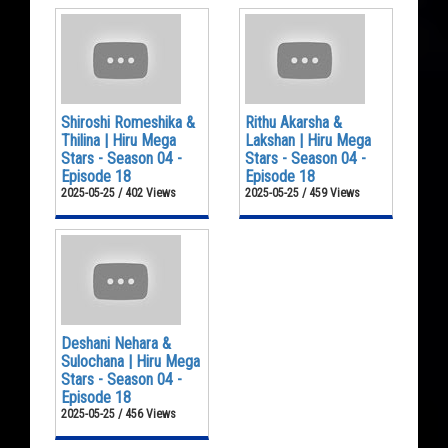
Shiroshi Romeshika &
Rithu Akarsha &
Thilina | Hiru Mega
Lakshan | Hiru Mega
Stars - Season 04 -
Stars - Season 04 -
Episode 18
Episode 18
2025-05-25 / 402 Views
2025-05-25 / 459 Views
Deshani Nehara &
Sulochana | Hiru Mega
Stars - Season 04 -
Episode 18
2025-05-25 / 456 Views