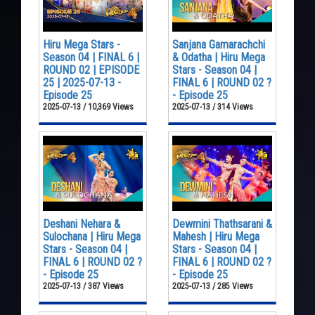
Hiru Mega Stars -
Sanjana Gamarachchi
Season 04 | FINAL 6 |
& Odatha | Hiru Mega
ROUND 02 | EPISODE
Stars - Season 04 |
25 | 2025-07-13 -
FINAL 6 | ROUND 02 ?
Episode 25
- Episode 25
2025-07-13 / 10,369 Views
2025-07-13 / 314 Views
Deshani Nehara &
Dewmini Thathsarani &
Sulochana | Hiru Mega
Mahesh | Hiru Mega
Stars - Season 04 |
Stars - Season 04 |
FINAL 6 | ROUND 02 ?
FINAL 6 | ROUND 02 ?
- Episode 25
- Episode 25
2025-07-13 / 387 Views
2025-07-13 / 285 Views