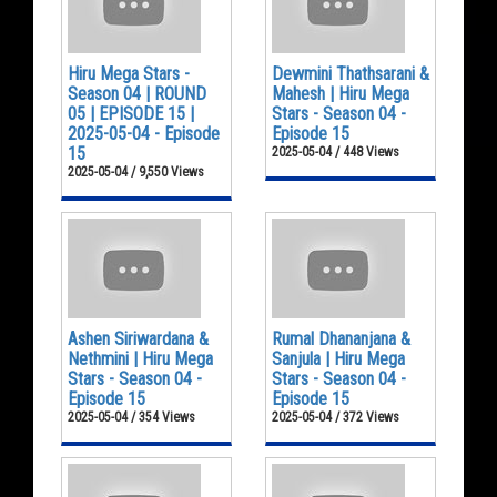
Hiru Mega Stars -
Dewmini Thathsarani &
Season 04 | ROUND
Mahesh | Hiru Mega
05 | EPISODE 15 |
Stars - Season 04 -
2025-05-04 - Episode
Episode 15
15
2025-05-04 / 448 Views
2025-05-04 / 9,550 Views
Ashen Siriwardana &
Rumal Dhananjana &
Nethmini | Hiru Mega
Sanjula | Hiru Mega
Stars - Season 04 -
Stars - Season 04 -
Episode 15
Episode 15
2025-05-04 / 354 Views
2025-05-04 / 372 Views