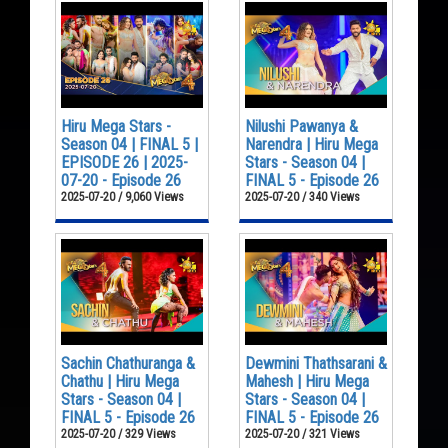
Hiru Mega Stars -
Nilushi Pawanya &
Season 04 | FINAL 5 |
Narendra | Hiru Mega
EPISODE 26 | 2025-
Stars - Season 04 |
07-20 - Episode 26
FINAL 5 - Episode 26
2025-07-20 / 9,060 Views
2025-07-20 / 340 Views
Sachin Chathuranga &
Dewmini Thathsarani &
Chathu | Hiru Mega
Mahesh | Hiru Mega
Stars - Season 04 |
Stars - Season 04 |
FINAL 5 - Episode 26
FINAL 5 - Episode 26
2025-07-20 / 329 Views
2025-07-20 / 321 Views