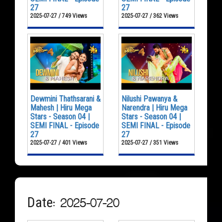
27
27
2025-07-27 / 749 Views
2025-07-27 / 362 Views
Dewmini Thathsarani &
Nilushi Pawanya &
Mahesh | Hiru Mega
Narendra | Hiru Mega
Stars - Season 04 |
Stars - Season 04 |
SEMI FINAL - Episode
SEMI FINAL - Episode
27
27
2025-07-27 / 401 Views
2025-07-27 / 351 Views
Date: 2025-07-20