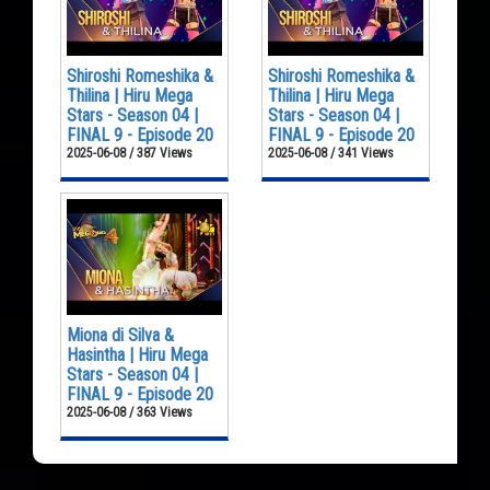
Shiroshi Romeshika &
Shiroshi Romeshika &
Thilina | Hiru Mega
Thilina | Hiru Mega
Stars - Season 04 |
Stars - Season 04 |
FINAL 9 - Episode 20
FINAL 9 - Episode 20
2025-06-08 / 387 Views
2025-06-08 / 341 Views
Miona di Silva &
Hasintha | Hiru Mega
Stars - Season 04 |
FINAL 9 - Episode 20
2025-06-08 / 363 Views