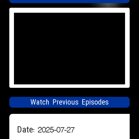
Watch Previous Episodes
Date: 2025-07-27