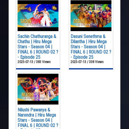
Sachin Chathuranga &
Dasuni Senethma &
Chathu | Hiru Mega
Dilantha | Hiru Mega
Stars - Season 04 |
Stars - Season 04 |
FINAL 6 | ROUND 02 ?
FINAL 6 | ROUND 02 ?
- Episode 25
- Episode 25
2025-07-13 / 383 Views
2025-07-13 / 338 Views
Nilushi Pawanya &
Narendra | Hiru Mega
Stars - Season 04 |
FINAL 6 | ROUND 02 ?