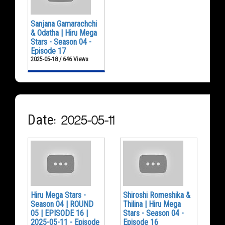
Sanjana Gamarachchi
& Odatha | Hiru Mega
Stars - Season 04 -
Episode 17
2025-05-18 / 646 Views
Date: 2025-05-11
Hiru Mega Stars -
Shiroshi Romeshika &
Season 04 | ROUND
Thilina | Hiru Mega
05 | EPISODE 16 |
Stars - Season 04 -
2025-05-11 - Episode
Episode 16