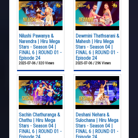
Nilushi Pawanya &
Dewmini Thathsarani &
Narendra | Hiru Mega
Mahesh | Hiru Mega
Stars - Season 04 |
Stars - Season 04 |
FINAL 6 | ROUND 01 -
FINAL 6 | ROUND 01 -
Episode 24
Episode 24
2025-07-06 / 320 Views
2025-07-06 / 296 Views
Sachin Chathuranga &
Deshani Nehara &
Chathu | Hiru Mega
Sulochana | Hiru Mega
Stars - Season 04 |
Stars - Season 04 |
FINAL 6 | ROUND 01 -
FINAL 6 | ROUND 01 -
Episode 24
Episode 24