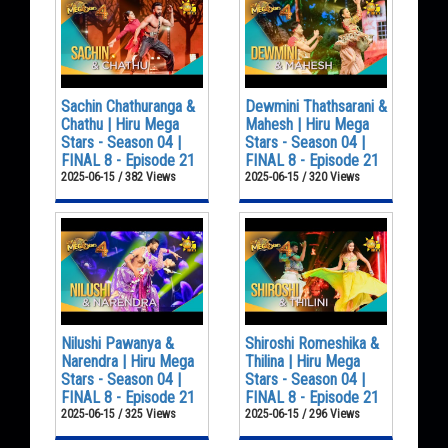
Sachin Chathuranga &
Dewmini Thathsarani &
Chathu | Hiru Mega
Mahesh | Hiru Mega
Stars - Season 04 |
Stars - Season 04 |
FINAL 8 - Episode 21
FINAL 8 - Episode 21
2025-06-15 / 382 Views
2025-06-15 / 320 Views
Nilushi Pawanya &
Shiroshi Romeshika &
Narendra | Hiru Mega
Thilina | Hiru Mega
Stars - Season 04 |
Stars - Season 04 |
FINAL 8 - Episode 21
FINAL 8 - Episode 21
2025-06-15 / 325 Views
2025-06-15 / 296 Views