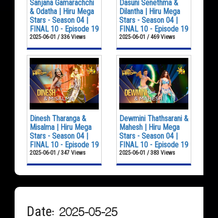
Sanjana Gamarachchi
Dasuni Senethma &
& Odatha | Hiru Mega
Dilantha | Hiru Mega
Stars - Season 04 |
Stars - Season 04 |
FINAL 10 - Episode 19
FINAL 10 - Episode 19
2025-06-01 / 336 Views
2025-06-01 / 469 Views
Dinesh Tharanga &
Dewmini Thathsarani &
Misalma | Hiru Mega
Mahesh | Hiru Mega
Stars - Season 04 |
Stars - Season 04 |
FINAL 10 - Episode 19
FINAL 10 - Episode 19
2025-06-01 / 347 Views
2025-06-01 / 383 Views
Date: 2025-05-25