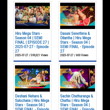
Hiru Mega Stars -
Dasuni Senethma &
Season 04 | SEMI
Dilantha | Hiru Mega
FINAL | EPISODE 27 |
Stars - Season 04 |
2025-07-27 - Episode
SEMI FINAL - Episode
27
27
2025-07-27 / 599,321 Views
2025-07-27 / 600 Views
Deshani Nehara &
Sachin Chathuranga &
Sulochana | Hiru Mega
Chathu | Hiru Mega
Stars - Season 04 |
Stars - Season 04 |
SEMI FINAL - Episode
SEMI FINAL - Episode