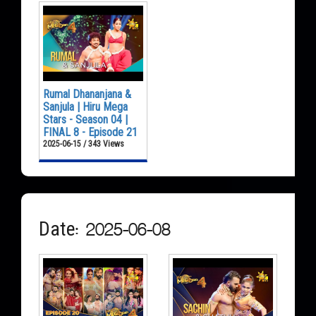
Rumal Dhananjana &
Sanjula | Hiru Mega
Stars - Season 04 |
FINAL 8 - Episode 21
2025-06-15 / 343 Views
Date: 2025-06-08