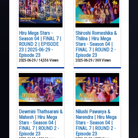
Hiru Mega Stars -
Shiroshi Romeshika &
Season 04 | FINAL 7 |
Thilina | Hiru Mega
ROUND 2 | EPISODE
Stars - Season 04 |
23 | 2025-06-29 -
FINAL 7 | ROUND 2 -
Episode 23
Episode 23
2025-06-29 / 14,556 Views
2025-06-29 / 369 Views
Dewmini Thathsarani &
Nilushi Pawanya &
Mahesh | Hiru Mega
Narendra | Hiru Mega
Stars - Season 04 |
Stars - Season 04 |
FINAL 7 | ROUND 2 -
FINAL 7 | ROUND 2 -
Episode 23
Episode 23