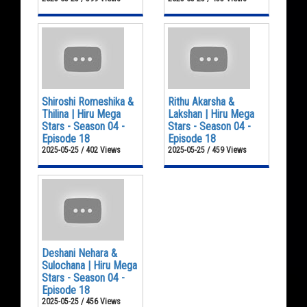
Shiroshi Romeshika &
Rithu Akarsha &
Thilina | Hiru Mega
Lakshan | Hiru Mega
Stars - Season 04 -
Stars - Season 04 -
Episode 18
Episode 18
2025-05-25 / 402 Views
2025-05-25 / 459 Views
Deshani Nehara &
Sulochana | Hiru Mega
Stars - Season 04 -
Episode 18
2025-05-25 / 456 Views