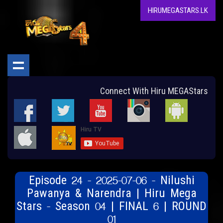
HIRUMEGASTARS.LK
Connect With Hiru MEGAStars
Episode 24 - 2025-07-06 - Nilushi
Pawanya & Narendra | Hiru Mega
Stars - Season 04 | FINAL 6 | ROUND
01