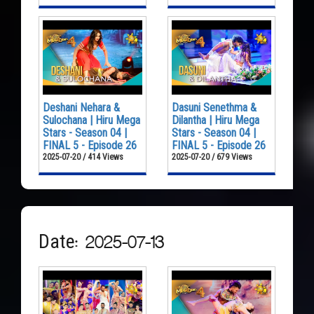
Deshani Nehara &
Dasuni Senethma &
Sulochana | Hiru Mega
Dilantha | Hiru Mega
Stars - Season 04 |
Stars - Season 04 |
FINAL 5 - Episode 26
FINAL 5 - Episode 26
2025-07-20 / 414 Views
2025-07-20 / 679 Views
Date: 2025-07-13