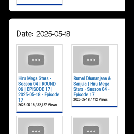
Date: 2025-05-18
Hiru Mega Stars -
Rumal Dhananjana &
Season 04 | ROUND
Sanjula | Hiru Mega
06 | EPISODE 17 |
Stars - Season 04 -
2025-05-18 - Episode
Episode 17
17
2025-05-18 / 412 Views
2025-05-18 / 32,187 Views