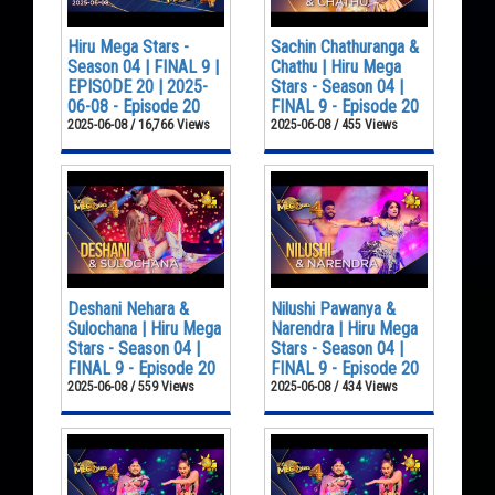
Hiru Mega Stars -
Sachin Chathuranga &
Season 04 | FINAL 9 |
Chathu | Hiru Mega
EPISODE 20 | 2025-
Stars - Season 04 |
06-08 - Episode 20
FINAL 9 - Episode 20
2025-06-08 / 16,766 Views
2025-06-08 / 455 Views
Deshani Nehara &
Nilushi Pawanya &
Sulochana | Hiru Mega
Narendra | Hiru Mega
Stars - Season 04 |
Stars - Season 04 |
FINAL 9 - Episode 20
FINAL 9 - Episode 20
2025-06-08 / 559 Views
2025-06-08 / 434 Views