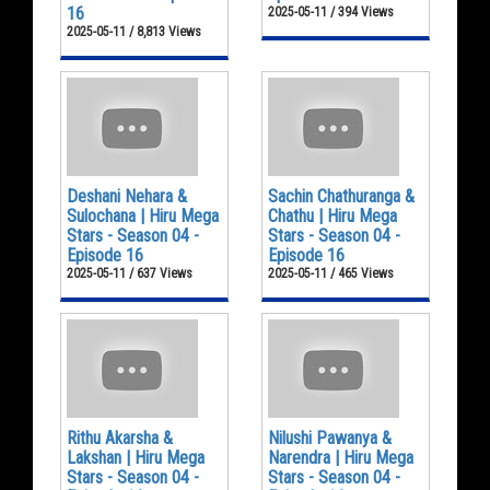
16
2025-05-11 / 394 Views
2025-05-11 / 8,813 Views
Deshani Nehara &
Sachin Chathuranga &
Sulochana | Hiru Mega
Chathu | Hiru Mega
Stars - Season 04 -
Stars - Season 04 -
Episode 16
Episode 16
2025-05-11 / 637 Views
2025-05-11 / 465 Views
Rithu Akarsha &
Nilushi Pawanya &
Lakshan | Hiru Mega
Narendra | Hiru Mega
Stars - Season 04 -
Stars - Season 04 -