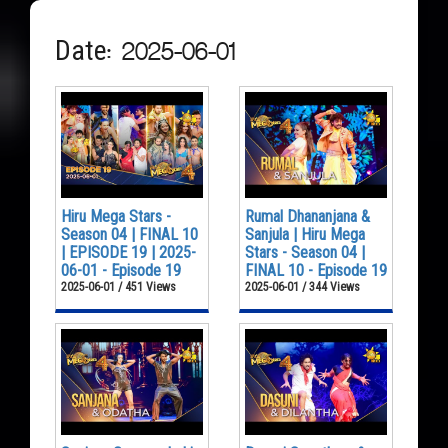
Date: 2025-06-01
Hiru Mega Stars -
Rumal Dhananjana &
Season 04 | FINAL 10
Sanjula | Hiru Mega
| EPISODE 19 | 2025-
Stars - Season 04 |
06-01 - Episode 19
FINAL 10 - Episode 19
2025-06-01 / 451 Views
2025-06-01 / 344 Views