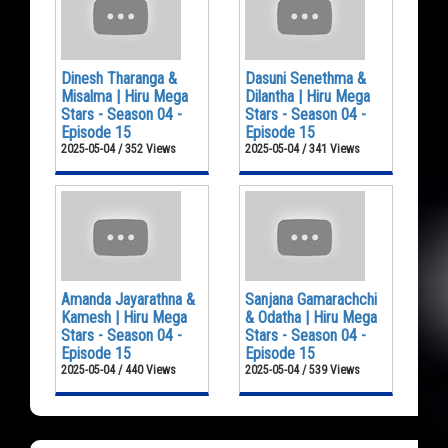
Dinesh Tharanga &
Dasuni Senethma &
Misalma | Hiru Mega
Dilantha | Hiru Mega
Stars - Season 04 -
Stars - Season 04 -
Episode 15
Episode 15
2025-05-04 / 352 Views
2025-05-04 / 341 Views
Amanda Jayarathna &
Sanjana Gamarachchi
Kamesh | Hiru Mega
& Odatha | Hiru Mega
Stars - Season 04 -
Stars - Season 04 -
Episode 15
Episode 15
2025-05-04 / 440 Views
2025-05-04 / 539 Views