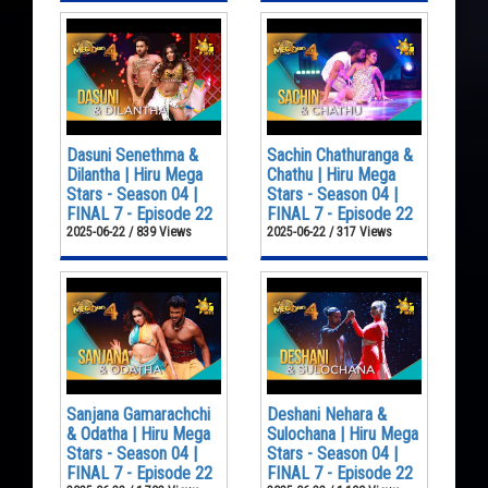
Dasuni Senethma &
Sachin Chathuranga &
Dilantha | Hiru Mega
Chathu | Hiru Mega
Stars - Season 04 |
Stars - Season 04 |
FINAL 7 - Episode 22
FINAL 7 - Episode 22
2025-06-22 / 839 Views
2025-06-22 / 317 Views
Sanjana Gamarachchi
Deshani Nehara &
& Odatha | Hiru Mega
Sulochana | Hiru Mega
Stars - Season 04 |
Stars - Season 04 |
FINAL 7 - Episode 22
FINAL 7 - Episode 22