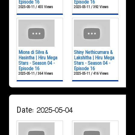
Episode 16
Episode 16
2025-05-11 / 455 Views
2025-05-11 / 392 Views
Miona di Silva &
Shiny Nethicumara &
Hasintha | Hiru Mega
Lakshitha | Hiru Mega
Stars - Season 04 -
Stars - Season 04 -
Episode 16
Episode 16
2025-05-11 / 364 Views
2025-05-11 / 416 Views
Date: 2025-05-04