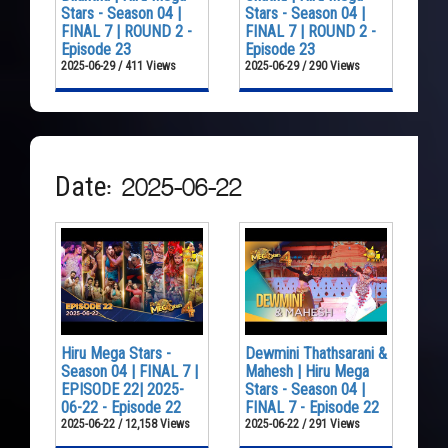
Stars - Season 04 |
Stars - Season 04 |
FINAL 7 | ROUND 2 -
FINAL 7 | ROUND 2 -
Episode 23
Episode 23
2025-06-29 / 411 Views
2025-06-29 / 290 Views
Date: 2025-06-22
Hiru Mega Stars -
Dewmini Thathsarani &
Season 04 | FINAL 7 |
Mahesh | Hiru Mega
EPISODE 22| 2025-
Stars - Season 04 |
06-22 - Episode 22
FINAL 7 - Episode 22
2025-06-22 / 12,158 Views
2025-06-22 / 291 Views