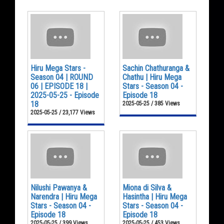
Hiru Mega Stars -
Sachin Chathuranga &
Season 04 | ROUND
Chathu | Hiru Mega
06 | EPISODE 18 |
Stars - Season 04 -
2025-05-25 - Episode
Episode 18
18
2025-05-25 / 385 Views
2025-05-25 / 23,177 Views
Nilushi Pawanya &
Miona di Silva &
Narendra | Hiru Mega
Hasintha | Hiru Mega
Stars - Season 04 -
Stars - Season 04 -
Episode 18
Episode 18
2025-05-25 / 399 Views
2025-05-25 / 453 Views