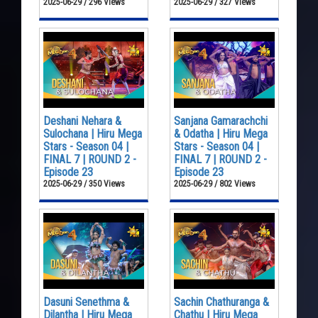
2025-06-29 / 296 Views
2025-06-29 / 327 Views
Deshani Nehara &
Sanjana Gamarachchi
Sulochana | Hiru Mega
& Odatha | Hiru Mega
Stars - Season 04 |
Stars - Season 04 |
FINAL 7 | ROUND 2 -
FINAL 7 | ROUND 2 -
Episode 23
Episode 23
2025-06-29 / 350 Views
2025-06-29 / 802 Views
Dasuni Senethma &
Sachin Chathuranga &
Dilantha | Hiru Mega
Chathu | Hiru Mega