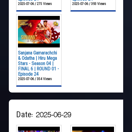
2025-07-06 / 275 Views
2025-07-06 / 393 Views
Sanjana Gamarachchi
& Odatha | Hiru Mega
Stars - Season 04 |
FINAL 6 | ROUND 01 -
Episode 24
2025-07-06 / 354 Views
Date: 2025-06-29