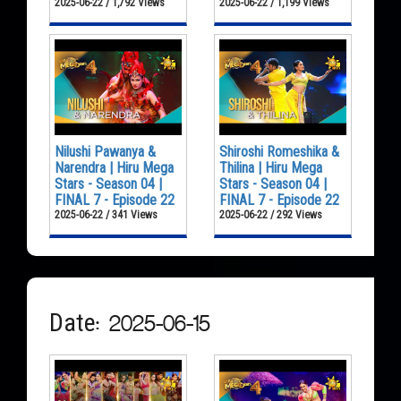
2025-06-22 / 1,792 Views
2025-06-22 / 1,199 Views
Nilushi Pawanya &
Shiroshi Romeshika &
Narendra | Hiru Mega
Thilina | Hiru Mega
Stars - Season 04 |
Stars - Season 04 |
FINAL 7 - Episode 22
FINAL 7 - Episode 22
2025-06-22 / 341 Views
2025-06-22 / 292 Views
Date: 2025-06-15