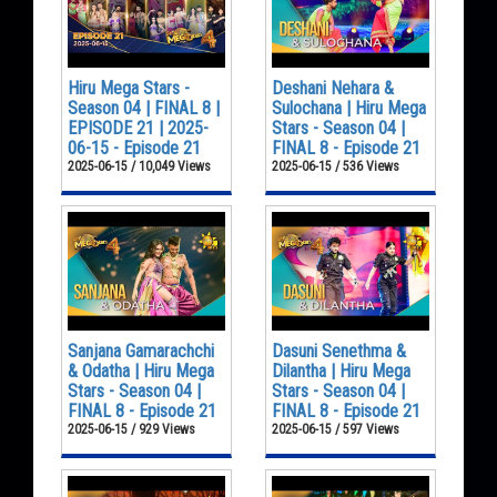
Hiru Mega Stars -
Deshani Nehara &
Season 04 | FINAL 8 |
Sulochana | Hiru Mega
EPISODE 21 | 2025-
Stars - Season 04 |
06-15 - Episode 21
FINAL 8 - Episode 21
2025-06-15 / 10,049 Views
2025-06-15 / 536 Views
Sanjana Gamarachchi
Dasuni Senethma &
& Odatha | Hiru Mega
Dilantha | Hiru Mega
Stars - Season 04 |
Stars - Season 04 |
FINAL 8 - Episode 21
FINAL 8 - Episode 21
2025-06-15 / 929 Views
2025-06-15 / 597 Views