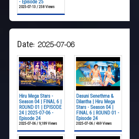
- Episode 25
2025-07-13 / 258 Views
Date: 2025-07-06
Hiru Mega Stars -
Dasuni Senethma &
Season 04 | FINAL 6 |
Dilantha | Hiru Mega
ROUND 01 | EPISODE
Stars - Season 04 |
24 | 2025-07-06 -
FINAL 6 | ROUND 01 -
Episode 24
Episode 24
2025-07-06 / 9,189 Views
2025-07-06 / 469 Views