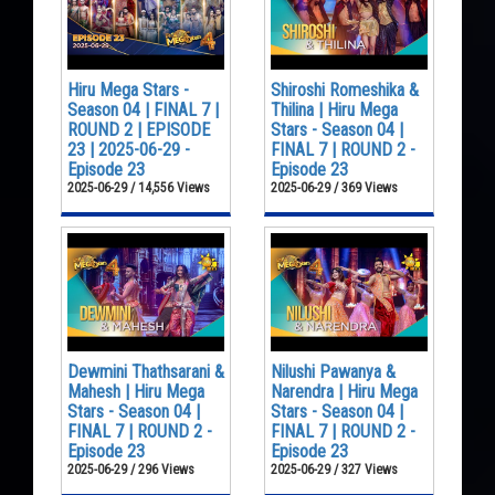
Hiru Mega Stars -
Shiroshi Romeshika &
Season 04 | FINAL 7 |
Thilina | Hiru Mega
ROUND 2 | EPISODE
Stars - Season 04 |
23 | 2025-06-29 -
FINAL 7 | ROUND 2 -
Episode 23
Episode 23
2025-06-29 / 14,556 Views
2025-06-29 / 369 Views
Dewmini Thathsarani &
Nilushi Pawanya &
Mahesh | Hiru Mega
Narendra | Hiru Mega
Stars - Season 04 |
Stars - Season 04 |
FINAL 7 | ROUND 2 -
FINAL 7 | ROUND 2 -
Episode 23
Episode 23
2025-06-29 / 296 Views
2025-06-29 / 327 Views