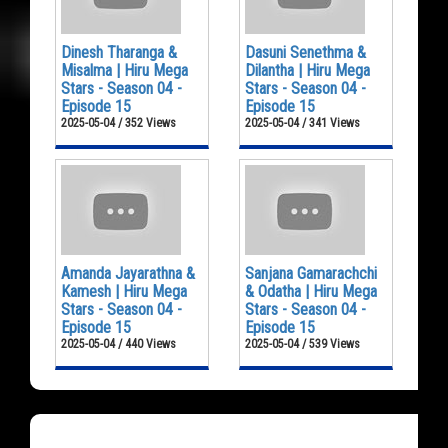
Dinesh Tharanga &
Dasuni Senethma &
Misalma | Hiru Mega
Dilantha | Hiru Mega
Stars - Season 04 -
Stars - Season 04 -
Episode 15
Episode 15
2025-05-04 / 352 Views
2025-05-04 / 341 Views
Amanda Jayarathna &
Sanjana Gamarachchi
Kamesh | Hiru Mega
& Odatha | Hiru Mega
Stars - Season 04 -
Stars - Season 04 -
Episode 15
Episode 15
2025-05-04 / 440 Views
2025-05-04 / 539 Views