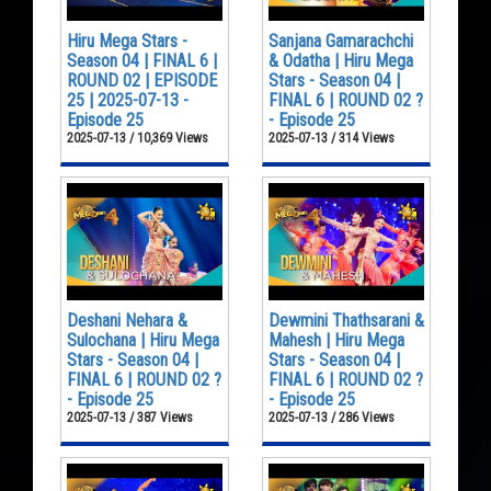
Hiru Mega Stars -
Sanjana Gamarachchi
Season 04 | FINAL 6 |
& Odatha | Hiru Mega
ROUND 02 | EPISODE
Stars - Season 04 |
25 | 2025-07-13 -
FINAL 6 | ROUND 02 ?
Episode 25
- Episode 25
2025-07-13 / 10,369 Views
2025-07-13 / 314 Views
Deshani Nehara &
Dewmini Thathsarani &
Sulochana | Hiru Mega
Mahesh | Hiru Mega
Stars - Season 04 |
Stars - Season 04 |
FINAL 6 | ROUND 02 ?
FINAL 6 | ROUND 02 ?
- Episode 25
- Episode 25
2025-07-13 / 387 Views
2025-07-13 / 286 Views