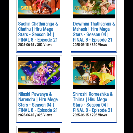
Sachin Chathuranga &
Dewmini Thathsarani &
Chathu | Hiru Mega
Mahesh | Hiru Mega
Stars - Season 04 |
Stars - Season 04 |
FINAL 8 - Episode 21
FINAL 8 - Episode 21
2025-06-15 / 382 Views
2025-06-15 / 320 Views
Nilushi Pawanya &
Shiroshi Romeshika &
Narendra | Hiru Mega
Thilina | Hiru Mega
Stars - Season 04 |
Stars - Season 04 |
FINAL 8 - Episode 21
FINAL 8 - Episode 21
2025-06-15 / 325 Views
2025-06-15 / 296 Views