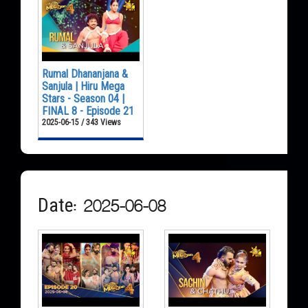
Rumal Dhananjana &
Sanjula | Hiru Mega
Stars - Season 04 |
FINAL 8 - Episode 21
2025-06-15 / 343 Views
Date: 2025-06-08