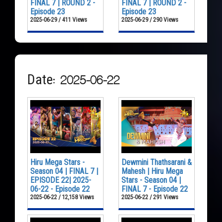
FINAL 7 | ROUND 2 -
FINAL 7 | ROUND 2 -
Episode 23
Episode 23
2025-06-29 / 411 Views
2025-06-29 / 290 Views
Date: 2025-06-22
Hiru Mega Stars -
Dewmini Thathsarani &
Season 04 | FINAL 7 |
Mahesh | Hiru Mega
EPISODE 22| 2025-
Stars - Season 04 |
06-22 - Episode 22
FINAL 7 - Episode 22
2025-06-22 / 12,158 Views
2025-06-22 / 291 Views