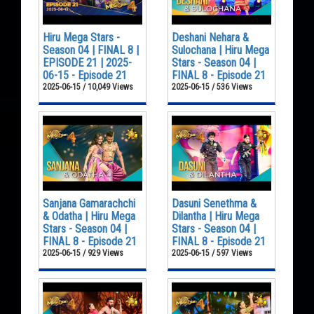
Hiru Mega Stars -
Deshani Nehara &
Season 04 | FINAL 8 |
Sulochana | Hiru Mega
EPISODE 21 | 2025-
Stars - Season 04 |
06-15 - Episode 21
FINAL 8 - Episode 21
2025-06-15 / 10,049 Views
2025-06-15 / 536 Views
Sanjana Gamarachchi
Dasuni Senethma &
& Odatha | Hiru Mega
Dilantha | Hiru Mega
Stars - Season 04 |
Stars - Season 04 |
FINAL 8 - Episode 21
FINAL 8 - Episode 21
2025-06-15 / 929 Views
2025-06-15 / 597 Views