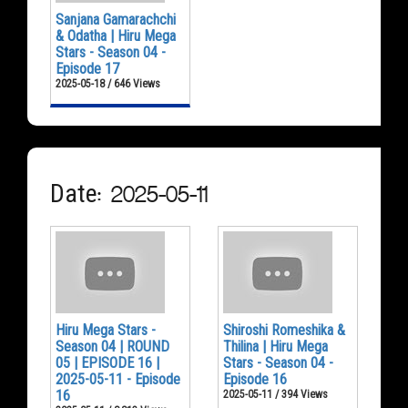
Sanjana Gamarachchi
& Odatha | Hiru Mega
Stars - Season 04 -
Episode 17
2025-05-18 / 646 Views
Date: 2025-05-11
Hiru Mega Stars -
Shiroshi Romeshika &
Season 04 | ROUND
Thilina | Hiru Mega
05 | EPISODE 16 |
Stars - Season 04 -
2025-05-11 - Episode
Episode 16
16
2025-05-11 / 394 Views