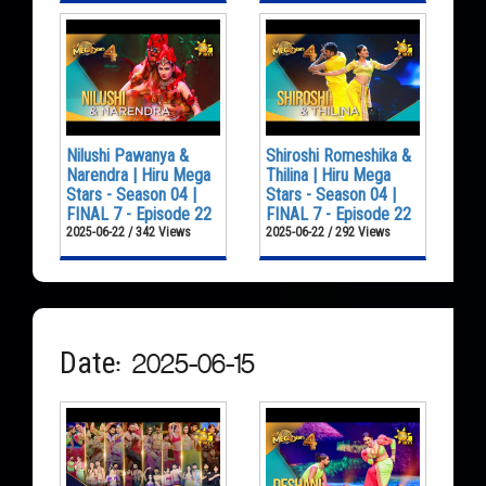
Nilushi Pawanya &
Shiroshi Romeshika &
Narendra | Hiru Mega
Thilina | Hiru Mega
Stars - Season 04 |
Stars - Season 04 |
FINAL 7 - Episode 22
FINAL 7 - Episode 22
2025-06-22 / 342 Views
2025-06-22 / 292 Views
Date: 2025-06-15