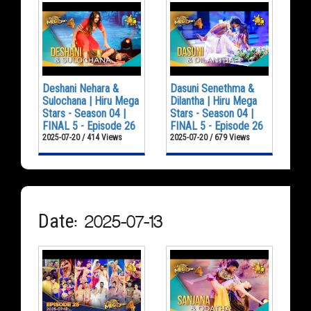
Deshani Nehara &
Dasuni Senethma &
Sulochana | Hiru Mega
Dilantha | Hiru Mega
Stars - Season 04 |
Stars - Season 04 |
FINAL 5 - Episode 26
FINAL 5 - Episode 26
2025-07-20 / 414 Views
2025-07-20 / 679 Views
Date: 2025-07-13