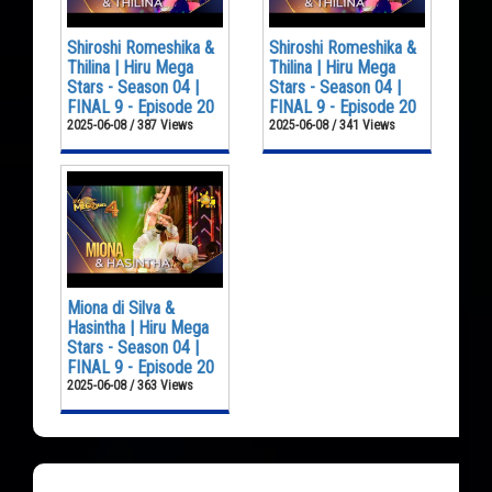
Shiroshi Romeshika &
Shiroshi Romeshika &
Thilina | Hiru Mega
Thilina | Hiru Mega
Stars - Season 04 |
Stars - Season 04 |
FINAL 9 - Episode 20
FINAL 9 - Episode 20
2025-06-08 / 387 Views
2025-06-08 / 341 Views
Miona di Silva &
Hasintha | Hiru Mega
Stars - Season 04 |
FINAL 9 - Episode 20
2025-06-08 / 363 Views