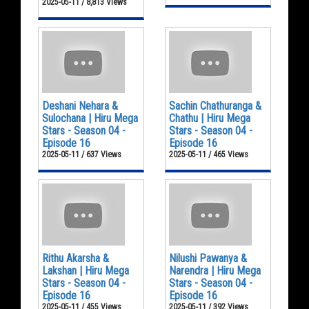
2025-05-11 / 8,813 Views
Deshani Nehara &
Sachin Chathuranga &
Sulochana | Hiru Mega
Chathu | Hiru Mega
Stars - Season 04 -
Stars - Season 04 -
Episode 16
Episode 16
2025-05-11 / 637 Views
2025-05-11 / 465 Views
Rithu Akarsha &
Nilushi Pawanya &
Lakshan | Hiru Mega
Narendra | Hiru Mega
Stars - Season 04 -
Stars - Season 04 -
Episode 16
Episode 16
2025-05-11 / 455 Views
2025-05-11 / 392 Views