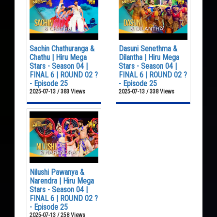
Sachin Chathuranga &
Dasuni Senethma &
Chathu | Hiru Mega
Dilantha | Hiru Mega
Stars - Season 04 |
Stars - Season 04 |
FINAL 6 | ROUND 02 ?
FINAL 6 | ROUND 02 ?
- Episode 25
- Episode 25
2025-07-13 / 383 Views
2025-07-13 / 338 Views
Nilushi Pawanya &
Narendra | Hiru Mega
Stars - Season 04 |
FINAL 6 | ROUND 02 ?
- Episode 25
2025-07-13 / 258 Views