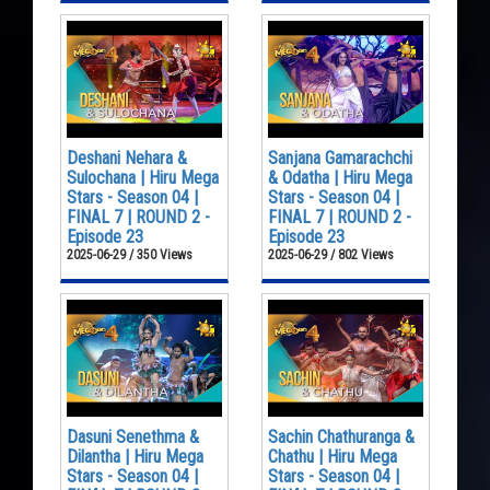
Deshani Nehara &
Sanjana Gamarachchi
Sulochana | Hiru Mega
& Odatha | Hiru Mega
Stars - Season 04 |
Stars - Season 04 |
FINAL 7 | ROUND 2 -
FINAL 7 | ROUND 2 -
Episode 23
Episode 23
2025-06-29 / 350 Views
2025-06-29 / 802 Views
Dasuni Senethma &
Sachin Chathuranga &
Dilantha | Hiru Mega
Chathu | Hiru Mega
Stars - Season 04 |
Stars - Season 04 |