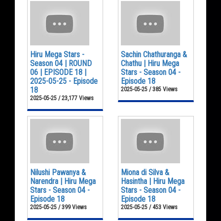
Hiru Mega Stars -
Sachin Chathuranga &
Season 04 | ROUND
Chathu | Hiru Mega
06 | EPISODE 18 |
Stars - Season 04 -
2025-05-25 - Episode
Episode 18
18
2025-05-25 / 385 Views
2025-05-25 / 23,177 Views
Nilushi Pawanya &
Miona di Silva &
Narendra | Hiru Mega
Hasintha | Hiru Mega
Stars - Season 04 -
Stars - Season 04 -
Episode 18
Episode 18
2025-05-25 / 399 Views
2025-05-25 / 453 Views