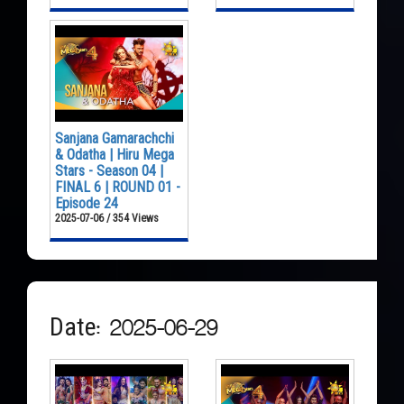
Sanjana Gamarachchi
& Odatha | Hiru Mega
Stars - Season 04 |
FINAL 6 | ROUND 01 -
Episode 24
2025-07-06 / 354 Views
Date: 2025-06-29