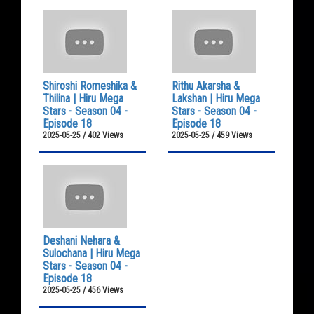
Shiroshi Romeshika &
Rithu Akarsha &
Thilina | Hiru Mega
Lakshan | Hiru Mega
Stars - Season 04 -
Stars - Season 04 -
Episode 18
Episode 18
2025-05-25 / 402 Views
2025-05-25 / 459 Views
Deshani Nehara &
Sulochana | Hiru Mega
Stars - Season 04 -
Episode 18
2025-05-25 / 456 Views