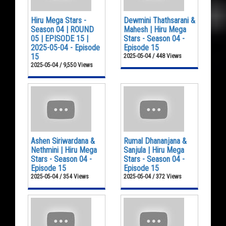
Hiru Mega Stars -
Dewmini Thathsarani &
Season 04 | ROUND
Mahesh | Hiru Mega
05 | EPISODE 15 |
Stars - Season 04 -
2025-05-04 - Episode
Episode 15
15
2025-05-04 / 448 Views
2025-05-04 / 9,550 Views
Ashen Siriwardana &
Rumal Dhananjana &
Nethmini | Hiru Mega
Sanjula | Hiru Mega
Stars - Season 04 -
Stars - Season 04 -
Episode 15
Episode 15
2025-05-04 / 354 Views
2025-05-04 / 372 Views