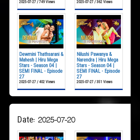
2025-07-27 / 749 Views
2025-07-27 / 362 Views
Dewmini Thathsarani &
Nilushi Pawanya &
Mahesh | Hiru Mega
Narendra | Hiru Mega
Stars - Season 04 |
Stars - Season 04 |
SEMI FINAL - Episode
SEMI FINAL - Episode
27
27
2025-07-27 / 402 Views
2025-07-27 / 351 Views
Date: 2025-07-20