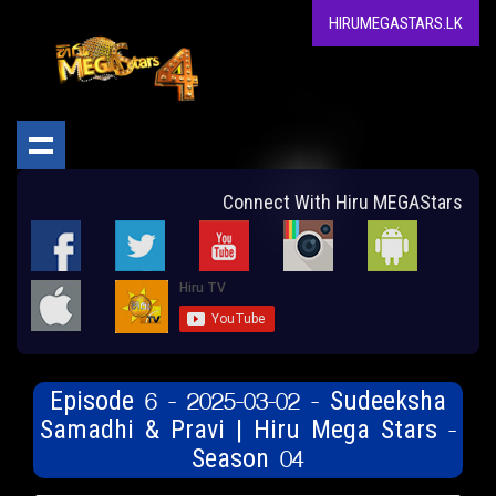
HIRUMEGASTARS.LK
Connect With Hiru MEGAStars
Episode 6 - 2025-03-02 - Sudeeksha
Samadhi & Pravi | Hiru Mega Stars -
Season 04