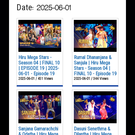
Date: 2025-06-01
Hiru Mega Stars -
Rumal Dhananjana &
Season 04 | FINAL 10
Sanjula | Hiru Mega
| EPISODE 19 | 2025-
Stars - Season 04 |
06-01 - Episode 19
FINAL 10 - Episode 19
2025-06-01 / 451 Views
2025-06-01 / 344 Views
Sanjana Gamarachchi
Dasuni Senethma &
& Odatha | Hiru Mega
Dilantha | Hiru Mega