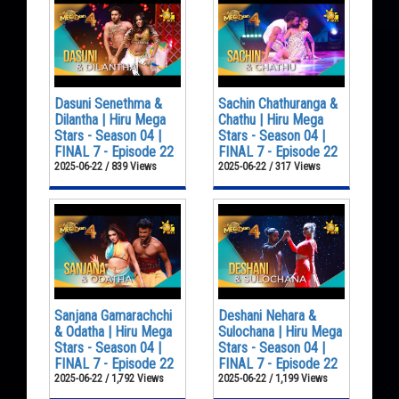
Dasuni Senethma &
Sachin Chathuranga &
Dilantha | Hiru Mega
Chathu | Hiru Mega
Stars - Season 04 |
Stars - Season 04 |
FINAL 7 - Episode 22
FINAL 7 - Episode 22
2025-06-22 / 839 Views
2025-06-22 / 317 Views
Sanjana Gamarachchi
Deshani Nehara &
& Odatha | Hiru Mega
Sulochana | Hiru Mega
Stars - Season 04 |
Stars - Season 04 |
FINAL 7 - Episode 22
FINAL 7 - Episode 22
2025-06-22 / 1,792 Views
2025-06-22 / 1,199 Views