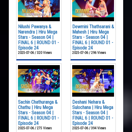
Nilushi Pawanya &
Dewmini Thathsarani &
Narendra | Hiru Mega
Mahesh | Hiru Mega
Stars - Season 04 |
Stars - Season 04 |
FINAL 6 | ROUND 01 -
FINAL 6 | ROUND 01 -
Episode 24
Episode 24
2025-07-06 / 320 Views
2025-07-06 / 296 Views
Sachin Chathuranga &
Deshani Nehara &
Chathu | Hiru Mega
Sulochana | Hiru Mega
Stars - Season 04 |
Stars - Season 04 |
FINAL 6 | ROUND 01 -
FINAL 6 | ROUND 01 -
Episode 24
Episode 24
2025-07-06 / 275 Views
2025-07-06 / 394 Views