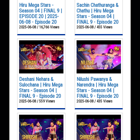
Hiru Mega Stars -
Sachin Chathuranga &
Season 04 | FINAL 9 |
Chathu | Hiru Mega
EPISODE 20 | 2025-
Stars - Season 04 |
06-08 - Episode 20
FINAL 9 - Episode 20
2025-06-08 / 16,766 Views
2025-06-08 / 455 Views
Deshani Nehara &
Nilushi Pawanya &
Sulochana | Hiru Mega
Narendra | Hiru Mega
Stars - Season 04 |
Stars - Season 04 |
FINAL 9 - Episode 20
FINAL 9 - Episode 20
2025-06-08 / 559 Views
2025-06-08 / 435 Views