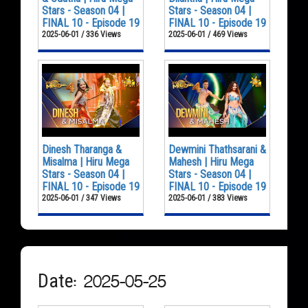
Stars - Season 04 |
Stars - Season 04 |
FINAL 10 - Episode 19
FINAL 10 - Episode 19
2025-06-01 / 336 Views
2025-06-01 / 469 Views
Dinesh Tharanga &
Dewmini Thathsarani &
Misalma | Hiru Mega
Mahesh | Hiru Mega
Stars - Season 04 |
Stars - Season 04 |
FINAL 10 - Episode 19
FINAL 10 - Episode 19
2025-06-01 / 347 Views
2025-06-01 / 383 Views
Date: 2025-05-25