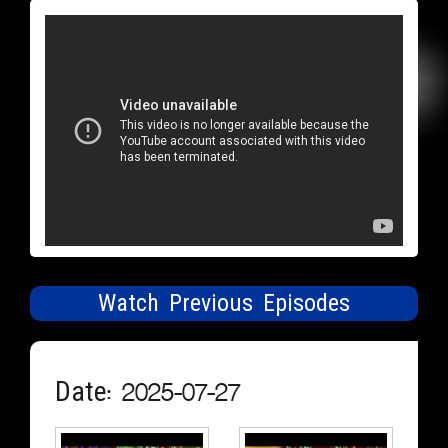
Watch Previous Episodes
Date: 2025-07-27