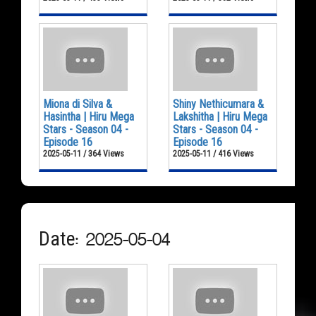
Miona di Silva &
Shiny Nethicumara &
Hasintha | Hiru Mega
Lakshitha | Hiru Mega
Stars - Season 04 -
Stars - Season 04 -
Episode 16
Episode 16
2025-05-11 / 364 Views
2025-05-11 / 416 Views
Date: 2025-05-04