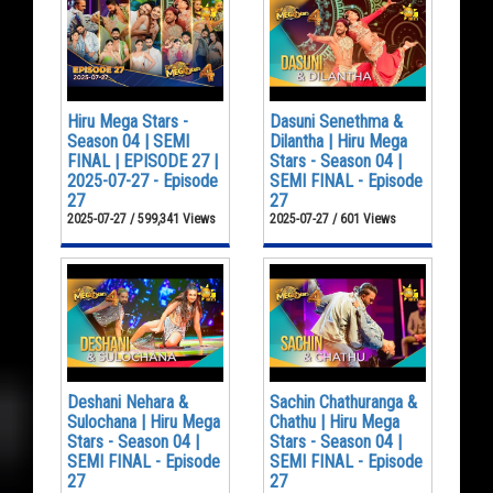
Hiru Mega Stars -
Dasuni Senethma &
Season 04 | SEMI
Dilantha | Hiru Mega
FINAL | EPISODE 27 |
Stars - Season 04 |
2025-07-27 - Episode
SEMI FINAL - Episode
27
27
2025-07-27 / 599,341 Views
2025-07-27 / 601 Views
Deshani Nehara &
Sachin Chathuranga &
Sulochana | Hiru Mega
Chathu | Hiru Mega
Stars - Season 04 |
Stars - Season 04 |
SEMI FINAL - Episode
SEMI FINAL - Episode
27
27