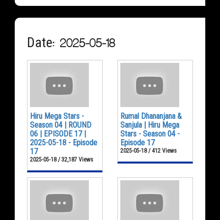
Date: 2025-05-18
Hiru Mega Stars -
Rumal Dhananjana &
Season 04 | ROUND
Sanjula | Hiru Mega
06 | EPISODE 17 |
Stars - Season 04 -
2025-05-18 - Episode
Episode 17
17
2025-05-18 / 412 Views
2025-05-18 / 32,187 Views