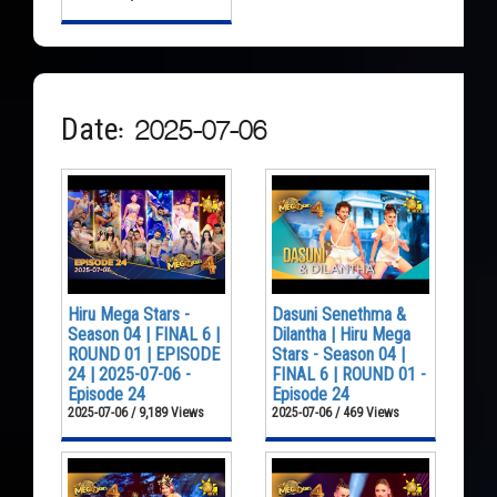
Date: 2025-07-06
Hiru Mega Stars -
Dasuni Senethma &
Season 04 | FINAL 6 |
Dilantha | Hiru Mega
ROUND 01 | EPISODE
Stars - Season 04 |
24 | 2025-07-06 -
FINAL 6 | ROUND 01 -
Episode 24
Episode 24
2025-07-06 / 9,189 Views
2025-07-06 / 469 Views