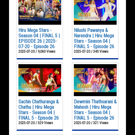
Hiru Mega Stars -
Nilushi Pawanya &
Season 04 | FINAL 5 |
Narendra | Hiru Mega
EPISODE 26 | 2025-
Stars - Season 04 |
07-20 - Episode 26
FINAL 5 - Episode 26
2025-07-20 / 9,060 Views
2025-07-20 / 340 Views
Sachin Chathuranga &
Dewmini Thathsarani &
Chathu | Hiru Mega
Mahesh | Hiru Mega
Stars - Season 04 |
Stars - Season 04 |
FINAL 5 - Episode 26
FINAL 5 - Episode 26
2025-07-20 / 329 Views
2025-07-20 / 321 Views