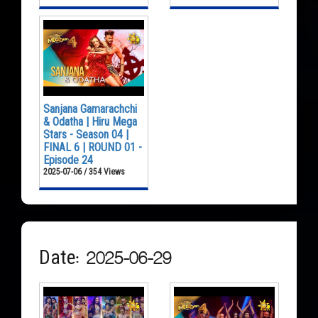
Sanjana Gamarachchi
& Odatha | Hiru Mega
Stars - Season 04 |
FINAL 6 | ROUND 01 -
Episode 24
2025-07-06 / 354 Views
Date: 2025-06-29