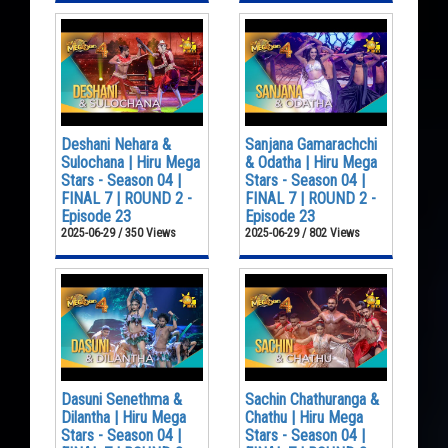
Deshani Nehara &
Sanjana Gamarachchi
Sulochana | Hiru Mega
& Odatha | Hiru Mega
Stars - Season 04 |
Stars - Season 04 |
FINAL 7 | ROUND 2 -
FINAL 7 | ROUND 2 -
Episode 23
Episode 23
2025-06-29 / 350 Views
2025-06-29 / 802 Views
Dasuni Senethma &
Sachin Chathuranga &
Dilantha | Hiru Mega
Chathu | Hiru Mega
Stars - Season 04 |
Stars - Season 04 |