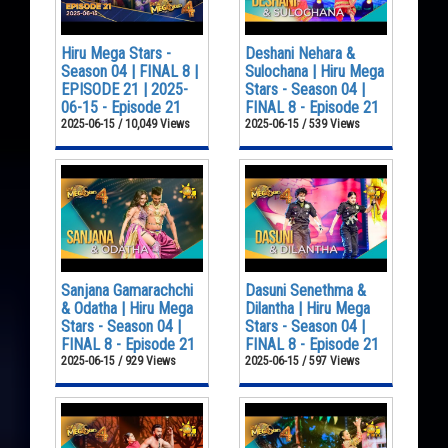
Hiru Mega Stars -
Deshani Nehara &
Season 04 | FINAL 8 |
Sulochana | Hiru Mega
EPISODE 21 | 2025-
Stars - Season 04 |
06-15 - Episode 21
FINAL 8 - Episode 21
2025-06-15 / 10,049 Views
2025-06-15 / 539 Views
Sanjana Gamarachchi
Dasuni Senethma &
& Odatha | Hiru Mega
Dilantha | Hiru Mega
Stars - Season 04 |
Stars - Season 04 |
FINAL 8 - Episode 21
FINAL 8 - Episode 21
2025-06-15 / 929 Views
2025-06-15 / 597 Views