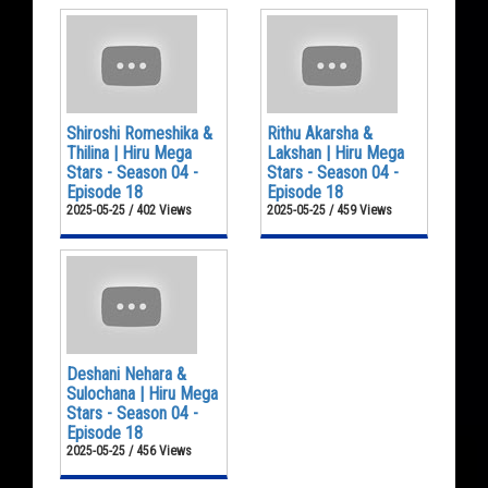
Shiroshi Romeshika &
Rithu Akarsha &
Thilina | Hiru Mega
Lakshan | Hiru Mega
Stars - Season 04 -
Stars - Season 04 -
Episode 18
Episode 18
2025-05-25 / 402 Views
2025-05-25 / 459 Views
Deshani Nehara &
Sulochana | Hiru Mega
Stars - Season 04 -
Episode 18
2025-05-25 / 456 Views