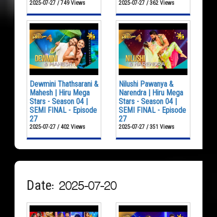
2025-07-27 / 749 Views
2025-07-27 / 362 Views
Dewmini Thathsarani &
Nilushi Pawanya &
Mahesh | Hiru Mega
Narendra | Hiru Mega
Stars - Season 04 |
Stars - Season 04 |
SEMI FINAL - Episode
SEMI FINAL - Episode
27
27
2025-07-27 / 402 Views
2025-07-27 / 351 Views
Date: 2025-07-20