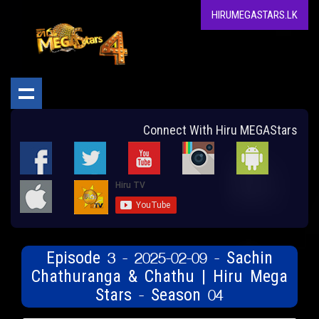
HIRUMEGASTARS.LK
Connect With Hiru MEGAStars
Episode 3 - 2025-02-09 - Sachin
Chathuranga & Chathu | Hiru Mega
Stars - Season 04