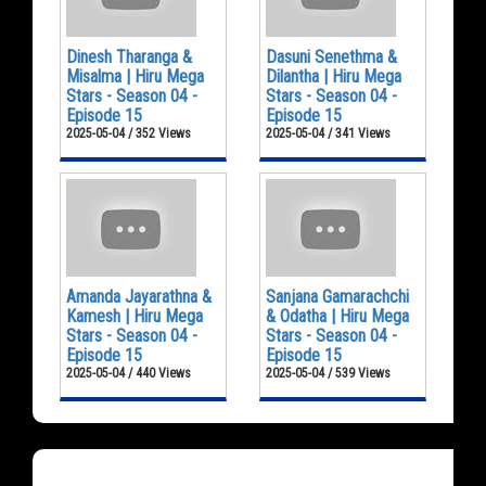
Dinesh Tharanga &
Dasuni Senethma &
Misalma | Hiru Mega
Dilantha | Hiru Mega
Stars - Season 04 -
Stars - Season 04 -
Episode 15
Episode 15
2025-05-04 / 352 Views
2025-05-04 / 341 Views
Amanda Jayarathna &
Sanjana Gamarachchi
Kamesh | Hiru Mega
& Odatha | Hiru Mega
Stars - Season 04 -
Stars - Season 04 -
Episode 15
Episode 15
2025-05-04 / 440 Views
2025-05-04 / 539 Views