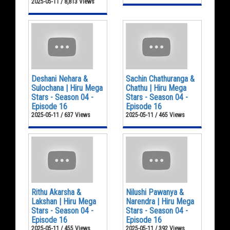
2025-05-11 / 8,813 Views
Deshani Nehara &
Sachin Chathuranga &
Sulochana | Hiru Mega
Chathu | Hiru Mega
Stars - Season 04 -
Stars - Season 04 -
Episode 16
Episode 16
2025-05-11 / 637 Views
2025-05-11 / 465 Views
Rithu Akarsha &
Nilushi Pawanya &
Lakshan | Hiru Mega
Narendra | Hiru Mega
Stars - Season 04 -
Stars - Season 04 -
Episode 16
Episode 16
2025-05-11 / 455 Views
2025-05-11 / 392 Views