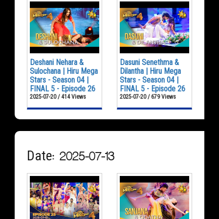
Deshani Nehara &
Dasuni Senethma &
Sulochana | Hiru Mega
Dilantha | Hiru Mega
Stars - Season 04 |
Stars - Season 04 |
FINAL 5 - Episode 26
FINAL 5 - Episode 26
2025-07-20 / 414 Views
2025-07-20 / 679 Views
Date: 2025-07-13