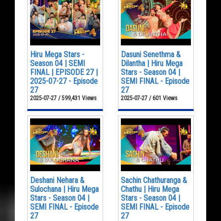
Hiru Mega Stars -
Dasuni Senethma &
Season 04 | SEMI
Dilantha | Hiru Mega
FINAL | EPISODE 27 |
Stars - Season 04 |
2025-07-27 - Episode
SEMI FINAL - Episode
27
27
2025-07-27 / 599,431 Views
2025-07-27 / 601 Views
Deshani Nehara &
Sachin Chathuranga &
Sulochana | Hiru Mega
Chathu | Hiru Mega
Stars - Season 04 |
Stars - Season 04 |
SEMI FINAL - Episode
SEMI FINAL - Episode
27
27