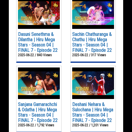
Dasuni Senethma &
Sachin Chathuranga &
Dilantha | Hiru Mega
Chathu | Hiru Mega
Stars - Season 04 |
Stars - Season 04 |
FINAL 7 - Episode 22
FINAL 7 - Episode 22
2025-06-22 / 840 Views
2025-06-22 / 317 Views
Sanjana Gamarachchi
Deshani Nehara &
& Odatha | Hiru Mega
Sulochana | Hiru Mega
Stars - Season 04 |
Stars - Season 04 |
FINAL 7 - Episode 22
FINAL 7 - Episode 22
2025-06-22 / 1,792 Views
2025-06-22 / 1,201 Views