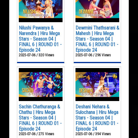
Nilushi Pawanya &
Dewmini Thathsarani &
Narendra | Hiru Mega
Mahesh | Hiru Mega
Stars - Season 04 |
Stars - Season 04 |
FINAL 6 | ROUND 01 -
FINAL 6 | ROUND 01 -
Episode 24
Episode 24
2025-07-06 / 320 Views
2025-07-06 / 296 Views
Sachin Chathuranga &
Deshani Nehara &
Chathu | Hiru Mega
Sulochana | Hiru Mega
Stars - Season 04 |
Stars - Season 04 |
FINAL 6 | ROUND 01 -
FINAL 6 | ROUND 01 -
Episode 24
Episode 24
2025-07-06 / 275 Views
2025-07-06 / 394 Views