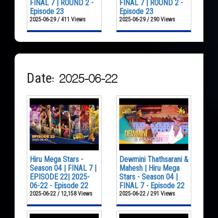
FINAL 7 | ROUND 2 -
FINAL 7 | ROUND 2 -
Episode 23
Episode 23
2025-06-29 / 411 Views
2025-06-29 / 290 Views
Date: 2025-06-22
Hiru Mega Stars -
Dewmini Thathsarani &
Season 04 | FINAL 7 |
Mahesh | Hiru Mega
EPISODE 22| 2025-
Stars - Season 04 |
06-22 - Episode 22
FINAL 7 - Episode 22
2025-06-22 / 12,158 Views
2025-06-22 / 291 Views