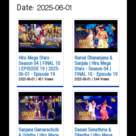
Date: 2025-06-01
Hiru Mega Stars -
Rumal Dhananjana &
Season 04 | FINAL 10
Sanjula | Hiru Mega
| EPISODE 19 | 2025-
Stars - Season 04 |
06-01 - Episode 19
FINAL 10 - Episode 19
2025-06-01 / 451 Views
2025-06-01 / 344 Views
Sanjana Gamarachchi
Dasuni Senethma &
& Odatha | Hiru Mega
Dilantha | Hiru Mega