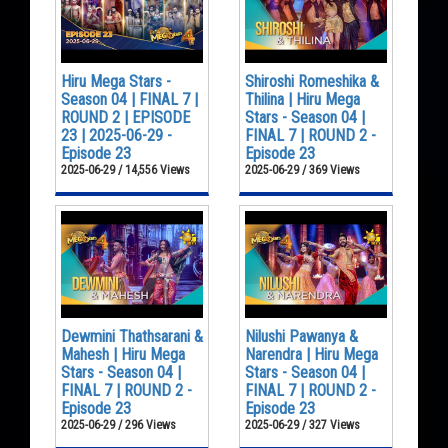
Hiru Mega Stars -
Shiroshi Romeshika &
Season 04 | FINAL 7 |
Thilina | Hiru Mega
ROUND 2 | EPISODE
Stars - Season 04 |
23 | 2025-06-29 -
FINAL 7 | ROUND 2 -
Episode 23
Episode 23
2025-06-29 / 14,556 Views
2025-06-29 / 369 Views
Dewmini Thathsarani &
Nilushi Pawanya &
Mahesh | Hiru Mega
Narendra | Hiru Mega
Stars - Season 04 |
Stars - Season 04 |
FINAL 7 | ROUND 2 -
FINAL 7 | ROUND 2 -
Episode 23
Episode 23
2025-06-29 / 296 Views
2025-06-29 / 327 Views