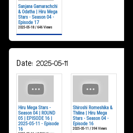
Sanjana Gamarachchi
& Odatha | Hiru Mega
Stars - Season 04 -
Episode 17
2025-05-18 / 646 Views
Date: 2025-05-11
Hiru Mega Stars -
Shiroshi Romeshika &
Season 04 | ROUND
Thilina | Hiru Mega
05 | EPISODE 16 |
Stars - Season 04 -
2025-05-11 - Episode
Episode 16
16
2025-05-11 / 394 Views