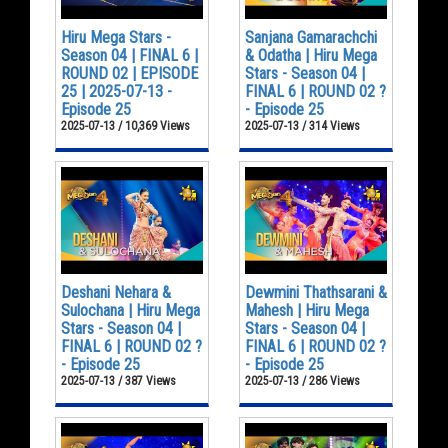
Hiru Mega Stars -
Sanjana Gamarachchi
Season 04 | FINAL 6 |
& Odatha | Hiru Mega
ROUND 02 | EPISODE
Stars - Season 04 |
25 | 2025-07-13 -
FINAL 6 | ROUND 02 ?
Episode 25
- Episode 25
2025-07-13 / 10,369 Views
2025-07-13 / 314 Views
Deshani Nehara &
Dewmini Thathsarani &
Sulochana | Hiru Mega
Mahesh | Hiru Mega
Stars - Season 04 |
Stars - Season 04 |
FINAL 6 | ROUND 02 ?
FINAL 6 | ROUND 02 ?
- Episode 25
- Episode 25
2025-07-13 / 387 Views
2025-07-13 / 286 Views