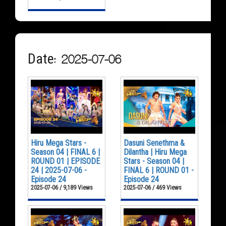
Date: 2025-07-06
Hiru Mega Stars -
Dasuni Senethma &
Season 04 | FINAL 6 |
Dilantha | Hiru Mega
ROUND 01 | EPISODE
Stars - Season 04 |
24 | 2025-07-06 -
FINAL 6 | ROUND 01 -
Episode 24
Episode 24
2025-07-06 / 9,189 Views
2025-07-06 / 469 Views