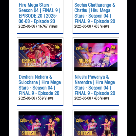
Hiru Mega Stars -
Sachin Chathuranga &
Season 04 | FINAL 9 |
Chathu | Hiru Mega
EPISODE 20 | 2025-
Stars - Season 04 |
06-08 - Episode 20
FINAL 9 - Episode 20
2025-06-08 / 16,767 Views
2025-06-08 / 455 Views
Deshani Nehara &
Nilushi Pawanya &
Sulochana | Hiru Mega
Narendra | Hiru Mega
Stars - Season 04 |
Stars - Season 04 |
FINAL 9 - Episode 20
FINAL 9 - Episode 20
2025-06-08 / 559 Views
2025-06-08 / 436 Views