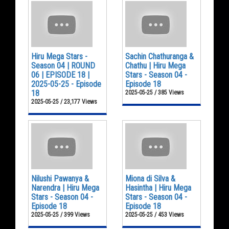
Hiru Mega Stars -
Sachin Chathuranga &
Season 04 | ROUND
Chathu | Hiru Mega
06 | EPISODE 18 |
Stars - Season 04 -
2025-05-25 - Episode
Episode 18
18
2025-05-25 / 385 Views
2025-05-25 / 23,177 Views
Nilushi Pawanya &
Miona di Silva &
Narendra | Hiru Mega
Hasintha | Hiru Mega
Stars - Season 04 -
Stars - Season 04 -
Episode 18
Episode 18
2025-05-25 / 399 Views
2025-05-25 / 453 Views