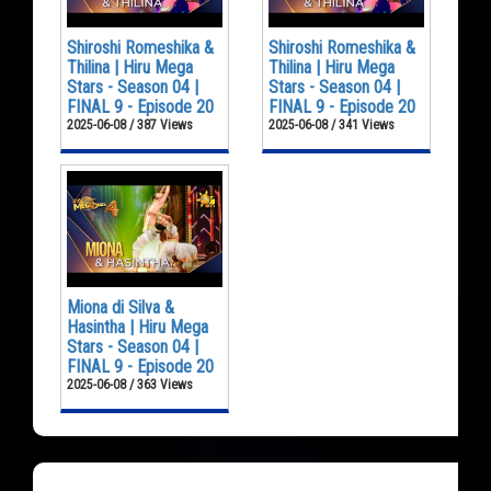
Shiroshi Romeshika &
Shiroshi Romeshika &
Thilina | Hiru Mega
Thilina | Hiru Mega
Stars - Season 04 |
Stars - Season 04 |
FINAL 9 - Episode 20
FINAL 9 - Episode 20
2025-06-08 / 387 Views
2025-06-08 / 341 Views
Miona di Silva &
Hasintha | Hiru Mega
Stars - Season 04 |
FINAL 9 - Episode 20
2025-06-08 / 363 Views