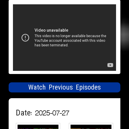
Watch Previous Episodes
Date: 2025-07-27