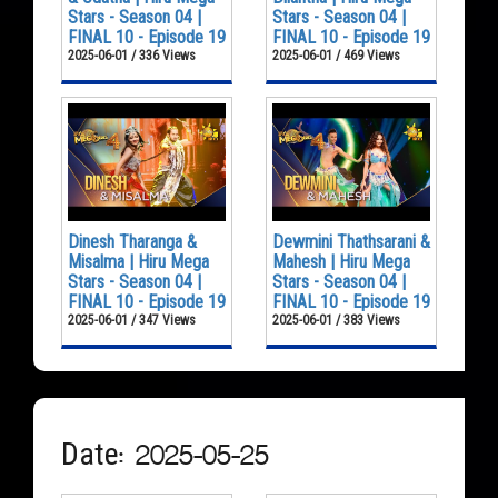
Stars - Season 04 |
Stars - Season 04 |
FINAL 10 - Episode 19
FINAL 10 - Episode 19
2025-06-01 / 336 Views
2025-06-01 / 469 Views
Dinesh Tharanga &
Dewmini Thathsarani &
Misalma | Hiru Mega
Mahesh | Hiru Mega
Stars - Season 04 |
Stars - Season 04 |
FINAL 10 - Episode 19
FINAL 10 - Episode 19
2025-06-01 / 347 Views
2025-06-01 / 383 Views
Date: 2025-05-25