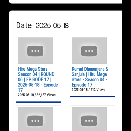
Date: 2025-05-18
Hiru Mega Stars -
Rumal Dhananjana &
Season 04 | ROUND
Sanjula | Hiru Mega
06 | EPISODE 17 |
Stars - Season 04 -
2025-05-18 - Episode
Episode 17
17
2025-05-18 / 412 Views
2025-05-18 / 32,187 Views