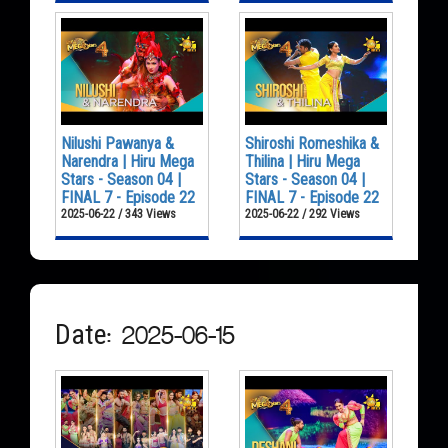
Nilushi Pawanya &
Shiroshi Romeshika &
Narendra | Hiru Mega
Thilina | Hiru Mega
Stars - Season 04 |
Stars - Season 04 |
FINAL 7 - Episode 22
FINAL 7 - Episode 22
2025-06-22 / 343 Views
2025-06-22 / 292 Views
Date: 2025-06-15