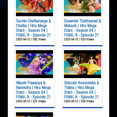
Sachin Chathuranga &
Dewmini Thathsarani &
Chathu | Hiru Mega
Mahesh | Hiru Mega
Stars - Season 04 |
Stars - Season 04 |
FINAL 8 - Episode 21
FINAL 8 - Episode 21
2025-06-15 / 382 Views
2025-06-15 / 320 Views
Nilushi Pawanya &
Shiroshi Romeshika &
Narendra | Hiru Mega
Thilina | Hiru Mega
Stars - Season 04 |
Stars - Season 04 |
FINAL 8 - Episode 21
FINAL 8 - Episode 21
2025-06-15 / 325 Views
2025-06-15 / 296 Views