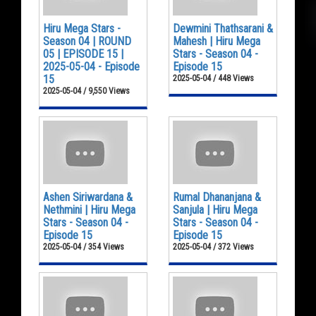
Hiru Mega Stars -
Dewmini Thathsarani &
Season 04 | ROUND
Mahesh | Hiru Mega
05 | EPISODE 15 |
Stars - Season 04 -
2025-05-04 - Episode
Episode 15
15
2025-05-04 / 448 Views
2025-05-04 / 9,550 Views
Ashen Siriwardana &
Rumal Dhananjana &
Nethmini | Hiru Mega
Sanjula | Hiru Mega
Stars - Season 04 -
Stars - Season 04 -
Episode 15
Episode 15
2025-05-04 / 354 Views
2025-05-04 / 372 Views