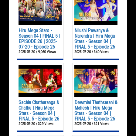
Hiru Mega Stars -
Nilushi Pawanya &
Season 04 | FINAL 5 |
Narendra | Hiru Mega
EPISODE 26 | 2025-
Stars - Season 04 |
07-20 - Episode 26
FINAL 5 - Episode 26
2025-07-20 / 9,060 Views
2025-07-20 / 340 Views
Sachin Chathuranga &
Dewmini Thathsarani &
Chathu | Hiru Mega
Mahesh | Hiru Mega
Stars - Season 04 |
Stars - Season 04 |
FINAL 5 - Episode 26
FINAL 5 - Episode 26
2025-07-20 / 329 Views
2025-07-20 / 321 Views