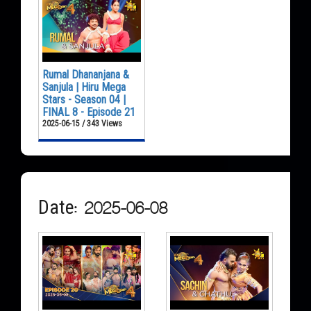
Rumal Dhananjana &
Sanjula | Hiru Mega
Stars - Season 04 |
FINAL 8 - Episode 21
2025-06-15 / 343 Views
Date: 2025-06-08