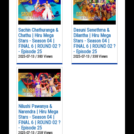
Sachin Chathuranga &
Dasuni Senethma &
Chathu | Hiru Mega
Dilantha | Hiru Mega
Stars - Season 04 |
Stars - Season 04 |
FINAL 6 | ROUND 02 ?
FINAL 6 | ROUND 02 ?
- Episode 25
- Episode 25
2025-07-13 / 383 Views
2025-07-13 / 338 Views
Nilushi Pawanya &
Narendra | Hiru Mega
Stars - Season 04 |
FINAL 6 | ROUND 02 ?
- Episode 25
2025-07-13 / 258 Views