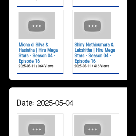
Miona di Silva &
Shiny Nethicumara &
Hasintha | Hiru Mega
Lakshitha | Hiru Mega
Stars - Season 04 -
Stars - Season 04 -
Episode 16
Episode 16
2025-05-11 / 364 Views
2025-05-11 / 416 Views
Date: 2025-05-04