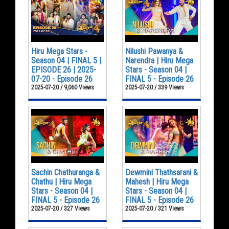
Hiru Mega Stars -
Nilushi Pawanya &
Season 04 | FINAL 5 |
Narendra | Hiru Mega
EPISODE 26 | 2025-
Stars - Season 04 |
07-20 - Episode 26
FINAL 5 - Episode 26
2025-07-20 / 9,060 Views
2025-07-20 / 339 Views
Sachin Chathuranga &
Dewmini Thathsarani &
Chathu | Hiru Mega
Mahesh | Hiru Mega
Stars - Season 04 |
Stars - Season 04 |
FINAL 5 - Episode 26
FINAL 5 - Episode 26
2025-07-20 / 327 Views
2025-07-20 / 321 Views