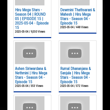
Hiru Mega Stars -
Dewmini Thathsarani &
Season 04 | ROUND
Mahesh | Hiru Mega
05 | EPISODE 15 |
Stars - Season 04 -
2025-05-04 - Episode
Episode 15
15
2025-05-04 / 448 Views
2025-05-04 / 9,550 Views
Ashen Siriwardana &
Rumal Dhananjana &
Nethmini | Hiru Mega
Sanjula | Hiru Mega
Stars - Season 04 -
Stars - Season 04 -
Episode 15
Episode 15
2025-05-04 / 353 Views
2025-05-04 / 372 Views