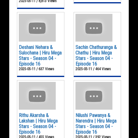
2025-05-11 / 8,813 Views
Deshani Nehara &
Sachin Chathuranga &
Sulochana | Hiru Mega
Chathu | Hiru Mega
Stars - Season 04 -
Stars - Season 04 -
Episode 16
Episode 16
2025-05-11 / 637 Views
2025-05-11 / 464 Views
Rithu Akarsha &
Nilushi Pawanya &
Lakshan | Hiru Mega
Narendra | Hiru Mega
Stars - Season 04 -
Stars - Season 04 -
Episode 16
Episode 16
2025-05-11 / 455 Views
2025-05-11 / 392 Views