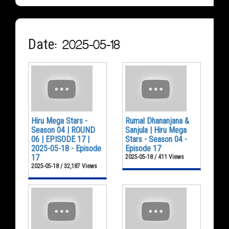
Date: 2025-05-18
Hiru Mega Stars -
Rumal Dhananjana &
Season 04 | ROUND
Sanjula | Hiru Mega
06 | EPISODE 17 |
Stars - Season 04 -
2025-05-18 - Episode
Episode 17
17
2025-05-18 / 411 Views
2025-05-18 / 32,187 Views