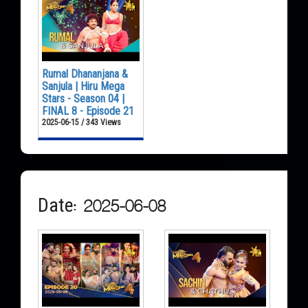
Rumal Dhananjana &
Sanjula | Hiru Mega
Stars - Season 04 |
FINAL 8 - Episode 21
2025-06-15 / 343 Views
Date: 2025-06-08