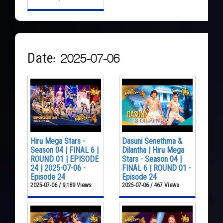
Date: 2025-07-06
Hiru Mega Stars -
Dasuni Senethma &
Season 04 | FINAL 6 |
Dilantha | Hiru Mega
ROUND 01 | EPISODE
Stars - Season 04 |
24 | 2025-07-06 -
FINAL 6 | ROUND 01 -
Episode 24
Episode 24
2025-07-06 / 9,189 Views
2025-07-06 / 467 Views