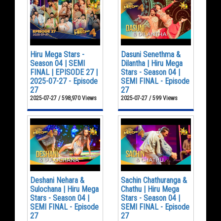
Hiru Mega Stars -
Dasuni Senethma &
Season 04 | SEMI
Dilantha | Hiru Mega
FINAL | EPISODE 27 |
Stars - Season 04 |
2025-07-27 - Episode
SEMI FINAL - Episode
27
27
2025-07-27 / 598,970 Views
2025-07-27 / 599 Views
Deshani Nehara &
Sachin Chathuranga &
Sulochana | Hiru Mega
Chathu | Hiru Mega
Stars - Season 04 |
Stars - Season 04 |
SEMI FINAL - Episode
SEMI FINAL - Episode
27
27