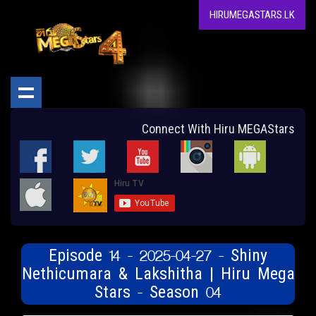
HIRUMEGASTARS.LK
Connect With Hiru MEGAStars
Episode 14 - 2025-04-27 - Shiny
Nethicumara & Lakshitha | Hiru Mega
Stars - Season 04