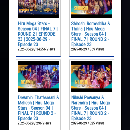
Hiru Mega Stars -
Shiroshi Romeshika &
Season 04 | FINAL 7 |
Thilina | Hiru Mega
ROUND 2 | EPISODE
Stars - Season 04 |
23 | 2025-06-29 -
FINAL 7 | ROUND 2 -
Episode 23
Episode 23
2025-06-29 / 14,556 Views
2025-06-29 / 369 Views
Dewmini Thathsarani &
Nilushi Pawanya &
Mahesh | Hiru Mega
Narendra | Hiru Mega
Stars - Season 04 |
Stars - Season 04 |
FINAL 7 | ROUND 2 -
FINAL 7 | ROUND 2 -
Episode 23
Episode 23
2025-06-29 / 296 Views
2025-06-29 / 325 Views