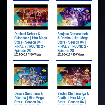
Deshani Nehara &
Sanjana Gamarachchi
Sulochana | Hiru Mega
& Odatha | Hiru Mega
Stars - Season 04 |
Stars - Season 04 |
FINAL 7 | ROUND 2 -
FINAL 7 | ROUND 2 -
Episode 23
Episode 23
2025-06-29 / 350 Views
2025-06-29 / 800 Views
Dasuni Senethma &
Sachin Chathuranga &
Dilantha | Hiru Mega
Chathu | Hiru Mega
Stars - Season 04 |
Stars - Season 04 |