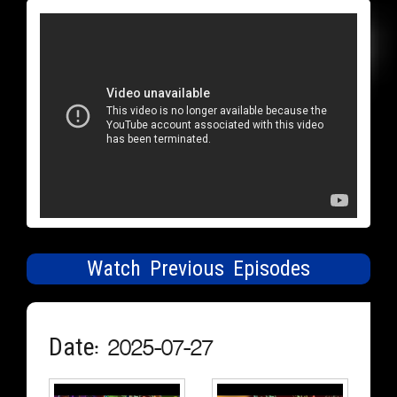
Watch Previous Episodes
Date: 2025-07-27