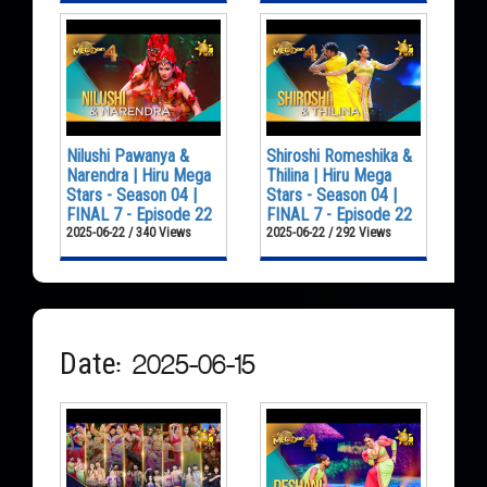
Nilushi Pawanya &
Shiroshi Romeshika &
Narendra | Hiru Mega
Thilina | Hiru Mega
Stars - Season 04 |
Stars - Season 04 |
FINAL 7 - Episode 22
FINAL 7 - Episode 22
2025-06-22 / 340 Views
2025-06-22 / 292 Views
Date: 2025-06-15