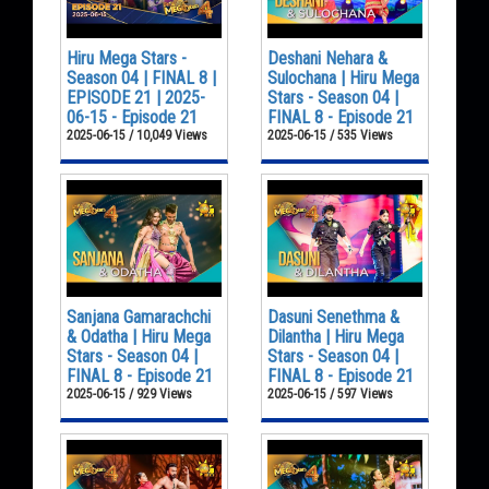
Hiru Mega Stars -
Deshani Nehara &
Season 04 | FINAL 8 |
Sulochana | Hiru Mega
EPISODE 21 | 2025-
Stars - Season 04 |
06-15 - Episode 21
FINAL 8 - Episode 21
2025-06-15 / 10,049 Views
2025-06-15 / 535 Views
Sanjana Gamarachchi
Dasuni Senethma &
& Odatha | Hiru Mega
Dilantha | Hiru Mega
Stars - Season 04 |
Stars - Season 04 |
FINAL 8 - Episode 21
FINAL 8 - Episode 21
2025-06-15 / 929 Views
2025-06-15 / 597 Views