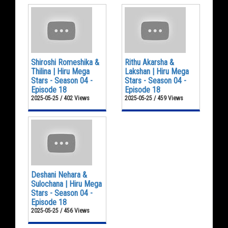
Shiroshi Romeshika &
Rithu Akarsha &
Thilina | Hiru Mega
Lakshan | Hiru Mega
Stars - Season 04 -
Stars - Season 04 -
Episode 18
Episode 18
2025-05-25 / 402 Views
2025-05-25 / 459 Views
Deshani Nehara &
Sulochana | Hiru Mega
Stars - Season 04 -
Episode 18
2025-05-25 / 456 Views