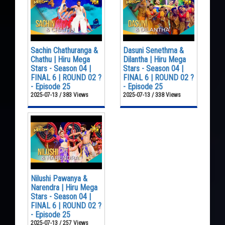
Sachin Chathuranga &
Dasuni Senethma &
Chathu | Hiru Mega
Dilantha | Hiru Mega
Stars - Season 04 |
Stars - Season 04 |
FINAL 6 | ROUND 02 ?
FINAL 6 | ROUND 02 ?
- Episode 25
- Episode 25
2025-07-13 / 383 Views
2025-07-13 / 338 Views
Nilushi Pawanya &
Narendra | Hiru Mega
Stars - Season 04 |
FINAL 6 | ROUND 02 ?
- Episode 25
2025-07-13 / 257 Views