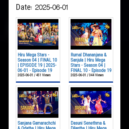
Date: 2025-06-01
Hiru Mega Stars -
Rumal Dhananjana &
Season 04 | FINAL 10
Sanjula | Hiru Mega
| EPISODE 19 | 2025-
Stars - Season 04 |
06-01 - Episode 19
FINAL 10 - Episode 19
2025-06-01 / 451 Views
2025-06-01 / 344 Views
Sanjana Gamarachchi
Dasuni Senethma &
& Odatha | Hiru Mega
Dilantha | Hiru Mega