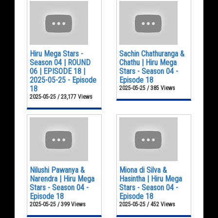
Hiru Mega Stars -
Sachin Chathuranga &
Season 04 | ROUND
Chathu | Hiru Mega
06 | EPISODE 18 |
Stars - Season 04 -
2025-05-25 - Episode
Episode 18
18
2025-05-25 / 385 Views
2025-05-25 / 23,177 Views
Nilushi Pawanya &
Miona di Silva &
Narendra | Hiru Mega
Hasintha | Hiru Mega
Stars - Season 04 -
Stars - Season 04 -
Episode 18
Episode 18
2025-05-25 / 399 Views
2025-05-25 / 452 Views