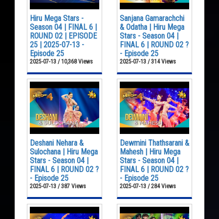
Hiru Mega Stars -
Sanjana Gamarachchi
Season 04 | FINAL 6 |
& Odatha | Hiru Mega
ROUND 02 | EPISODE
Stars - Season 04 |
25 | 2025-07-13 -
FINAL 6 | ROUND 02 ?
Episode 25
- Episode 25
2025-07-13 / 10,368 Views
2025-07-13 / 314 Views
Deshani Nehara &
Dewmini Thathsarani &
Sulochana | Hiru Mega
Mahesh | Hiru Mega
Stars - Season 04 |
Stars - Season 04 |
FINAL 6 | ROUND 02 ?
FINAL 6 | ROUND 02 ?
- Episode 25
- Episode 25
2025-07-13 / 387 Views
2025-07-13 / 284 Views