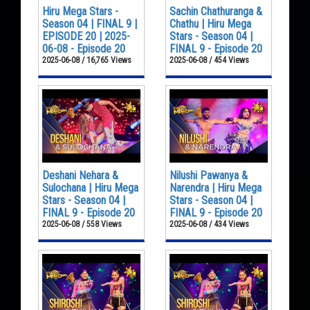
Hiru Mega Stars -
Sachin Chathuranga &
Season 04 | FINAL 9 |
Chathu | Hiru Mega
EPISODE 20 | 2025-
Stars - Season 04 |
06-08 - Episode 20
FINAL 9 - Episode 20
2025-06-08 / 16,765 Views
2025-06-08 / 454 Views
Deshani Nehara &
Nilushi Pawanya &
Sulochana | Hiru Mega
Narendra | Hiru Mega
Stars - Season 04 |
Stars - Season 04 |
FINAL 9 - Episode 20
FINAL 9 - Episode 20
2025-06-08 / 558 Views
2025-06-08 / 434 Views