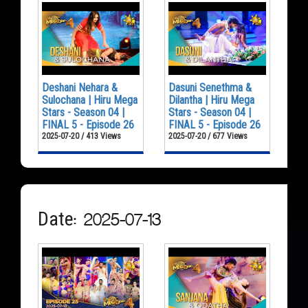
Deshani Nehara &
Dasuni Senethma &
Sulochana | Hiru Mega
Dilantha | Hiru Mega
Stars - Season 04 |
Stars - Season 04 |
FINAL 5 - Episode 26
FINAL 5 - Episode 26
2025-07-20 / 413 Views
2025-07-20 / 677 Views
Date: 2025-07-13