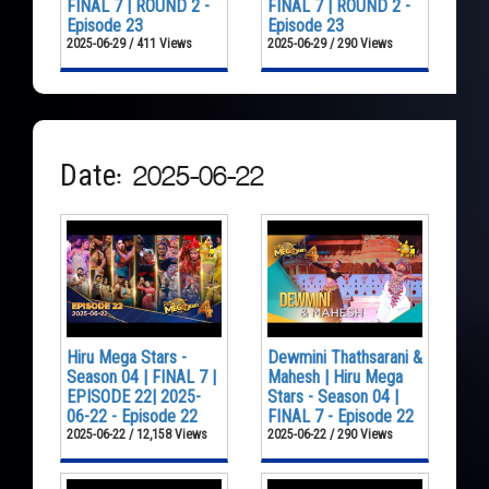
FINAL 7 | ROUND 2 -
FINAL 7 | ROUND 2 -
Episode 23
Episode 23
2025-06-29 / 411 Views
2025-06-29 / 290 Views
Date: 2025-06-22
Hiru Mega Stars -
Dewmini Thathsarani &
Season 04 | FINAL 7 |
Mahesh | Hiru Mega
EPISODE 22| 2025-
Stars - Season 04 |
06-22 - Episode 22
FINAL 7 - Episode 22
2025-06-22 / 12,158 Views
2025-06-22 / 290 Views