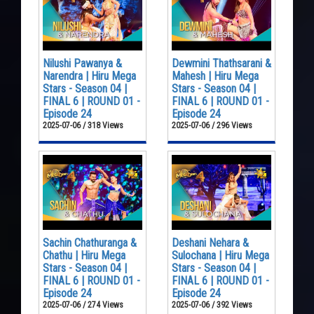
Nilushi Pawanya &
Dewmini Thathsarani &
Narendra | Hiru Mega
Mahesh | Hiru Mega
Stars - Season 04 |
Stars - Season 04 |
FINAL 6 | ROUND 01 -
FINAL 6 | ROUND 01 -
Episode 24
Episode 24
2025-07-06 / 318 Views
2025-07-06 / 296 Views
Sachin Chathuranga &
Deshani Nehara &
Chathu | Hiru Mega
Sulochana | Hiru Mega
Stars - Season 04 |
Stars - Season 04 |
FINAL 6 | ROUND 01 -
FINAL 6 | ROUND 01 -
Episode 24
Episode 24
2025-07-06 / 274 Views
2025-07-06 / 392 Views