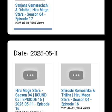
Sanjana Gamarachchi
& Odatha | Hiru Mega
Stars - Season 04 -
Episode 17
2025-05-18 / 646 Views
Date: 2025-05-11
Hiru Mega Stars -
Shiroshi Romeshika &
Season 04 | ROUND
Thilina | Hiru Mega
05 | EPISODE 16 |
Stars - Season 04 -
2025-05-11 - Episode
Episode 16
16
2025-05-11 / 394 Views