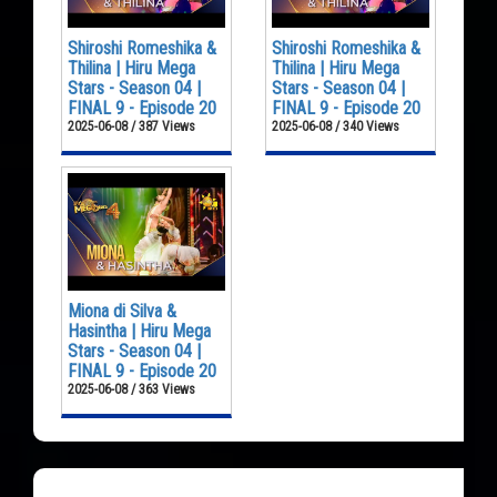
Shiroshi Romeshika &
Shiroshi Romeshika &
Thilina | Hiru Mega
Thilina | Hiru Mega
Stars - Season 04 |
Stars - Season 04 |
FINAL 9 - Episode 20
FINAL 9 - Episode 20
2025-06-08 / 387 Views
2025-06-08 / 340 Views
Miona di Silva &
Hasintha | Hiru Mega
Stars - Season 04 |
FINAL 9 - Episode 20
2025-06-08 / 363 Views