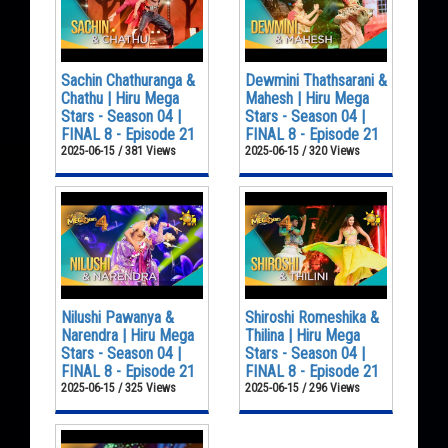
Sachin Chathuranga &
Dewmini Thathsarani &
Chathu | Hiru Mega
Mahesh | Hiru Mega
Stars - Season 04 |
Stars - Season 04 |
FINAL 8 - Episode 21
FINAL 8 - Episode 21
2025-06-15 / 381 Views
2025-06-15 / 320 Views
Nilushi Pawanya &
Shiroshi Romeshika &
Narendra | Hiru Mega
Thilina | Hiru Mega
Stars - Season 04 |
Stars - Season 04 |
FINAL 8 - Episode 21
FINAL 8 - Episode 21
2025-06-15 / 325 Views
2025-06-15 / 296 Views