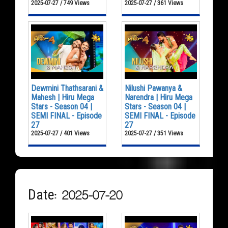
2025-07-27 / 749 Views
2025-07-27 / 361 Views
Dewmini Thathsarani &
Nilushi Pawanya &
Mahesh | Hiru Mega
Narendra | Hiru Mega
Stars - Season 04 |
Stars - Season 04 |
SEMI FINAL - Episode
SEMI FINAL - Episode
27
27
2025-07-27 / 401 Views
2025-07-27 / 351 Views
Date: 2025-07-20