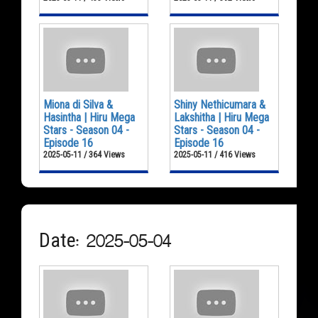
Miona di Silva &
Shiny Nethicumara &
Hasintha | Hiru Mega
Lakshitha | Hiru Mega
Stars - Season 04 -
Stars - Season 04 -
Episode 16
Episode 16
2025-05-11 / 364 Views
2025-05-11 / 416 Views
Date: 2025-05-04