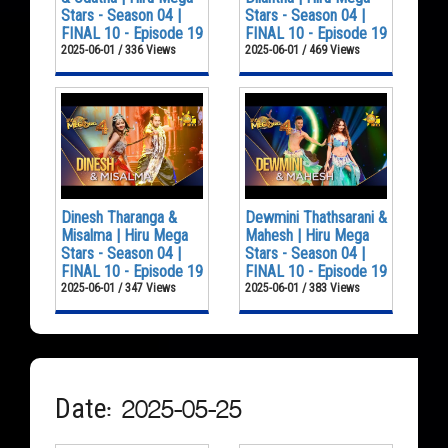
Stars - Season 04 |
Stars - Season 04 |
FINAL 10 - Episode 19
FINAL 10 - Episode 19
2025-06-01 / 336 Views
2025-06-01 / 469 Views
Dinesh Tharanga &
Dewmini Thathsarani &
Misalma | Hiru Mega
Mahesh | Hiru Mega
Stars - Season 04 |
Stars - Season 04 |
FINAL 10 - Episode 19
FINAL 10 - Episode 19
2025-06-01 / 347 Views
2025-06-01 / 383 Views
Date: 2025-05-25