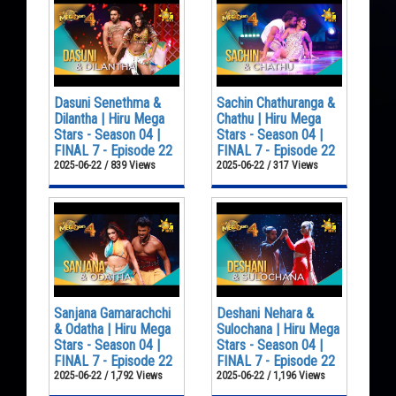
Dasuni Senethma &
Sachin Chathuranga &
Dilantha | Hiru Mega
Chathu | Hiru Mega
Stars - Season 04 |
Stars - Season 04 |
FINAL 7 - Episode 22
FINAL 7 - Episode 22
2025-06-22 / 839 Views
2025-06-22 / 317 Views
Sanjana Gamarachchi
Deshani Nehara &
& Odatha | Hiru Mega
Sulochana | Hiru Mega
Stars - Season 04 |
Stars - Season 04 |
FINAL 7 - Episode 22
FINAL 7 - Episode 22
2025-06-22 / 1,792 Views
2025-06-22 / 1,196 Views