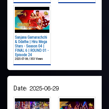
Sanjana Gamarachchi
& Odatha | Hiru Mega
Stars - Season 04 |
FINAL 6 | ROUND 01 -
Episode 24
2025-07-06 / 353 Views
Date: 2025-06-29