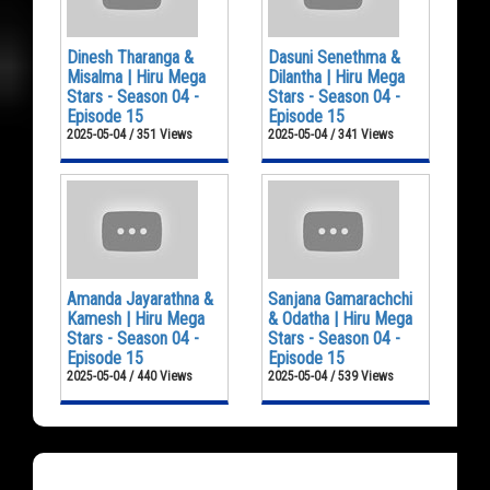
Dinesh Tharanga &
Dasuni Senethma &
Misalma | Hiru Mega
Dilantha | Hiru Mega
Stars - Season 04 -
Stars - Season 04 -
Episode 15
Episode 15
2025-05-04 / 351 Views
2025-05-04 / 341 Views
Amanda Jayarathna &
Sanjana Gamarachchi
Kamesh | Hiru Mega
& Odatha | Hiru Mega
Stars - Season 04 -
Stars - Season 04 -
Episode 15
Episode 15
2025-05-04 / 440 Views
2025-05-04 / 539 Views