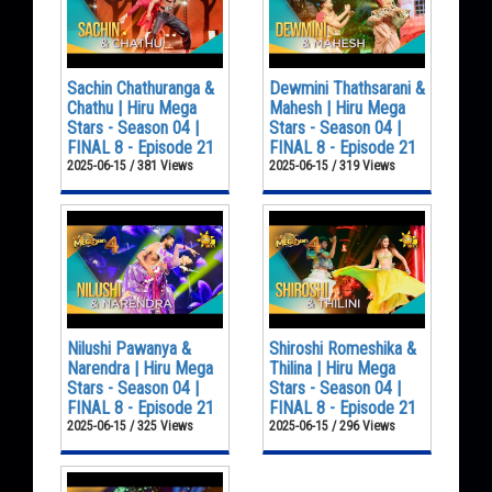
Sachin Chathuranga &
Dewmini Thathsarani &
Chathu | Hiru Mega
Mahesh | Hiru Mega
Stars - Season 04 |
Stars - Season 04 |
FINAL 8 - Episode 21
FINAL 8 - Episode 21
2025-06-15 / 381 Views
2025-06-15 / 319 Views
Nilushi Pawanya &
Shiroshi Romeshika &
Narendra | Hiru Mega
Thilina | Hiru Mega
Stars - Season 04 |
Stars - Season 04 |
FINAL 8 - Episode 21
FINAL 8 - Episode 21
2025-06-15 / 325 Views
2025-06-15 / 296 Views