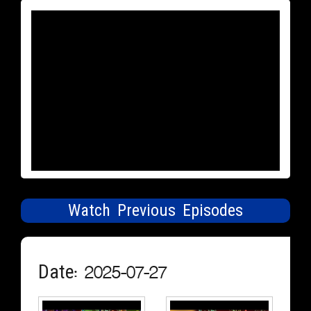
Watch Previous Episodes
Date: 2025-07-27