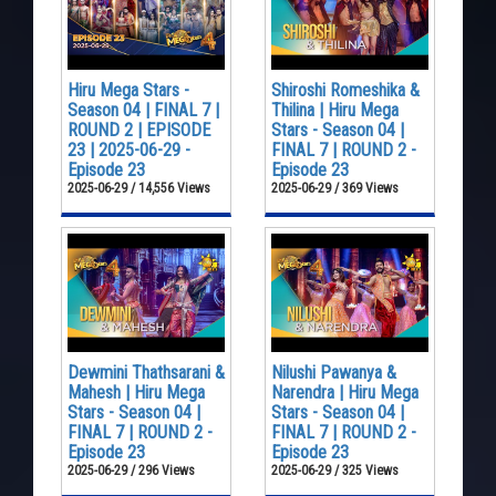
Hiru Mega Stars -
Shiroshi Romeshika &
Season 04 | FINAL 7 |
Thilina | Hiru Mega
ROUND 2 | EPISODE
Stars - Season 04 |
23 | 2025-06-29 -
FINAL 7 | ROUND 2 -
Episode 23
Episode 23
2025-06-29 / 14,556 Views
2025-06-29 / 369 Views
Dewmini Thathsarani &
Nilushi Pawanya &
Mahesh | Hiru Mega
Narendra | Hiru Mega
Stars - Season 04 |
Stars - Season 04 |
FINAL 7 | ROUND 2 -
FINAL 7 | ROUND 2 -
Episode 23
Episode 23
2025-06-29 / 296 Views
2025-06-29 / 325 Views