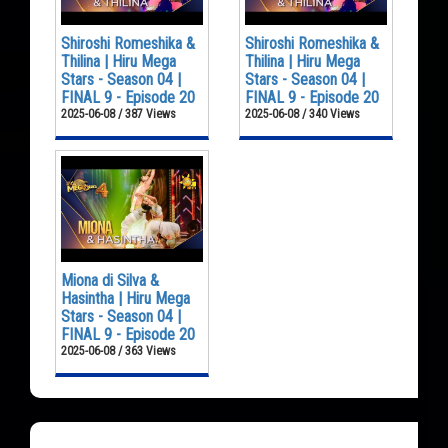
Shiroshi Romeshika &
Shiroshi Romeshika &
Thilina | Hiru Mega
Thilina | Hiru Mega
Stars - Season 04 |
Stars - Season 04 |
FINAL 9 - Episode 20
FINAL 9 - Episode 20
2025-06-08 / 387 Views
2025-06-08 / 340 Views
Miona di Silva &
Hasintha | Hiru Mega
Stars - Season 04 |
FINAL 9 - Episode 20
2025-06-08 / 363 Views