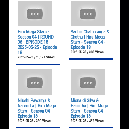
Hiru Mega Stars -
Sachin Chathuranga &
Season 04 | ROUND
Chathu | Hiru Mega
06 | EPISODE 18 |
Stars - Season 04 -
2025-05-25 - Episode
Episode 18
18
2025-05-25 / 385 Views
2025-05-25 / 23,177 Views
Nilushi Pawanya &
Miona di Silva &
Narendra | Hiru Mega
Hasintha | Hiru Mega
Stars - Season 04 -
Stars - Season 04 -
Episode 18
Episode 18
2025-05-25 / 399 Views
2025-05-25 / 452 Views