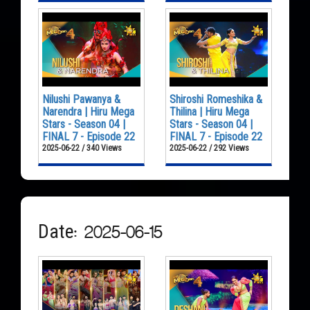
Nilushi Pawanya &
Shiroshi Romeshika &
Narendra | Hiru Mega
Thilina | Hiru Mega
Stars - Season 04 |
Stars - Season 04 |
FINAL 7 - Episode 22
FINAL 7 - Episode 22
2025-06-22 / 340 Views
2025-06-22 / 292 Views
Date: 2025-06-15