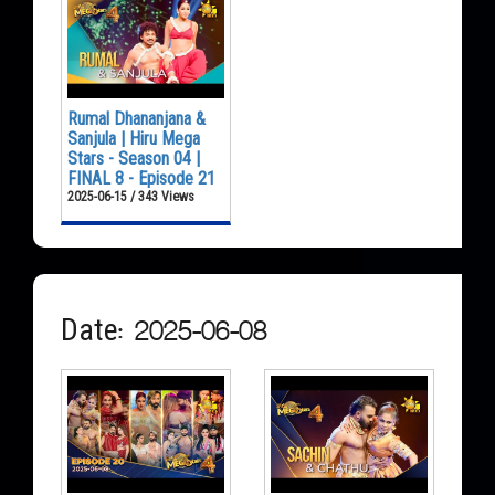
Rumal Dhananjana &
Sanjula | Hiru Mega
Stars - Season 04 |
FINAL 8 - Episode 21
2025-06-15 / 343 Views
Date: 2025-06-08