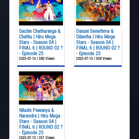
Sachin Chathuranga &
Dasuni Senethma &
Chathu | Hiru Mega
Dilantha | Hiru Mega
Stars - Season 04 |
Stars - Season 04 |
FINAL 6 | ROUND 02 ?
FINAL 6 | ROUND 02 ?
- Episode 25
- Episode 25
2025-07-13 / 383 Views
2025-07-13 / 338 Views
Nilushi Pawanya &
Narendra | Hiru Mega
Stars - Season 04 |
FINAL 6 | ROUND 02 ?
- Episode 25
2025-07-13 / 257 Views