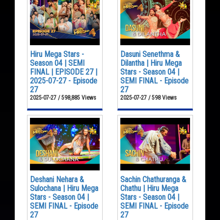
Hiru Mega Stars -
Dasuni Senethma &
Season 04 | SEMI
Dilantha | Hiru Mega
FINAL | EPISODE 27 |
Stars - Season 04 |
2025-07-27 - Episode
SEMI FINAL - Episode
27
27
2025-07-27 / 598,885 Views
2025-07-27 / 598 Views
Deshani Nehara &
Sachin Chathuranga &
Sulochana | Hiru Mega
Chathu | Hiru Mega
Stars - Season 04 |
Stars - Season 04 |
SEMI FINAL - Episode
SEMI FINAL - Episode
27
27