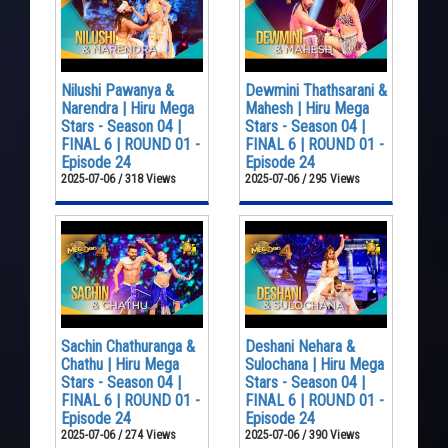
Nilushi Pawanya &
Dewmini Thathsarani &
Narendra | Hiru Mega
Mahesh | Hiru Mega
Stars - Season 04 |
Stars - Season 04 |
FINAL 6 | ROUND 01 -
FINAL 6 | ROUND 01 -
Episode 24
Episode 24
2025-07-06 / 318 Views
2025-07-06 / 295 Views
Sachin Chathuranga &
Deshani Nehara &
Chathu | Hiru Mega
Sulochana | Hiru Mega
Stars - Season 04 |
Stars - Season 04 |
FINAL 6 | ROUND 01 -
FINAL 6 | ROUND 01 -
Episode 24
Episode 24
2025-07-06 / 274 Views
2025-07-06 / 390 Views