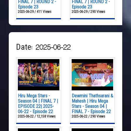
FINAL 7 | ROUND 2 -
FINAL 7 | ROUND 2 -
Episode 23
Episode 23
2025-06-29 / 411 Views
2025-06-29 / 290 Views
Date: 2025-06-22
Hiru Mega Stars -
Dewmini Thathsarani &
Season 04 | FINAL 7 |
Mahesh | Hiru Mega
EPISODE 22| 2025-
Stars - Season 04 |
06-22 - Episode 22
FINAL 7 - Episode 22
2025-06-22 / 12,158 Views
2025-06-22 / 290 Views