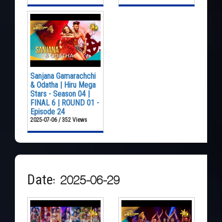
Sanjana Gamarachchi
& Odatha | Hiru Mega
Stars - Season 04 |
FINAL 6 | ROUND 01 -
Episode 24
2025-07-06 / 352 Views
Date: 2025-06-29