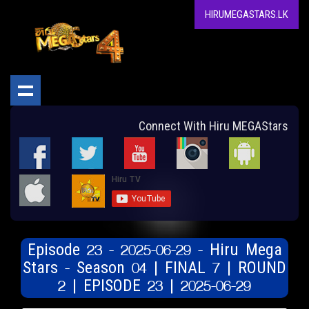
HIRUMEGASTARS.LK
Connect With Hiru MEGAStars
Episode 23 - 2025-06-29 - Hiru Mega
Stars - Season 04 | FINAL 7 | ROUND
2 | EPISODE 23 | 2025-06-29