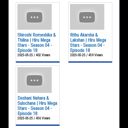
Shiroshi Romeshika &
Rithu Akarsha &
Thilina | Hiru Mega
Lakshan | Hiru Mega
Stars - Season 04 -
Stars - Season 04 -
Episode 18
Episode 18
2025-05-25 / 402 Views
2025-05-25 / 459 Views
Deshani Nehara &
Sulochana | Hiru Mega
Stars - Season 04 -
Episode 18
2025-05-25 / 456 Views