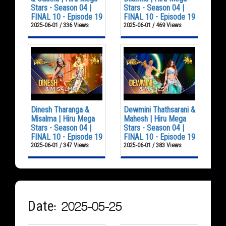
Stars - Season 04 |
Stars - Season 04 |
FINAL 10 - Episode 19
FINAL 10 - Episode 19
2025-06-01 / 336 Views
2025-06-01 / 469 Views
Dinesh Tharanga &
Dewmini Thathsarani &
Misalma | Hiru Mega
Mahesh | Hiru Mega
Stars - Season 04 |
Stars - Season 04 |
FINAL 10 - Episode 19
FINAL 10 - Episode 19
2025-06-01 / 347 Views
2025-06-01 / 383 Views
Date: 2025-05-25