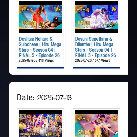
Deshani Nehara &
Dasuni Senethma &
Sulochana | Hiru Mega
Dilantha | Hiru Mega
Stars - Season 04 |
Stars - Season 04 |
FINAL 5 - Episode 26
FINAL 5 - Episode 26
2025-07-20 / 413 Views
2025-07-20 / 677 Views
Date: 2025-07-13