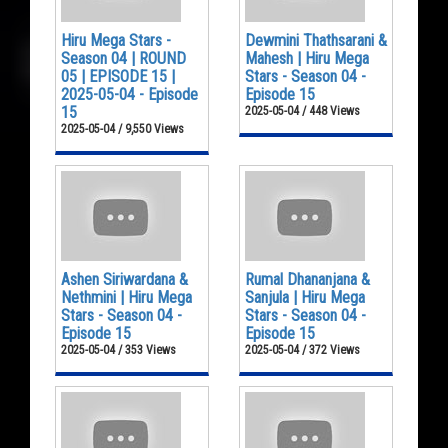
Hiru Mega Stars -
Dewmini Thathsarani &
Season 04 | ROUND
Mahesh | Hiru Mega
05 | EPISODE 15 |
Stars - Season 04 -
2025-05-04 - Episode
Episode 15
15
2025-05-04 / 448 Views
2025-05-04 / 9,550 Views
Ashen Siriwardana &
Rumal Dhananjana &
Nethmini | Hiru Mega
Sanjula | Hiru Mega
Stars - Season 04 -
Stars - Season 04 -
Episode 15
Episode 15
2025-05-04 / 353 Views
2025-05-04 / 372 Views