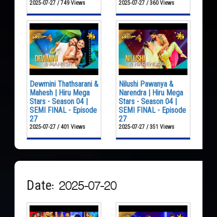
2025-07-27 / 749 Views
2025-07-27 / 360 Views
Dewmini Thathsarani &
Nilushi Pawanya &
Mahesh | Hiru Mega
Narendra | Hiru Mega
Stars - Season 04 |
Stars - Season 04 |
SEMI FINAL - Episode
SEMI FINAL - Episode
27
27
2025-07-27 / 401 Views
2025-07-27 / 351 Views
Date: 2025-07-20