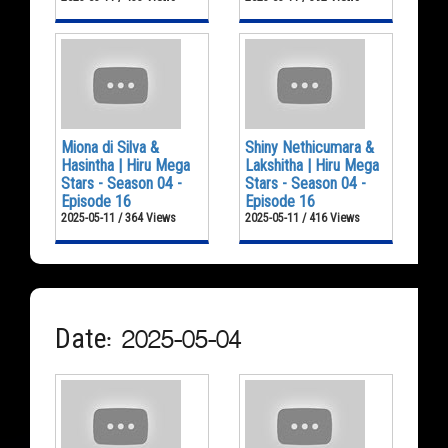
Miona di Silva &
Shiny Nethicumara &
Hasintha | Hiru Mega
Lakshitha | Hiru Mega
Stars - Season 04 -
Stars - Season 04 -
Episode 16
Episode 16
2025-05-11 / 364 Views
2025-05-11 / 416 Views
Date: 2025-05-04