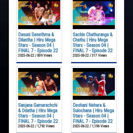
Dasuni Senethma &
Sachin Chathuranga &
Dilantha | Hiru Mega
Chathu | Hiru Mega
Stars - Season 04 |
Stars - Season 04 |
FINAL 7 - Episode 22
FINAL 7 - Episode 22
2025-06-22 / 839 Views
2025-06-22 / 317 Views
Sanjana Gamarachchi
Deshani Nehara &
& Odatha | Hiru Mega
Sulochana | Hiru Mega
Stars - Season 04 |
Stars - Season 04 |
FINAL 7 - Episode 22
FINAL 7 - Episode 22
2025-06-22 / 1,792 Views
2025-06-22 / 1,196 Views