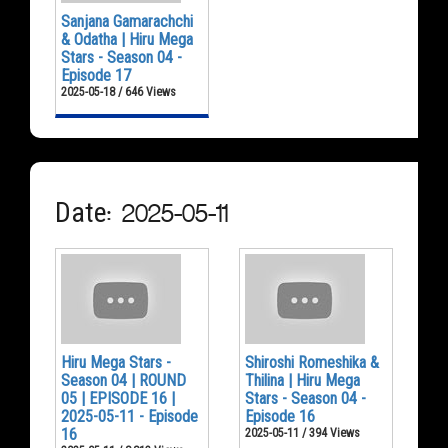
Sanjana Gamarachchi
& Odatha | Hiru Mega
Stars - Season 04 -
Episode 17
2025-05-18 / 646 Views
Date: 2025-05-11
Hiru Mega Stars -
Shiroshi Romeshika &
Season 04 | ROUND
Thilina | Hiru Mega
05 | EPISODE 16 |
Stars - Season 04 -
2025-05-11 - Episode
Episode 16
16
2025-05-11 / 394 Views