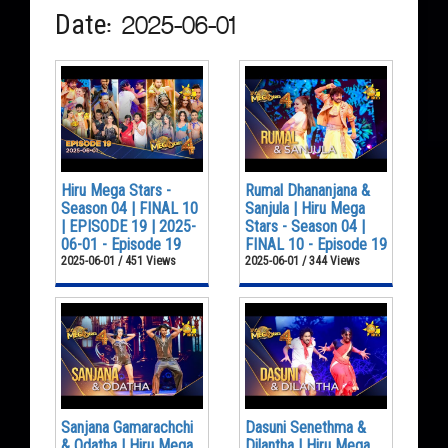
Date: 2025-06-01
Hiru Mega Stars -
Rumal Dhananjana &
Season 04 | FINAL 10
Sanjula | Hiru Mega
| EPISODE 19 | 2025-
Stars - Season 04 |
06-01 - Episode 19
FINAL 10 - Episode 19
2025-06-01 / 451 Views
2025-06-01 / 344 Views
Sanjana Gamarachchi
Dasuni Senethma &
& Odatha | Hiru Mega
Dilantha | Hiru Mega