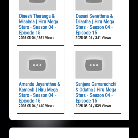
Dinesh Tharanga &
Dasuni Senethma &
Misalma | Hiru Mega
Dilantha | Hiru Mega
Stars - Season 04 -
Stars - Season 04 -
Episode 15
Episode 15
2025-05-04 / 351 Views
2025-05-04 / 341 Views
Amanda Jayarathna &
Sanjana Gamarachchi
Kamesh | Hiru Mega
& Odatha | Hiru Mega
Stars - Season 04 -
Stars - Season 04 -
Episode 15
Episode 15
2025-05-04 / 440 Views
2025-05-04 / 539 Views