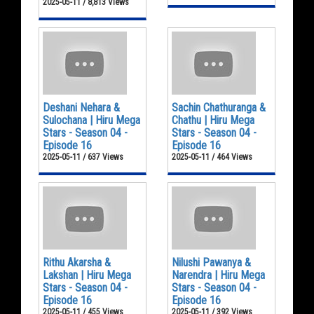
2025-05-11 / 8,813 Views
Deshani Nehara &
Sachin Chathuranga &
Sulochana | Hiru Mega
Chathu | Hiru Mega
Stars - Season 04 -
Stars - Season 04 -
Episode 16
Episode 16
2025-05-11 / 637 Views
2025-05-11 / 464 Views
Rithu Akarsha &
Nilushi Pawanya &
Lakshan | Hiru Mega
Narendra | Hiru Mega
Stars - Season 04 -
Stars - Season 04 -
Episode 16
Episode 16
2025-05-11 / 455 Views
2025-05-11 / 392 Views