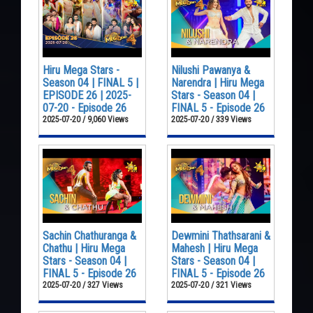
Hiru Mega Stars -
Nilushi Pawanya &
Season 04 | FINAL 5 |
Narendra | Hiru Mega
EPISODE 26 | 2025-
Stars - Season 04 |
07-20 - Episode 26
FINAL 5 - Episode 26
2025-07-20 / 9,060 Views
2025-07-20 / 339 Views
Sachin Chathuranga &
Dewmini Thathsarani &
Chathu | Hiru Mega
Mahesh | Hiru Mega
Stars - Season 04 |
Stars - Season 04 |
FINAL 5 - Episode 26
FINAL 5 - Episode 26
2025-07-20 / 327 Views
2025-07-20 / 321 Views