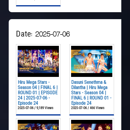
Date: 2025-07-06
Hiru Mega Stars -
Dasuni Senethma &
Season 04 | FINAL 6 |
Dilantha | Hiru Mega
ROUND 01 | EPISODE
Stars - Season 04 |
24 | 2025-07-06 -
FINAL 6 | ROUND 01 -
Episode 24
Episode 24
2025-07-06 / 9,189 Views
2025-07-06 / 466 Views