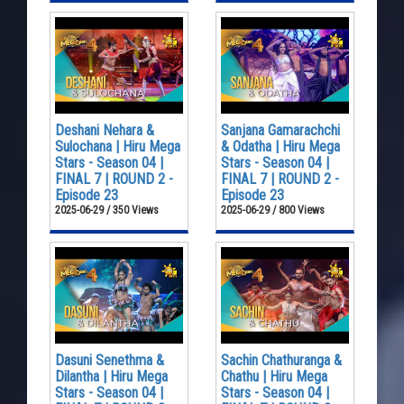
Deshani Nehara &
Sanjana Gamarachchi
Sulochana | Hiru Mega
& Odatha | Hiru Mega
Stars - Season 04 |
Stars - Season 04 |
FINAL 7 | ROUND 2 -
FINAL 7 | ROUND 2 -
Episode 23
Episode 23
2025-06-29 / 350 Views
2025-06-29 / 800 Views
Dasuni Senethma &
Sachin Chathuranga &
Dilantha | Hiru Mega
Chathu | Hiru Mega
Stars - Season 04 |
Stars - Season 04 |