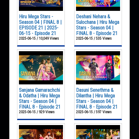
Hiru Mega Stars -
Deshani Nehara &
Season 04 | FINAL 8 |
Sulochana | Hiru Mega
EPISODE 21 | 2025-
Stars - Season 04 |
06-15 - Episode 21
FINAL 8 - Episode 21
2025-06-15 / 10,049 Views
2025-06-15 / 535 Views
Sanjana Gamarachchi
Dasuni Senethma &
& Odatha | Hiru Mega
Dilantha | Hiru Mega
Stars - Season 04 |
Stars - Season 04 |
FINAL 8 - Episode 21
FINAL 8 - Episode 21
2025-06-15 / 929 Views
2025-06-15 / 597 Views