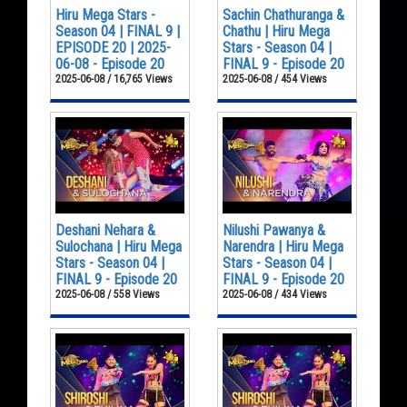
Hiru Mega Stars -
Sachin Chathuranga &
Season 04 | FINAL 9 |
Chathu | Hiru Mega
EPISODE 20 | 2025-
Stars - Season 04 |
06-08 - Episode 20
FINAL 9 - Episode 20
2025-06-08 / 16,765 Views
2025-06-08 / 454 Views
Deshani Nehara &
Nilushi Pawanya &
Sulochana | Hiru Mega
Narendra | Hiru Mega
Stars - Season 04 |
Stars - Season 04 |
FINAL 9 - Episode 20
FINAL 9 - Episode 20
2025-06-08 / 558 Views
2025-06-08 / 434 Views