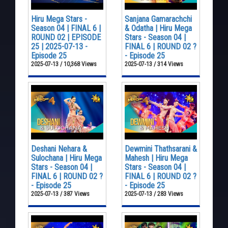
Hiru Mega Stars -
Sanjana Gamarachchi
Season 04 | FINAL 6 |
& Odatha | Hiru Mega
ROUND 02 | EPISODE
Stars - Season 04 |
25 | 2025-07-13 -
FINAL 6 | ROUND 02 ?
Episode 25
- Episode 25
2025-07-13 / 10,368 Views
2025-07-13 / 314 Views
Deshani Nehara &
Dewmini Thathsarani &
Sulochana | Hiru Mega
Mahesh | Hiru Mega
Stars - Season 04 |
Stars - Season 04 |
FINAL 6 | ROUND 02 ?
FINAL 6 | ROUND 02 ?
- Episode 25
- Episode 25
2025-07-13 / 387 Views
2025-07-13 / 283 Views