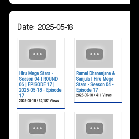
Date: 2025-05-18
Hiru Mega Stars -
Rumal Dhananjana &
Season 04 | ROUND
Sanjula | Hiru Mega
06 | EPISODE 17 |
Stars - Season 04 -
2025-05-18 - Episode
Episode 17
17
2025-05-18 / 411 Views
2025-05-18 / 32,187 Views